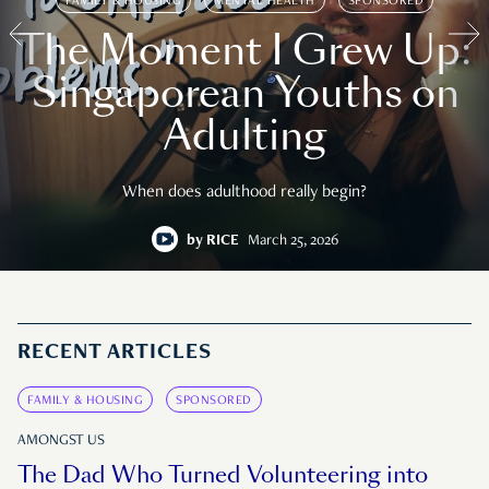
FAMILY & HOUSING
MENTAL HEALTH
SPONSORED
The Moment I Grew Up:
Singaporean Youths on
Adulting
When does adulthood really begin?
by
RICE
March 25, 2026
RECENT ARTICLES
FAMILY & HOUSING
SPONSORED
AMONGST US
The Dad Who Turned Volunteering into