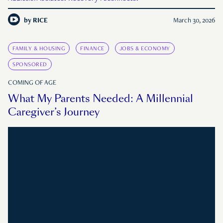
by
RICE
March 30, 2026
FAMILY & HOUSING
FINANCE
JOBS & ECONOMY
SPONSORED
COMING OF AGE
What My Parents Needed: A Millennial
Caregiver’s Journey