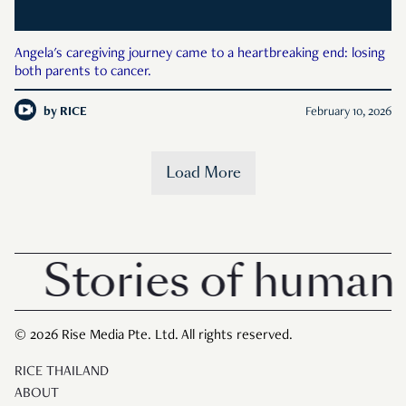
Angela's caregiving journey came to a heartbreaking end: losing
both parents to cancer.
by
RICE
February 10, 2026
Load More
Stories of human i
© 2026 Rise Media Pte. Ltd. All rights reserved.
RICE THAILAND
ABOUT