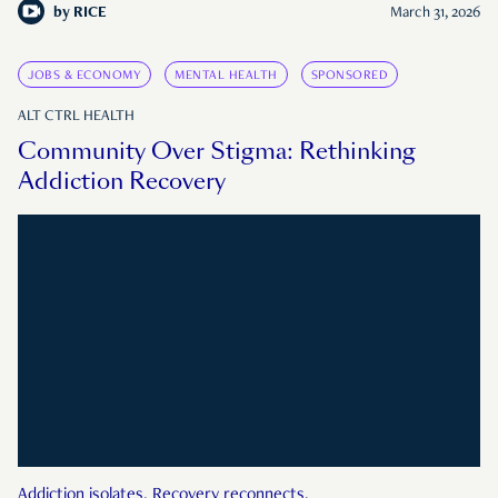
by
RICE
March 31, 2026
JOBS & ECONOMY
MENTAL HEALTH
SPONSORED
ALT CTRL HEALTH
Community Over Stigma: Rethinking
Addiction Recovery
Addiction isolates. Recovery reconnects.