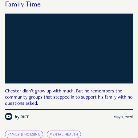
Family Time
Chester didn’t grow up with much. But he remembers the
community groups that stepped in to support his family with no
questions asked.
by
RICE
May 7, 2026
FAMILY & HOUSING
MENTAL HEALTH