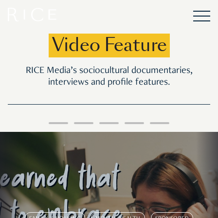
Video Feature
RICE Media’s sociocultural documentaries,
interviews and profile features.