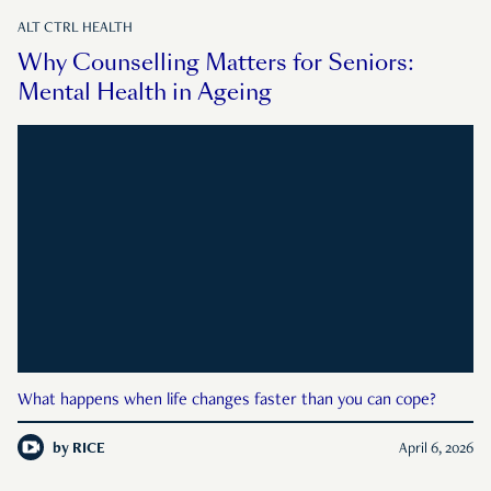
ALT CTRL HEALTH
Why Counselling Matters for Seniors:
Mental Health in Ageing
What happens when life changes faster than you can cope?
by
RICE
April 6, 2026