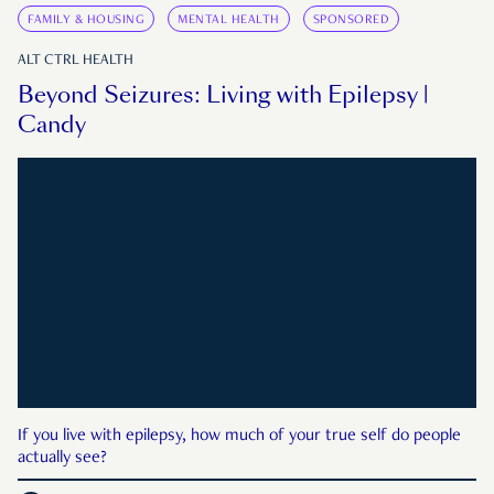
FAMILY & HOUSING
MENTAL HEALTH
SPONSORED
ALT CTRL HEALTH
Beyond Seizures: Living with Epilepsy |
Candy
If you live with epilepsy, how much of your true self do people
actually see?