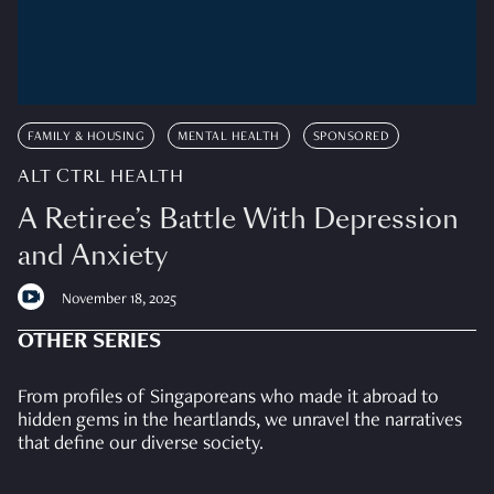
FAMILY & HOUSING
MENTAL HEALTH
SPONSORED
ALT CTRL HEALTH
A Retiree’s Battle With Depression
and Anxiety
November 18, 2025
OTHER SERIES
From profiles of Singaporeans who made it abroad to
hidden gems in the heartlands, we unravel the narratives
that define our diverse society.