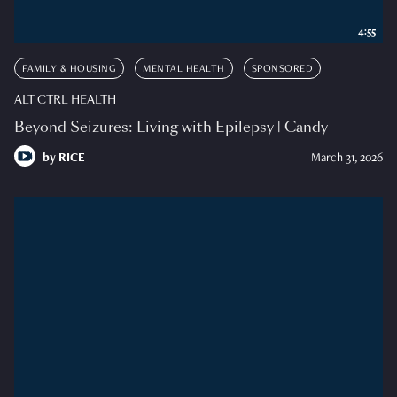
4:55
FAMILY & HOUSING
MENTAL HEALTH
SPONSORED
ALT CTRL HEALTH
Beyond Seizures: Living with Epilepsy | Candy
by
RICE
March 31, 2026