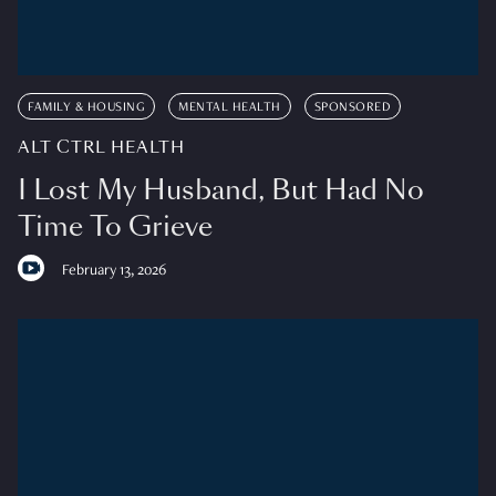
FAMILY & HOUSING
MENTAL HEALTH
SPONSORED
ALT CTRL HEALTH
I Lost My Husband, But Had No
Time To Grieve
February 13, 2026