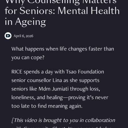
Why Counselling Matters
for Seniors: Mental Health
in Ageing
April 6, 2026
What happens when life changes faster than
you can cope?
RICE spends a day with Tsao Foundation
senior counsellor Lina as she supports
seniors like Mdm Jumiati through loss,
loneliness, and healing—proving it’s never
too late to find meaning again.
[This video is brought to you in collaboration