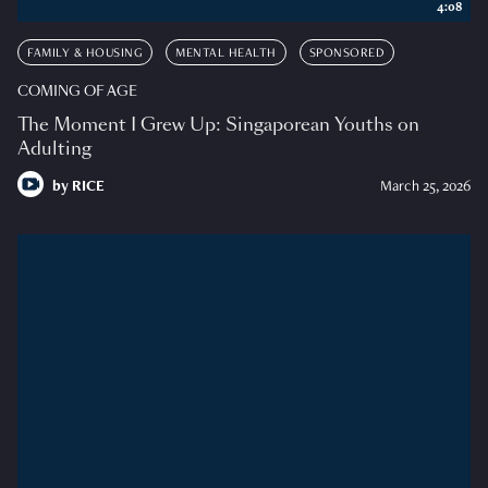
4:08
FAMILY & HOUSING
MENTAL HEALTH
SPONSORED
COMING OF AGE
The Moment I Grew Up: Singaporean Youths on
Adulting
by
RICE
March 25, 2026