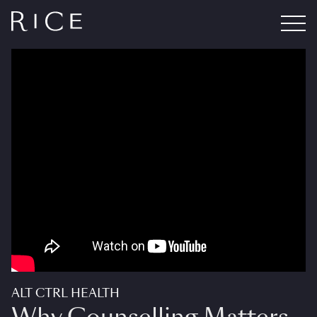
ALT CTRL HEALTH