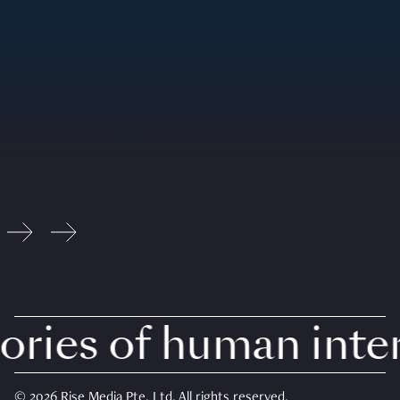
ries of human intere
© 2026 Rise Media Pte. Ltd. All rights reserved.