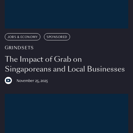
JOBS & ECONOMY
SPONSORED
GRINDSETS
The Impact of Grab on
Singaporeans and Local Businesses
November 25, 2025