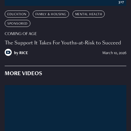
3:17
EDUCATION
FAMILY & HOUSING
MENTAL HEALTH
SPONSORED
COMING OF AGE
The Support It Takes For Youths-at-Risk to Succeed
by
RICE
March 10, 2026
MORE VIDEOS