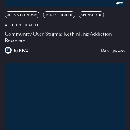
4:00
JOBS & ECONOMY
MENTAL HEALTH
SPONSORED
ALT CTRL HEALTH
Community Over Stigma: Rethinking Addiction
Recovery
by
RICE
March 30, 2026