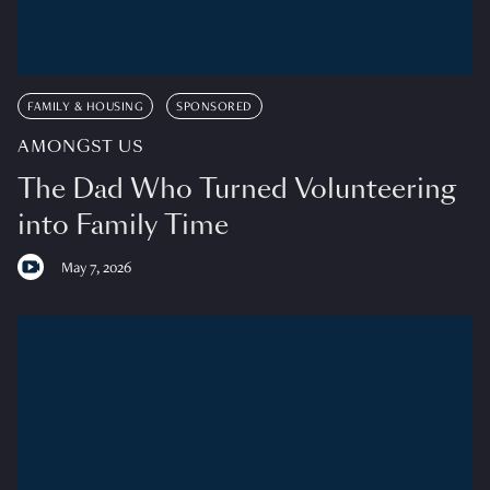
FAMILY & HOUSING
SPONSORED
AMONGST US
The Dad Who Turned Volunteering
into Family Time
May 7, 2026