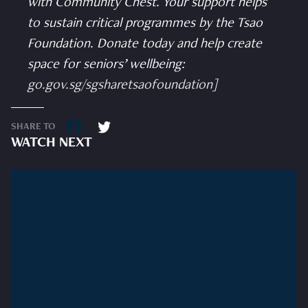
with Community Chest. Your support helps
to sustain critical programmes by the Tsao
Foundation. Donate today and help create
space for seniors’ wellbeing:
go.gov.sg/sgsharetsaofoundation
]
SHARE TO
WATCH NEXT