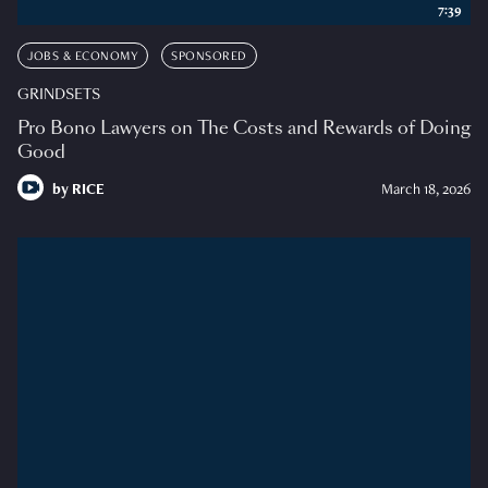
7:39
JOBS & ECONOMY
SPONSORED
GRINDSETS
Pro Bono Lawyers on The Costs and Rewards of Doing
Good
by
RICE
March 18, 2026