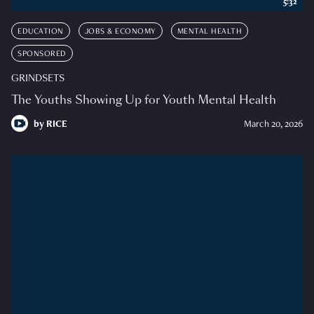
5:32
EDUCATION
JOBS & ECONOMY
MENTAL HEALTH
SPONSORED
GRINDSETS
The Youths Showing Up for Youth Mental Health
by
RICE
March 20, 2026