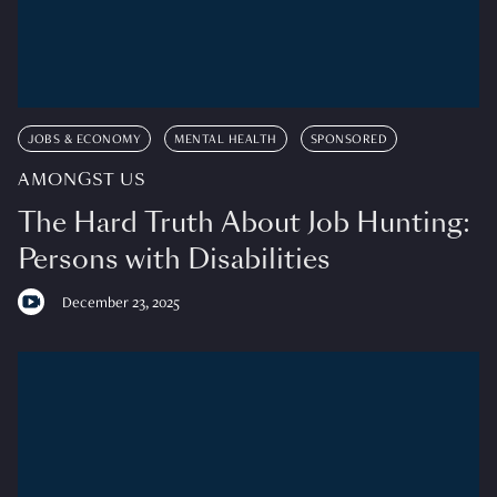
JOBS & ECONOMY
MENTAL HEALTH
SPONSORED
AMONGST US
The Hard Truth About Job Hunting:
Persons with Disabilities
December 23, 2025