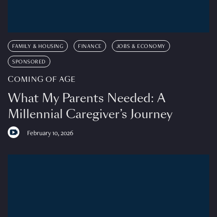
FAMILY & HOUSING
FINANCE
JOBS & ECONOMY
SPONSORED
COMING OF AGE
What My Parents Needed: A
Millennial Caregiver’s Journey
February 10, 2026