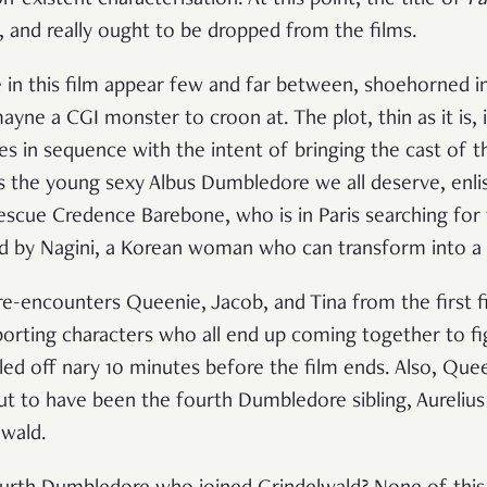
le, and really ought to be dropped from the films.
 in this film appear few and far between, shoehorned i
ayne a CGI monster to croon at. The plot, thin as it is,
es in sequence with the intent of bringing the cast of th
as the young sexy Albus Dumbledore we all deserve, en
escue Credence Barebone, who is in Paris searching for 
d by Nagini, a Korean woman who can transform into a 
e-encounters Queenie, Jacob, and Tina from the first fi
porting characters who all end up coming together to fi
ed off nary 10 minutes before the film ends. Also, Quee
ut to have been the fourth Dumbledore sibling, Aureli
lwald.