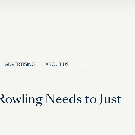
ADVERTISING
ABOUT US
 Rowling Needs to Just