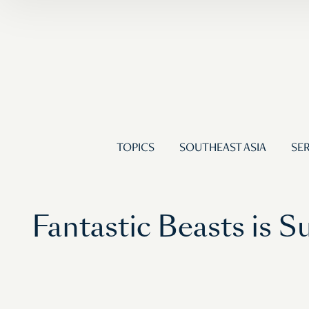
TOPICS
SOUTHEAST ASIA
SER
Fantastic Beasts is S