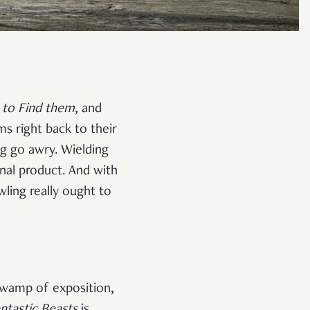
 to Find
them
, and
ms right back to their
ng go awry. Wielding
inal product. And with
wling really ought to
 swamp of exposition,
ntastic Beasts
is