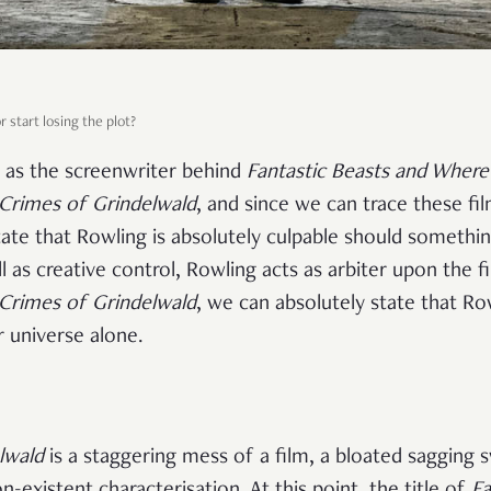
 start losing the plot?
d as the screenwriter behind
Fantastic Beasts and Where
 Crimes of Grindelwald
, and since we can trace these fil
tate that Rowling is absolutely culpable should somethi
l as creative control, Rowling acts as arbiter upon the f
 Crimes of Grindelwald
, we can absolutely state that Ro
r universe alone.
lwald
is a staggering mess of a film, a bloated sagging
n-existent characterisation. At this point, the title of
Fa