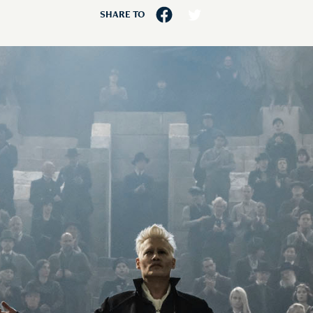
SHARE TO