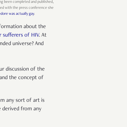
ving been completed and published,
arted with the press conference she
ore was actually gay
.
nformation about the
 sufferers of HIV
. At
anded universe? And
ur discussion of the
 and the concept of
m any sort of art is
e derived from any