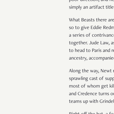
simply an artifact tit
What Beasts there are
so to give Eddie Redm
a series of contrivanc
together. Jude Law, 
to head to Paris and r
ancestry, accompanie
Along the way, Newt r
sprawling cast of sup
most of whom get kill
and Credence turns o
teams up with Grinde