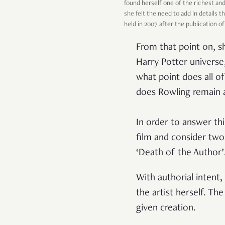
found herself one of the richest an
she felt the need to add in details 
held in 2007 after the publication o
From that point on, s
Harry Potter universe
what point does all o
does Rowling remain a
In order to answer th
film and consider two
‘Death of the Author’
With authorial intent
the artist herself. T
given creation.