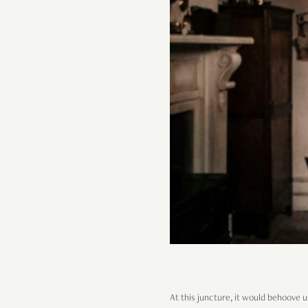
At this juncture, it would behoove u