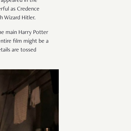
 appeared in the
erful as Credence
h Wizard Hitler.
the main Harry Potter
entire film might be a
tails are tossed