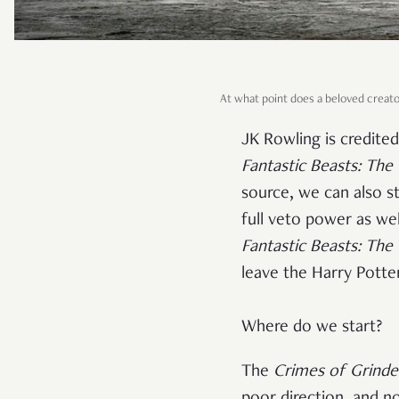
At what point does a beloved creator
JK Rowling is credite
Fantastic Beasts: The
source, we can also s
full veto power as wel
Fantastic Beasts: The
leave the Harry Potte
Where do we start?
The
Crimes of Grinde
poor direction, and no