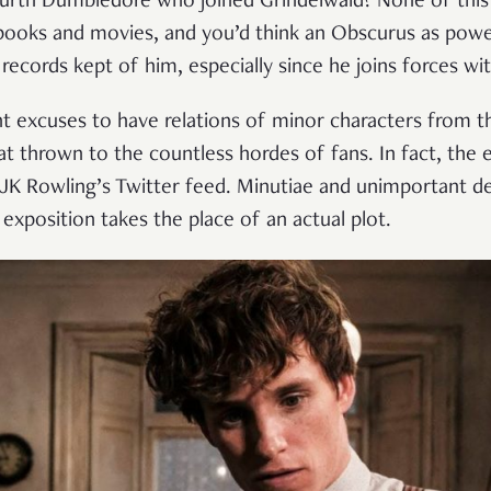
fourth Dumbledore who joined Grindelwald? None of this
 books and movies, and you’d think an Obscurus as pow
cords kept of him, especially since he joins forces wit
nt excuses to have relations of minor characters from 
eat thrown to the countless hordes of fans. In fact, the 
f JK Rowling’s Twitter feed. Minutiae and unimportant de
s exposition takes the place of an actual plot.