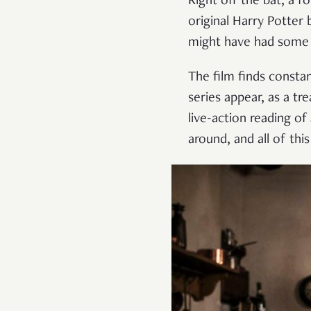
Right off the bat, a 
original Harry Potter
might have had some re
The film finds consta
series appear, as a tr
live-action reading o
around, and all of thi