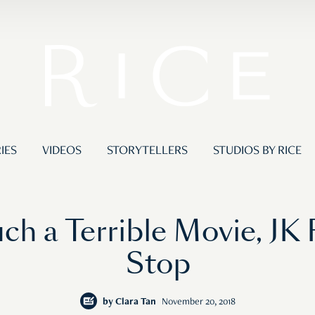
IES
VIDEOS
STORYTELLERS
STUDIOS BY RICE
uch a Terrible Movie, JK
Stop
by
Clara Tan
November 20, 2018