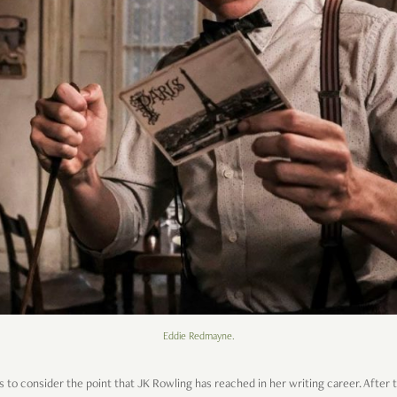
Eddie Redmayne.
s to consider the point that JK Rowling has reached in her writing career. After 