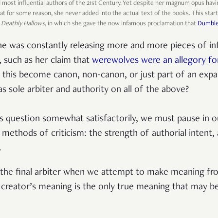
d most influential authors of the 21st Century. Yet despite her magnum opus ha
that for some reason, she never added into the actual text of the books. This st
f
Deathly Hallows
, in which she gave the now infamous proclamation that
Dumbled
he was constantly releasing more and more pieces of i
, such as her claim that
werewolves were an allegory for
f this become canon, non-canon, or just part of an exp
s sole arbiter and authority on all of the above?
is question somewhat satisfactorily, we must pause in o
 methods of criticism: the strength of authorial intent,
.
, the final arbiter when we attempt to make meaning fro
he creator’s meaning is the only true meaning that may b