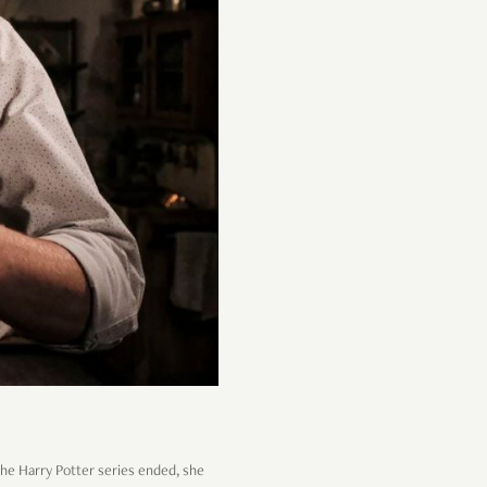
the Harry Potter series ended, she