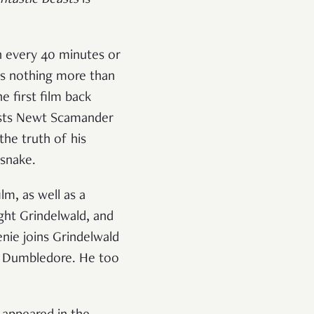
n every 40 minutes or
 is nothing more than
e first film back
lists Newt Scamander
the truth of his
snake.
lm, as well as a
ght Grindelwald, and
nie joins Grindelwald
us Dumbledore. He too