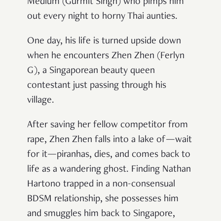
Medium (Gurmit Singh) who pimps him
out every night to horny Thai aunties.
One day, his life is turned upside down
when he encounters Zhen Zhen (Ferlyn
G), a Singaporean beauty queen
contestant just passing through his
village.
After saving her fellow competitor from
rape, Zhen Zhen falls into a lake of—wait
for it—piranhas, dies, and comes back to
life as a wandering ghost. Finding Nathan
Hartono trapped in a non-consensual
BDSM relationship, she possesses him
and smuggles him back to Singapore,