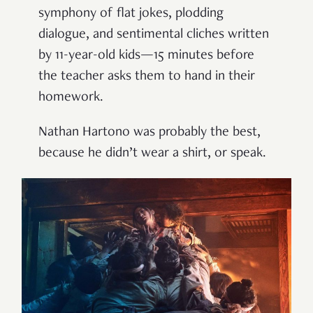
symphony of flat jokes, plodding
dialogue, and sentimental cliches written
by 11-year-old kids—15 minutes before
the teacher asks them to hand in their
homework.
Nathan Hartono was probably the best,
because he didn’t wear a shirt, or speak.