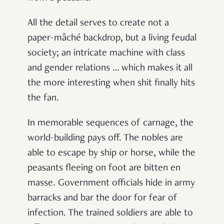
All the detail serves to create not a
paper-mâché
backdrop, but a living feudal
society; an intricate machine with class
and gender relations … which makes it all
the more interesting when shit finally hits
the fan.
In memorable sequences of carnage, the
world-building pays off. The nobles are
able to escape by ship or horse, while the
peasants fleeing on foot are bitten en
masse. Government officials hide in army
barracks and bar the door for fear of
infection. The trained soldiers are able to