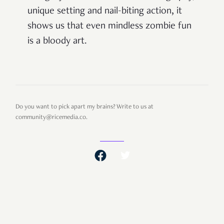
unique setting and nail-biting action, it
shows us that even mindless zombie fun
is a bloody art.
Do you want to pick apart my brains? Write to us at
community@ricemedia.co.