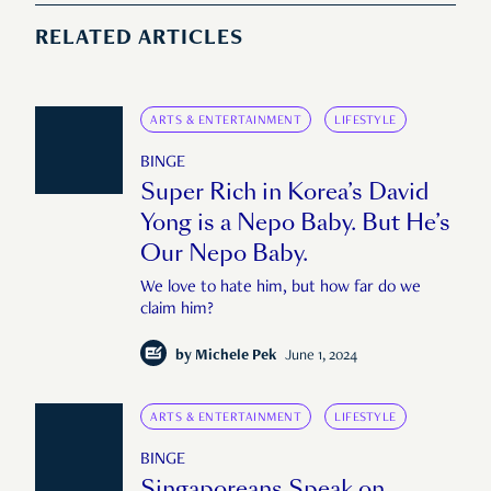
RELATED ARTICLES
ARTS & ENTERTAINMENT
LIFESTYLE
BINGE
Super Rich in Korea’s David
Yong is a Nepo Baby. But He’s
Our Nepo Baby.
We love to hate him, but how far do we
claim him?
by
Michele Pek
June 1, 2024
ARTS & ENTERTAINMENT
LIFESTYLE
BINGE
Singaporeans Speak on