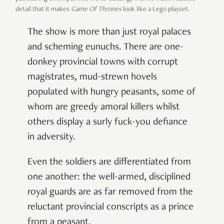
detail that it makes
Game Of Thrones
look like a Lego playset.
The show is more than just royal palaces
and scheming eunuchs. There are one-
donkey provincial towns with corrupt
magistrates, mud-strewn hovels
populated with hungry peasants, some of
whom are greedy amoral killers whilst
others display a surly fuck-you defiance
in adversity.
Even the soldiers are differentiated from
one another: the well-armed, disciplined
royal guards are as far removed from the
reluctant provincial conscripts as a prince
from a peasant.