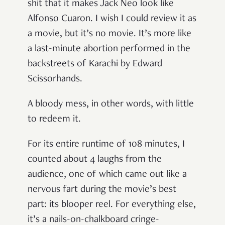
shit that it makes Jack Neo look like
Alfonso Cuaron. I wish I could review it as
a movie, but it’s no movie. It’s more like
a last-minute abortion performed in the
backstreets of Karachi by Edward
Scissorhands.
A bloody mess, in other words, with little
to redeem it.
For its entire runtime of 108 minutes, I
counted about 4 laughs from the
audience, one of which came out like a
nervous fart during the movie’s best
part: its blooper reel. For everything else,
it’s a nails-on-chalkboard cringe-