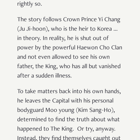
rightly so.
The story follows Crown Prince Yi Chang
(Ju Ji-hoon), who is the heir to Korea …
in theory. In reality, he is shut out of
power by the powerful Haewon Cho Clan
and not even allowed to see his own
father, the King, who has all but vanished
after a sudden illness.
To take matters back into his own hands,
he leaves the Capital with his personal
bodyguard Moo young (Kim Sang-Ho),
determined to find the truth about what
happened to The King. Or try, anyway.
Instead, they find themselves caught out