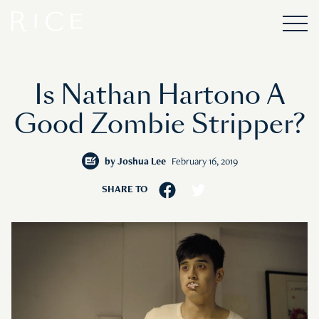
Is Nathan Hartono A
Good Zombie Stripper?
by
Joshua Lee
February 16, 2019
SHARE TO