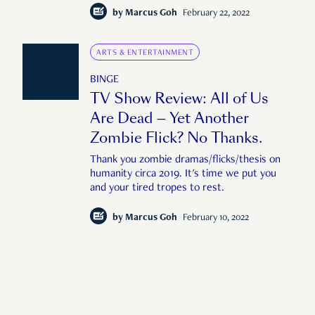
by
Marcus Goh
February 22, 2022
ARTS & ENTERTAINMENT
BINGE
TV Show Review: All of Us
Are Dead — Yet Another
Zombie Flick? No Thanks.
Thank you zombie dramas/flicks/thesis on
humanity circa 2019. It's time we put you
and your tired tropes to rest.
by
Marcus Goh
February 10, 2022