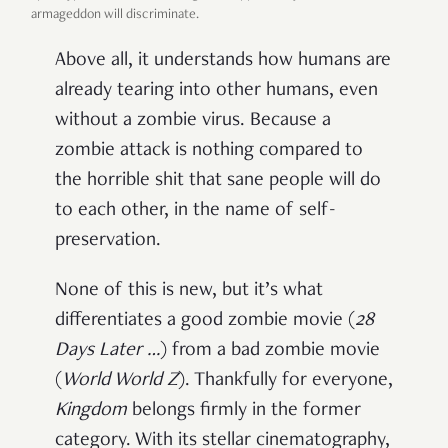
armageddon will discriminate.
Above all, it understands how humans are
already tearing into other humans, even
without a zombie virus. Because a
zombie attack is nothing compared to
the horrible shit that sane people will do
to each other, in the name of self-
preservation.
None of this is new, but it’s what
differentiates a good zombie movie (
28
Days Later …
) from a bad zombie movie
(
World World Z
). Thankfully for everyone,
Kingdom
belongs firmly in the former
category. With its stellar cinematography,