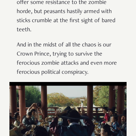
offer some resistance to the zombie
horde, but peasants hastily armed with
sticks crumble at the first sight of bared
teeth.
And in the midst of all the chaos is our
Crown Prince, trying to survive the
ferocious zombie attacks and even more
ferocious political conspiracy.