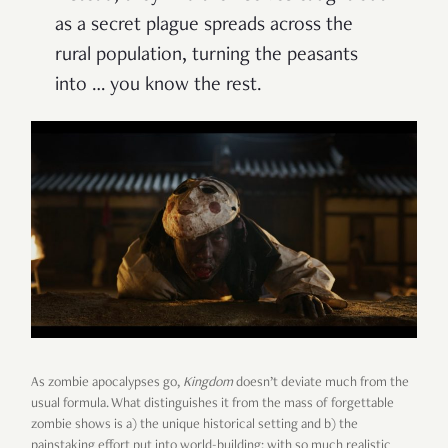
as a secret plague spreads across the
rural population, turning the peasants
into … you know the rest.
As zombie apocalypses go,
Kingdom
doesn’t deviate much from the
usual formula. What distinguishes it from the mass of forgettable
zombie shows is a) the unique historical setting and b) the
painstaking effort put into world-building; with so much realistic