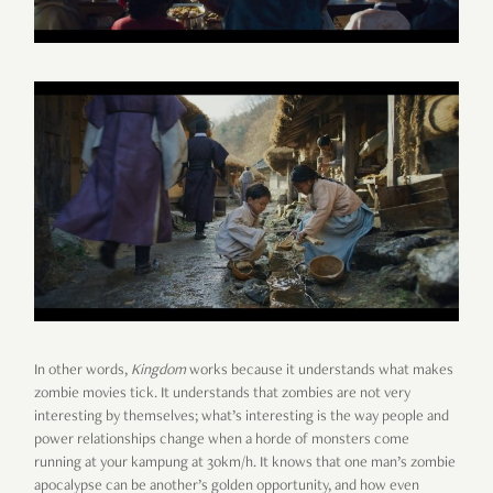
In other words,
Kingdom
works because it understands what makes
zombie movies tick. It understands that zombies are not very
interesting by themselves; what’s interesting is the way people and
power relationships change when a horde of monsters come
running at your kampung at 30km/h. It knows that one man’s zombie
apocalypse can be another’s golden opportunity, and how even