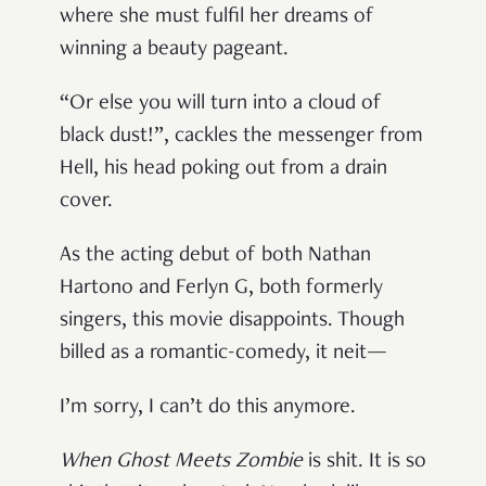
where she must fulfil her dreams of
winning a beauty pageant.
“Or else you will turn into a cloud of
black dust!”, cackles the messenger from
Hell, his head poking out from a drain
cover.
As the acting debut of both Nathan
Hartono and Ferlyn G, both formerly
singers, this movie disappoints. Though
billed as a romantic-comedy, it neit—
I’m sorry, I can’t do this anymore.
When Ghost Meets Zombie
is shit. It is so