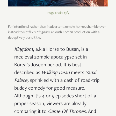
Image credit: Syfy
For intentional rather than inadvertent zombie horror, shamble over
instead to Netflix’s
Kingdom
, a South Korean production with a
deceptively bland title.
Kingdom
, a.k.a Horse to Busan, is a
medieval zombie apocalypse set in
Korea’s Joseon period. It is best
described as
Walking Dead
meets
Yanxi
Palace
,
sprinkled with a dash of road-trip
buddy comedy for good measure.
Although it’s 4 or 5 episodes short of a
proper season, viewers are already
comparing it to
Game Of Thrones
. And