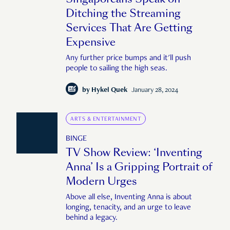
Ditching the Streaming
Services That Are Getting
Expensive
Any further price bumps and it'll push
people to sailing the high seas.
by
Hykel Quek
January 28, 2024
ARTS & ENTERTAINMENT
BINGE
TV Show Review: ‘Inventing
Anna’ Is a Gripping Portrait of
Modern Urges
Above all else, Inventing Anna is about
longing, tenacity, and an urge to leave
behind a legacy.