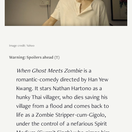
Image credit: Yahoo
Warning: Spoilers ahead (!!)
When Ghost Meets Zombie
is a
romantic-comedy directed by Han Yew
Kwang. It stars Nathan Hartono as a
hunky Thai villager, who dies saving his
village from a flood and comes back to
life as a Zombie Stripper-cum-Gigolo,
under the control of a nefarious Spirit