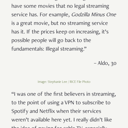
have some movies that no legal streaming
service has. For example,
Godzilla Minus One
is a great movie, but no streaming service
has it. If the prices keep on increasing, it’s
possible people will go back to the
fundamentals: Illegal streaming.”
– Aldo, 30
Image: Stephanie Lee / RICE File Photo
“I was one of the first believers in streaming,
to the point of using a VPN to subscribe to
Spotify and Netflix when their services
weren’t available here yet. I really didn’t like