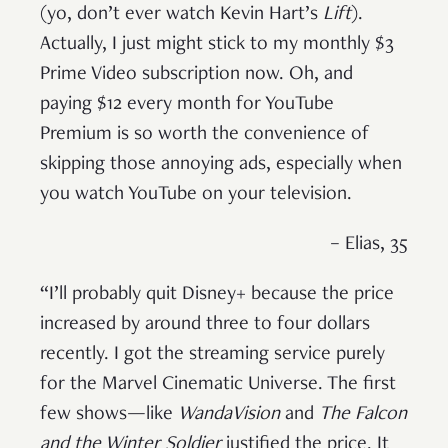
(yo, don’t ever watch Kevin Hart’s
Lift
).
Actually, I just might stick to my monthly $3
Prime Video subscription now. Oh, and
paying $12 every month for YouTube
Premium is so worth the convenience of
skipping those annoying ads, especially when
you watch YouTube on your television.
– Elias, 35
“I’ll probably quit Disney+ because the price
increased by around three to four dollars
recently. I got the streaming service purely
for the Marvel Cinematic Universe. The first
few shows—like
WandaVision
and
The Falcon
and the Winter Soldier
justified the price. It