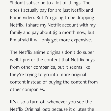
“I don’t subscribe to a lot of things. The
ones I actually pay for are just Netflix and
Prime Video. But I’m going to be dropping
Netflix. I share my Netflix account with my
family and pay about $5 a month now, but
I’m afraid it will only get more expensive.
The Netflix anime originals don’t do super
well. I prefer the content that Netflix buys
from other companies, but it seems like
they’re trying to go into more original
content instead of buying the content from
other companies.
It’s also a turn-off whenever you see the
Netflix Original logo because it dilutes the