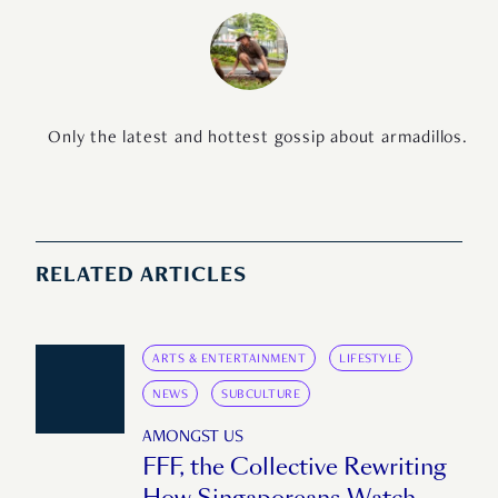
Only the latest and hottest gossip about armadillos.
RELATED ARTICLES
ARTS & ENTERTAINMENT
LIFESTYLE
NEWS
SUBCULTURE
AMONGST US
FFF, the Collective Rewriting
How Singaporeans Watch