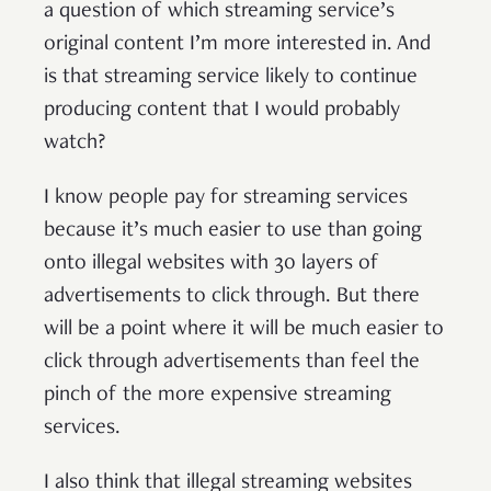
a question of which streaming service’s
original content I’m more interested in. And
is that streaming service likely to continue
producing content that I would probably
watch?
I know people pay for streaming services
because it’s much easier to use than going
onto illegal websites with 30 layers of
advertisements to click through. But there
will be a point where it will be much easier to
click through advertisements than feel the
pinch of the more expensive streaming
services.
I also think that illegal streaming websites