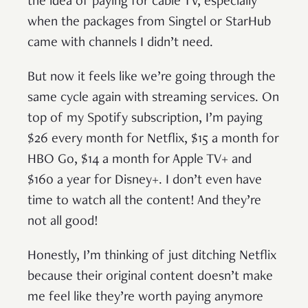
the idea of paying for cable TV, especially
when the packages from Singtel or StarHub
came with channels I didn’t need.
But now it feels like we’re going through the
same cycle again with streaming services. On
top of my Spotify subscription, I’m paying
$26 every month for Netflix, $15 a month for
HBO Go, $14 a month for Apple TV+ and
$160 a year for Disney+. I don’t even have
time to watch all the content! And they’re
not all good!
Honestly, I’m thinking of just ditching Netflix
because their original content doesn’t make
me feel like they’re worth paying anymore