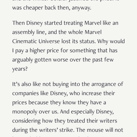
was cheaper back then, anyway.
Then Disney started treating Marvel like an
assembly line, and the whole Marvel
Cinematic Universe lost its status. Why would
I pay a higher price for something that has
arguably gotten worse over the past few
years?
It’s also like not buying into the arrogance of
companies like Disney, who increase their
prices because they know they have a
monopoly over us. And especially Disney,
considering how they treated their writers
during the writers’ strike. The mouse will not