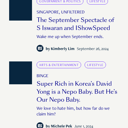
GOVERNMENT & POLITICS
LIFESTYLE
SINGAPORE, UNFILTERED
The September Spectacle of
S Iswaran and IShowSpeed
Wake me up when September ends.
by
Kimberly Lim
September 26, 2024
ARTS & ENTERTAINMENT
LIFESTYLE
BINGE
Super Rich in Korea’s David
Yong is a Nepo Baby. But He’s
Our Nepo Baby.
We love to hate him, but how far do we
claim him?
by
Michele Pek
June 1, 2024