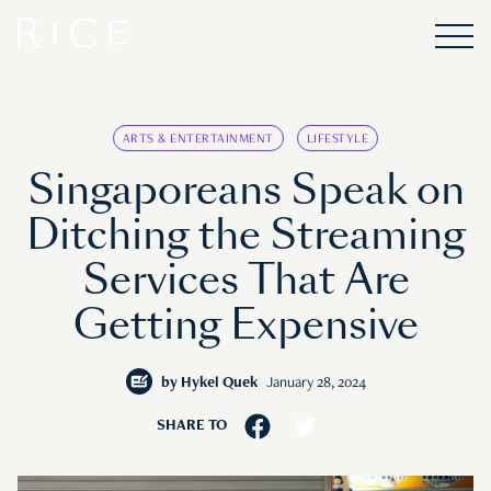
ARTS & ENTERTAINMENT
LIFESTYLE
Singaporeans Speak on
Ditching the Streaming
Services That Are
Getting Expensive
by
Hykel Quek
January 28, 2024
SHARE TO