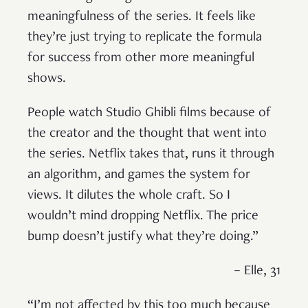
meaningfulness of the series. It feels like
they’re just trying to replicate the formula
for success from other more meaningful
shows.
People watch Studio Ghibli films because of
the creator and the thought that went into
the series. Netflix takes that, runs it through
an algorithm, and games the system for
views. It dilutes the whole craft. So I
wouldn’t mind dropping Netflix. The price
bump doesn’t justify what they’re doing.”
– Elle, 31
“I’m not affected by this too much because