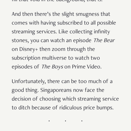
fill that void in the background, that is.
And then there’s the slight smugness that
comes with having subscribed to all possible
streaming services. Like collecting infinity
stones, you can watch an episode
The Bear
on Disney+ then zoom through the
subscription multiverse to watch two
episodes of
The Boys
on Prime Video.
Unfortunately, there can be too much of a
good thing. Singaporeans now face the
decision of choosing which streaming service
to ditch because of ridiculous price bumps.