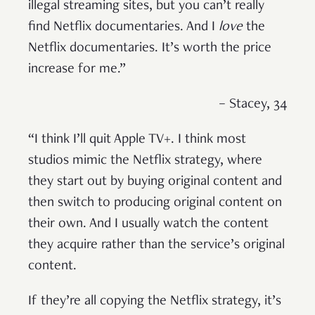
illegal streaming sites, but you can’t really
find Netflix documentaries. And I
love
the
Netflix documentaries. It’s worth the price
increase for me.”
– Stacey, 34
“I think I’ll quit Apple TV+. I think most
studios mimic the Netflix strategy, where
they start out by buying original content and
then switch to producing original content on
their own. And I usually watch the content
they acquire rather than the service’s original
content.
If they’re all copying the Netflix strategy, it’s