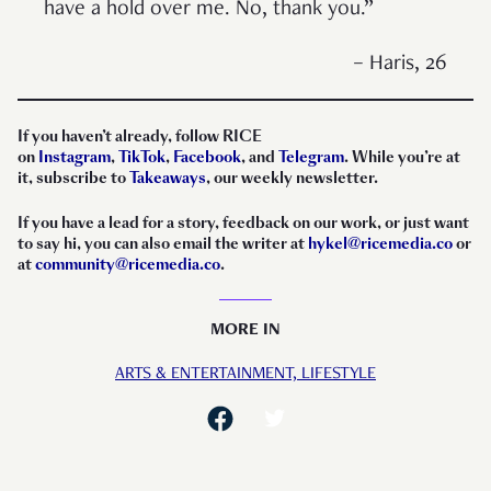
have a hold over me. No, thank you.”
– Haris, 26
If you haven’t already, follow RICE
on
Instagram
,
TikTok
,
Facebook
, and
Telegram
. While you’re at
it, subscribe to
Takeaways
, our weekly newsletter.
If you have a lead for a story, feedback on our work, or just want
to say hi, you can also email the writer at
hykel@ricemedia.co
or
at
community@ricemedia.co
.
MORE IN
ARTS & ENTERTAINMENT,
LIFESTYLE