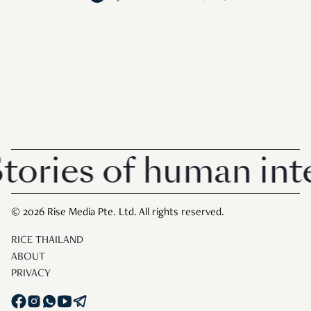
ries of human inter
© 2026 Rise Media Pte. Ltd. All rights reserved.
RICE THAILAND
ABOUT
PRIVACY