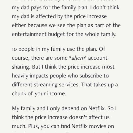
my dad pays for the family plan. I don’t think
my dad is affected by the price increase
either because we see the plan as part of the
entertainment budget for the whole family.
10 people in my family use the plan. Of
course, there are some *
ahem
* account-
sharing. But I think the price increase most
heavily impacts people who subscribe to
different streaming services. That takes up a
chunk of your income.
My family and I only depend on Netflix. So I
think the price increase doesn’t affect us
much. Plus, you can find Netflix movies on