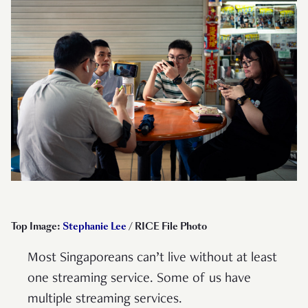
Top Image:
Stephanie Lee
/ RICE File Photo
Most Singaporeans can’t live without at least
one streaming service. Some of us have
multiple streaming services.