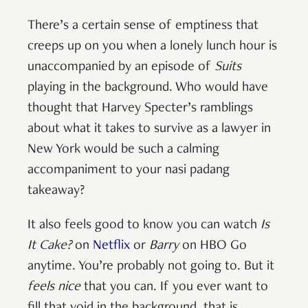
There’s a certain sense of emptiness
that
creeps up on you when a lonely lunch hour is
unaccompanied by an episode of
Suits
playing in the background. Who would have
thought that Harvey Specter’s ramblings
about what it takes to survive as a lawyer in
New York would be such a calming
accompaniment to your nasi padang
takeaway?
It also feels good to know you can watch
Is
It Cake?
on
Netflix
or
Barry
on HBO Go
anytime. You’re probably not going to. But it
feels nice
that you can. If you ever want to