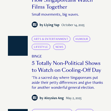
Films Together
Small movements, big waves.
by
Liying Yap
October 14, 2025
ARTS & ENTERTAINMENT
HUMOUR
LIFESTYLE
NEWS
BINGE
5 Totally Non-Political Shows
to Watch on Cooling-Off Day
'Tis a sacred day where Singaporeans put
aside their petty differences and give thanks
for another wonderful general election.
by
Aloysius Ang
May 2, 2025