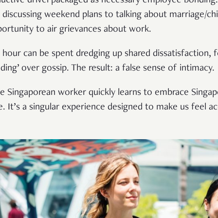
ductive drivel packaged as necessary employee bonding. W
 discussing weekend plans to talking about marriage/c
portunity to air grievances about work.
h hour can be spent dredging up shared dissatisfaction, 
ing’ over gossip. The result: a false sense of intimacy.
age Singaporean worker quickly learns to embrace Singap
fe. It’s a singular experience designed to make us feel 