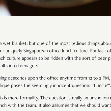
a wet blanket, but one of the most tedious things abou
our uniquely Singaporean office lunch culture. For lack o
nch culture appears to be ridden with the sort of peer p
ults into teenagers.
ising descends upon the office anytime from 12 to 2 PM,
lique poses the seemingly innocent question: “Lunch?”
his is mere formality. The question is really an unspoken
lunch with the team. It also assumes that we should wan