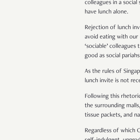
colleagues in a social
have lunch alone.
Rejection of lunch inv
avoid eating with our
‘sociable’ colleagues 
good as social pariah
As the rules of Singa
lunch invite is not rec
Following this rhetor
the surrounding malls,
tissue packets, and 
Regardless of which O