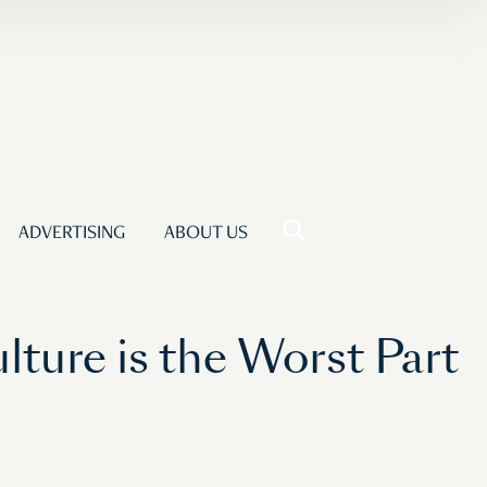
ADVERTISING
ABOUT US
ture is the Worst Part