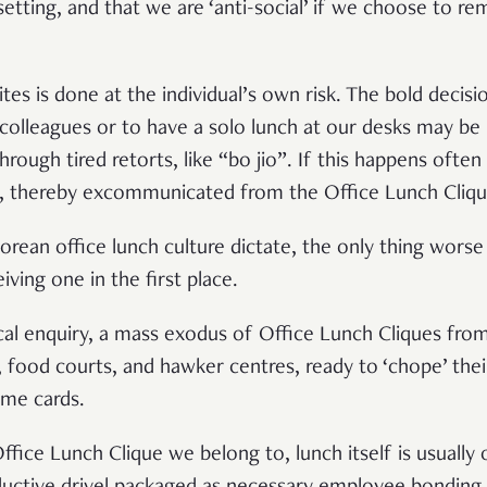
 setting, and that we are ‘anti-social’ if we choose to re
ites is done at the individual’s own risk. The bold decisi
 colleagues or to have a solo lunch at our desks may 
through tired retorts, like “bo jio”. If this happens ofte
s, thereby excommunicated from the Office Lunch Cliqu
porean office lunch culture dictate, the only thing wors
eiving one in the first place.
ical enquiry, a mass exodus of Office Lunch Cliques from
 food courts, and hawker centres, ready to ‘chope’ their
name cards.
ffice Lunch Clique we belong to, lunch itself is usually