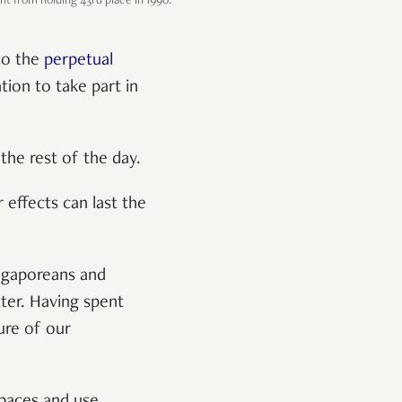
t from holding 43rd place in 1990.
 to the
perpetual
tion to take part in
 the rest of the day.
r effects can last the
gaporeans and
tter. Having spent
ure of our