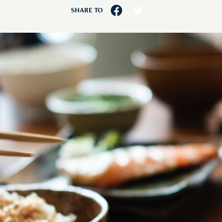
SHARE TO