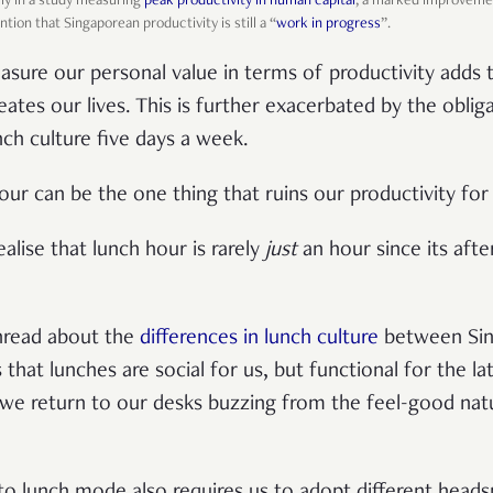
lly in a study measuring
peak productivity in human capital
, a marked improvemen
ntion that Singaporean productivity is still a “
work in progress
”.
easure our personal value in terms of productivity adds
tes our lives. This is further exacerbated by the obliga
nch culture five days a week.
hour can be the one thing that ruins our productivity for
ealise that lunch hour is rarely
just
an hour since its afte
thread about the
differences in lunch culture
between Sin
that lunches are social for us, but functional for the la
, we return to our desks buzzing from the feel-good nat