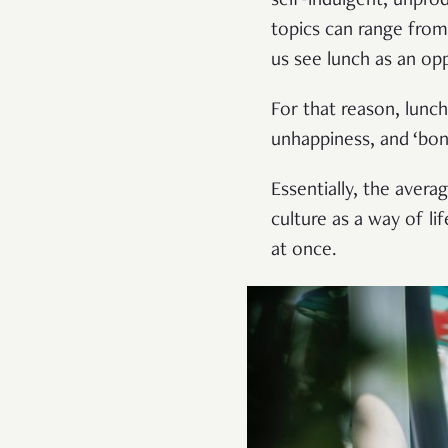
self-indulgent, unpro
topics can range from
us see lunch as an op
For that reason, lunc
unhappiness, and ‘bond
Essentially, the aver
culture as a way of li
at once.