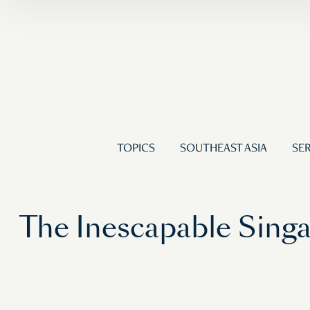
TOPICS
SOUTHEAST ASIA
SER
The Inescapable Singa