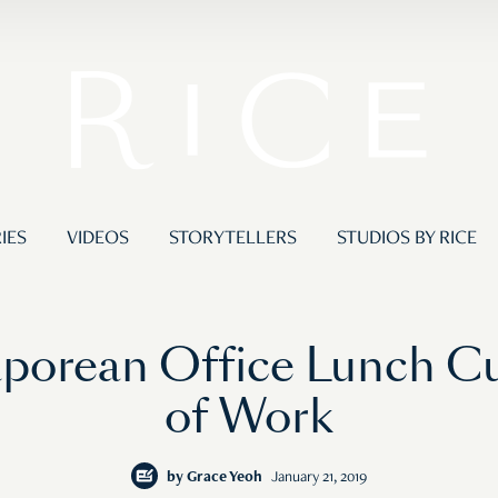
IES
VIDEOS
STORYTELLERS
STUDIOS BY RICE
porean Office Lunch Cul
of Work
by
Grace Yeoh
January 21, 2019