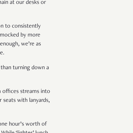
main at our desks or
on to consistently
be mocked by more
n enough, we’re as
e.
e than turning down a
 offices streams into
 seats with lanyards,
 one hour’s worth of