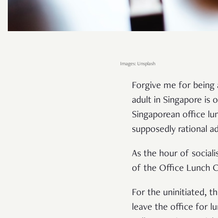
Images: Unsplash
Forgive me for being 
adult in Singapore is 
Singaporean office lu
supposedly rational ad
As the hour of social
of the Office Lunch C
For the uninitiated, t
leave the office for 