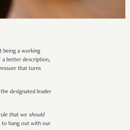
t being a working
f a better description,
ressure that turns
 the designated leader
.
 rule that we
should
t to hang out with our