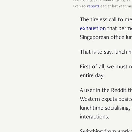
In 2016, Singapore ranked 13th globa
Even so,
reports
earlier last year me
The tireless call to m
exhaustion
that permea
Singaporean office lu
That is to say, lunch 
First of all, we must r
entire day.
A user in the Reddit 
Western expats posits 
lunchtime socialising
interactions.