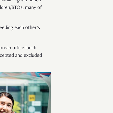
hile ‘lighter’ lunch
hildren/BTOs, many of
feeding each other’s
orean office lunch
accepted and excluded