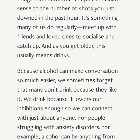
sense to the number of shots you just
downed in the past hour. It’s something
many of us do regularly—meet up with
friends and loved ones to socialise and
catch up. And as you get older, this
usually means drinks.
Because alcohol can make conversation
so much easier, we sometimes forget
that many don’t drink because they like
it. We drink because it lowers our
inhibitions enough so we can connect
with just about anyone. For people
struggling with anxiety disorders, for
example, alcohol can be anything from