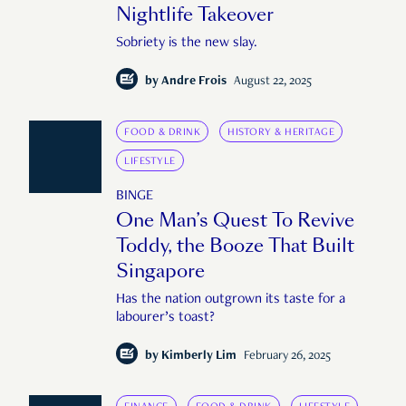
Nightlife Takeover
Sobriety is the new slay.
by
Andre Frois
August 22, 2025
FOOD & DRINK
HISTORY & HERITAGE
LIFESTYLE
BINGE
One Man’s Quest To Revive
Toddy, the Booze That Built
Singapore
Has the nation outgrown its taste for a
labourer’s toast?
by
Kimberly Lim
February 26, 2025