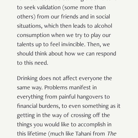
to seek validation (some more than
others) from our friends and in social
situations, which then leads to alcohol
consumption when we try to play our
talents up to feel invincible. Then, we
should think about how we can respond
to this need.
Drinking does not affect everyone the
same way. Problems manifest in
everything from painful hangovers to
financial burdens, to even something as it
getting in the way of crossing off the
things you would like to accomplish in
this lifetime (much like Tahani from
The