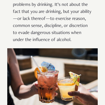
problems by drinking. It’s not about the
fact that you are drinking, but your ability
—or lack thereof—to exercise reason,
common sense, discipline, or discretion
to evade dangerous situations when
under the influence of alcohol.