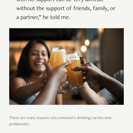
without the support of friends, family, or
a partner,” he told me.
There are many reasons why someone’s drinking can become
problematic.