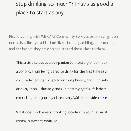
stop drinking so much”? That’s as good a
place to start as any.
Rice is working with WE CARE Community Services to shine a light on
normalised lifestyle addictions like drinking, gambling, and smoking,
and the impact they have on addicts and those close to them.
This article serves as a companion to the story of John, an
alcoholic. From being dared to drink for the first time as a
child to becoming the go-to drinking buddy, and then solo
drinker, John ultimately ends up destroying his life before
embarking on a journey of recovery. Watch the video
here
.
What does problematic drinking look like to you? Tell us at
community@ricemedia.co.