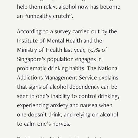
help them relax, alcohol now has become
an “unhealthy crutch”.
According to a survey carried out by the
Institute of Mental Health and the
Ministry of Health last year, 13.7% of
Singapore’s population engages in
problematic drinking habits. The National
Addictions Management Service explains
that signs of alcohol dependency can be
seen in one’s inability to control drinking,
experiencing anxiety and nausea when
one doesn’t drink, and relying on alcohol
to calm one’s nerves.