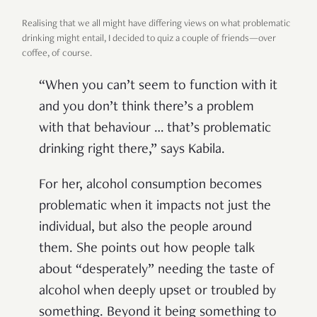
Realising that we all might have differing views on what problematic
drinking might entail, I decided to quiz a couple of friends—over
coffee, of course.
“When you can’t seem to function with it
and you don’t think there’s a problem
with that behaviour … that’s problematic
drinking right there,” says Kabila.
For her, alcohol consumption becomes
problematic when it impacts not just the
individual, but also the people around
them. She points out how people talk
about “desperately” needing the taste of
alcohol when deeply upset or troubled by
something. Beyond it being something to