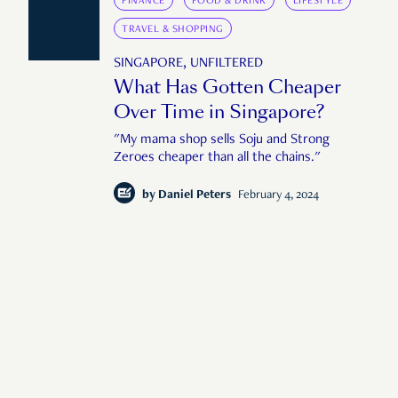
FINANCE
FOOD & DRINK
LIFESTYLE
TRAVEL & SHOPPING
SINGAPORE, UNFILTERED
What Has Gotten Cheaper
Over Time in Singapore?
"My mama shop sells Soju and Strong
Zeroes cheaper than all the chains."
by
Daniel Peters
February 4, 2024