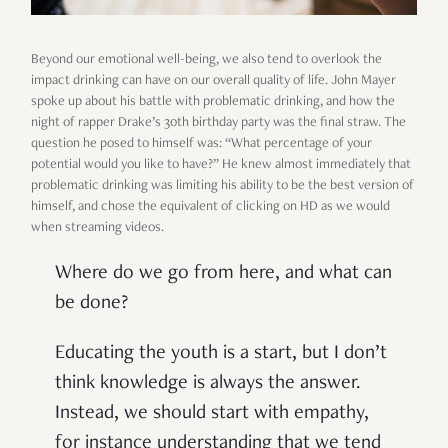
Beyond our emotional well-being, we also tend to overlook the
impact drinking can have on our overall quality of life. John Mayer
spoke up about his battle with problematic drinking, and how the
night of rapper Drake’s 30th birthday party was the final straw. The
question he posed to himself was: “What percentage of your
potential would you like to have?” He knew almost immediately that
problematic drinking was limiting his ability to be the best version of
himself, and chose the equivalent of clicking on HD as we would
when streaming videos.
Where do we go from here, and what can
be done?
Educating the youth is a start, but I don’t
think knowledge is always the answer.
Instead, we should start with empathy,
for instance understanding that we tend