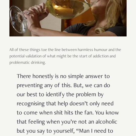
All of these things toe the line between harmless humour and the
potential validation of what might be the start of addiction and
problematic drinking.
There honestly is no simple answer to
preventing any of this. But, we can do
our best to identify the problem by
recognising that help doesn’t only need
to come when shit hits the fan. You know
that feeling when you’re not an alcoholic
but you say to yourself, “Man I need to