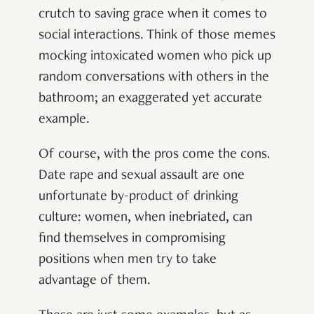
crutch to saving grace when it comes to
social interactions. Think of those memes
mocking intoxicated women who pick up
random conversations with others in the
bathroom; an exaggerated yet accurate
example.
Of course, with the pros come the cons.
Date rape and sexual assault are one
unfortunate by-product of drinking
culture: women, when inebriated, can
find themselves in compromising
positions when men try to take
advantage of them.