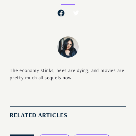
The economy stinks, bees are dying, and movies are
pretty much all sequels now.
RELATED ARTICLES