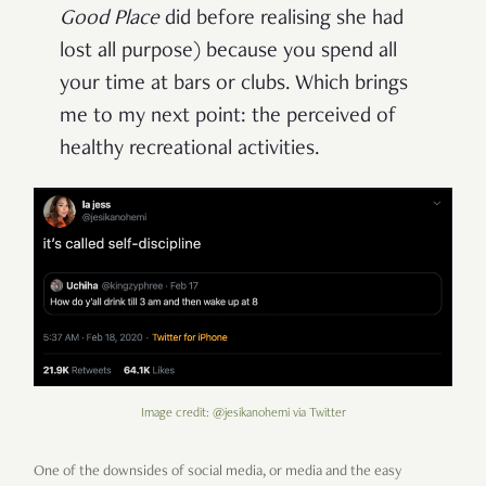
Good Place
did before realising she had
lost all purpose) because you spend all
your time at bars or clubs. Which brings
me to my next point: the perceived of
healthy recreational activities.
Image credit: @jesikanohemi via Twitter
One of the downsides of social media, or media and the easy