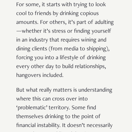
For some, it starts with trying to look
cool to friends by drinking copious
amounts. For others, it’s part of adulting
—whether it’s stress or finding yourself
in an industry that requires wining and
dining clients (from media to shipping),
forcing you into a lifestyle of drinking
every other day to build relationships,
hangovers included.
But what really matters is understanding
where this can cross over into
‘problematic’ territory. Some find
themselves drinking to the point of
financial instability. It doesn’t necessarily