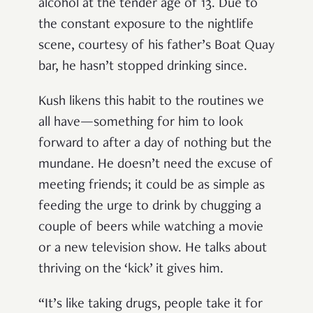
alcohol at the tender age of 13. Due to
the constant exposure to the nightlife
scene, courtesy of his father’s Boat Quay
bar, he hasn’t stopped drinking since.
Kush likens this habit to the routines we
all have—something for him to look
forward to after a day of nothing but the
mundane. He doesn’t need the excuse of
meeting friends; it could be as simple as
feeding the urge to drink by chugging a
couple of beers while watching a movie
or a new television show. He talks about
thriving on the ‘kick’ it gives him.
“It’s like taking drugs, people take it for