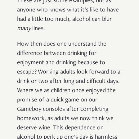
These are just some examples, but as
anyone who knows what it’s like to have
had a little too much, alcohol can blur
many
lines.
How then does one understand the
difference between drinking for
enjoyment and drinking because to
escape? Working adults look forward to a
drink or two after long and difficult days.
Where we as children once enjoyed the
promise of a quick game on our
Gameboy consoles after completing
homework, as adults we now think we
deserve wine. This dependence on
alcohol to perk up one’s day is harmless