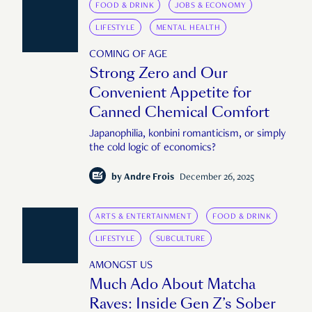
FOOD & DRINK
JOBS & ECONOMY
LIFESTYLE
MENTAL HEALTH
COMING OF AGE
Strong Zero and Our
Convenient Appetite for
Canned Chemical Comfort
Japanophilia, konbini romanticism, or simply
the cold logic of economics?
by
Andre Frois
December 26, 2025
ARTS & ENTERTAINMENT
FOOD & DRINK
LIFESTYLE
SUBCULTURE
AMONGST US
Much Ado About Matcha
Raves: Inside Gen Z’s Sober