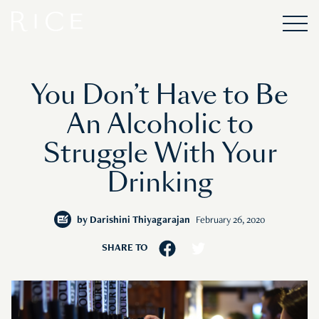
You Don’t Have to Be
An Alcoholic to
Struggle With Your
Drinking
by
Darishini Thiyagarajan
February 26, 2020
SHARE TO