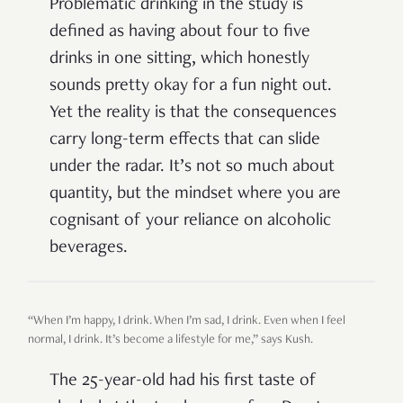
Problematic drinking in the study is
defined as having about four to five
drinks in one sitting, which honestly
sounds pretty okay for a fun night out.
Yet the reality is that the consequences
carry long-term effects that can slide
under the radar. It’s not so much about
quantity, but the mindset where you are
cognisant of your reliance on alcoholic
beverages.
“When I’m happy, I drink. When I’m sad, I drink. Even when I feel
normal, I drink. It’s become a lifestyle for me,” says Kush.
The 25-year-old had his first taste of