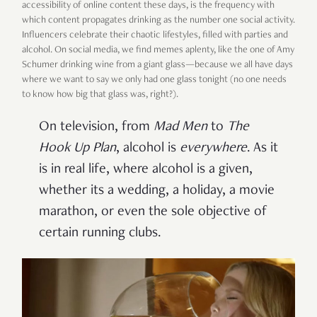
accessibility of online content these days, is the frequency with
which content propagates drinking as the number one social activity.
Influencers celebrate their chaotic lifestyles, filled with parties and
alcohol. On social media, we find memes aplenty, like the one of Amy
Schumer drinking wine from a giant glass—because we all have days
where we want to say we only had one glass tonight (no one needs
to know how big that glass was, right?).
On television, from
Mad Men
to
The
Hook Up Plan
, alcohol is
everywhere
. As it
is in real life, where alcohol is a given,
whether its a wedding, a holiday, a movie
marathon, or even the sole objective of
certain running clubs.