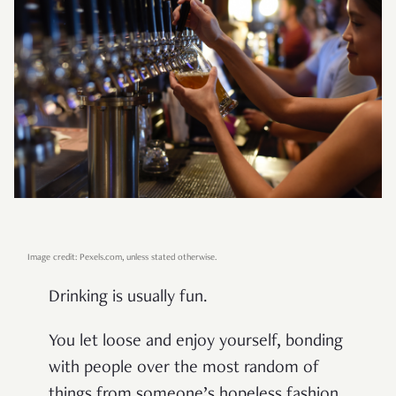
Image credit: Pexels.com, unless stated otherwise.
Drinking is usually fun.
You let loose and enjoy yourself, bonding
with people over the most random of
things from someone’s hopeless fashion