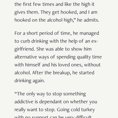
the first few times and like the high it
gives them. They get hooked, and I am
hooked on the alcohol high,” he admits.
For a short period of time, he managed
to curb drinking with the help of an ex-
girlfriend. She was able to show him
alternative ways of spending quality time
with himself and his loved ones, without
alcohol. After the breakup, he started
drinking again.
“The only way to stop something
addictive is dependant on whether you
really want to stop. Going cold turkey
with no support can be very difficult