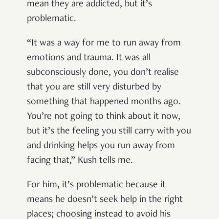
mean they are addicted, but it’s
problematic.
“It was a way for me to run away from
emotions and trauma. It was all
subconsciously done, you don’t realise
that you are still very disturbed by
something that happened months ago.
You’re not going to think about it now,
but it’s the feeling you still carry with you
and drinking helps you run away from
facing that,” Kush tells me.
For him, it’s problematic because it
means he doesn’t seek help in the right
places; choosing instead to avoid his