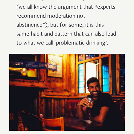
(we all know the argument that “experts
recommend moderation not
abstinence”), but for some, it is this
same habit and pattern that can also lead
to what we call ‘problematic drinking’.