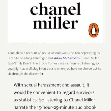
You’d think a recount of sexual assault would be too depressing to
listen to on a long haul flight. But
Know My Name
by Chanel Miller
(aka ‘Emily Doe’ in the Brock Turner case) is required listening, so
you might as well plug in on a plane when you have no choice but to
sit through the discomfort.
With sexual harassment and assault, it
would be convenient to regard survivors
as statistics. So listening to Chanel Miller
narrate the 15-hour-25-minute audiobook