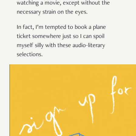
watching a movie, except without the
necessary strain on the eyes.
In fact, I’m tempted to book a plane
ticket somewhere just so I can spoil
myself silly with these audio-literary
selections.