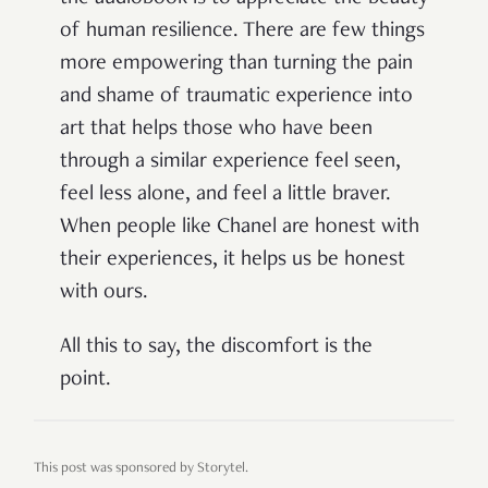
of human resilience. There are few things
more empowering than turning the pain
and shame of traumatic experience into
art that helps those who have been
through a similar experience feel seen,
feel less alone, and feel a little braver.
When people like Chanel are honest with
their experiences, it helps us be honest
with ours.
All this to say, the discomfort is the
point.
This post was sponsored by Storytel.