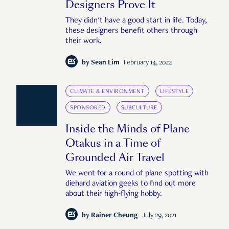
Designers Prove It
They didn't have a good start in life. Today,
these designers benefit others through
their work.
by
Sean Lim
February 14, 2022
CLIMATE & ENVIRONMENT
LIFESTYLE
SPONSORED
SUBCULTURE
Inside the Minds of Plane
Otakus in a Time of
Grounded Air Travel
We went for a round of plane spotting with
diehard aviation geeks to find out more
about their high-flying hobby.
by
Rainer Cheung
July 29, 2021