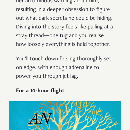
her an ominous warning about him,
resulting in a deeper obsession to figure
out what dark secrets he could be hiding.
Diving into the story feels like pulling at a
stray thread—one tug and you realise
how loosely everything is held together.
You’ll touch down feeling thoroughly set
on edge, with enough adrenaline to
power you through jet lag.
For a 10-hour flight