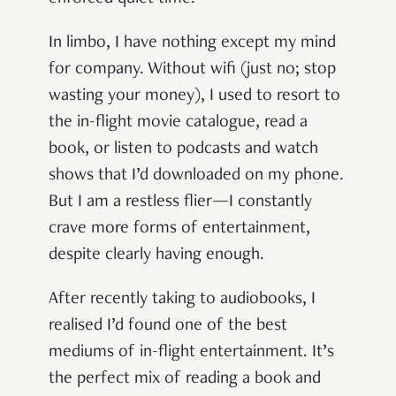
In limbo, I have nothing except my mind
for company. Without wifi (just no; stop
wasting your money), I used to resort to
the in-flight movie catalogue, read a
book, or listen to podcasts and watch
shows that I’d downloaded on my phone.
But I am a restless flier—I constantly
crave more forms of entertainment,
despite clearly having enough.
After recently taking to audiobooks, I
realised I’d found one of the best
mediums of in-flight entertainment. It’s
the perfect mix of reading a book and