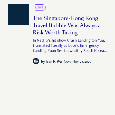
NEWS
The Singapore-Hong Kong
Travel Bubble Was Always a
Risk Worth Taking
In Netflix’s hit show Crash Landing On You,
translated literally as Love’s Emergency
Landing, Yoon Se-ri, a wealthy South Korean
heiress gets blown off course by ‘a sudden
tornado’ while paragliding over Seoul, South
by
Ivan K. Wu
November 23, 2020
Korea. After crash-landing in the DMZ of
North Korea, Se-ri awakens to f