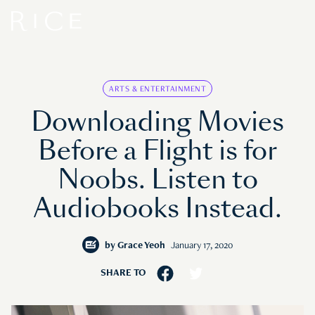
ARTS & ENTERTAINMENT
Downloading Movies
Before a Flight is for
Noobs. Listen to
Audiobooks Instead.
by
Grace Yeoh
January 17, 2020
SHARE TO