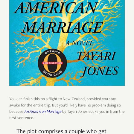
You can finish this on a flight to New Zealand, provided you stay
awake for the entire trip. But you’d likely have no problem doing so
because
An American Marriage
by Tayari Jones sucks you in from the
first sentence.
The plot comprises a couple who get