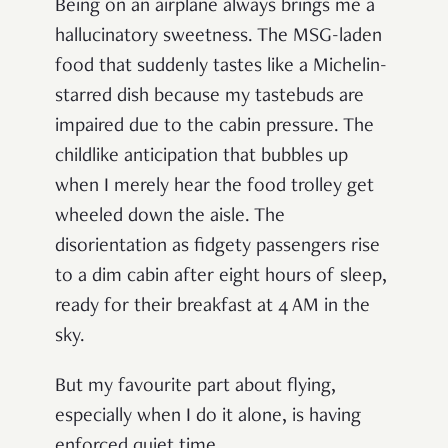
Being on an airplane always brings me a
hallucinatory sweetness. The MSG-laden
food that suddenly tastes like a Michelin-
starred dish because my tastebuds are
impaired due to the cabin pressure. The
childlike anticipation that bubbles up
when I merely hear the food trolley get
wheeled down the aisle. The
disorientation as fidgety passengers rise
to a dim cabin after eight hours of sleep,
ready for their breakfast at 4 AM in the
sky.
But my favourite part about flying,
especially when I do it alone, is having
enforced quiet time.