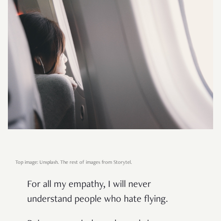
Top image: Unsplash. The rest of images from Storytel.
For all my empathy, I will never
understand people who hate flying.