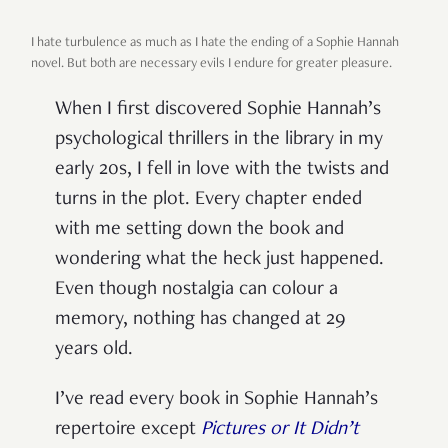
I hate turbulence as much as I hate the ending of a Sophie Hannah
novel. But both are necessary evils I endure for greater pleasure.
When I first discovered Sophie Hannah’s
psychological thrillers in the library in my
early 20s, I fell in love with the twists and
turns in the plot. Every chapter ended
with me setting down the book and
wondering what the heck just happened.
Even though nostalgia can colour a
memory, nothing has changed at 29
years old.
I’ve read every book in Sophie Hannah’s
repertoire except
Pictures or It Didn’t