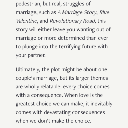
pedestrian, but real, struggles of
marriage, such as
A Marriage Story
,
Blue
Valentine
, and
Revolutionary Road
, this
story will either leave you wanting out of
marriage or more determined than ever
to plunge into the terrifying future with
your partner.
Ultimately, the plot might be about one
couple’s marriage, but its larger themes
are wholly relatable: every choice comes
with a consequence. When love is the
greatest choice we can make, it inevitably
comes with devastating consequences
when we don’t make the choice.