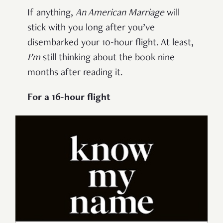
If anything,
An American Marriage
will
stick with you long after you’ve
disembarked your 10-hour flight. At least,
I’m
still thinking about the book nine
months after reading it.
For a 16-hour flight