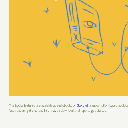
The books featured are available as audiobooks on
Storytel
, a subscription-based audiob
Rice readers get a 30-day free trial, so download their app to get started.