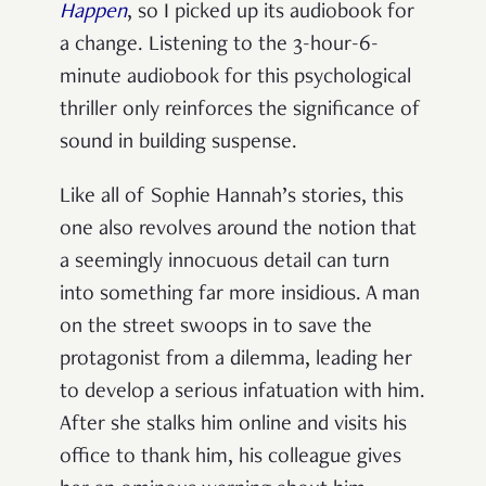
Happen
, so I picked up its audiobook for
a change. Listening to the 3-hour-6-
minute audiobook for this psychological
thriller only reinforces the significance of
sound in building suspense.
Like all of Sophie Hannah’s stories, this
one also revolves around the notion that
a seemingly innocuous detail can turn
into something far more insidious. A man
on the street swoops in to save the
protagonist from a dilemma, leading her
to develop a serious infatuation with him.
After she stalks him online and visits his
office to thank him, his colleague gives