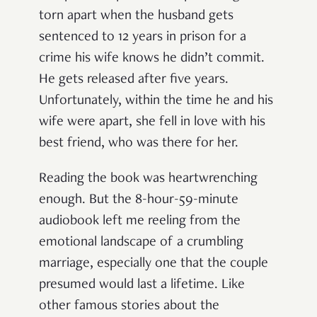
torn apart when the husband gets
sentenced to 12 years in prison for a
crime his wife knows he didn’t commit.
He gets released after five years.
Unfortunately, within the time he and his
wife were apart, she fell in love with his
best friend, who was there for her.
Reading the book was heartwrenching
enough. But the 8-hour-59-minute
audiobook left me reeling from the
emotional landscape of a crumbling
marriage, especially one that the couple
presumed would last a lifetime. Like
other famous stories about the