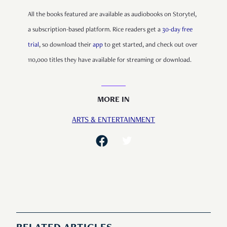
All the books featured are available as audiobooks on Storytel,
a subscription-based platform. Rice readers get a
30-day free
trial
, so download their
app
to get started, and check out over
110,000 titles they have available for streaming or download.
MORE IN
ARTS & ENTERTAINMENT