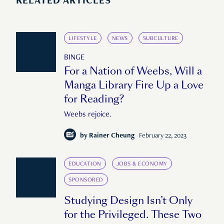
RELATED ARTICLES
LIFESTYLE
NEWS
SUBCULTURE
BINGE
For a Nation of Weebs, Will a
Manga Library Fire Up a Love
for Reading?
Weebs rejoice.
by
Rainer Cheung
February 22, 2023
EDUCATION
JOBS & ECONOMY
SPONSORED
Studying Design Isn’t Only
for the Privileged. These Two