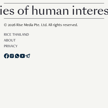
of human interest i
© 2026 Rise Media Pte. Ltd. All rights reserved.
RICE THAILAND
ABOUT
PRIVACY