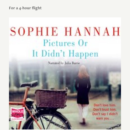
For a 4-hour flight