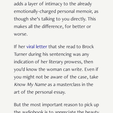
adds a layer of intimacy to the already
emotionally-charged personal memoir, as
though she’s talking to you directly. This
makes all the difference, for better or
worse.
If her
viral letter
that she read to Brock
Turner during his sentencing was any
indication of her literary prowess, then
you’d know the woman can write. Even if
you might not be aware of the case, take
Know My Name
as a masterclass in the
art of the personal essay.
But the most important reason to pick up
the audiobook is to appreciate the beauty