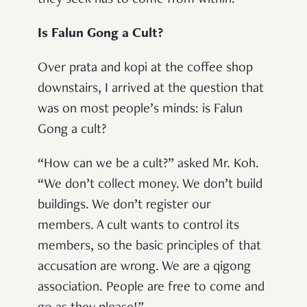
they seek has to come from within.”
Is Falun Gong a Cult?
Over prata and kopi at the coffee shop
downstairs, I arrived at the question that
was on most people’s minds: is Falun
Gong a cult?
“How can we be a cult?” asked Mr. Koh.
“We don’t collect money. We don’t build
buildings. We don’t register our
members. A cult wants to control its
members, so the basic principles of that
accusation are wrong. We are a qigong
association. People are free to come and