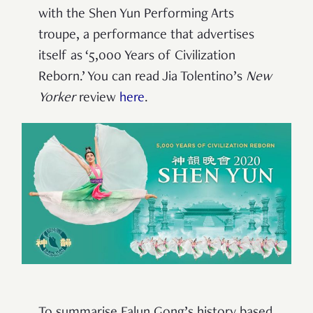
with the Shen Yun Performing Arts
troupe,
a performance that advertises
itself as ‘5,000 Years of Civilization
Reborn.’ You can read Jia Tolentino’s
New
Yorker
review
here
.