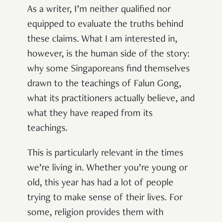
As a writer, I’m neither qualified nor
equipped to evaluate the truths behind
these claims. What I am interested in,
however, is the human side of the story:
why some Singaporeans find themselves
drawn to the teachings of Falun Gong,
what its practitioners actually believe, and
what they have reaped from its
teachings.
This is particularly relevant in the times
we’re living in. Whether you’re young or
old, this year has had a lot of people
trying to make sense of their lives. For
some, religion provides them with