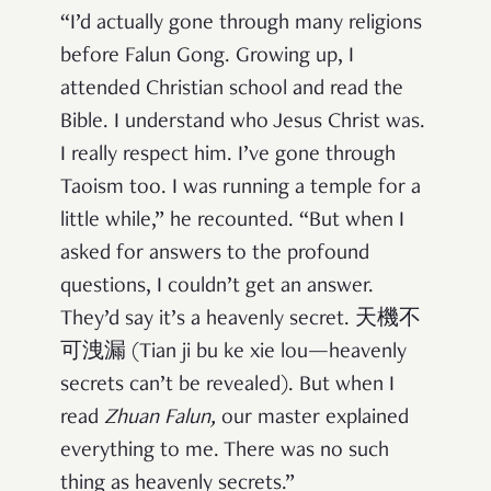
“I’d actually gone through many religions
before Falun Gong. Growing up, I
attended Christian school and read the
Bible. I understand who Jesus Christ was.
I really respect him. I’ve gone through
Taoism too. I was running a temple for a
little while,” he recounted. “But when I
asked for answers to the profound
questions, I couldn’t get an answer.
They’d say it’s a heavenly secret. 天機不
可洩漏 (Tian ji bu ke xie lou—heavenly
secrets can’t be revealed). But when I
read
Zhuan Falun
,
our master explained
everything to me. There was no such
thing as heavenly secrets.”