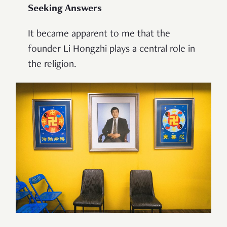
Seeking Answers
It became apparent to me that the
founder Li Hongzhi plays a central role in
the religion.