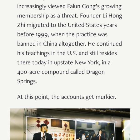
increasingly viewed Falun Gong’s growing
membership as a threat. Founder Li Hong
Zhi migrated to the United States years
before 1999, when the practice was
banned in China altogether. He continued
his teachings in the U.S. and still resides
there today in upstate New York, in a
400-acre compound called Dragon
Springs.
At this point, the accounts get murkier.