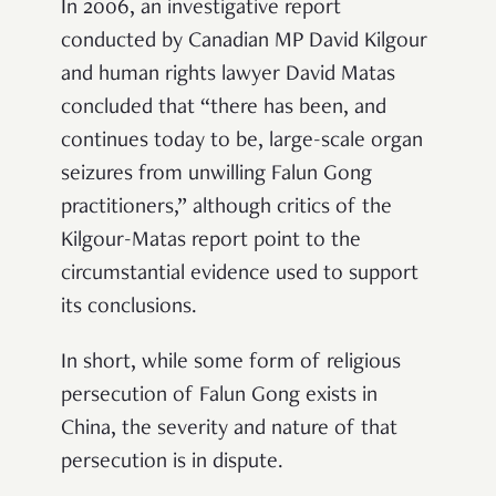
In 2006, an investigative report
conducted by Canadian MP David Kilgour
and human rights lawyer David Matas
concluded that “there has been, and
continues today to be, large-scale organ
seizures from unwilling Falun Gong
practitioners,” although critics of the
Kilgour-Matas report point to the
circumstantial evidence used to support
its conclusions.
In short, while some form of religious
persecution of Falun Gong exists in
China, the severity and nature of that
persecution is in dispute.