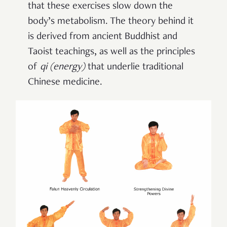
that these exercises slow down the
body’s metabolism. The theory behind it
is derived from ancient Buddhist and
Taoist teachings, as well as the principles
of
qi
(
energy
)
that underlie traditional
Chinese medicine.