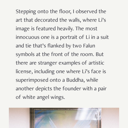
Stepping onto the floor, I observed the
art that decorated the walls, where Li’s
image is featured heavily. The most
innocuous one is a portrait of Li in a suit
and tie that’s flanked by two Falun
symbols at the front of the room. But
there are stranger examples of artistic
license, including one where Li’s face is
superimposed onto a Buddha, while
another depicts the founder with a pair
of white angel wings.