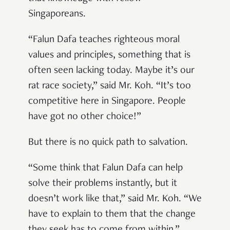
Singaporeans.
“Falun Dafa teaches righteous moral
values and principles, something that is
often seen lacking today. Maybe it’s our
rat race society,” said Mr. Koh. “It’s too
competitive here in Singapore. People
have got no other choice!”
But there is no quick path to salvation.
“Some think that Falun Dafa can help
solve their problems instantly, but it
doesn’t work like that,” said Mr. Koh. “We
have to explain to them that the change