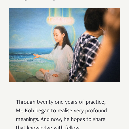
Through twenty one years of practice,
Mr. Koh began to realise very profound
meanings. And now, he hopes to share
that knowledge with fellow