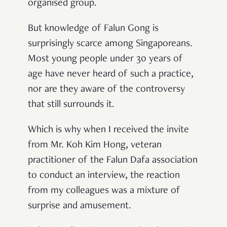
organised group.
But knowledge of Falun Gong is
surprisingly scarce among Singaporeans.
Most young people under 30 years of
age have never heard of such a practice,
nor are they aware of the controversy
that still surrounds it.
Which is why when I received the invite
from Mr. Koh Kim Hong, veteran
practitioner of the Falun Dafa association
to conduct an interview, the reaction
from my colleagues was a mixture of
surprise and amusement.