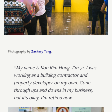
Photography by
Zachary Tang
.
“My name is Koh Kim Hong. I’m 71. I was
working as a building contractor and
property developer on my own. Gone
through ups and downs in my business,
but it’s okay, I’m retired now.