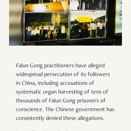
Falun Gong practitioners have alleged
widespread persecution of its followers
in China, including accusations of
systematic organ harvesting of tens of
thousands of Falun Gong prisoners of
conscience. The Chinese government has
consistently denied these allegations.