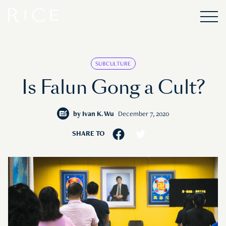
SUBCULTURE
Is Falun Gong a Cult?
by
Ivan K. Wu
December 7, 2020
SHARE TO