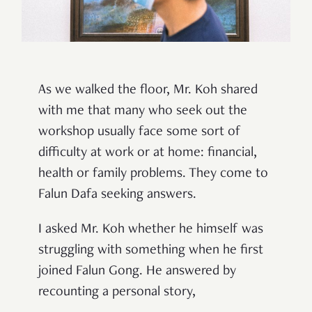
As we walked the floor, Mr. Koh shared
with me that many who seek out the
workshop usually face some sort of
difficulty at work or at home: financial,
health or family problems. They come to
Falun Dafa seeking answers.
I asked Mr. Koh whether he himself was
struggling with something when he first
joined Falun Gong. He answered by
recounting a personal story,