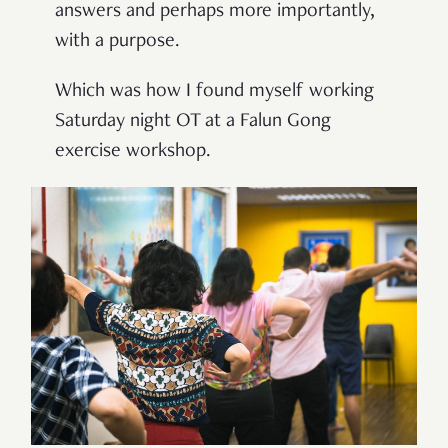
answers and perhaps more importantly,
with a purpose.
Which was how I found myself working
Saturday night OT at a Falun Gong
exercise workshop.