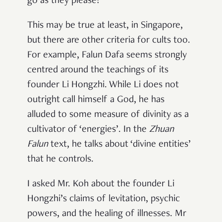
go as they please!”
This may be true at least, in Singapore,
but there are other criteria for cults too.
For example, Falun Dafa seems strongly
centred around the teachings of its
founder Li Hongzhi. While Li does not
outright call himself a God, he has
alluded to some measure of divinity as a
cultivator of ‘energies’. In the
Zhuan
Falun
text, he talks about ‘divine entities’
that he controls.
I asked Mr. Koh about the founder Li
Hongzhi’s claims of levitation, psychic
powers, and the healing of illnesses. Mr