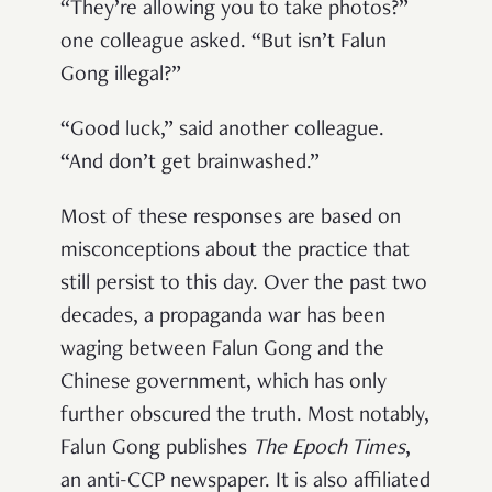
“They’re allowing you to take photos?”
one colleague asked. “But isn’t Falun
Gong illegal?”
“Good luck,” said another colleague.
“And don’t get brainwashed.”
Most of these responses are based on
misconceptions about the practice that
still persist to this day. Over the past two
decades, a propaganda war has been
waging between Falun Gong and the
Chinese government, which has only
further obscured the truth. Most notably,
Falun Gong publishes
The Epoch Times
,
an anti-CCP newspaper. It is also affiliated