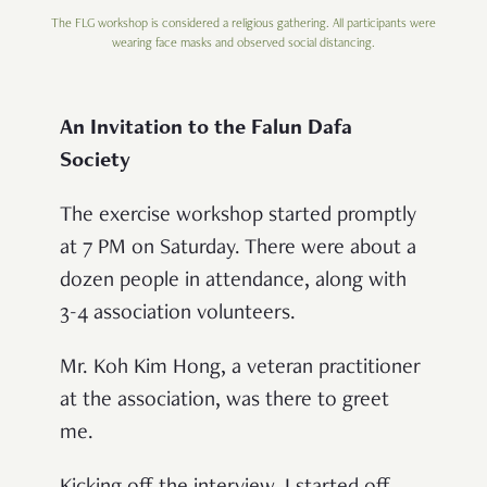
The FLG workshop is considered a religious gathering. All participants were
wearing face masks and observed social distancing.
An Invitation to the Falun Dafa
Society
The exercise workshop started promptly
at 7 PM on Saturday. There were about a
dozen people in attendance, along with
3-4 association volunteers.
Mr. Koh Kim Hong, a veteran practitioner
at the association, was there to greet
me.