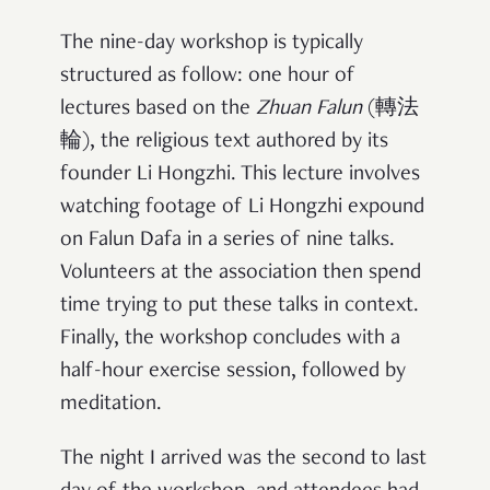
The nine-day workshop is typically
structured as follow: one hour of
lectures based on the
Zhuan Falun
(轉法
輪), the religious text authored by its
founder Li Hongzhi. This lecture involves
watching footage of Li Hongzhi expound
on Falun Dafa in a series of nine talks.
Volunteers at the association then spend
time trying to put these talks in context.
Finally, the workshop concludes with a
half-hour exercise session, followed by
meditation.
The night I arrived was the second to last