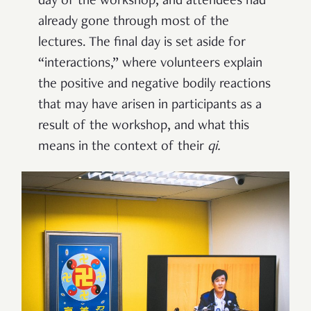
day of the workshop, and attendees had
already gone through most of the
lectures. The final day is set aside for
“interactions,” where volunteers explain
the positive and negative bodily reactions
that may have arisen in participants as a
result of the workshop, and what this
means in the context of their
qi
.