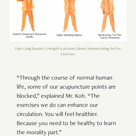
Falun Gong founder Li Hongzhi is pictured (above) demonstrating the five
exercises.
“Through the course of normal human
life, some of our acupuncture points are
blocked,” explained Mr. Koh. “The
exercises we do can enhance our
circulation. You will feel healthier.
Because you need to be healthy to learn
the morality part.”