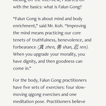
Kicking off the interview, I started off
with the basics: what is Falun Gong?
“Falun Gong is about mind and body
enrichment,” said Mr. Koh. “Improving
the mind means practicing our core
tenets of truthfulness, benevolence, and
forbearance
(
真 zhen, 善 shan, 忍 ren
)
.
When you upgrade your morality, you
have dignity, and then goodness can
come in.”
For the body, Falun Gong practitioners
have five sets of exercises: four slow-
moving qigong exercises and one
meditation pose. Practitioners believe