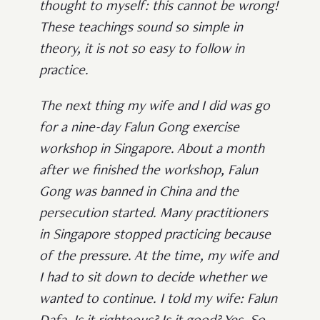
thought to myself: this cannot be wrong!
These teachings sound so simple in
theory, it is not so easy to follow in
practice.
The next thing my wife and I did was go
for a nine-day Falun Gong exercise
workshop in Singapore. About a month
after we finished the workshop, Falun
Gong was banned in China and the
persecution started. Many practitioners
in Singapore stopped practicing because
of the pressure. At the time, my wife and
I had to sit down to decide whether we
wanted to continue. I told my wife: Falun