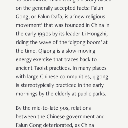
To summarise Falun Gong’s history based
on the generally accepted facts: Falun
Gong, or Falun Dafa, is a ‘new religious
movement’ that was founded in China in
the early 1990s by its leader Li Hongzhi,
riding the wave of the ‘qigong boom’ at
the time. Qigong is a slow-moving
energy exercise that traces back to
ancient Taoist practices. In many places
with large Chinese communities, qigong
is stereotypically practiced in the early
mornings by the elderly at public parks.
By the mid-to-late 90s, relations
between the Chinese government and
Falun Gong deteriorated, as China