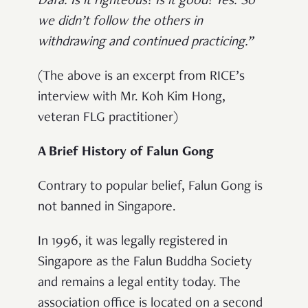
Dafa. Is it righteous? Is it good? Yes. So
we didn’t follow the others in
withdrawing and continued practicing.”
(The above is an excerpt from RICE’s
interview with Mr. Koh Kim Hong,
veteran FLG practitioner)
A Brief History of Falun Gong
Contrary to popular belief, Falun Gong is
not banned in Singapore.
In 1996, it was legally registered in
Singapore as the Falun Buddha Society
and remains a legal entity today. The
association office is located on a second