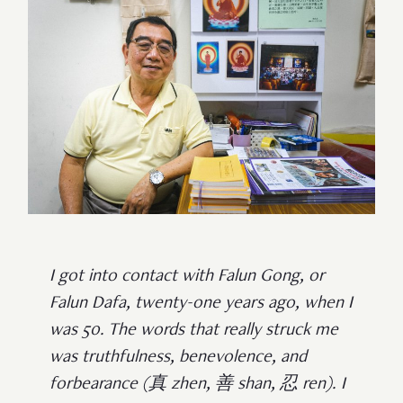
I got into contact with Falun Gong, or
Falun Dafa, twenty-one years ago, when I
was 50. The words that really struck me
was truthfulness, benevolence, and
forbearance (真 zhen, 善 shan, 忍 ren). I