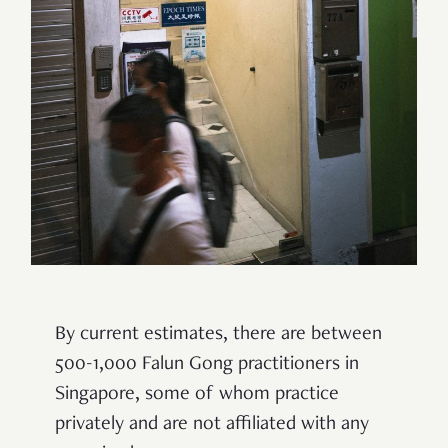
By current estimates, there are between
500-1,000 Falun Gong practitioners in
Singapore, some of whom practice
privately and are not affiliated with any