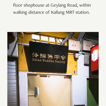
floor shophouse at Geylang Road, within
walking distance of Kallang MRT station.