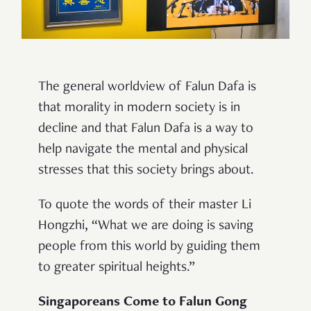
The general worldview of Falun Dafa is
that morality in modern society is in
decline and that Falun Dafa is a way to
help navigate the mental and physical
stresses that this society brings about.
To quote the words of their master Li
Hongzhi, “What we are doing is saving
people from this world by guiding them
to greater spiritual heights.”
Singaporeans Come to Falun Gong