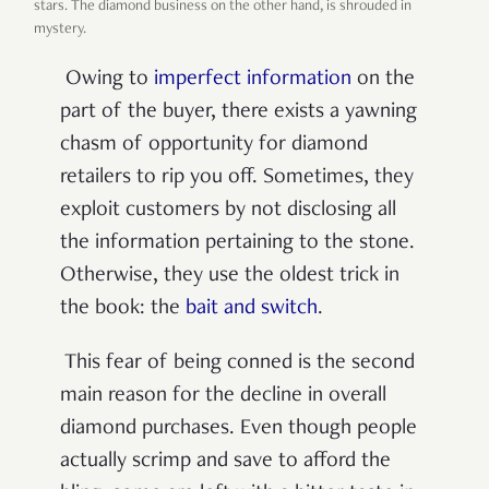
stars. The diamond business on the other hand, is shrouded in
mystery.
Owing to
imperfect information
on the
part of the buyer, there exists a yawning
chasm of opportunity for diamond
retailers to rip you off. Sometimes, they
exploit customers by not disclosing all
the information pertaining to the stone.
Otherwise, they use the oldest trick in
the book: the
bait and switch
.
This fear of being conned is the second
main reason for the decline in overall
diamond purchases. Even though people
actually scrimp and save to afford the