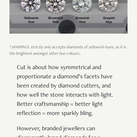
*JANNPAUL strictly only accepts diamonds of yellowish hues, as it is
the brightest amongst other hue colours.
Cut is about how symmetrical and
proportionate a diamond’s facets have
been created by diamond cutters, and
how well the stone interacts with light.
Better craftsmanship = better light
reflection = more sparkly bling.
However, branded jewellers can