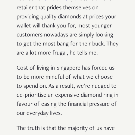
retailer that prides themselves on
providing quality diamonds at prices your
wallet will thank you for, most younger
customers nowadays are simply looking
to get the most bang for their buck. They
are a lot more frugal, he tells me.
Cost of living in Singapore has forced us
to be more mindful of what we choose
to spend on. As a result, we’re nudged to
de-prioritise an expensive diamond ring in
favour of easing the financial pressure of
our everyday lives.
The truth is that the majority of us have