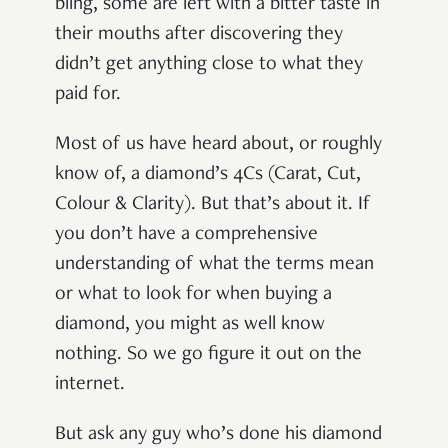
bling, some are left with a bitter taste in
their mouths after discovering they
didn’t get anything close to what they
paid for.
Most of us have heard about, or roughly
know of, a diamond’s 4Cs (Carat, Cut,
Colour & Clarity). But that’s about it. If
you don’t have a comprehensive
understanding of what the terms mean
or what to look for when buying a
diamond, you might as well know
nothing. So we go figure it out on the
internet.
But ask any guy who’s done his diamond