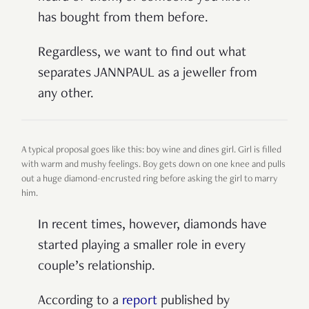
has bought from them before.
Regardless, we want to find out what
separates JANNPAUL as a jeweller from
any other.
A typical proposal goes like this: boy wine and dines girl. Girl is filled
with warm and mushy feelings. Boy gets down on one knee and pulls
out a huge diamond-encrusted ring before asking the girl to marry
him.
In recent times, however, diamonds have
started playing a smaller role in every
couple’s relationship.
According to a
report
published by