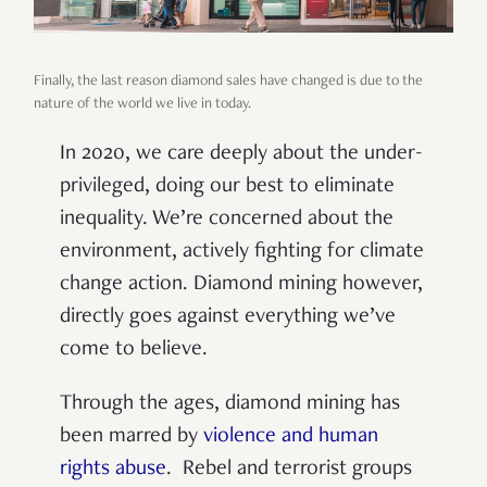
Finally, the last reason diamond sales have changed is due to the
nature of the world we live in today.
In 2020, we care deeply about the under-
privileged, doing our best to eliminate
inequality. We’re concerned about the
environment, actively fighting for climate
change action. Diamond mining however,
directly goes against everything we’ve
come to believe.
Through the ages, diamond mining has
been marred by
violence and human
rights abuse
. Rebel and terrorist groups