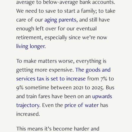
average to below-average bank accounts.
We need to save to start a family; to take
care of our
aging parents
, and still have
enough left over for our eventual
retirement, especially since we’re now
living longer
.
To make matters worse, everything is
getting more expensive.
The goods and
services tax is set to increase
from 7% to
9% sometime between 2021 to 2025. Bus
and train fares have been on an
upwards
trajectory
. Even the
price of water
has
increased.
This means it’s become harder and