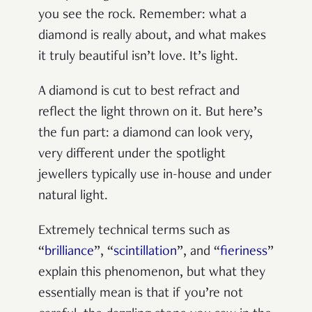
you see the rock. Remember: what a
diamond is really about, and what makes
it truly beautiful isn’t love. It’s light.
A diamond is cut to best refract and
reflect the light thrown on it. But here’s
the fun part: a diamond can look very,
very different under the spotlight
jewellers typically use in-house and under
natural light.
Extremely technical terms such as
“
brilliance
”, “
scintillation
”, and “
fieriness
”
explain this phenomenon, but what they
essentially mean is that if you’re not