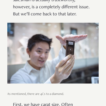
salesman is actually trustworthy,
however, is a completely different issue.
But we’ll come back to that later.
As mentioned, there are 4Cs to a diamond.
First, we have carat size. Often