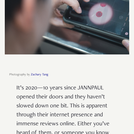
Photography by
Zachary Tang
It’s 2020—10 years since JANNPAUL
opened their doors and they haven’t
slowed down one bit. This is apparent
through their internet presence and
immense reviews online. Either you’ve
heard of them, or someone you know