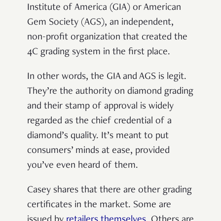
Institute of America (GIA) or American
Gem Society (AGS), an independent,
non-profit organization that created the
4C grading system in the first place.
In other words, the GIA and AGS is legit.
They’re the authority on diamond grading
and their stamp of approval is widely
regarded as the chief credential of a
diamond’s quality. It’s meant to put
consumers’ minds at ease, provided
you’ve even heard of them.
Casey shares that there are other grading
certificates in the market. Some are
issued by
retailers themselves
. Others are