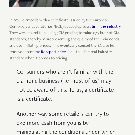
In 2016, diamonds with a certificate issued by the European
Gemological Laboratories (EGL) caused quite a
stir in the industry
.
They were found to be using GIA grading terminology but not GIA
standards, thereby misrepresenting the quality of their diamonds
and over inflating prices. This eventually caused the EGL to be
removed from the
Rapaport price list
—the diamond industry
standard when it comes to pricing.
Consumers who aren’t familiar with the
diamond business (i.e most of us) may
not be aware of this. To us, a certificate
is a certificate.
Another way some retailers can try to
eke more cash from you is by
manipulating the conditions under which