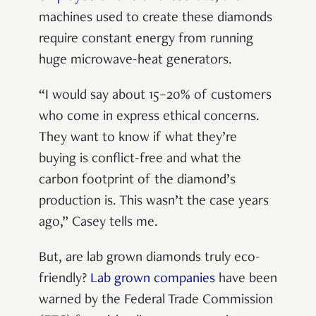
machines used to create these diamonds
require constant energy from running
huge microwave-heat generators.
“I would say about 15–20% of customers
who come in express ethical concerns.
They want to know if what they’re
buying is conflict-free and what the
carbon footprint of the diamond’s
production is. This wasn’t the case years
ago,” Casey tells me.
But, are lab grown diamonds truly eco-
friendly?
Lab grown companies
have been
warned by the Federal Trade Commission