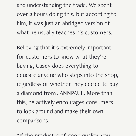
and understanding the trade. We spent
over 2 hours doing this, but according to
him, it was just an abridged version of
what he usually teaches his customers.
Believing that it’s extremely important
for customers to know what they’re
buying, Casey does everything to
educate anyone who steps into the shop,
regardless of whether they decide to buy
a diamond from JANNPAUL. More than
this, he actively encourages consumers
to look around and make their own
comparisons.