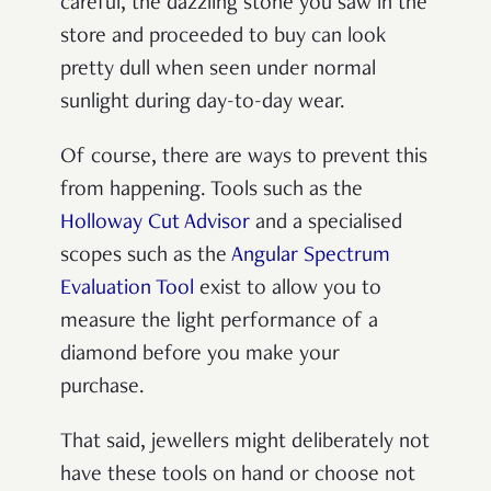
careful, the dazzling stone you saw in the
store and proceeded to buy can look
pretty dull when seen under normal
sunlight during day-to-day wear.
Of course, there are ways to prevent this
from happening. Tools such as the
Holloway Cut Advisor
and a specialised
scopes such as the
Angular Spectrum
Evaluation Tool
exist to allow you to
measure the light performance of a
diamond before you make your
purchase.
That said, jewellers might deliberately not
have these tools on hand or choose not