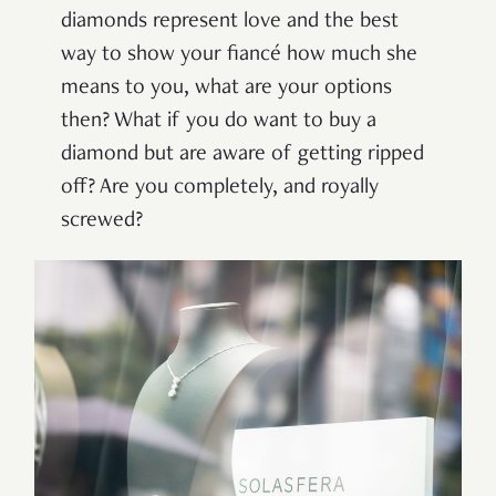
diamonds represent love and the best
way to show your fiancé how much she
means to you, what are your options
then? What if you do want to buy a
diamond but are aware of getting ripped
off? Are you completely, and royally
screwed?