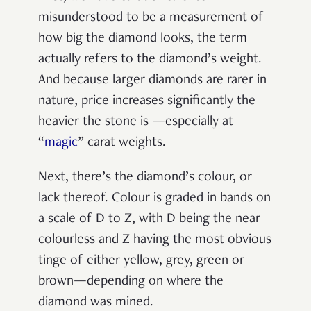
misunderstood to be a measurement of
how big the diamond looks, the term
actually refers to the diamond’s weight.
And because larger diamonds are rarer in
nature, price increases significantly the
heavier the stone is —especially at
“
magic
” carat weights.
Next, there’s the diamond’s colour, or
lack thereof. Colour is graded in bands on
a scale of D to Z, with D being the near
colourless and Z having the most obvious
tinge of either yellow, grey, green or
brown—depending on where the
diamond was mined.