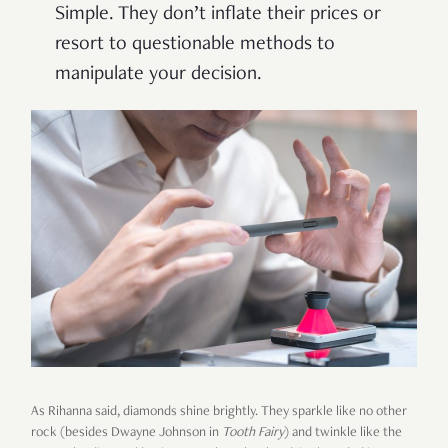
Simple. They don’t inflate their prices or
resort to questionable methods to
manipulate your decision.
As Rihanna said, diamonds shine brightly. They sparkle like no other
rock (besides Dwayne Johnson in
Tooth Fairy
) and twinkle like the