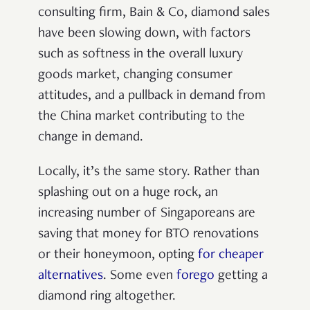
consulting firm, Bain & Co, diamond sales
have been slowing down, with factors
such as softness in the overall luxury
goods market, changing consumer
attitudes, and a pullback in demand from
the China market contributing to the
change in demand.
Locally, it’s the same story. Rather than
splashing out on a huge rock, an
increasing number of Singaporeans are
saving that money for BTO renovations
or their honeymoon, opting
for cheaper
alternatives
. Some even
forego
getting a
diamond ring altogether.