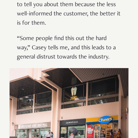
to tell you about them because the less
well-informed the customer, the better it
is for them.
“Some people find this out the hard
way,” Casey tells me, and this leads to a
general distrust towards the industry.