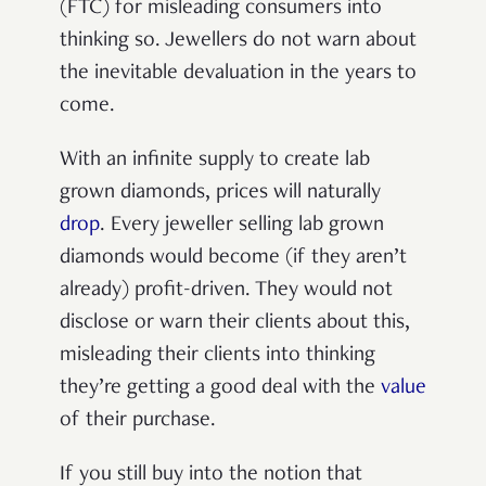
(FTC) for misleading consumers into
thinking so. Jewellers do not warn about
the inevitable devaluation in the years to
come.
With an infinite supply to create lab
grown diamonds, prices will naturally
drop
. Every jeweller selling lab grown
diamonds would become (if they aren’t
already) profit-driven. They would not
disclose or warn their clients about this,
misleading their clients into thinking
they’re getting a good deal with the
value
of their purchase.
If you still buy into the notion that