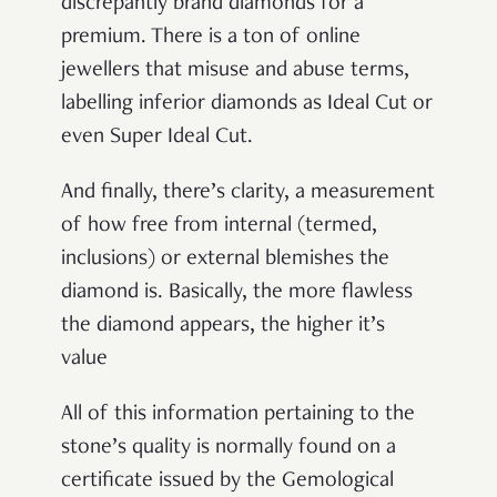
discrepantly brand diamonds for a
premium. There is a ton of online
jewellers that misuse and abuse terms,
labelling inferior diamonds as Ideal Cut or
even Super Ideal Cut.
And finally, there’s clarity, a measurement
of how free from internal (termed,
inclusions) or external blemishes the
diamond is. Basically, the more flawless
the diamond appears, the higher it’s
value
All of this information pertaining to the
stone’s quality is normally found on a
certificate issued by the Gemological