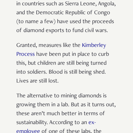
in countries such as Sierra Leone, Angola,
and the Democratic Republic of Congo
(to name a few) have used the proceeds
of diamond exports to fund civil wars.
Granted, measures like the
Kimberley
Process
have been put in place to curb
this, but children are still being turned
into soldiers. Blood is still being shed.
Lives are still lost.
The alternative to mining diamonds is
growing them in a lab. But as it turns out,
these aren’t much better in terms of
sustainability. According to an
ex-
employee
of one of these labs, the