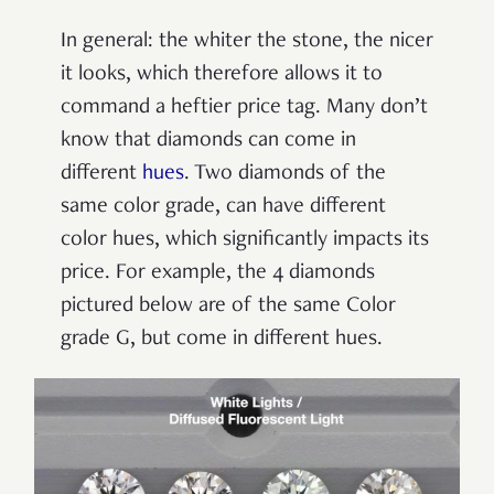
In general: the whiter the stone, the nicer
it looks, which therefore allows it to
command a heftier price tag.
Many don’t
know that diamonds can come in
different
hues
. Two diamonds of the
same color grade, can have different
color hues, which significantly impacts its
price. For example, the 4 diamonds
pictured below are of the same Color
grade G, but come in different hues.