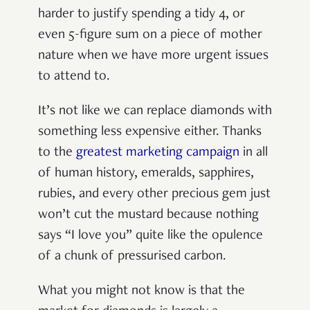
harder to justify spending a tidy 4, or
even 5-figure sum on a piece of mother
nature when we have more urgent issues
to attend to.
It’s not like we can replace diamonds with
something less expensive either. Thanks
to the
greatest marketing campaign
in all
of human history, emeralds, sapphires,
rubies, and every other precious gem just
won’t cut the mustard because nothing
says “I love you” quite like the opulence
of a chunk of pressurised carbon.
What you might not know is that the