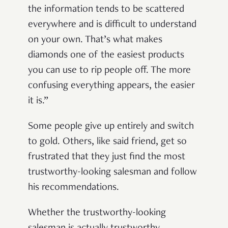
the information tends to be scattered
everywhere and is difficult to understand
on your own. That’s what makes
diamonds one of the easiest products
you can use to rip people off. The more
confusing everything appears, the easier
it is.”
Some people give up entirely and switch
to gold. Others, like said friend, get so
frustrated that they just find the most
trustworthy-looking salesman and follow
his recommendations.
Whether the trustworthy-looking