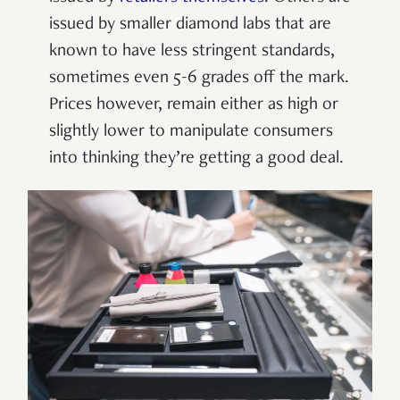
issued by smaller diamond labs that are
known to have less stringent standards,
sometimes even 5-6 grades off the mark.
Prices however, remain either as high or
slightly lower to manipulate consumers
into thinking they’re getting a good deal.