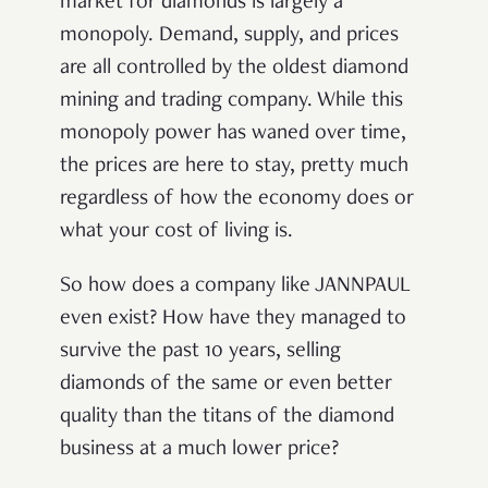
market for diamonds is largely a
monopoly. Demand, supply, and prices
are all controlled by the oldest diamond
mining and trading company. While this
monopoly power has waned over time,
the prices are here to stay, pretty much
regardless of how the economy does or
what your cost of living is.
So how does a company like JANNPAUL
even exist? How have they managed to
survive the past 10 years, selling
diamonds of the same or even better
quality than the titans of the diamond
business at a much lower price?