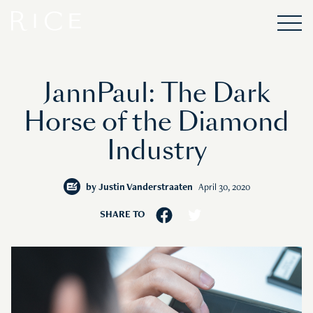
JannPaul: The Dark
Horse of the Diamond
Industry
by
Justin Vanderstraaten
April 30, 2020
SHARE TO