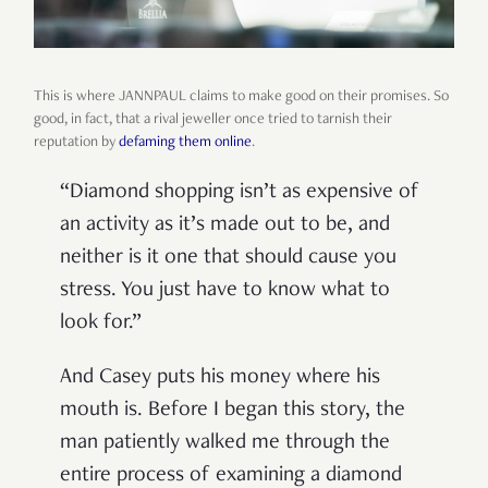
This is where JANNPAUL claims to make good on their promises. So
good, in fact, that a rival jeweller once tried to tarnish their
reputation by
defaming them online
.
“Diamond shopping isn’t as expensive of
an activity as it’s made out to be, and
neither is it one that should cause you
stress. You just have to know what to
look for.”
And Casey puts his money where his
mouth is. Before I began this story, the
man patiently walked me through the
entire process of examining a diamond