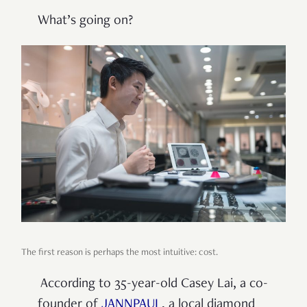
What’s going on?
The first reason is perhaps the most intuitive: cost.
According to 35-year-old Casey Lai, a co-
founder of
JANNPAUL
, a local diamond