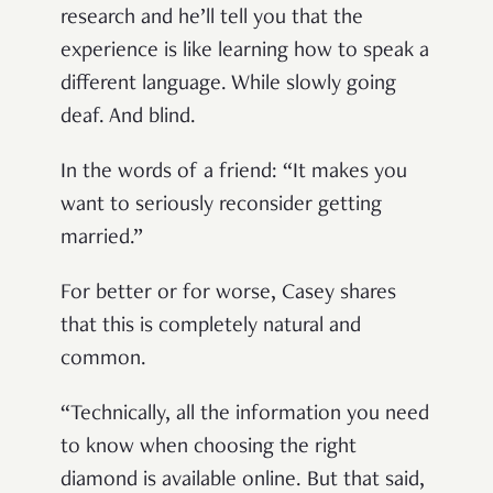
research and he’ll tell you that the
experience is like learning how to speak a
different language. While slowly going
deaf. And blind.
In the words of a friend: “It makes you
want to seriously reconsider getting
married.”
For better or for worse, Casey shares
that this is completely natural and
common.
“Technically, all the information you need
to know when choosing the right
diamond is available online. But that said,