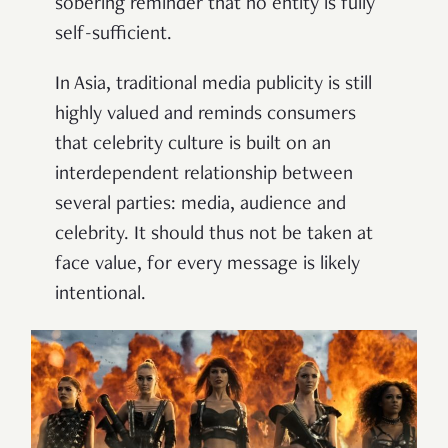
sobering reminder that no entity is fully
self-sufficient.
In Asia, traditional media publicity is still
highly valued and reminds consumers
that celebrity culture is built on an
interdependent relationship between
several parties: media, audience and
celebrity. It should thus not be taken at
face value, for every message is likely
intentional.