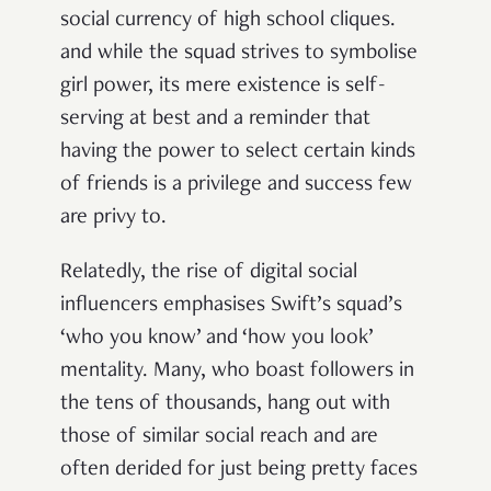
social currency of high school cliques.
and while the squad strives to symbolise
girl power, its mere existence is self-
serving at best and a reminder that
having the power to select certain kinds
of friends is a privilege and success few
are privy to.
Relatedly, the rise of digital social
influencers emphasises Swift’s squad’s
‘who you know’ and ‘how you look’
mentality. Many, who boast followers in
the tens of thousands, hang out with
those of similar social reach and are
often derided for just being pretty faces