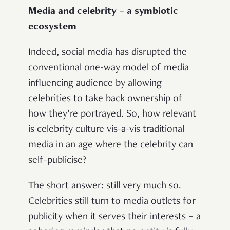
Media and celebrity – a symbiotic
ecosystem
Indeed, social media has disrupted the
conventional one-way model of media
influencing audience by allowing
celebrities to take back ownership of
how they’re portrayed. So, how relevant
is celebrity culture vis-a-vis traditional
media in an age where the celebrity can
self-publicise?
The short answer: still very much so.
Celebrities still turn to media outlets for
publicity when it serves their interests – a