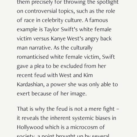
them precisely for throwing the spotlight
on controversial topics, such as the role
of race in celebrity culture. A famous
example is Taylor Swift’s white female
victim versus Kanye West’s angry back
man narrative. As the culturally
romanticised white female victim, Swift
gave a plea to be excluded from her
recent feud with West and Kim
Kardashian, a power she was only able to
exert because of her image.
That is why the feud is not a mere fight –
it reveals the inherent systemic biases in
Hollywood which is a microcosm of
society, a point brought up by several