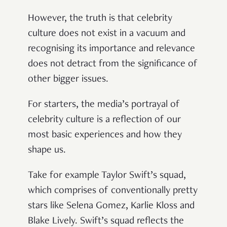
However, the truth is that celebrity
culture does not exist in a vacuum and
recognising its importance and relevance
does not detract from the significance of
other bigger issues.
For starters, the media’s portrayal of
celebrity culture is a reflection of our
most basic experiences and how they
shape us.
Take for example Taylor Swift’s squad,
which comprises of conventionally pretty
stars like Selena Gomez, Karlie Kloss and
Blake Lively. Swift’s squad reflects the