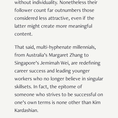
without individuality. Nonetheless their
follower count far outnumbers those
considered less attractive, even if the
latter might create more meaningful
content.
That said, multi-hyphenate millennials,
from Australia’s Margaret Zhang to
Singapore’s Jemimah Wei, are redefining
career success and leading younger
workers who no longer believe in singular
skillsets. In fact, the epitome of
someone who strives to be successful on
one’s own terms is none other than Kim
Kardashian.