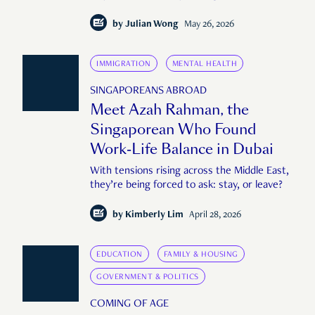
by
Julian Wong
May 26, 2026
IMMIGRATION
MENTAL HEALTH
SINGAPOREANS ABROAD
Meet Azah Rahman, the
Singaporean Who Found
Work-Life Balance in Dubai
With tensions rising across the Middle East,
they’re being forced to ask: stay, or leave?
by
Kimberly Lim
April 28, 2026
EDUCATION
FAMILY & HOUSING
GOVERNMENT & POLITICS
COMING OF AGE