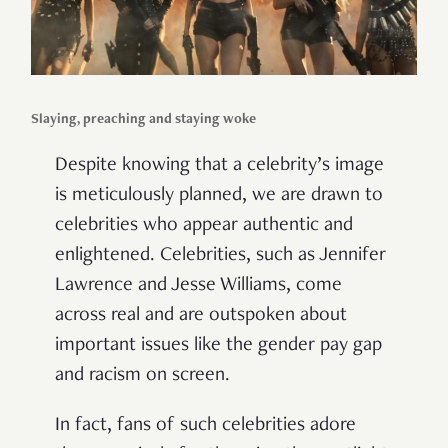
Slaying, preaching and staying woke
Despite knowing that a celebrity’s image
is meticulously planned, we are drawn to
celebrities who appear authentic and
enlightened. Celebrities, such as Jennifer
Lawrence and Jesse Williams, come
across real and are outspoken about
important issues like the gender pay gap
and racism on screen.
In fact, fans of such celebrities adore