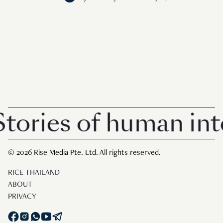
ories of human inte
© 2026 Rise Media Pte. Ltd. All rights reserved.
RICE THAILAND
ABOUT
PRIVACY