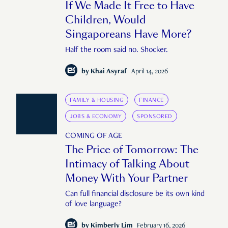
If We Made It Free to Have
Children, Would
Singaporeans Have More?
Half the room said no. Shocker.
by
Khai Asyraf
April 14, 2026
FAMILY & HOUSING
FINANCE
JOBS & ECONOMY
SPONSORED
COMING OF AGE
The Price of Tomorrow: The
Intimacy of Talking About
Money With Your Partner
Can full financial disclosure be its own kind
of love language?
by
Kimberly Lim
February 16, 2026