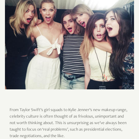
From Taylor Swift’s girl squads to Kylie Jenner’s new makeup range,
celebrity culture is often thought of as frivolous, unimportant and
not worth thinking about. This is unsurprising as we’ve always been
taught to focus on ‘real problems’, such as presidential elections,
trade negotiations, and the like.