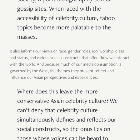
gossip sites. When laced with the
accessibility of celebrity culture, taboo
topics become more palatable to the
masses.
It also informs our views on race, gender roles, idol worship, class
and status, and various social constructs that affect how we interact
with the world. And because much of our media consumption is
governed by the West, the themes they present reflect and
influence our Asian perspectives and experiences.
Where does this leave the more
conservative Asian celebrity culture? We
can’t deny that celebrity culture
simultaneously defines and reflects our
social constructs, so the onus lies on
those whose voices can be heard to