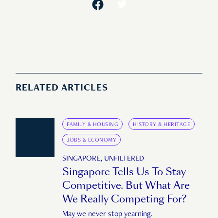
RELATED ARTICLES
FAMILY & HOUSING
HISTORY & HERITAGE
JOBS & ECONOMY
SINGAPORE, UNFILTERED
Singapore Tells Us To Stay
Competitive. But What Are
We Really Competing For?
May we never stop yearning.