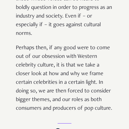
boldly question in order to progress as an
industry and society. Even if – or
especially if – it goes against cultural
norms.
Perhaps then, if any good were to come
out of our obsession with Western
celebrity culture, it is that we take a
closer look at how and why we frame
certain celebrities in a certain light. In
doing so, we are then forced to consider
bigger themes, and our roles as both
consumers and producers of pop culture.