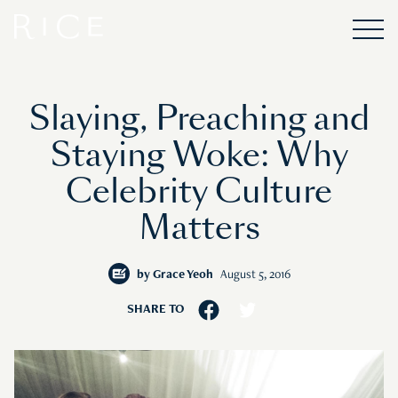
Slaying, Preaching and
Staying Woke: Why
Celebrity Culture
Matters
by
Grace Yeoh
August 5, 2016
SHARE TO