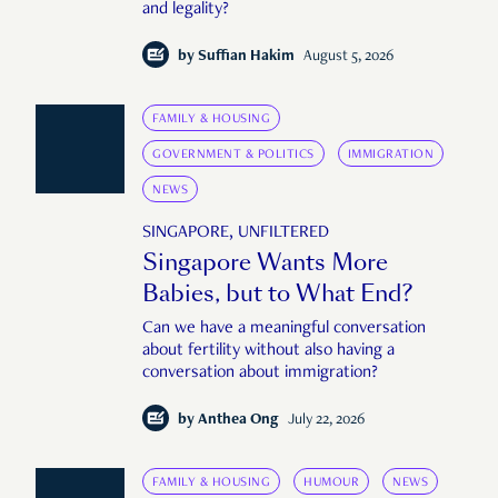
and legality?
by
Suffian Hakim
August 5, 2026
FAMILY & HOUSING
GOVERNMENT & POLITICS
IMMIGRATION
NEWS
SINGAPORE, UNFILTERED
Singapore Wants More
Babies, but to What End?
Can we have a meaningful conversation
about fertility without also having a
conversation about immigration?
by
Anthea Ong
July 22, 2026
FAMILY & HOUSING
HUMOUR
NEWS