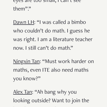
eyes are too small, I can’t see
them”.”
Dawn LH
: “I was called a bimbo
who couldn’t do math. I guess he
was right. I am a literature teacher
now. I still can’t do math.”
Ningxin Tan
: “Must work harder on
maths, even ITE also need maths
you know?”
Alex Tan
: “Ah bang why you
looking outside? Want to join the