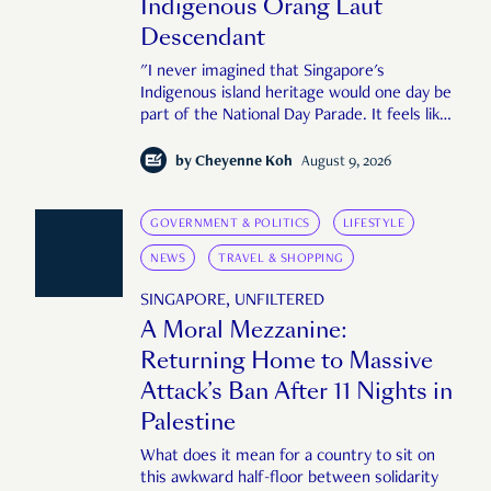
Indigenous Orang Laut
Descendant
"I never imagined that Singapore's
Indigenous island heritage would one day be
part of the National Day Parade. It feels like
an important step in shaping a more
complete Singapore story."
by
Cheyenne Koh
August 9, 2026
GOVERNMENT & POLITICS
LIFESTYLE
NEWS
TRAVEL & SHOPPING
SINGAPORE, UNFILTERED
A Moral Mezzanine:
Returning Home to Massive
Attack’s Ban After 11 Nights in
Palestine
What does it mean for a country to sit on
this awkward half-floor between solidarity