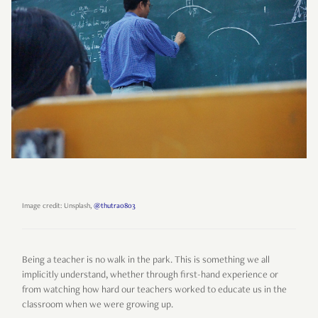
Image credit: Unsplash,
@thutra0803
Being a teacher is no walk in the park. This is something we all
implicitly understand, whether through first-hand experience or
from watching how hard our teachers worked to educate us in the
classroom when we were growing up.