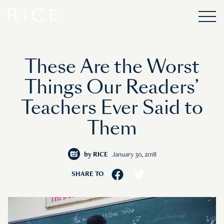
These Are the Worst
Things Our Readers’
Teachers Ever Said to
Them
by
RICE
January 30, 2018
SHARE TO