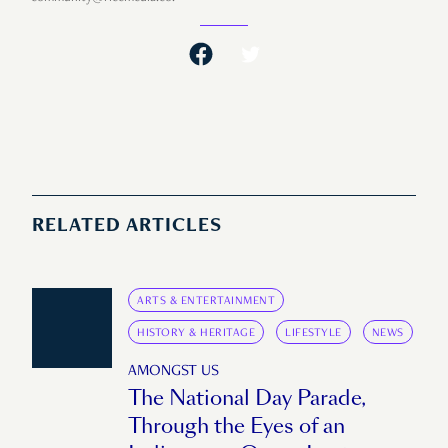
RELATED ARTICLES
ARTS & ENTERTAINMENT
HISTORY & HERITAGE
LIFESTYLE
NEWS
AMONGST US
The National Day Parade,
Through the Eyes of an