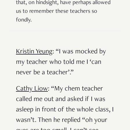
that, on hindsight, have perhaps allowed
us to remember these teachers so
fondly.
Kristin Yeung
: “I was mocked by
my teacher who told me I ‘can
never be a teacher’.”
Cathy Liow
: “My chem teacher
called me out and asked if I was
asleep in front of the whole class, I
wasn’t. Then he replied “oh your