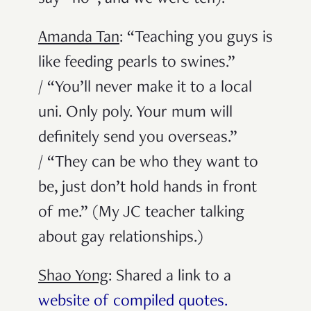
Amanda Tan
: “Teaching you guys is
like feeding pearls to swines.”
/ “You’ll never make it to a local
uni. Only poly. Your mum will
definitely send you overseas.”
/ “They can be who they want to
be, just don’t hold hands in front
of me.” (My JC teacher talking
about gay relationships.)
Shao Yong
: Shared a link to a
website of compiled quotes.