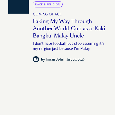
RACE & RELIGION
COMING OF AGE
Faking My Way Through
Another World Cup as a ‘Kaki
Bangku’ Malay Uncle
I don’t hate football, but stop assuming it’s
my religion just because I’m Malay.
by
Imran Johri
July 20, 2026