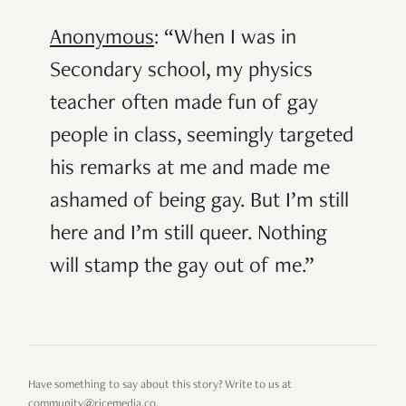
Anonymous
: “When I was in
Secondary school, my physics
teacher often made fun of gay
people in class, seemingly targeted
his remarks at me and made me
ashamed of being gay. But I’m still
here and I’m still queer. Nothing
will stamp the gay out of me.”
Have something to say about this story? Write to us at
community@ricemedia.co.