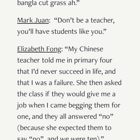
bangla cut grass ah.”
Mark Juan
: “Don’t be a teacher,
you’ll have students like you.”
Elizabeth Fong
: “My Chinese
teacher told me in primary four
that I’d never succeed in life, and
that I was a failure. She then asked
the class if they would give me a
job when I came begging them for
one, and they all answered “no”
(because she expected them to
say “no”, and we were ten).”