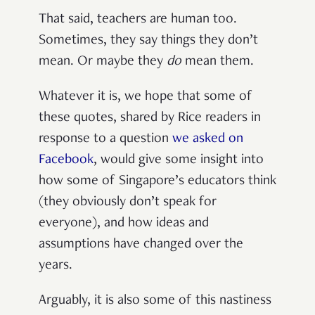
That said, teachers are human too.
Sometimes, they say things they don’t
mean. Or maybe they
do
mean them.
Whatever it is, we hope that some of
these quotes, shared by Rice readers in
response to a question
we asked on
Facebook
, would give some insight into
how some of Singapore’s educators think
(they obviously don’t speak for
everyone), and how ideas and
assumptions have changed over the
years.
Arguably, it is also some of this nastiness