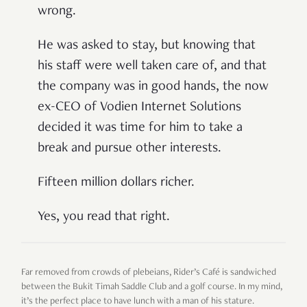
wrong.
He was asked to stay, but knowing that
his staff were well taken care of, and that
the company was in good hands, the now
ex-CEO of Vodien Internet Solutions
decided it was time for him to take a
break and pursue other interests.
Fifteen million dollars richer.
Yes, you read that right.
Far removed from crowds of plebeians, Rider’s Café is sandwiched
between the Bukit Timah Saddle Club and a golf course. In my mind,
it’s the perfect place to have lunch with a man of his stature.