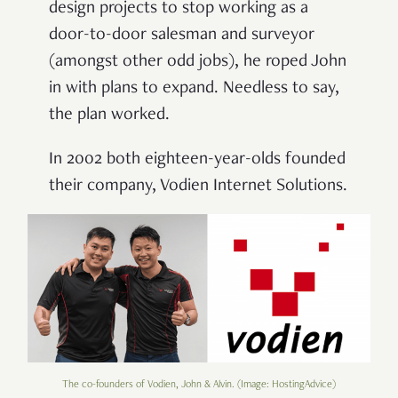
design projects to stop working as a
door-to-door salesman and surveyor
(amongst other odd jobs), he roped John
in with plans to expand. Needless to say,
the plan worked.
In 2002 both eighteen-year-olds founded
their company, Vodien Internet Solutions.
The co-founders of Vodien, John & Alvin. (Image: HostingAdvice)