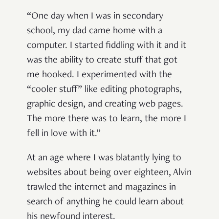
“One day when I was in secondary
school, my dad came home with a
computer. I started fiddling with it and it
was the ability to create stuff that got
me hooked. I experimented with the
“cooler stuff” like editing photographs,
graphic design, and creating web pages.
The more there was to learn, the more I
fell in love with it.”
At an age where I was blatantly lying to
websites about being over eighteen, Alvin
trawled the internet and magazines in
search of anything he could learn about
his newfound interest.