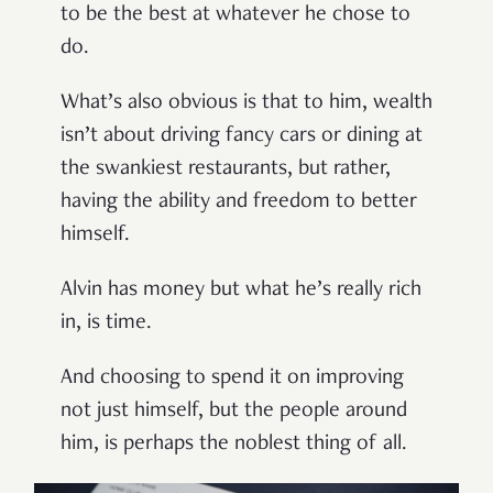
to be the best at whatever he chose to
do.
What’s also obvious is that to him, wealth
isn’t about driving fancy cars or dining at
the swankiest restaurants, but rather,
having the ability and freedom to better
himself.
Alvin has money but what he’s really rich
in, is time.
And choosing to spend it on improving
not just himself, but the people around
him, is perhaps the noblest thing of all.