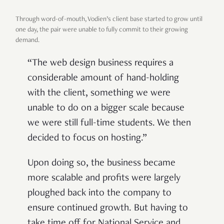
Through word-of-mouth, Vodien’s client base started to grow until
one day, the pair were unable to fully commit to their growing
demand.
“The web design business requires a
considerable amount of hand-holding
with the client, something we were
unable to do on a bigger scale because
we were still full-time students. We then
decided to focus on hosting.”
Upon doing so, the business became
more scalable and profits were largely
ploughed back into the company to
ensure continued growth. But having to
take time off for National Service and