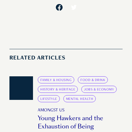
RELATED ARTICLES
FAMILY & HOUSING
FOOD & DRINK
HISTORY & HERITAGE
JOBS & ECONOMY
LIFESTYLE
MENTAL HEALTH
AMONGST US
Young Hawkers and the
Exhaustion of Being