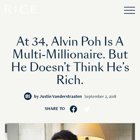
At 34, Alvin Poh Is A
Multi-Millionaire. But
He Doesn’t Think He’s
Rich.
by
Justin Vanderstraaten
September 2, 2018
SHARE TO