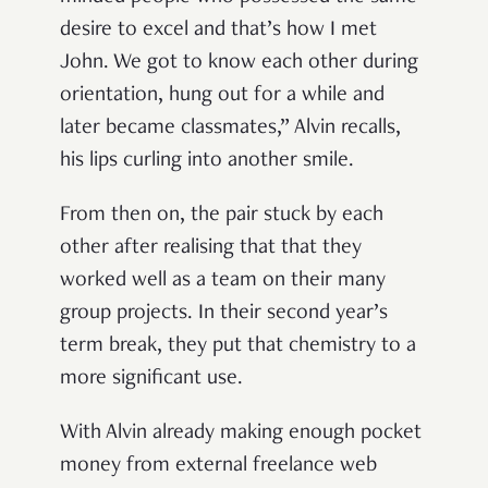
desire to excel and that’s how I met
John. We got to know each other during
orientation, hung out for a while and
later became classmates,” Alvin recalls,
his lips curling into another smile.
From then on, the pair stuck by each
other after realising that that they
worked well as a team on their many
group projects. In their second year’s
term break, they put that chemistry to a
more significant use.
With Alvin already making enough pocket
money from external freelance web