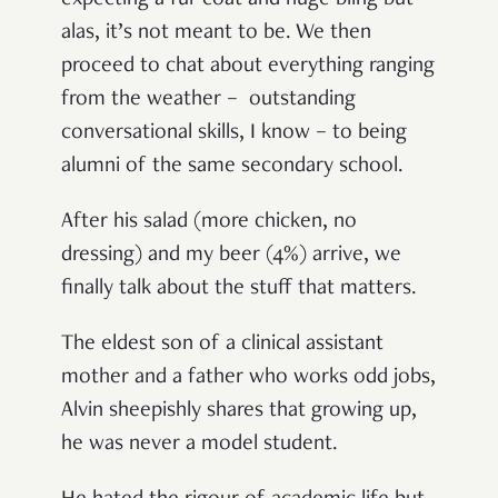
expecting a fur coat and huge bling but
alas, it’s not meant to be. We then
proceed to chat about everything ranging
from the weather – outstanding
conversational skills, I know – to being
alumni of the same secondary school.
After his salad (more chicken, no
dressing) and my beer (4%) arrive, we
finally talk about the stuff that matters.
The eldest son of a clinical assistant
mother and a father who works odd jobs,
Alvin sheepishly shares that growing up,
he was never a model student.