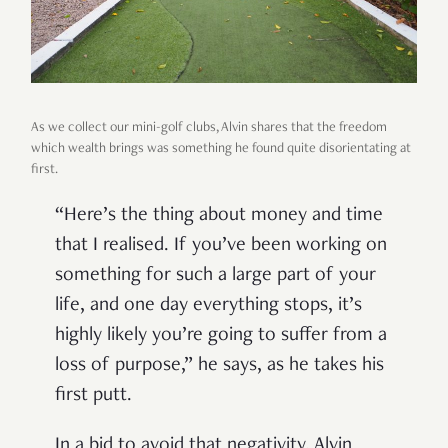
As we collect our mini-golf clubs, Alvin shares that the freedom
which wealth brings was something he found quite disorientating at
first.
“Here’s the thing about money and time
that I realised. If you’ve been working on
something for such a large part of your
life, and one day everything stops, it’s
highly likely you’re going to suffer from a
loss of purpose,” he says, as he takes his
first putt.
In a bid to avoid that negativity, Alvin