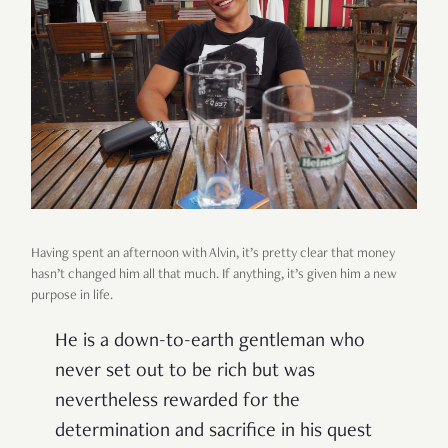
Having spent an afternoon with Alvin, it’s pretty clear that money
hasn’t changed him all that much. If anything, it’s given him a new
purpose in life.
He is a down-to-earth gentleman who
never set out to be rich but was
nevertheless rewarded for the
determination and sacrifice in his quest