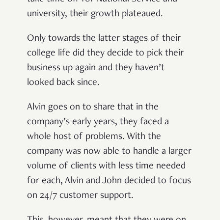
university, their growth plateaued.
Only towards the latter stages of their
college life did they decide to pick their
business up again and they haven’t
looked back since.
Alvin goes on to share that in the
company’s early years, they faced a
whole host of problems. With the
company was now able to handle a larger
volume of clients with less time needed
for each, Alvin and John decided to focus
on 24/7 customer support.