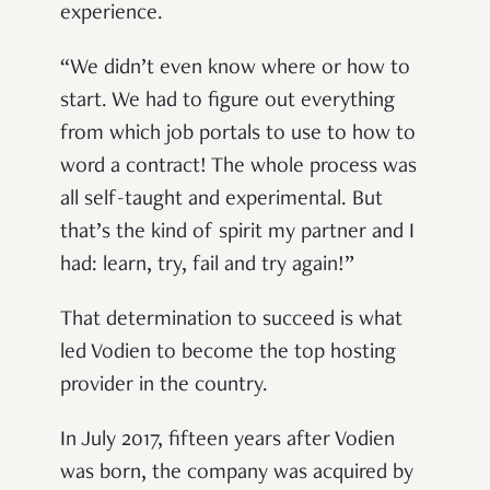
experience.
“We didn’t even know where or how to
start. We had to figure out everything
from which job portals to use to how to
word a contract! The whole process was
all self-taught and experimental. But
that’s the kind of spirit my partner and I
had: learn, try, fail and try again!”
That determination to succeed is what
led Vodien to become the top hosting
provider in the country.
In July 2017, fifteen years after Vodien
was born, the company was acquired by