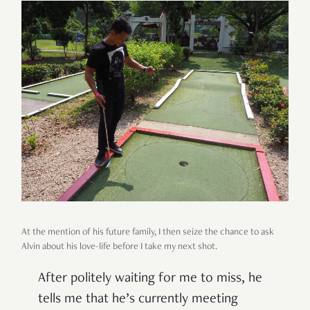
At the mention of his future family, I then seize the chance to ask
Alvin about his love-life before I take my next shot.
After politely waiting for me to miss, he
tells me that he’s currently meeting