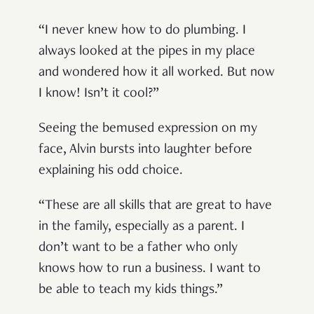
“I never knew how to do plumbing. I
always looked at the pipes in my place
and wondered how it all worked. But now
I know! Isn’t it cool?”
Seeing the bemused expression on my
face, Alvin bursts into laughter before
explaining his odd choice.
“These are all skills that are great to have
in the family, especially as a parent. I
don’t want to be a father who only
knows how to run a business. I want to
be able to teach my kids things.”