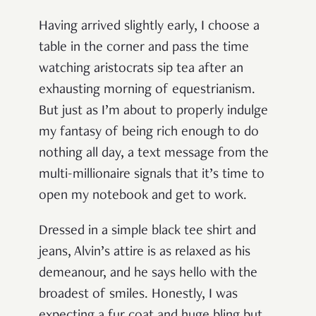
Having arrived slightly early, I choose a
table in the corner and pass the time
watching aristocrats sip tea after an
exhausting morning of equestrianism.
But just as I’m about to properly indulge
my fantasy of being rich enough to do
nothing all day, a text message from the
multi-millionaire signals that it’s time to
open my notebook and get to work.
Dressed in a simple black tee shirt and
jeans, Alvin’s attire is as relaxed as his
demeanour, and he says hello with the
broadest of smiles. Honestly, I was