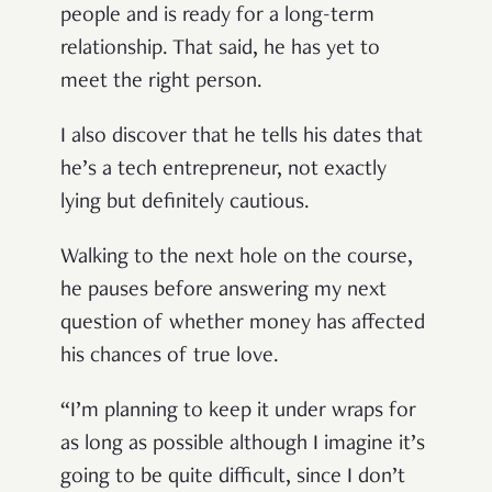
people and is ready for a long-term
relationship. That said, he has yet to
meet the right person.
I also discover that he tells his dates that
he’s a tech entrepreneur, not exactly
lying but definitely cautious.
Walking to the next hole on the course,
he pauses before answering my next
question of whether money has affected
his chances of true love.
“I’m planning to keep it under wraps for
as long as possible although I imagine it’s
going to be quite difficult, since I don’t