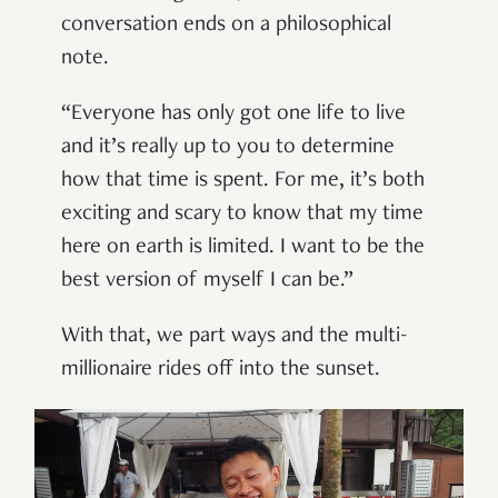
conversation ends on a philosophical
note.
“Everyone has only got one life to live
and it’s really up to you to determine
how that time is spent. For me, it’s both
exciting and scary to know that my time
here on earth is limited. I want to be the
best version of myself I can be.”
With that, we part ways and the multi-
millionaire rides off into the sunset.