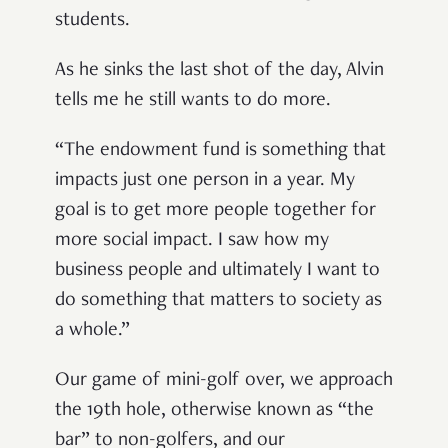
students.
As he sinks the last shot of the day, Alvin
tells me he still wants to do more.
“The endowment fund is something that
impacts just one person in a year. My
goal is to get more people together for
more social impact. I saw how my
business people and ultimately I want to
do something that matters to society as
a whole.”
Our game of mini-golf over, we approach
the 19
th
hole, otherwise known as “the
bar” to non-golfers, and our