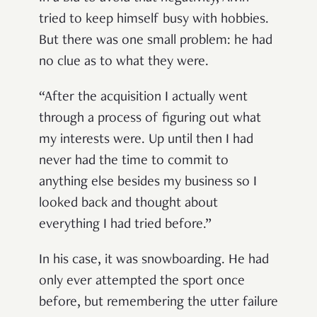
tried to keep himself busy with hobbies.
But there was one small problem: he had
no clue as to what they were.
“After the acquisition I actually went
through a process of figuring out what
my interests were. Up until then I had
never had the time to commit to
anything else besides my business so I
looked back and thought about
everything I had tried before.”
In his case, it was snowboarding. He had
only ever attempted the sport once
before, but remembering the utter failure