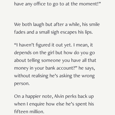
have any office to go to at the moment!”
We both laugh but after a while, his smile
fades and a small sigh escapes his lips.
“I haven’t figured it out yet. I mean, it
depends on the girl but how do you go
about telling someone you have all that
money in your bank account?” he says,
without realising he’s asking the wrong
person.
On a happier note, Alvin perks back up
when I enquire how else he’s spent his
fifteen million.