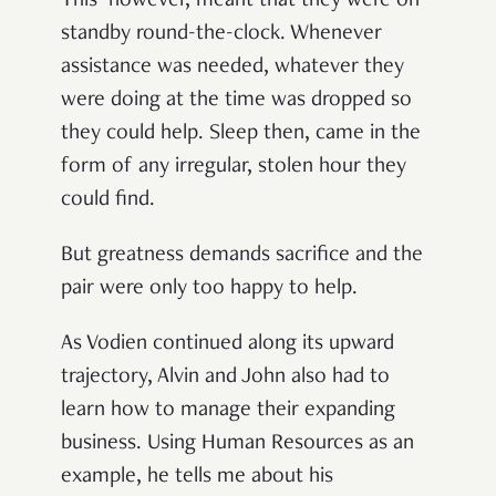
This however, meant that they were on
standby round-the-clock. Whenever
assistance was needed, whatever they
were doing at the time was dropped so
they could help. Sleep then, came in the
form of any irregular, stolen hour they
could find.
But greatness demands sacrifice and the
pair were only too happy to help.
As Vodien continued along its upward
trajectory, Alvin and John also had to
learn how to manage their expanding
business. Using Human Resources as an
example, he tells me about his