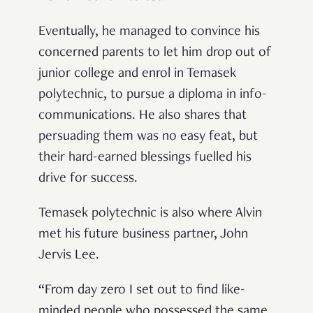
Eventually, he managed to convince his
concerned parents to let him drop out of
junior college and enrol in Temasek
polytechnic, to pursue a diploma in info-
communications. He also shares that
persuading them was no easy feat, but
their hard-earned blessings fuelled his
drive for success.
Temasek polytechnic is also where Alvin
met his future business partner, John
Jervis Lee.
“From day zero I set out to find like-
minded people who possessed the same