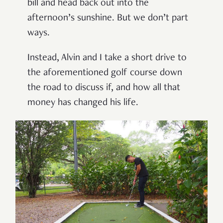
bill and head back out into the
afternoon’s sunshine. But we don’t part
ways.
Instead, Alvin and I take a short drive to
the aforementioned golf course down
the road to discuss if, and how all that
money has changed his life.