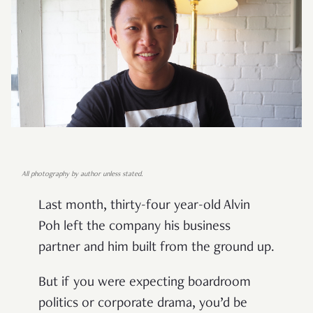
All photography by author unless stated.
Last month, thirty-four year-old Alvin
Poh left the company his business
partner and him built from the ground up.
But if you were expecting boardroom
politics or corporate drama, you’d be