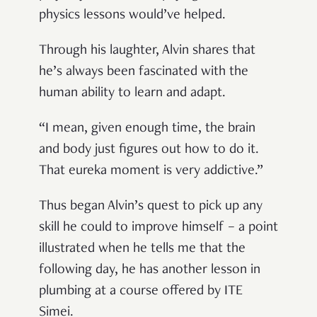
physics lessons would’ve helped.
Through his laughter, Alvin shares that
he’s always been fascinated with the
human ability to learn and adapt.
“I mean, given enough time, the brain
and body just figures out how to do it.
That eureka moment is very addictive.”
Thus began Alvin’s quest to pick up any
skill he could to improve himself – a point
illustrated when he tells me that the
following day, he has another lesson in
plumbing at a course offered by ITE
Simei.