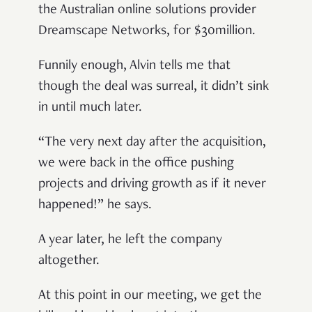
the Australian online solutions provider
Dreamscape Networks, for $30million.
Funnily enough, Alvin tells me that
though the deal was surreal, it didn’t sink
in until much later.
“The very next day after the acquisition,
we were back in the office pushing
projects and driving growth as if it never
happened!” he says.
A year later, he left the company
altogether.
At this point in our meeting, we get the