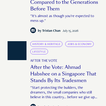
Compared to the Generations
Before Them
"It's almost as though you're expected to
mess up."
by
Tristan Chan
July 15, 2026
HISTORY & HERITAGE
JOBS & ECONOMY
LIFESTYLE
AFTER THE VOTE
After the Vote: Ahmad
Habshee on a Singapore That
Stands By Its Tradesmen
"Start protecting the builders, the
dreamers, the small companies who still
believe in this country… before we give up
too."