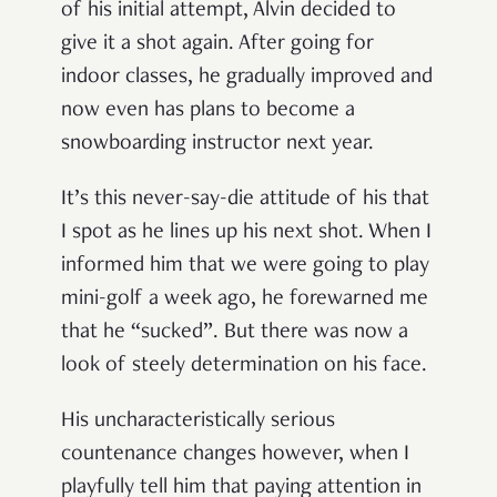
of his initial attempt, Alvin decided to
give it a shot again. After going for
indoor classes, he gradually improved and
now even has plans to become a
snowboarding instructor next year.
It’s this never-say-die attitude of his that
I spot as he lines up his next shot. When I
informed him that we were going to play
mini-golf a week ago, he forewarned me
that he “sucked”. But there was now a
look of steely determination on his face.
His uncharacteristically serious
countenance changes however, when I
playfully tell him that paying attention in