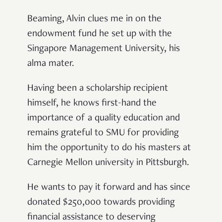
Beaming, Alvin clues me in on the
endowment fund he set up with the
Singapore Management University, his
alma mater.
Having been a scholarship recipient
himself, he knows first-hand the
importance of a quality education and
remains grateful to SMU for providing
him the opportunity to do his masters at
Carnegie Mellon university in Pittsburgh.
He wants to pay it forward and has since
donated $250,000 towards providing
financial assistance to deserving