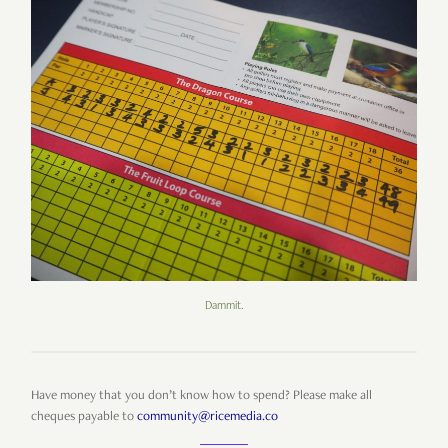
Dammit.
Have money that you don’t know how to spend? Please make all
cheques payable to
community@ricemedia.co