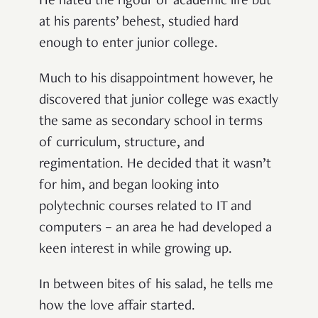
He hated the rigour of academic life but
at his parents’ behest, studied hard
enough to enter junior college.
Much to his disappointment however, he
discovered that junior college was exactly
the same as secondary school in terms
of curriculum, structure, and
regimentation. He decided that it wasn’t
for him, and began looking into
polytechnic courses related to IT and
computers – an area he had developed a
keen interest in while growing up.
In between bites of his salad, he tells me
how the love affair started.