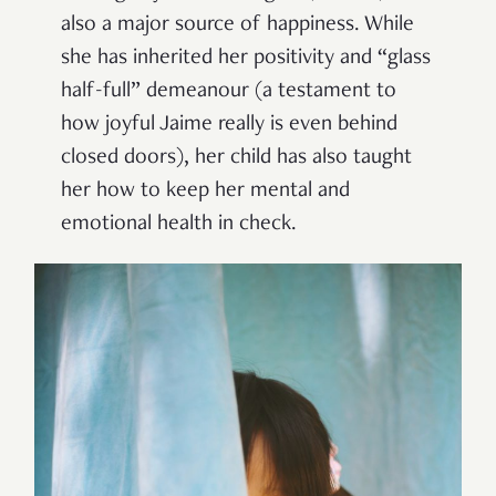
also a major source of happiness. While
she has inherited her positivity and “glass
half-full” demeanour (a testament to
how joyful Jaime really is even behind
closed doors), her child has also taught
her how to keep her mental and
emotional health in check.