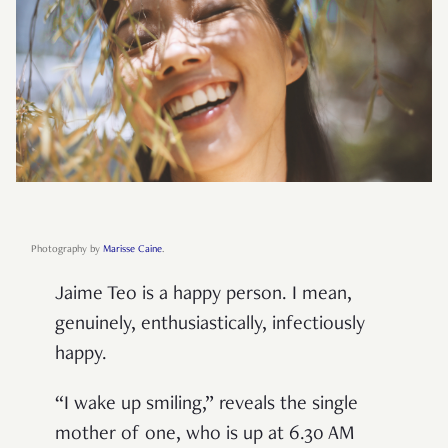
Photography by
Marisse Caine
.
Jaime Teo is a happy person. I mean,
genuinely, enthusiastically, infectiously
happy.
“I wake up smiling,” reveals the single
mother of one, who is up at 6.30 AM