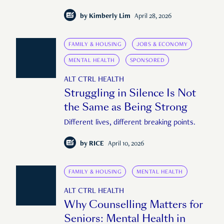
by
Kimberly Lim
April 28, 2026
FAMILY & HOUSING
JOBS & ECONOMY
MENTAL HEALTH
SPONSORED
ALT CTRL HEALTH
Struggling in Silence Is Not
the Same as Being Strong
Different lives, different breaking points.
by
RICE
April 10, 2026
FAMILY & HOUSING
MENTAL HEALTH
ALT CTRL HEALTH
Why Counselling Matters for
Seniors: Mental Health in