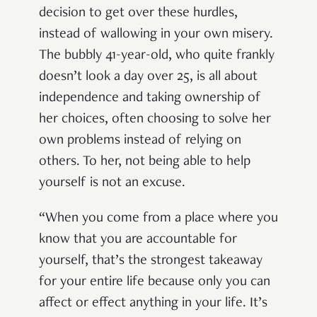
decision to get over these hurdles,
instead of wallowing in your own misery.
The bubbly 41-year-old, who quite frankly
doesn’t look a day over 25, is all about
independence and taking ownership of
her choices, often choosing to solve her
own problems instead of relying on
others. To her, not being able to help
yourself is not an excuse.
“When you come from a place where you
know that you are accountable for
yourself, that’s the strongest takeaway
for your entire life because only you can
affect or effect anything in your life. It’s