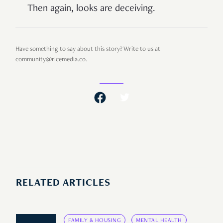
Then again, looks are deceiving.
Have something to say about this story? Write to us at
community@ricemedia.co.
RELATED ARTICLES
FAMILY & HOUSING
MENTAL HEALTH