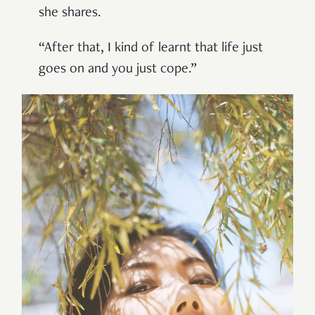
she shares.
“After that, I kind of learnt that life just
goes on and you just cope.”