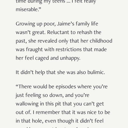
time during my teens … I felt really
miserable.”
Growing up poor, Jaime’s family life
wasn’t great. Reluctant to rehash the
past, she revealed only that her childhood
was fraught with restrictions that made
her feel caged and unhappy.
It didn’t help that she was also bulimic.
“There would be episodes where you’re
just feeling so down, and you’re
wallowing in this pit that you can’t get
out of. I remember that it was nice to be
in that hole, even though it didn’t feel