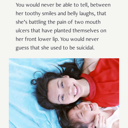
You would never be able to tell, between
her toothy smiles and belly laughs, that
she’s battling the pain of two mouth
ulcers that have planted themselves on
her front lower lip. You would never
guess that she used to be suicidal.