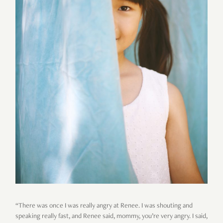
“There was once I was really angry at Renee. I was shouting and
speaking really fast, and Renee said, mommy, you’re very angry. I said,