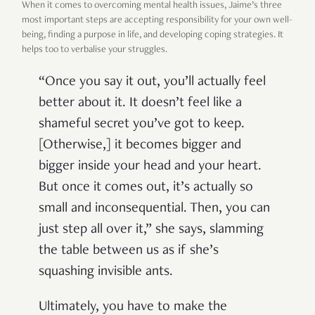
When it comes to overcoming mental health issues, Jaime’s three
most important steps are accepting responsibility for your own well-
being, finding a purpose in life, and developing coping strategies. It
helps too to verbalise your struggles.
“Once you say it out, you’ll actually feel
better about it. It doesn’t feel like a
shameful secret you’ve got to keep.
[Otherwise,] it becomes bigger and
bigger inside your head and your heart.
But once it comes out, it’s actually so
small and inconsequential. Then, you can
just step all over it,” she says, slamming
the table between us as if she’s
squashing invisible ants.
Ultimately, you have to make the