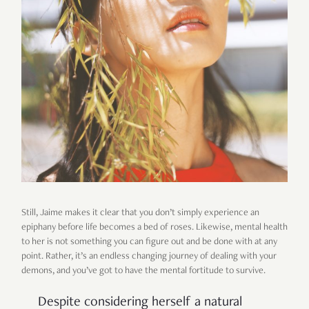
Still, Jaime makes it clear that you don’t simply experience an
epiphany before life becomes a bed of roses. Likewise, mental health
to her is not something you can figure out and be done with at any
point. Rather, it’s an endless changing journey of dealing with your
demons, and you’ve got to have the mental fortitude to survive.
Despite considering herself a natural