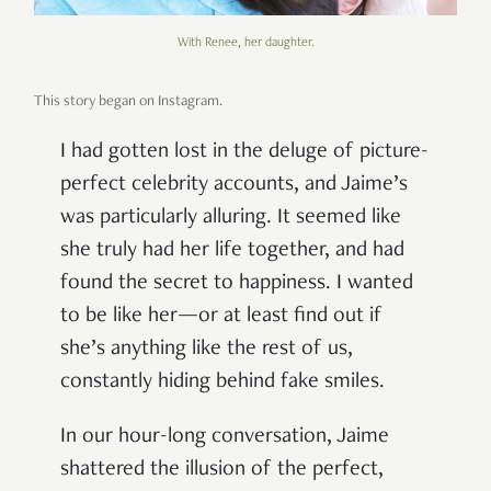
With Renee, her daughter.
This story began on Instagram.
I had gotten lost in the deluge of picture-
perfect celebrity accounts, and Jaime’s
was particularly alluring. It seemed like
she truly had her life together, and had
found the secret to happiness. I wanted
to be like her—or at least find out if
she’s anything like the rest of us,
constantly hiding behind fake smiles.
In our hour-long conversation, Jaime
shattered the illusion of the perfect,