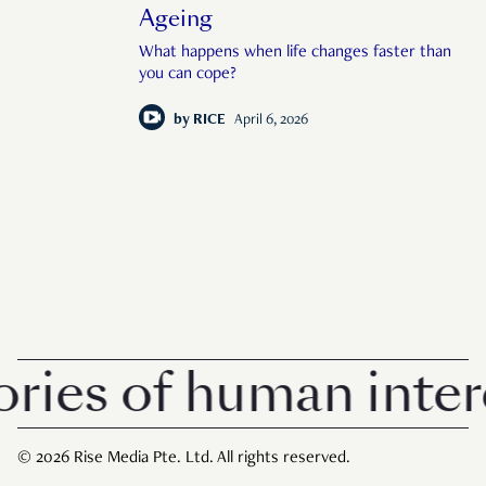
Ageing
What happens when life changes faster than
you can cope?
by
RICE
April 6, 2026
 of human interest 
© 2026 Rise Media Pte. Ltd. All rights reserved.