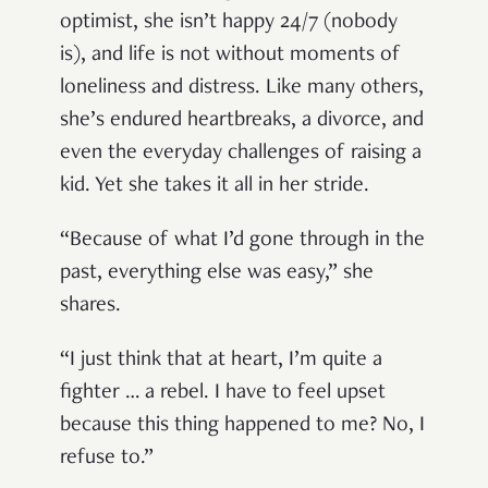
optimist, she isn’t happy 24/7 (nobody
is), and life is not without moments of
loneliness and distress. Like many others,
she’s endured heartbreaks, a divorce, and
even the everyday challenges of raising a
kid. Yet she takes it all in her stride.
“Because of what I’d gone through in the
past, everything else was easy,” she
shares.
“I just think that at heart, I’m quite a
fighter … a rebel. I have to feel upset
because this thing happened to me? No, I
refuse to.”