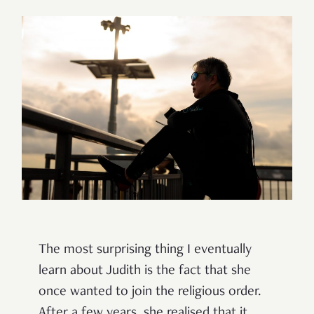
The most surprising thing I eventually
learn about Judith is the fact that she
once wanted to join the religious order.
After a few years, she realised that it