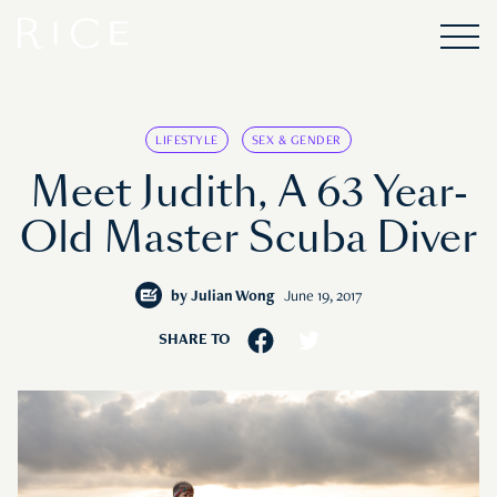
LIFESTYLE
SEX & GENDER
Meet Judith, A 63 Year-
Old Master Scuba Diver
by
Julian Wong
June 19, 2017
SHARE TO