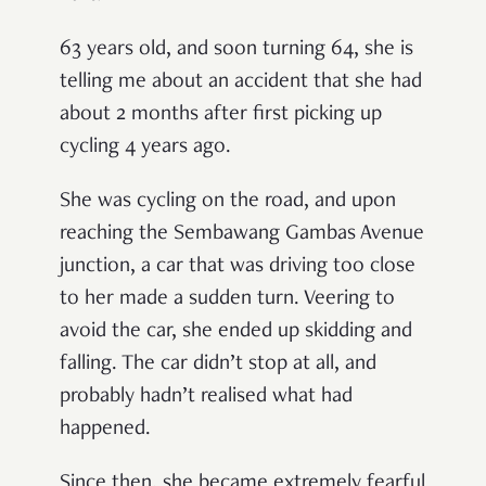
63 years old, and soon turning 64, she is
telling me about an accident that she had
about 2 months after first picking up
cycling 4 years ago.
She was cycling on the road, and upon
reaching the Sembawang Gambas Avenue
junction, a car that was driving too close
to her made a sudden turn. Veering to
avoid the car, she ended up skidding and
falling. The car didn’t stop at all, and
probably hadn’t realised what had
happened.
Since then, she became extremely fearful