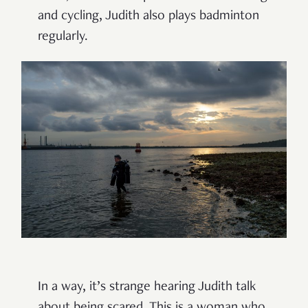
and cycling, Judith also plays badminton
regularly.
In a way, it’s strange hearing Judith talk
about being scared. This is a woman who,