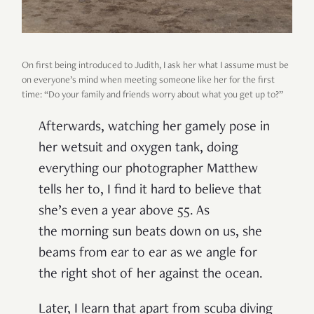
On first being introduced to Judith, I ask her what I assume must be
on everyone’s mind when meeting someone like her for the first
time: “Do your family and friends worry about what you get up to?”
Afterwards, watching her gamely pose in
her wetsuit and oxygen tank, doing
everything our photographer Matthew
tells her to, I find it hard to believe that
she’s even a year above 55. As
the morning sun beats down on us, she
beams from ear to ear as we angle for
the right shot of her against the ocean.
Later, I learn that apart from scuba diving