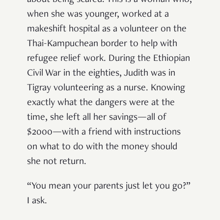
when she was younger, worked at a
makeshift hospital as a volunteer on the
Thai-Kampuchean border to help with
refugee relief work. During the Ethiopian
Civil War in the eighties, Judith was in
Tigray volunteering as a nurse. Knowing
exactly what the dangers were at the
time, she left all her savings—all of
$2000—with a friend with instructions
on what to do with the money should
she not return.
“You mean your parents just let you go?”
I ask.