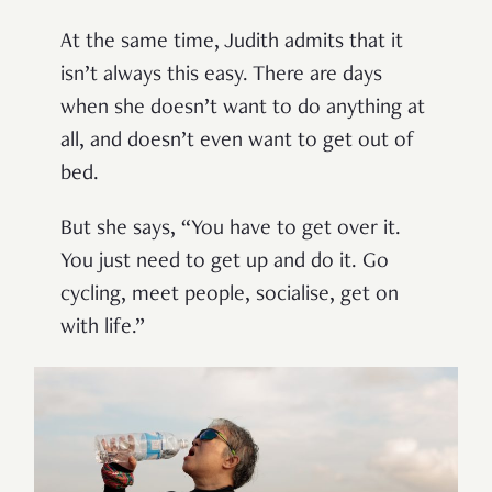
At the same time, Judith admits that it
isn’t always this easy. There are days
when she doesn’t want to do anything at
all, and doesn’t even want to get out of
bed.
But she says, “You have to get over it.
You just need to get up and do it. Go
cycling, meet people, socialise, get on
with life.”