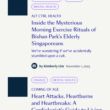
MENTAL HEALTH
ALT CTRL HEALTH
Inside the Mysterious
Morning Exercise Rituals of
Bishan Park’s Elderly
Singaporeans
We’re wondering if we’ve accidentally
stumbled upon a cult.
by
Kimberly Lim
November 1, 2023
FINANCE
MENTAL HEALTH
COMING OF AGE
Heart Attacks, Heartburns
and Heartbreaks: A
Cardiologist’s Guide to Living