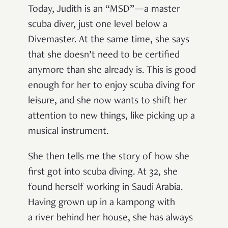
Today, Judith is an “MSD”—a master
scuba diver, just one level below a
Divemaster. At the same time, she says
that she doesn’t need to be certified
anymore than she already is. This is good
enough for her to enjoy scuba diving for
leisure, and she now wants to shift her
attention to new things, like picking up a
musical instrument.
She then tells me the story of how she
first got into scuba diving. At 32, she
found herself working in Saudi Arabia.
Having grown up in a kampong with
a river behind her house, she has always