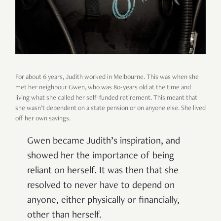
For about 6 years, Judith worked in Melbourne. This was when she
met her neighbour Gwen, who was 80-years old at the time and
living what she called her self-funded retirement. This meant that
she wasn’t dependent on a state pension or on anyone else. She lived
off her own savings.
Gwen became Judith’s inspiration, and
showed her the importance of being
reliant on herself. It was then that she
resolved to never have to depend on
anyone, either physically or financially,
other than herself.