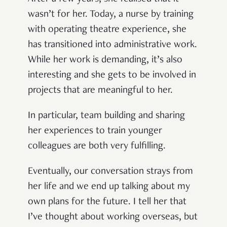
wasn’t for her. Today, a nurse by training
with operating theatre experience, she
has transitioned into administrative work.
While her work is demanding, it’s also
interesting and she gets to be involved in
projects that are meaningful to her.
In particular, team building and sharing
her experiences to train younger
colleagues are both very fulfilling.
Eventually, our conversation strays from
her life and we end up talking about my
own plans for the future. I tell her that
I’ve thought about working overseas, but