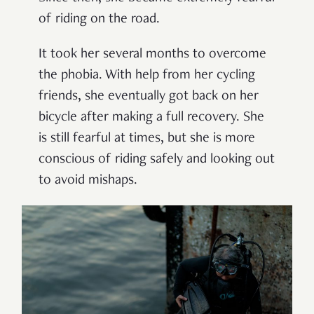
of riding on the road.
It took her several months to overcome
the phobia. With help from her cycling
friends, she eventually got back on her
bicycle after making a full recovery. She
is still fearful at times, but she is more
conscious of riding safely and looking out
to avoid mishaps.