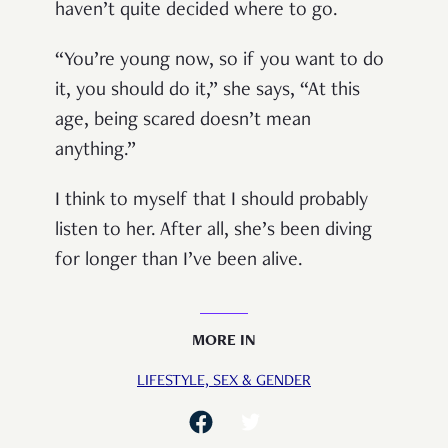
haven’t quite decided where to go.
“You’re young now, so if you want to do
it, you should do it,” she says, “At this
age, being scared doesn’t mean
anything.”
I think to myself that I should probably
listen to her. After all, she’s been diving
for longer than I’ve been alive.
MORE IN
LIFESTYLE,
SEX & GENDER