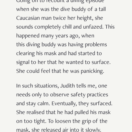
Going on to recount a diving episode
when she was the dive buddy of a tall
Caucasian man twice her height, she
sounds completely chill and unfazed. This
happened many years ago, when
this diving buddy was having problems
clearing his mask and had started to
signal to her that he wanted to surface.
She could feel that he was panicking.
In such situations, Judith tells me, one
needs only to observe safety practices
and stay calm. Eventually, they surfaced.
She realised that he had pulled his mask
on too tight. To loosen the grip of the
mask, she released air into it slowly.