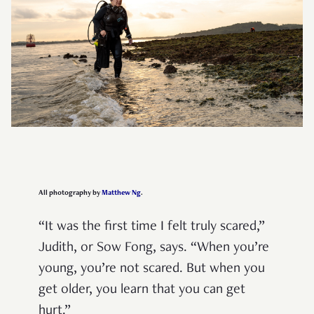
All photography by
Matthew Ng
.
“It was the first time I felt truly scared,”
Judith, or Sow Fong, says. “When you’re
young, you’re not scared. But when you
get older, you learn that you can get
hurt.”