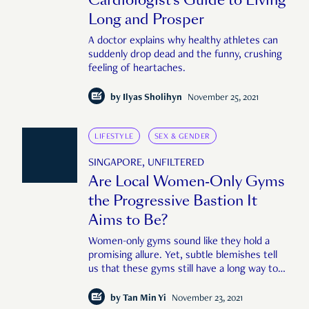
Long and Prosper
A doctor explains why healthy athletes can
suddenly drop dead and the funny, crushing
feeling of heartaches.
by
Ilyas Sholihyn
November 25, 2021
LIFESTYLE
SEX & GENDER
SINGAPORE, UNFILTERED
Are Local Women-Only Gyms
the Progressive Bastion It
Aims to Be?
Women-only gyms sound like they hold a
promising allure. Yet, subtle blemishes tell
us that these gyms still have a long way to
go.
by
Tan Min Yi
November 23, 2021