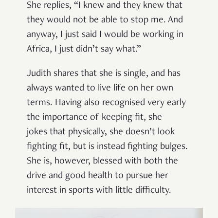
She replies, “I knew and they knew that
they would not be able to stop me. And
anyway, I just said I would be working in
Africa, I just didn’t say what.”
Judith shares that she is single, and has
always wanted to live life on her own
terms. Having also recognised very early
the importance of keeping fit, she
jokes that physically, she doesn’t look
fighting fit, but is instead fighting bulges.
She is, however, blessed with both the
drive and good health to pursue her
interest in sports with little difficulty.