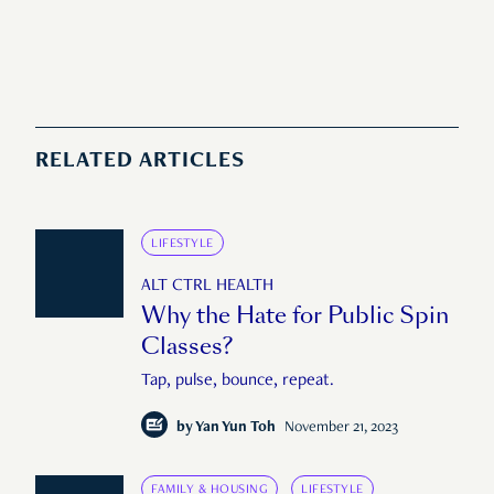
RELATED ARTICLES
LIFESTYLE
ALT CTRL HEALTH
Why the Hate for Public Spin
Classes?
Tap, pulse, bounce, repeat.
by
Yan Yun Toh
November 21, 2023
FAMILY & HOUSING
LIFESTYLE