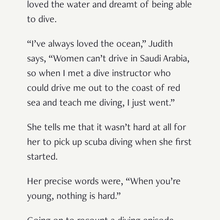
loved the water and dreamt of being able
to dive.
“I’ve always loved the ocean,” Judith
says, “Women can’t drive in Saudi Arabia,
so when I met a dive instructor who
could drive me out to the coast of red
sea and teach me diving, I just went.”
She tells me that it wasn’t hard at all for
her to pick up scuba diving when she first
started.
Her precise words were, “When you’re
young, nothing is hard.”