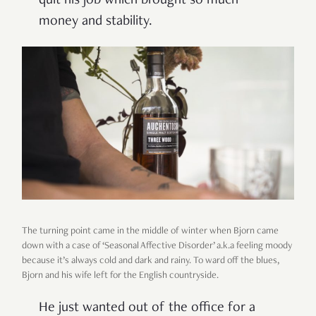
quit his job which brought so much
money and stability.
The turning point came in the middle of winter when Bjorn came
down with a case of ‘Seasonal Affective Disorder’ a.k.a feeling moody
because it’s always cold and dark and rainy. To ward off the blues,
Bjorn and his wife left for the English countryside.
He just wanted out of the office for a