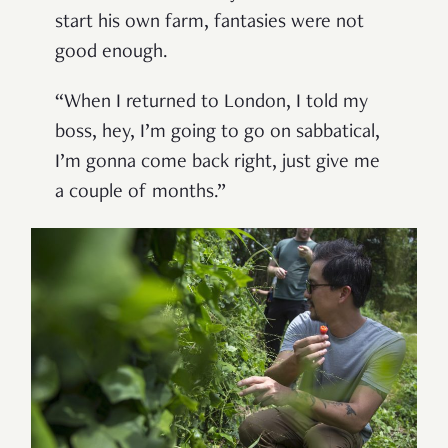
start his own farm, fantasies were not
good enough.
“When I returned to London, I told my
boss, hey, I’m going to go on sabbatical,
I’m gonna come back right, just give me
a couple of months.”