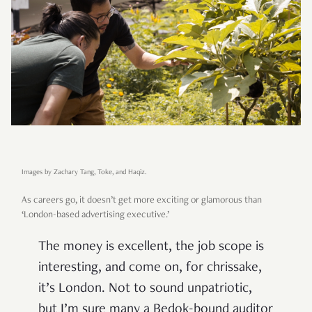
Images by Zachary Tang, Toke, and Haqiz.
As careers go, it doesn’t get more exciting or glamorous than
‘London-based advertising executive.’
The money is excellent, the job scope is
interesting, and come on, for chrissake,
it’s London. Not to sound unpatriotic,
but I’m sure many a Bedok-bound auditor