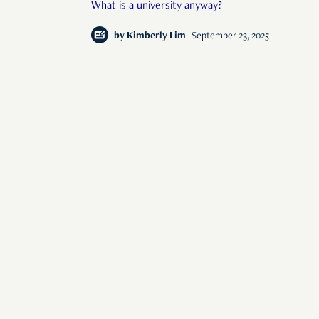
What is a university anyway?
by
Kimberly Lim
September 23, 2025
s of human interest
© 2026 Rise Media Pte. Ltd. All rights reserved.
RICE THAILAND
ABOUT