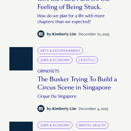
Feeling of Being Stuck.
How do we plan for a life with more
chapters than we expected?
by
Kimberly Lim
December 10, 2025
ARTS & ENTERTAINMENT
JOBS & ECONOMY
LIFESTYLE
GRINDSETS
The Busker Trying To Build a
Circus Scene in Singapore
Cirque Du Singapore.
by
Kimberly Lim
December 4, 2025
JOBS & ECONOMY
MENTAL HEALTH