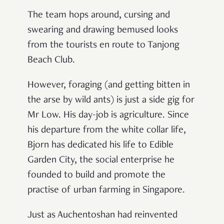
The team hops around, cursing and
swearing and drawing bemused looks
from the tourists en route to Tanjong
Beach Club.
However, foraging (and getting bitten in
the arse by wild ants) is just a side gig for
Mr Low. His day-job is agriculture. Since
his departure from the white collar life,
Bjorn has dedicated his life to Edible
Garden City, the social enterprise he
founded to build and promote the
practise of urban farming in Singapore.
Just as Auchentoshan had reinvented