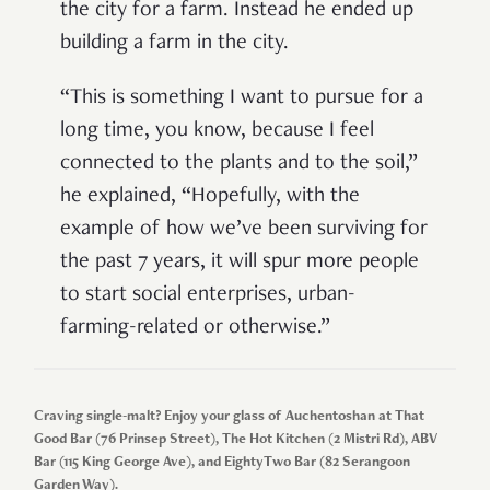
the city for a farm. Instead he ended up
building a farm in the city.
“This is something I want to pursue for a
long time, you know, because I feel
connected to the plants and to the soil,”
he explained, “Hopefully, with the
example of how we’ve been surviving for
the past 7 years, it will spur more people
to start social enterprises, urban-
farming-related or otherwise.”
Craving single-malt? Enjoy your glass of Auchentoshan at That
Good Bar (76 Prinsep Street), The Hot Kitchen (2 Mistri Rd), ABV
Bar (115 King George Ave), and EightyTwo Bar (82 Serangoon
Garden Way).