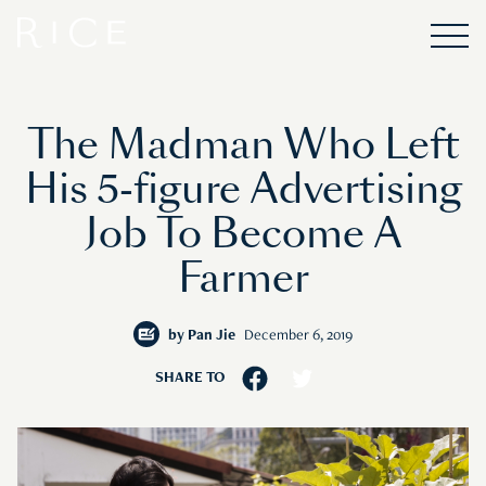
The Madman Who Left
His 5-figure Advertising
Job To Become A
Farmer
by
Pan Jie
December 6, 2019
SHARE TO