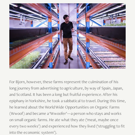
For Bjorn, however, these farms represent the culmination of his
long journey from advertising to agriculture, by way of Spain, Japan,
and Scotland. It has been a long but fruitful experience. After his
epiphany in Yorkshire, he took a sabbatical to travel. During this time,
he learned about the World Wide Opportunities on Organic Farms
(Wwoof) and became a ‘Wwoofer’—a person who stays and works
on small organic farms. He ate what they ate (‘meat, maybe once
every two weeks’) and experienced how they lived (‘struggling to fit
into the economic system’).