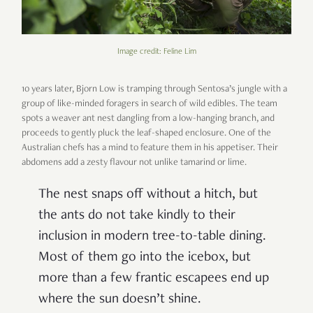
Image credit: Feline Lim
10 years later, Bjorn Low is tramping through Sentosa’s jungle with a
group of like-minded foragers in search of wild edibles. The team
spots a weaver ant nest dangling from a low-hanging branch, and
proceeds to gently pluck the leaf-shaped enclosure. One of the
Australian chefs has a mind to feature them in his appetiser. Their
abdomens add a zesty flavour not unlike tamarind or lime.
The nest snaps off without a hitch, but
the ants do not take kindly to their
inclusion in modern tree-to-table dining.
Most of them go into the icebox, but
more than a few frantic escapees end up
where the sun doesn’t shine.