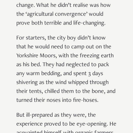
change. What he didn’t realise was how
the ‘agricultural convergence’ would
prove both terrible and life-changing.
For starters, the city boy didn’t know
that he would need to camp out on the
Yorkshire Moors, with the freezing earth
as his bed. They had neglected to pack
any warm bedding, and spent 3 days
shivering as the wind whipped through
their tents, chilled them to the bone, and
turned their noses into fire-hoses.
But ill-prepared as they were, the
experience proved to be eye-opening. He