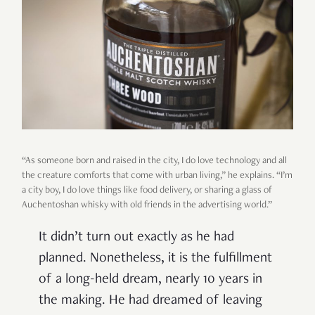
“As someone born and raised in the city, I do love technology and all
the creature comforts that come with urban living,” he explains. “I’m
a city boy, I do love things like food delivery, or sharing a glass of
Auchentoshan whisky with old friends in the advertising world.”
It didn’t turn out exactly as he had
planned. Nonetheless, it is the fulfillment
of a long-held dream, nearly 10 years in
the making. He had dreamed of leaving