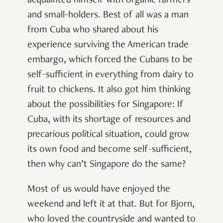
acquainted himself with organic farmers
and small-holders. Best of all was a man
from Cuba who shared about his
experience surviving the American trade
embargo, which forced the Cubans to be
self-sufficient in everything from dairy to
fruit to chickens. It also got him thinking
about the possibilities for Singapore: If
Cuba, with its shortage of resources and
precarious political situation, could grow
its own food and become self-sufficient,
then why can’t Singapore do the same?
Most of us would have enjoyed the
weekend and left it at that. But for Bjorn,
who loved the countryside and wanted to