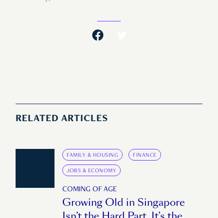
RELATED ARTICLES
FAMILY & HOUSING
FINANCE
JOBS & ECONOMY
COMING OF AGE
Growing Old in Singapore
Isn’t the Hard Part. It’s the