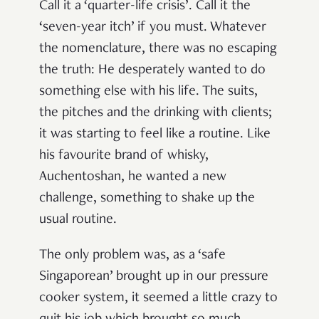
Call it a ‘quarter-life crisis’. Call it the
‘seven-year itch’ if you must. Whatever
the nomenclature, there was no escaping
the truth: He desperately wanted to do
something else with his life. The suits,
the pitches and the drinking with clients;
it was starting
to feel like a routine
. Like
his favourite brand of whisky,
Auchentoshan, he wanted a new
challenge, something to shake up the
usual routine.
The only problem was, as a ‘safe
Singaporean’ brought up in our pressure
cooker system, it seemed a little crazy to