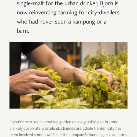
single-malt for the urban drinker, Bjorn is
now reinventing farming for city-dwellers
who had never seen a kampung or a
barn.
If you’ve ever seen a rooftop garden or a vegetable plot in some
unlikely corporate wasteland, chances are Edible Garden City has
been involved somehow. Since the company’s founding in 2012, farms