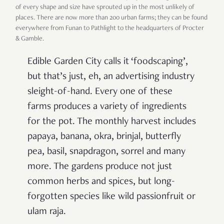
of every shape and size have sprouted up in the most unlikely of
places. There are now more than 200 urban farms; they can be found
everywhere from Funan to Pathlight to the headquarters of Procter
& Gamble.
Edible Garden City calls it ‘foodscaping’,
but that’s just, eh, an advertising industry
sleight-of-hand. Every one of these
farms produces a variety of ingredients
for the pot. The monthly harvest includes
papaya, banana, okra, brinjal, butterfly
pea, basil, snapdragon, sorrel and many
more. The gardens produce not just
common herbs and spices, but long-
forgotten species like wild passionfruit or
ulam raja.