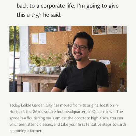
back to a corporate life. I’m going to give
this a try,” he said.
Today, Edible Garden City has moved from its original location in
Hortpark to a 86,100 square foot headquarters in Queenstown. The
space is a flourishing oasis amidst the concrete high-rises. You can
volunteer, attend classes, and take your first tentative steps towards
becoming a farmer.