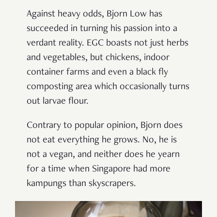
Against heavy odds, Bjorn Low has
succeeded in turning his passion into a
verdant reality. EGC boasts not just herbs
and vegetables, but chickens, indoor
container farms and even a black fly
composting area which occasionally turns
out larvae flour.
Contrary to popular opinion, Bjorn does
not eat everything he grows. No, he is
not a vegan, and neither does he yearn
for a time when Singapore had more
kampungs than skyscrapers.