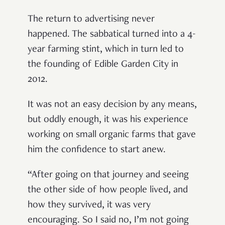
The return to advertising never
happened. The sabbatical turned into a 4-
year farming stint, which in turn led to
the founding of Edible Garden City in
2012.
It was not an easy decision by any means,
but oddly enough, it was his experience
working on small organic farms that gave
him the confidence to start anew.
“After going on that journey and seeing
the other side of how people lived, and
how they survived, it was very
encouraging. So I said no, I’m not going