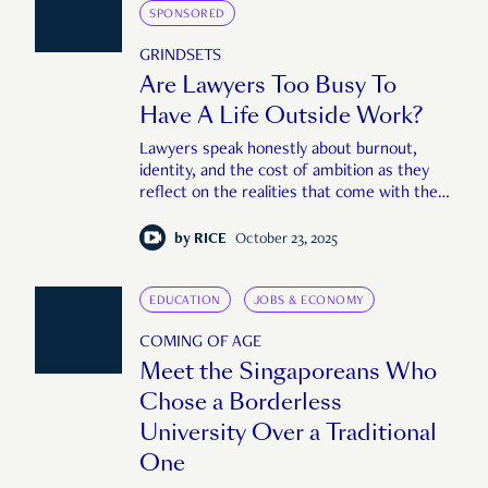
SPONSORED
GRINDSETS
Are Lawyers Too Busy To
Have A Life Outside Work?
Lawyers speak honestly about burnout,
identity, and the cost of ambition as they
reflect on the realities that come with the
job.
by
RICE
October 23, 2025
EDUCATION
JOBS & ECONOMY
COMING OF AGE
Meet the Singaporeans Who
Chose a Borderless
University Over a Traditional
One