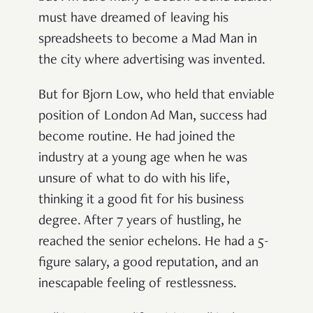
must have dreamed of leaving his
spreadsheets to become a Mad Man in
the city where advertising was invented.
But for Bjorn Low, who held that enviable
position of London Ad Man, success had
become routine. He had joined the
industry at a young age when he was
unsure of what to do with his life,
thinking it a good fit for his business
degree. After 7 years of hustling, he
reached the senior echelons. He had a 5-
figure salary, a good reputation, and an
inescapable feeling of restlessness.