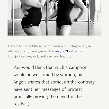
A desire to correct these distortions is why Dr Angela Tan, an
intimacy coach, has organised the
Sexy is Okay!
festival.
Its
objectives are, well, pretty self-explanatory.
You would think that such a campaign
would be welcomed by women, but
Angela shares that some, on the contrary,
have sent her messages of protest
(ironically proving the need for the
festival).