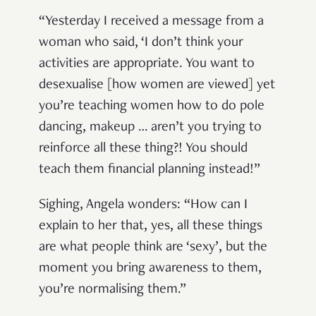
“Yesterday I received a message from a
woman who said, ‘I don’t think your
activities are appropriate. You want to
desexualise [how women are viewed] yet
you’re teaching women how to do pole
dancing, makeup … aren’t you trying to
reinforce all these thing?! You should
teach them financial planning instead!”
Sighing, Angela wonders: “How can I
explain to her that, yes, all these things
are what people think are ‘sexy’, but the
moment you bring awareness to them,
you’re normalising them.”