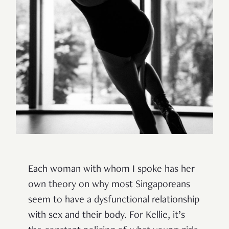
Each woman with whom I spoke has her
own theory on why most Singaporeans
seem to have a dysfunctional relationship
with sex and their body.
For Kellie, it’s