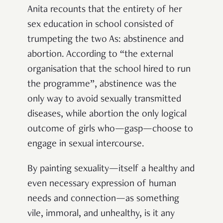
Anita recounts that the entirety of her
sex education in school consisted of
trumpeting the two As: abstinence and
abortion. According to “the external
organisation that the school hired to run
the programme”, abstinence was the
only way to avoid sexually transmitted
diseases, while abortion the only logical
outcome of girls who—gasp—choose to
engage in sexual intercourse.
By painting sexuality—itself a healthy and
even necessary expression of human
needs and connection—as something
vile, immoral, and unhealthy, is it any