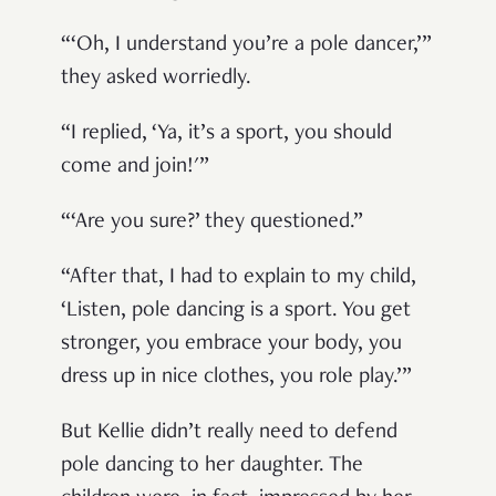
“‘Oh, I understand you’re a pole dancer,’”
they asked worriedly.
“I replied, ‘Ya, it’s a sport, you should
come and join!'”
“‘Are you sure?’ they questioned.”
“After that, I had to explain to my child,
‘Listen, pole dancing is a sport. You get
stronger, you embrace your body, you
dress up in nice clothes, you role play.’”
But Kellie didn’t really need to defend
pole dancing to her daughter. The