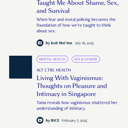
Taught Me About Shame, Sex,
and Survival
When fear and moral policing becomes the
foundation of how we’re taught to think
about sex.
by
Koh Mei Yen
July 18, 2025
MENTAL HEALTH
SEX & GENDER
ALT CTRL HEALTH
Living With Vaginismus:
Thoughts on Pleasure and
Intimacy in Singapore
Tania reveals how vaginismus shattered her
understanding of intimacy.
by
RICE
February 7, 2025