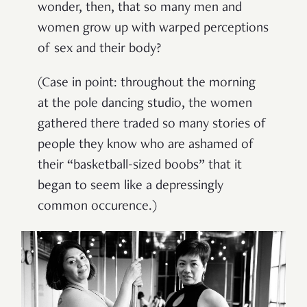
wonder, then, that so many men and
women grow up with warped perceptions
of sex and their body?
(Case in point: throughout the morning
at the pole dancing studio, the women
gathered there traded so many stories of
people they know who are ashamed of
their “basketball-sized boobs” that it
began to seem like a depressingly
common occurence.)