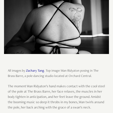
All images by
Zachary Tang
. Top image: Wan Ridyaton posing in The
Brass Barre, a pole dancing studio located at Orchard Central.
The moment Wan Ridyaton’s hand makes contact with the cool steel
of the pole at The Brass Barre, her face relaxes, the muscles in her
body tighten in anticipation, and her feet leave the ground. Amidst
the booming music so deep it throbs in my bones, Wan twirls around
the pole, her back arching with the grace of a swan’s neck.