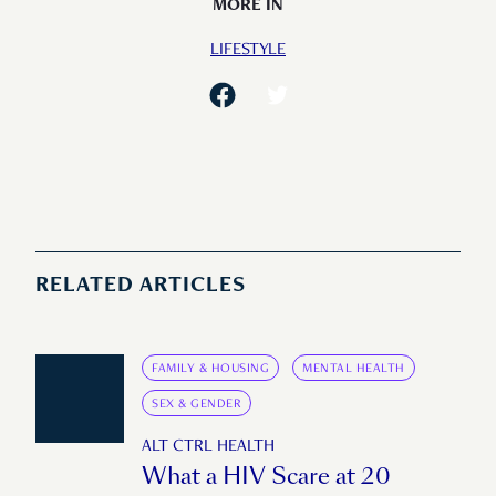
MORE IN
LIFESTYLE
RELATED ARTICLES
FAMILY & HOUSING
MENTAL HEALTH
SEX & GENDER
ALT CTRL HEALTH
What a HIV Scare at 20