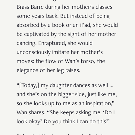
Brass Barre during her mother’s classes
some years back. But instead of being
absorbed by a book or an iPad, she would
be captivated by the sight of her mother
dancing. Enraptured, she would
unconsciously imitate her mother’s
moves: the flow of Wan’s torso, the
elegance of her leg raises.
“[Today,] my daughter dances as well …
and she’s on the bigger side, just like me,
so she looks up to me as an inspiration,”
Wan shares. “She keeps asking me: ‘Do I
look okay? Do you think I can do this?’