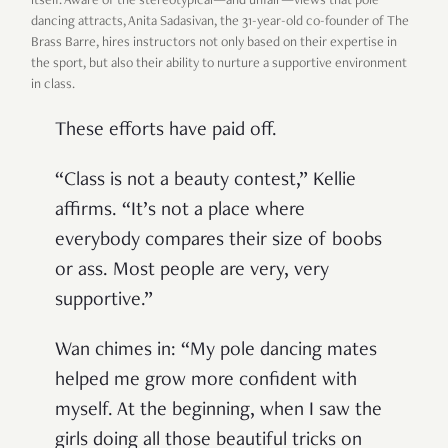
itself. Aware of the stereotypical—and unfair—views that pole
dancing attracts, Anita Sadasivan, the 31-year-old co-founder of The
Brass Barre, hires instructors not only based on their expertise in
the sport, but also their ability to nurture a supportive environment
in class.
These efforts have paid off.
“Class is not a beauty contest,” Kellie
affirms. “It’s not a place where
everybody compares their size of boobs
or ass. Most people are very, very
supportive.”
Wan chimes in: “My pole dancing mates
helped me grow more confident with
myself. At the beginning, when I saw the
girls doing all those beautiful tricks on