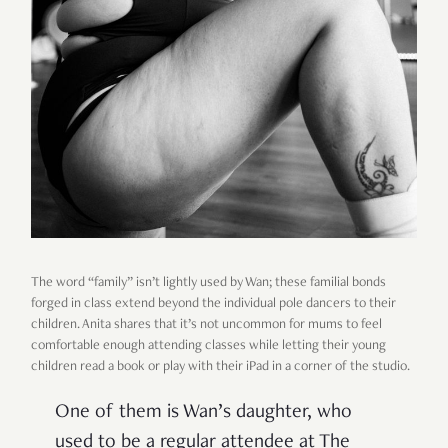
The word “family” isn’t lightly used by Wan; these familial bonds
forged in class extend beyond the individual pole dancers to their
children. Anita shares that it’s not uncommon for mums to feel
comfortable enough attending classes while letting their young
children read a book or play with their iPad in a corner of the studio.
One of them is Wan’s daughter, who
used to be a regular attendee at The