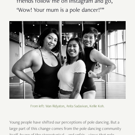
friends follow me on Instagram and go,
‘Wow! Your mum is a pole dancer!’”
From left: Wan Ridyaton, Anita Sadasivan, Kellie Koh.
Young people have shifted our perceptions of pole dancing. But a
large part of this change comes from the pole dancing community