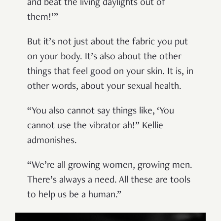
and beat the living daylights out of
them!’”
But it’s not just about the fabric you put
on your body. It’s also about the other
things that feel good on your skin. It is, in
other words, about your sexual health.
“You also cannot say things like, ‘You
cannot use the vibrator ah!” Kellie
admonishes.
“We’re all growing women, growing men.
There’s always a need. All these are tools
to help us be a human.”