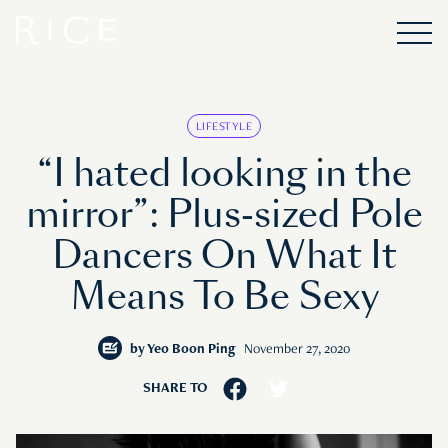
LIFESTYLE
“I hated looking in the
mirror”: Plus-sized Pole
Dancers On What It
Means To Be Sexy
by
Yeo Boon Ping
November 27, 2020
SHARE TO