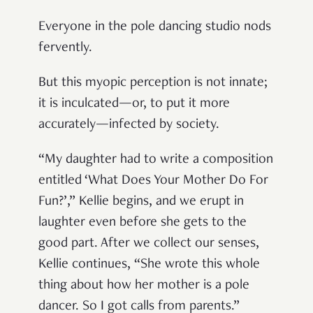
Everyone in the pole dancing studio nods
fervently.
But this myopic perception is not innate;
it is inculcated—or, to put it more
accurately—infected by society.
“My daughter had to write a composition
entitled ‘What Does Your Mother Do For
Fun?’,” Kellie begins, and we erupt in
laughter even before she gets to the
good part. After we collect our senses,
Kellie continues, “She wrote this whole
thing about how her mother is a pole
dancer. So I got calls from parents.”