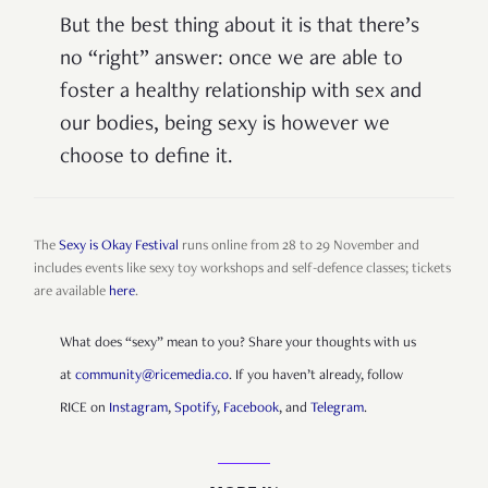
But the best thing about it is that there’s
no “right” answer: once we are able to
foster a healthy relationship with sex and
our bodies, being sexy is however we
choose to define it.
The
Sexy is Okay Festival
runs online from 28 to 29 November and
includes events like sexy toy workshops and self-defence classes; tickets
are available
here
.
What does “sexy” mean to you? Share your thoughts with us
at
community@ricemedia.co
. If you haven’t already, follow
RICE on
Instagram
,
Spotify
,
Facebook
, and
Telegram
.