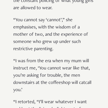
the constant policing of what young girls
are allowed to wear.
“You cannot say ‘cannot’,” she
emphasises, with the wisdom of a
mother of two, and the experience of
someone who grew up under such
restrictive parenting.
“I was from the era when my mum will
instruct me, ‘You cannot wear like that,
you’re asking for trouble, the men
downstairs at the coffeeshop will catcall
you.’
“I retorted, “I’ll wear whatever I want