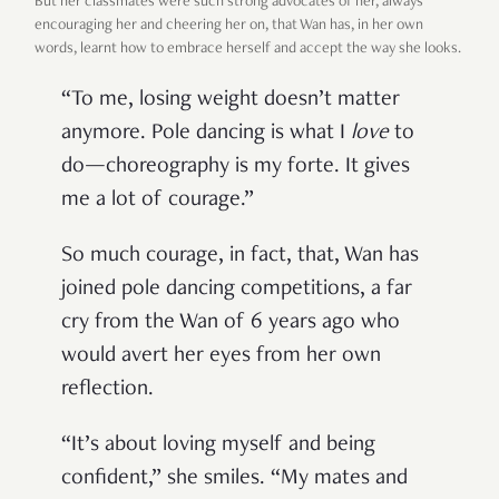
But her classmates were such strong advocates of her, always
encouraging her and cheering her on, that Wan has, in her own
words, learnt how to embrace herself and accept the way she looks.
“To me, losing weight doesn’t matter
anymore. Pole dancing is what I
love
to
do—choreography is my forte. It gives
me a lot of courage.”
So much courage, in fact, that, Wan has
joined pole dancing competitions, a far
cry from the Wan of 6 years ago who
would avert her eyes from her own
reflection.
“It’s about loving myself and being
confident,” she smiles. “My mates and