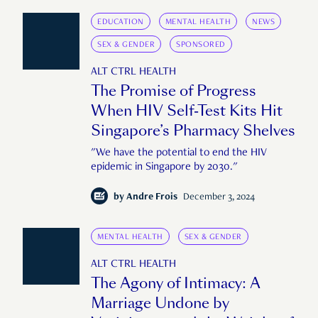
EDUCATION
MENTAL HEALTH
NEWS
SEX & GENDER
SPONSORED
ALT CTRL HEALTH
The Promise of Progress
When HIV Self-Test Kits Hit
Singapore’s Pharmacy Shelves
"We have the potential to end the HIV
epidemic in Singapore by 2030."
by
Andre Frois
December 3, 2024
MENTAL HEALTH
SEX & GENDER
ALT CTRL HEALTH
The Agony of Intimacy: A
Marriage Undone by