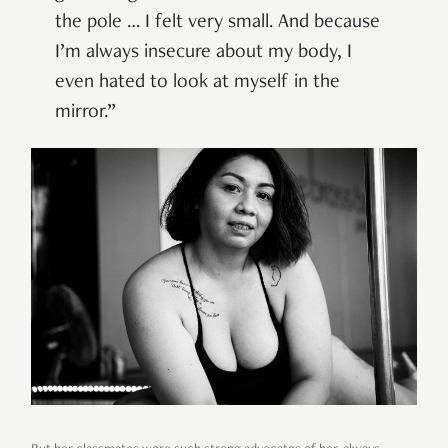
the pole … I felt very small. And because
I’m always insecure about my body, I
even hated to look at myself in the
mirror.”