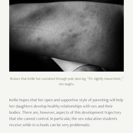
Bruises that Kellie has sustained through pole dancing. "It's slightly masochistic,"
she laughs.
Kellie hopes that her open and supportive style of parenting will help
her daughters develop healthy relationships with sex and their
bodies. There are, however, aspects of this development trajectory
that she cannot control. In particular, the sex education students
receive while in schools can be very problematic.