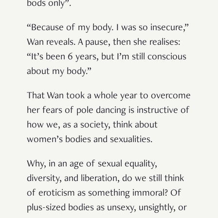
bods only”.
“Because of my body. I was so insecure,”
Wan reveals. A pause, then she realises:
“It’s been 6 years, but I’m still conscious
about my body.”
That Wan took a whole year to overcome
her fears of pole dancing is instructive of
how we, as a society, think about
women’s bodies and sexualities.
Why, in an age of sexual equality,
diversity, and liberation, do we still think
of eroticism as something immoral? Of
plus-sized bodies as unsexy, unsightly, or