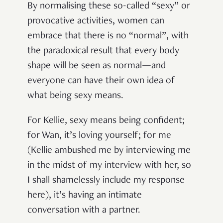
By normalising these so-called “sexy” or
provocative activities, women can
embrace that there is no “normal”, with
the paradoxical result that every body
shape will be seen as normal—and
everyone can have their own idea of
what being sexy means.
For Kellie, sexy means being confident;
for Wan, it’s loving yourself; for me
(Kellie ambushed me by interviewing me
in the midst of my interview with her, so
I shall shamelessly include my response
here), it’s having an intimate
conversation with a partner.