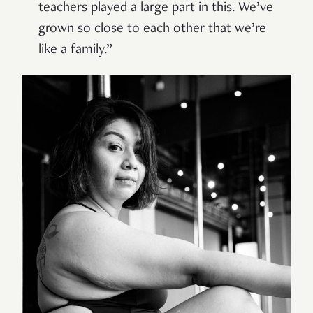
teachers played a large part in this. We’ve
grown so close to each other that we’re
like a family.”