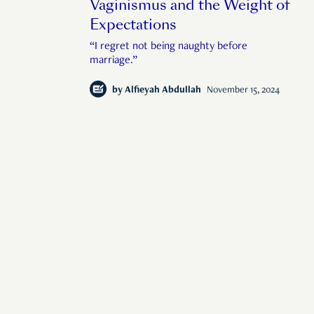
Vaginismus and the Weight of
Expectations
“I regret not being naughty before
marriage.”
by
Alfieyah Abdullah
November 15, 2024
man interest in Sin
© 2026 Rise Media Pte. Ltd. All rights reserved.