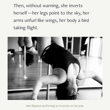
Then, without warning, she inverts
herself—her legs point to the sky, her
arms unfurl like wings, her body a bird
taking flight.
Wan Ridyaton performing an inversion on the pole.