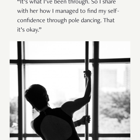
“It’s what I’ve been through. So I share
with her how I managed to find my self-
confidence through pole dancing. That
it’s okay.”