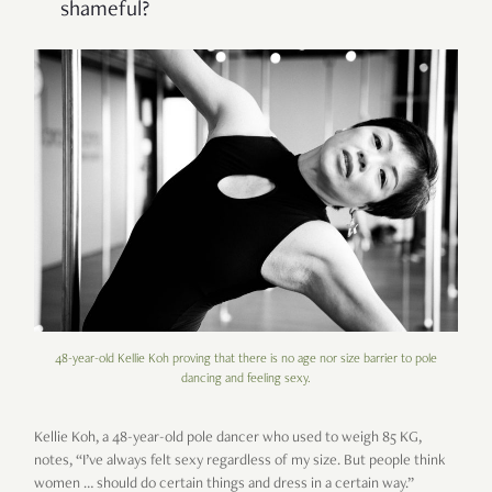
shameful?
48-year-old Kellie Koh proving that there is no age nor size barrier to pole
dancing and feeling sexy.
Kellie Koh, a 48-year-old pole dancer who used to weigh 85 KG,
notes, “I’ve always felt sexy regardless of my size. But people think
women … should do certain things and dress in a certain way.”