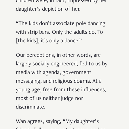
children were, in fact, impressed by her
daughter’s depiction of her.
“The kids don’t associate pole dancing
with strip bars. Only the adults do. To
[the kids], it’s only a dance.”
Our perceptions, in other words, are
largely socially engineered, fed to us by
media with agenda, government
messaging, and religious dogma. At a
young age, free from these influences,
most of us neither judge nor
discriminate.
Wan agrees, saying, “My daughter’s