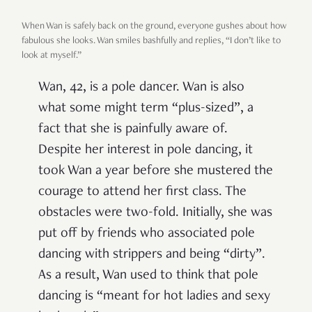
When Wan is safely back on the ground, everyone gushes about how
fabulous she looks. Wan smiles bashfully and replies, “I don’t like to
look at myself.”
Wan, 42, is a pole dancer. Wan is also
what some might term “plus-sized”, a
fact that she is painfully aware of.
Despite her interest in pole dancing, it
took Wan a year before she mustered the
courage to attend her first class. The
obstacles were two-fold. Initially, she was
put off by friends who associated pole
dancing with strippers and being “dirty”.
As a result, Wan used to think that pole
dancing is “meant for hot ladies and sexy