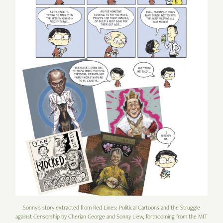
Sonny's story extracted from Red Lines: Political Cartoons and the Struggle
against Censorship by Cherian George and Sonny Liew, forthcoming from the MIT