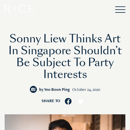
Sonny Liew Thinks Art
In Singapore Shouldn’t
Be Subject To Party
Interests
by
Yeo Boon Ping
October 24, 2020
SHARE TO