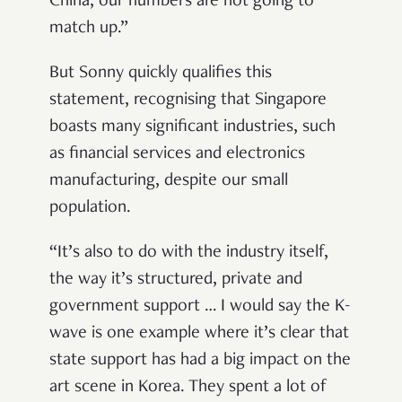
China, our numbers are not going to
match up.”
But Sonny quickly qualifies this
statement, recognising that Singapore
boasts many significant industries, such
as financial services and electronics
manufacturing, despite our small
population.
“It’s also to do with the industry itself,
the way it’s structured, private and
government support … I would say the K-
wave is one example where it’s clear that
state support has had a big impact on the
art scene in Korea. They spent a lot of