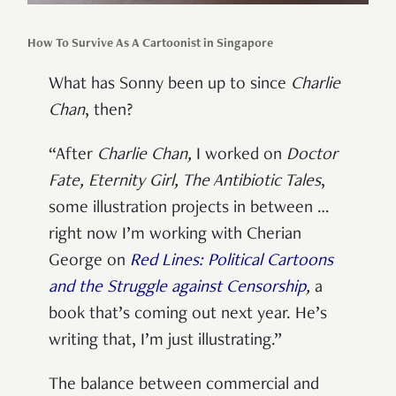
How To Survive As A Cartoonist in Singapore
What has Sonny been up to since
Charlie
Chan
, then?
“After
Charlie Chan
,
I worked on
Doctor
Fate
,
Eternity Girl
,
The Antibiotic Tales
,
some illustration projects in between …
right now I’m working with Cherian
George on
Red Lines: Political Cartoons
and the Struggle against Censorship
,
a
book that’s coming out next year. He’s
writing that, I’m just illustrating.”
The balance between commercial and