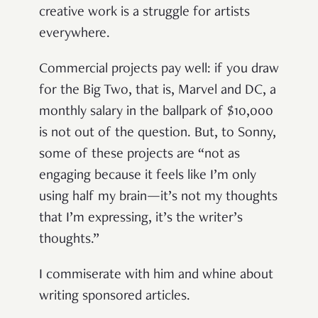
creative work is a struggle for artists
everywhere.
Commercial projects pay well: if you draw
for the Big Two, that is, Marvel and DC, a
monthly salary in the ballpark of $10,000
is not out of the question. But, to Sonny,
some of these projects are “not as
engaging because it feels like I’m only
using half my brain—it’s not my thoughts
that I’m expressing, it’s the writer’s
thoughts.”
I commiserate with him and whine about
writing sponsored articles.