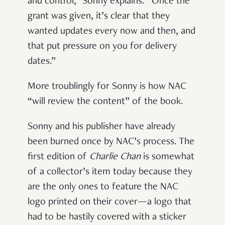
and control,” Sonny explains. “Once the
grant was given, it’s clear that they
wanted updates every now and then, and
that put pressure on you for delivery
dates.”
More troublingly for Sonny is how NAC
“will review the content” of the book.
Sonny and his publisher have already
been burned once by NAC’s process.
The
first edition of
Charlie Chan
is somewhat
of a collector’s item today because they
are the only ones to feature the NAC
logo printed on their cover—a logo that
had to be hastily covered with a sticker