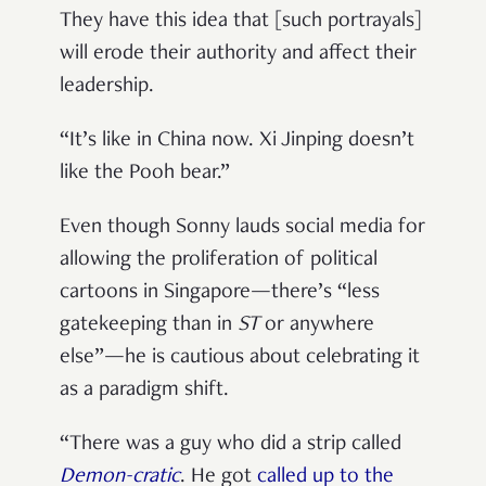
They have this idea that [such portrayals]
will erode their authority and affect their
leadership.
“It’s like in China now. Xi Jinping doesn’t
like the Pooh bear.”
Even though Sonny lauds social media for
allowing the proliferation of political
cartoons in Singapore—there’s “less
gatekeeping than in
ST
or anywhere
else”—he is cautious about celebrating it
as a paradigm shift.
“There was a guy who did a strip called
Demon-cratic
. He got
called up to the