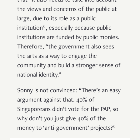
that “it also needs to take into account
the views and concerns of the public at
large, due to its role as a public
institution”, especially because public
institutions are funded by public monies.
Therefore, “the government also sees
the arts as a way to engage the
community and build a stronger sense of
national identity.”
Sonny is not convinced: “There’s an easy
argument against that. 40% of
Singaporeans didn’t vote for the PAP, so
why don’t you just give 40% of the
money to ‘anti-government’ projects?”