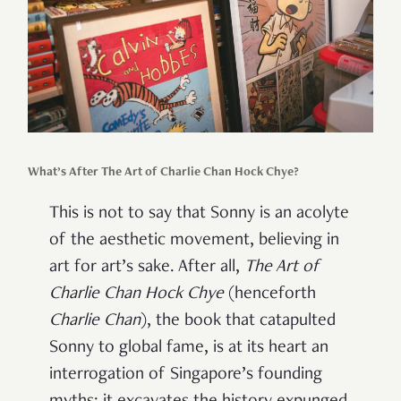
What’s After The Art of Charlie Chan Hock Chye?
This is not to say that Sonny is an acolyte
of the aesthetic movement, believing in
art for art’s sake. After all,
The Art of
Charlie Chan Hock Chye
(henceforth
Charlie Chan
), the book that catapulted
Sonny to global fame, is at its heart an
interrogation of Singapore’s founding