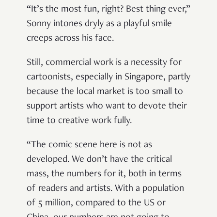
“It’s the most fun, right? Best thing ever,”
Sonny intones dryly as a playful smile
creeps across his face.
Still, commercial work is a necessity for
cartoonists, especially in Singapore, partly
because the local market is too small to
support artists who want to devote their
time to creative work fully.
“The comic scene here is not as
developed. We don’t have the critical
mass, the numbers for it, both in terms
of readers and artists. With a population
of 5 million, compared to the US or