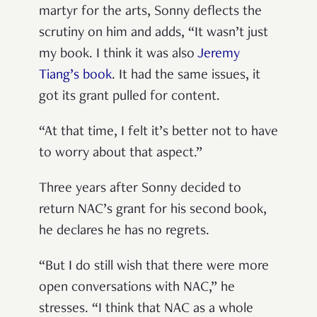
martyr for the arts, Sonny deflects the
scrutiny on him and adds, “It wasn’t just
my book. I think it was also
Jeremy
Tiang’s book
. It had the same issues, it
got its grant pulled for content.
“At that time, I felt it’s better not to have
to worry about that aspect.”
Three years after Sonny decided to
return NAC’s grant for his second book,
he declares he has no regrets.
“But I do still wish that there were more
open conversations with NAC,” he
stresses. “I think that NAC as a whole