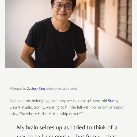
All images by
Zachary Tang
unless otherwise stated.
As I pack my belongings and prepare to leave 46-year-old
Sonny
Liew
’s studio, Sonny, wanting to fill the lull with polite conversation,
asks, “So where is the Mothership office?”
My brain seizes up as I tried to think of a