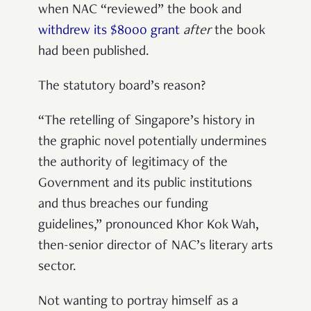
when NAC “reviewed” the book and
withdrew its $8000 grant
after
the book
had been published.
The statutory board’s reason?
“The retelling of Singapore’s history in
the graphic novel potentially undermines
the authority of legitimacy of the
Government and its public institutions
and thus breaches our funding
guidelines,” pronounced Khor Kok Wah,
then-senior director of NAC’s literary arts
sector.
Not wanting to portray himself as a