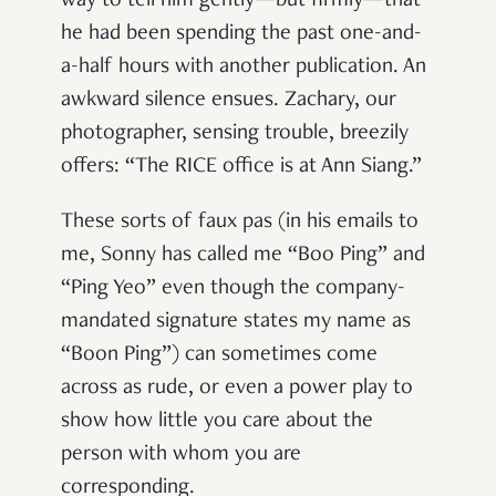
way to tell him gently—but firmly—that
he had been spending the past one-and-
a-half hours with another publication. An
awkward silence ensues. Zachary, our
photographer, sensing trouble, breezily
offers: “The RICE office is at Ann Siang.”
These sorts of faux pas (in his emails to
me, Sonny has called me “Boo Ping” and
“Ping Yeo” even though the company-
mandated signature states my name as
“Boon Ping”) can sometimes come
across as rude, or even a power play to
show how little you care about the
person with whom you are
corresponding.