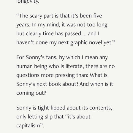
longevity.
“The scary part is that it’s been five
years. In my mind, it was not too long
but clearly time has passed … and I
haven’t done my next graphic novel yet.”
For Sonny’s fans, by which I mean any
human being who is literate, there are no
questions more pressing than: What is
Sonny’s next book about? And when is it
coming out?
Sonny is tight-lipped about its contents,
only letting slip that “it’s about
capitalism”.