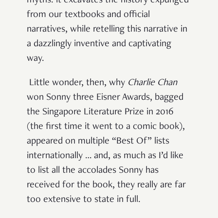
myths: it excavates the history expunged
from our textbooks and official
narratives, while retelling this narrative in
a dazzlingly inventive and captivating
way.
Little wonder, then, why
Charlie Chan
won Sonny three Eisner Awards, bagged
the Singapore Literature Prize in 2016
(the first time it went to a comic book),
appeared on multiple “Best Of” lists
internationally … and, as much as I’d like
to list all the accolades Sonny has
received for the book, they really are far
too extensive to state in full.