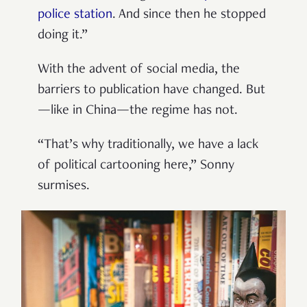
police station
. And since then he stopped
doing it.”
With the advent of social media, the
barriers to publication have changed. But
—like in China—the regime has not.
“That’s why traditionally, we have a lack
of political cartooning here,” Sonny
surmises.