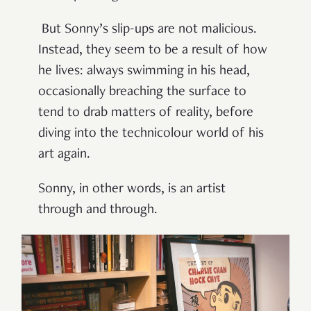
But Sonny’s slip-ups are not malicious.
Instead, they seem to be a result of how
he lives: always swimming in his head,
occasionally breaching the surface to
tend to drab matters of reality, before
diving into the technicolour world of his
art again.
Sonny, in other words, is an artist
through and through.