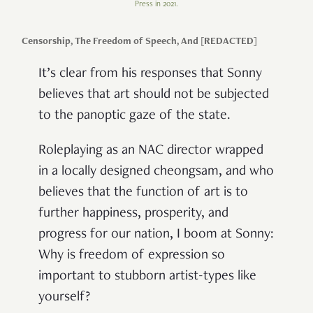
Press in 2021.
Censorship, The Freedom of Speech, And [REDACTED]
It’s clear from his responses that Sonny
believes that art should not be subjected
to the panoptic gaze of the state.
Roleplaying as an NAC director wrapped
in a locally designed cheongsam, and who
believes that the function of art is to
further happiness, prosperity, and
progress for our nation, I boom at Sonny:
Why is freedom of expression so
important to stubborn artist-types like
yourself?