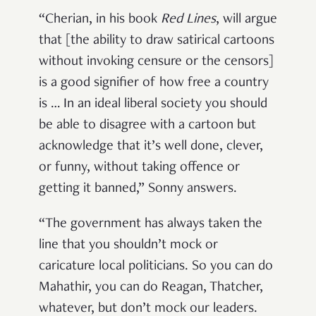
“Cherian, in his book
Red Lines
, will argue
that [the ability to draw satirical cartoons
without invoking censure or the censors]
is a good signifier of how free a country
is … In an ideal liberal society you should
be able to disagree with a cartoon but
acknowledge that it’s well done, clever,
or funny, without taking offence or
getting it banned,” Sonny answers.
“The government has always taken the
line that you shouldn’t mock or
caricature local politicians. So you can do
Mahathir, you can do Reagan, Thatcher,
whatever, but don’t mock our leaders.