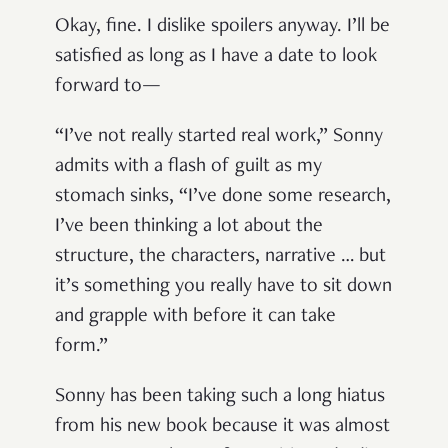
Okay, fine. I dislike spoilers anyway. I’ll be
satisfied as long as I have a date to look
forward to—
“I’ve not really started real work,” Sonny
admits with a flash of guilt as my
stomach sinks, “I’ve done some research,
I’ve been thinking a lot about the
structure, the characters, narrative … but
it’s something you really have to sit down
and grapple with before it can take
form.”
Sonny has been taking such a long hiatus
from his new book because it was almost