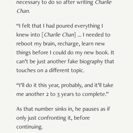
necessary to do so after writing
Charlie
Chan
.
“I felt that I had poured everything I
knew into [
Charlie Chan
]
… I needed to
reboot my brain, recharge, learn new
things before I could do my new book. It
can’t be just another fake biography that
touches on a different topic.
“I’ll do it this year, probably, and it’ll take
me another 2 to 3 years to complete.”
As that number sinks in, he pauses as if
only just confronting it, before
continuing.