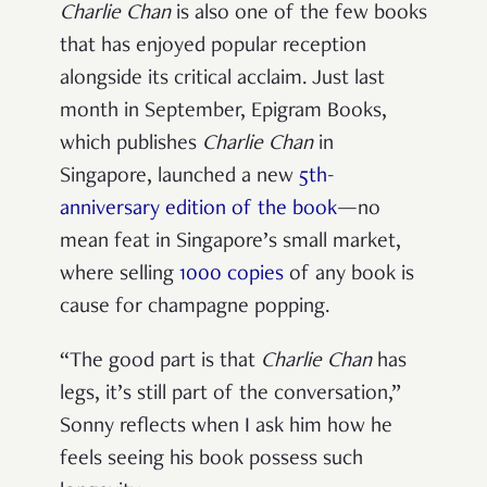
Charlie Chan
is also one of the few books
that has enjoyed popular reception
alongside its critical acclaim. Just last
month in September, Epigram Books,
which publishes
Charlie Chan
in
Singapore,
launched a new
5
th
-
anniversary edition of the book
—no
mean feat in Singapore’s small market,
where selling
1000 copies
of any book is
cause for champagne popping.
“The good part is that
Charlie Chan
has
legs, it’s still part of the conversation,”
Sonny reflects when I ask him how he
feels seeing his book possess such