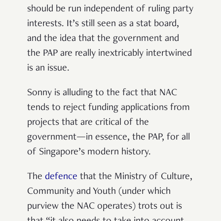
should be run independent of ruling party
interests. It’s still seen as a stat board,
and the idea that the government and
the PAP are
really inextricably intertwined
is an issue.
Sonny is alluding to the fact that NAC
tends to reject funding applications from
projects that are critical of the
government—in essence, the PAP, for all
of Singapore’s modern history.
The
defence
that the Ministry of Culture,
Community and Youth (under which
purview the NAC operates) trots out is