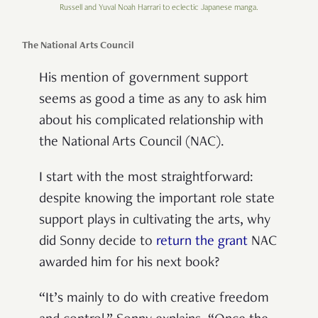
Russell and Yuval Noah Harrari to eclectic Japanese manga.
The National Arts Council
His mention of government support
seems as good a time as any to ask him
about his complicated relationship with
the National Arts Council (NAC).
I start with the most straightforward:
despite knowing the important role state
support plays in cultivating the arts, why
did Sonny decide to
return the grant
NAC
awarded him for his next book?
“It’s mainly to do with creative freedom