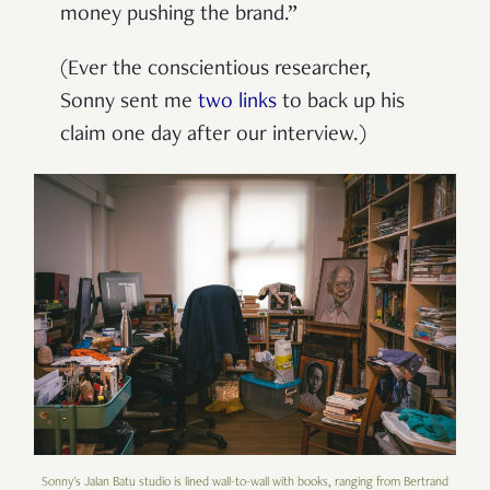
money pushing the brand.”
(Ever the conscientious researcher,
Sonny sent me
two
links
to back up his
claim one day after our interview.)
Sonny's Jalan Batu studio is lined wall-to-wall with books, ranging from Bertrand