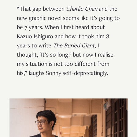
“That gap between
Charlie Chan
and the
new graphic novel seems like it’s going to
be 7 years. When I first heard about
Kazuo Ishiguro and how it took him 8
years to write
The Buried Giant
, I
thought, ‘It’s so long!’ but now I realise
my situation is not too different from
his,” laughs Sonny self-deprecatingly.