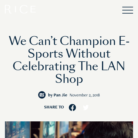
We Can’t Champion E-
Sports Without
Celebrating The LAN
Shop
by
Pan Jie
November 2, 2018
SHARE TO