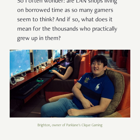
So I often wonder: are LAN shops living
on borrowed time as so many gamers
seem to think? And if so, what does it
mean for the thousands who practically
grew up in them?
Brighton, owner of Parklane's Clique Gaming