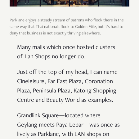
Parklane enjoys a steady stream of patrons who flock there in the
same way that Thai nationals flock to Golden Mile, but it’s hard to
deny that business is not exactly thriving elsewhere.
Many malls which once hosted clusters
of Lan Shops no longer do.
Just off the top of my head, I can name
Cineleisure, Far East Plaza, Coronation
Plaza, Peninsula Plaza, Katong Shopping
Centre and Beauty World as examples.
Grandlink Square—located where
Geylang meets Paya Lebar—was once as
lively as Parklane, with LAN shops on