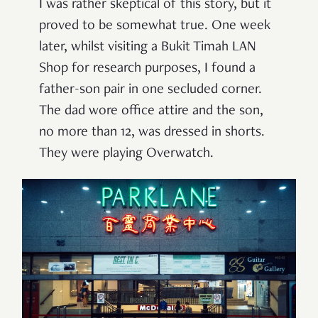
I was rather skeptical of this story, but it
proved to be somewhat true. One week
later, whilst visiting a Bukit Timah LAN
Shop for research purposes, I found a
father-son pair in one secluded corner.
The dad wore office attire and the son,
no more than 12, was dressed in shorts.
They were playing Overwatch.