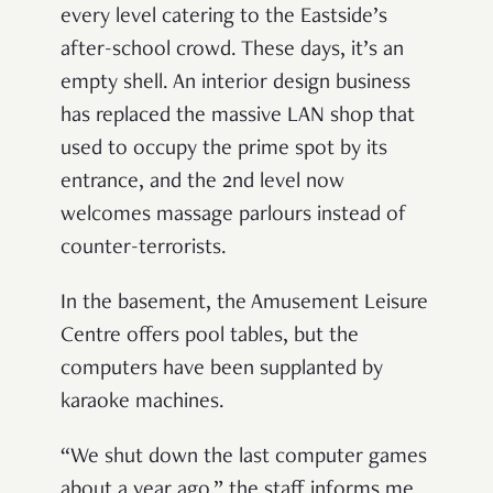
every level catering to the Eastside’s
after-school crowd. These days, it’s an
empty shell. An interior design business
has replaced the massive LAN shop that
used to occupy the prime spot by its
entrance, and the 2nd level now
welcomes massage parlours instead of
counter-terrorists.
In the basement, the Amusement Leisure
Centre offers pool tables, but the
computers have been supplanted by
karaoke machines.
“We shut down the last computer games
about a year ago,” the staff informs me