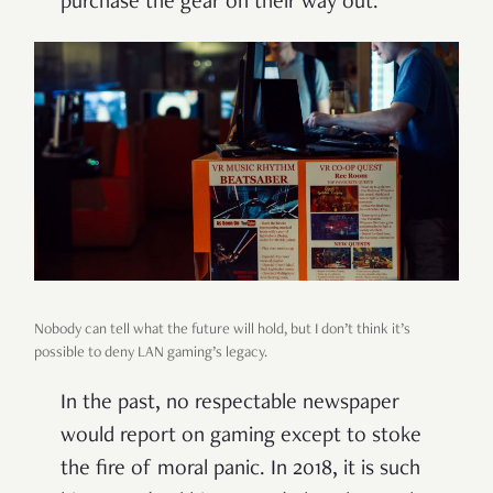
purchase the gear on their way out.
Nobody can tell what the future will hold, but I don’t think it’s
possible to deny LAN gaming’s legacy.
In the past, no respectable newspaper
would report on gaming except to stoke
the fire of moral panic. In 2018, it is such