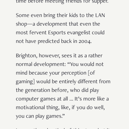
time before meeting friends for supper.
Some even bring their kids to the LAN
shop—a development that even the
most fervent Esports evangelist could
not have predicted back in 2004.
Brighton, however, sees it as a rather
normal development: “You would not
mind because your perception [of
gaming] would be entirely different from
the generation before, who did play
computer games at all … It’s more like a
motivational thing, like, if you do well,
you can play games.”