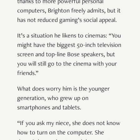
thanks to more powerful personal
computers, Brighton freely admits, but it
has not reduced gaming’s social appeal.
It’s a situation he likens to cinemas: “You
might have the biggest 50-inch television
screen and top-line Bose speakers, but
you will still go to the cinema with your
friends.”
What does worry him is the younger
generation, who grew up on
smartphones and tablets.
“If you ask my niece, she does not know
how to turn on the computer. She