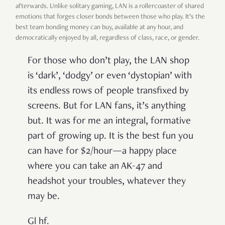
afterwards. Unlike solitary gaming, LAN is a rollercoaster of shared
emotions that forges closer bonds between those who play. It’s the
best team bonding money can buy, available at any hour, and
democratically enjoyed by all, regardless of class, race, or gender.
For those who don’t play, the LAN shop
is ‘dark’, ‘dodgy’ or even ‘dystopian’ with
its endless rows of people transfixed by
screens. But for LAN fans, it’s anything
but. It was for me an integral, formative
part of growing up. It is the best fun you
can have for $2/hour—a happy place
where you can take an AK-47 and
headshot your troubles, whatever they
may be.
Gl hf.