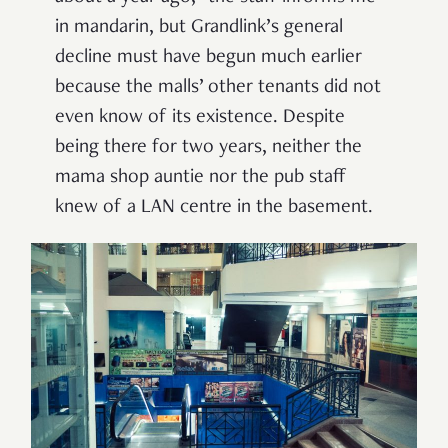
in mandarin, but Grandlink’s general
decline must have begun much earlier
because the malls’ other tenants did not
even know of its existence. Despite
being there for two years, neither the
mama shop auntie nor the pub staff
knew of a LAN centre in the basement.