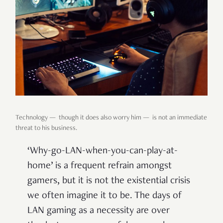
Technology — though it does also worry him — is not an immediate
threat to his business.
‘Why-go-LAN-when-you-can-play-at-
home’ is a frequent refrain amongst
gamers, but it is not the existential crisis
we often imagine it to be. The days of
LAN gaming as a necessity are over