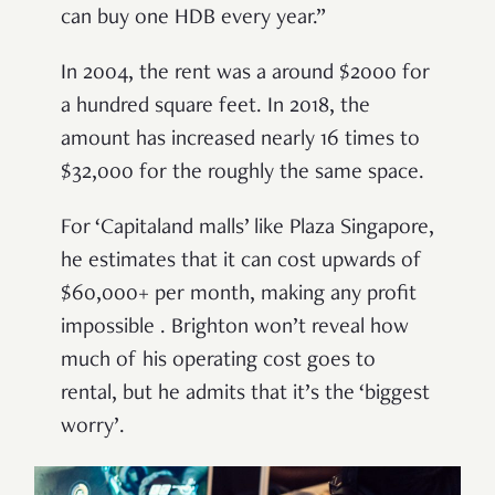
can buy one HDB every year.”
In 2004, the rent was a around $2000 for
a hundred square feet. In 2018, the
amount has increased nearly 16 times to
$32,000 for the roughly the same space.
For ‘Capitaland malls’ like Plaza Singapore,
he estimates that it can cost upwards of
$60,000+ per month, making any profit
impossible . Brighton won’t reveal how
much of his operating cost goes to
rental, but he admits that it’s the ‘biggest
worry’.