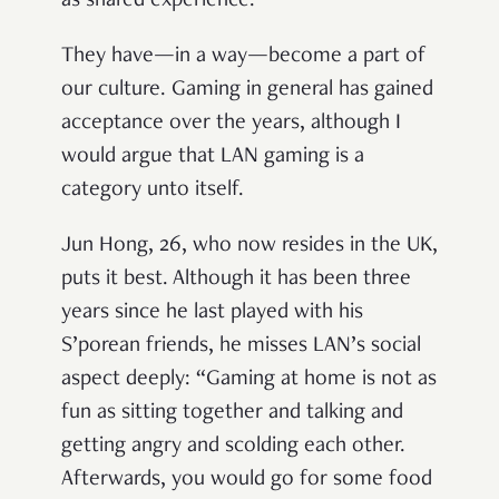
as shared experience.
They have—in a way—become a part of
our culture. Gaming in general has gained
acceptance over the years, although I
would argue that LAN gaming is a
category unto itself.
Jun Hong, 26, who now resides in the UK,
puts it best. Although it has been three
years since he last played with his
S’porean friends, he misses LAN’s social
aspect deeply: “Gaming at home is not as
fun as sitting together and talking and
getting angry and scolding each other.
Afterwards, you would go for some food