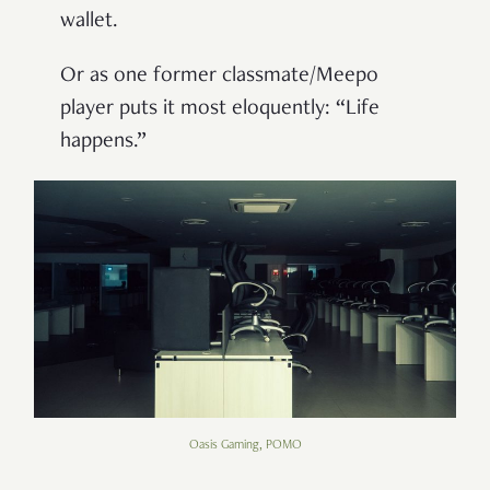
wallet.
Or as one former classmate/Meepo
player puts it most eloquently: “Life
happens.”
Oasis Gaming, POMO