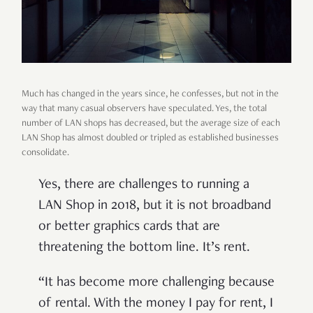
Much has changed in the years since, he confesses, but not in the
way that many casual observers have speculated. Yes, the total
number of LAN shops has decreased, but the average size of each
LAN Shop has almost doubled or tripled as established businesses
consolidate.
Yes, there are challenges to running a
LAN Shop in 2018, but it is not broadband
or better graphics cards that are
threatening the bottom line. It’s rent.
“It has become more challenging because
of rental. With the money I pay for rent, I