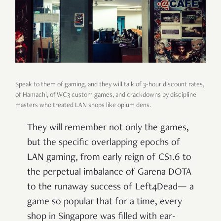
Speak to them of gaming, and they will talk of 3-hour discount rates,
of Hamachi, of WC3 custom games, and crackdowns by discipline
masters who treated LAN shops like opium dens.
They will remember not only the games,
but the specific overlapping epochs of
LAN gaming, from early reign of CS1.6 to
the perpetual imbalance of Garena DOTA
to the runaway success of Left4Dead— a
game so popular that for a time, every
shop in Singapore was filled with ear-