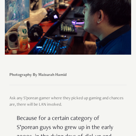
Photography By Maisurah Hamid
Ask any S’porean gamer where they picked up gaming and chances
are, there will be LAN involved.
Because for a certain category of
S’porean guys who grew up in the early