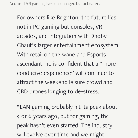
And yet LAN gaming lives on, changed but unbeaten.
For owners like Brighton, the future lies
not in PC gaming but consoles, VR,
arcades, and integration with Dhoby
Ghaut’s larger entertainment ecosystem.
With retail on the wane and Esports
ascendant, he is confident that a “more
conducive experience” will continue to
attract the weekend leisure crowd and
CBD drones longing to de-stress.
“LAN gaming probably hit its peak about
5 or 6 years ago, but for gaming, the
peak hasn’t even started. The industry
will evolve over time and we might