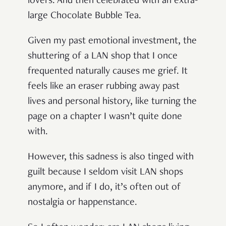
lovers. And then celebrated with an extra-
large Chocolate Bubble Tea.
Given my past emotional investment, the
shuttering of a LAN shop that I once
frequented naturally causes me grief. It
feels like an eraser rubbing away past
lives and personal history, like turning the
page on a chapter I wasn’t quite done
with.
However, this sadness is also tinged with
guilt because I seldom visit LAN shops
anymore, and if I do, it’s often out of
nostalgia or happenstance.