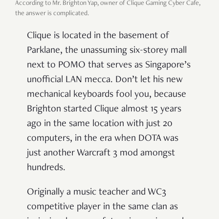
According to Mr. Brighton Yap, owner of Clique Gaming Cyber Cafe,
the answer is complicated.
Clique is located in the basement of
Parklane, the unassuming six-storey mall
next to POMO that serves as Singapore’s
unofficial LAN mecca. Don’t let his new
mechanical keyboards fool you, because
Brighton started Clique almost 15 years
ago in the same location with just 20
computers, in the era when DOTA was
just another Warcraft 3 mod amongst
hundreds.
Originally a music teacher and WC3
competitive player in the same clan as