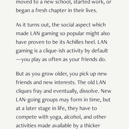
moved to a new school, started work, or
began a fresh chapter in their lives.
As it turns out, the social aspect which
made LAN gaming so popular might also
have proven to be its Achilles heel. LAN
gaming is a clique-ish activity by default
—you play as often as your friends do.
But as you grow older, you pick up new
friends and new interests. The old LAN
cliques fray and eventually, dissolve. New
LAN-going groups may form in time, but
at a later stage in life, they have to
compete with yoga, alcohol, and other
activities made available by a thicker