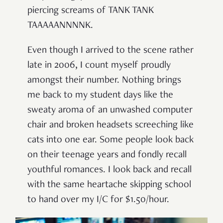
piercing screams of TANK TANK
TAAAAANNNNK.
Even though I arrived to the scene rather
late in 2006, I count myself proudly
amongst their number. Nothing brings
me back to my student days like the
sweaty aroma of an unwashed computer
chair and broken headsets screeching like
cats into one ear. Some people look back
on their teenage years and fondly recall
youthful romances. I look back and recall
with the same heartache skipping school
to hand over my I/C for $1.50/hour.