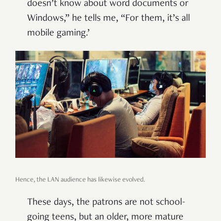
doesn’t know about word documents or
Windows,” he tells me, “For them, it’s all
mobile gaming.’
Hence, the LAN audience has likewise evolved.
These days, the patrons are not school-
going teens, but an older, more mature