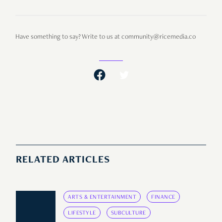
Have something to say? Write to us at community@ricemedia.co
RELATED ARTICLES
ARTS & ENTERTAINMENT
FINANCE
LIFESTYLE
SUBCULTURE