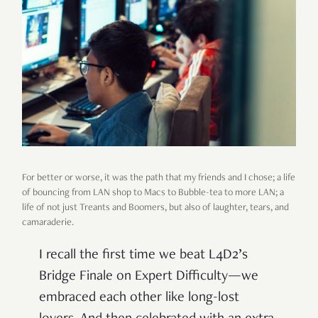
For better or worse, it was the path that my friends and I chose; a life
of bouncing from LAN shop to Macs to Bubble-tea to more LAN; a
life of not just Treants and Boomers, but also of laughter, tears, and
camaraderie.
I recall the first time we beat L4D2’s
Bridge Finale on Expert Difficulty—we
embraced each other like long-lost