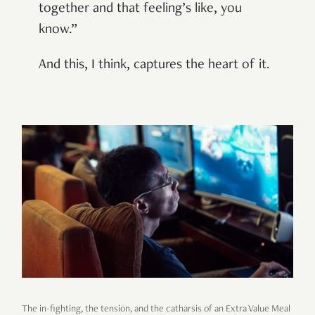
together and that feeling’s like, you
know.”
And this, I think, captures the heart of it.
The in-fighting, the tension, and the catharsis of an Extra Value Meal