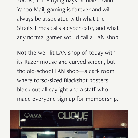
2000s, in the dying days of dial-up and
Yahoo Mail, gaming is forever and will
always be associated with what the
Straits Times calls a cyber cafe, and what
any normal gamer would call a LAN shop.
Not the well-lit LAN shop of today with
its Razer mouse and curved screen, but
the old-school LAN shop—a dark room
where torso-sized Blackshot posters
block out all daylight and a staff who
made everyone sign up for membership.