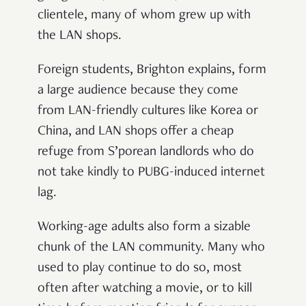
clientele, many of whom grew up with
the LAN shops.
Foreign students, Brighton explains, form
a large audience because they come
from LAN-friendly cultures like Korea or
China, and LAN shops offer a cheap
refuge from S’porean landlords who do
not take kindly to PUBG-induced internet
lag.
Working-age adults also form a sizable
chunk of the LAN community. Many who
used to play continue to do so, most
often after watching a movie, or to kill