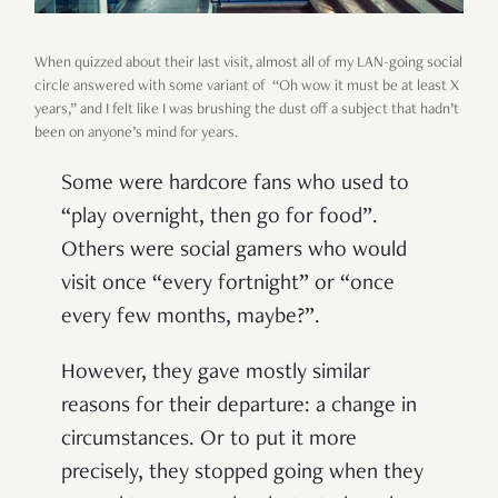
When quizzed about their last visit, almost all of my LAN-going social
circle answered with some variant of “Oh wow it must be at least X
years,” and I felt like I was brushing the dust off a subject that hadn’t
been on anyone’s mind for years.
Some were hardcore fans who used to
“play overnight, then go for food”.
Others were social gamers who would
visit once “every fortnight” or “once
every few months, maybe?”.
However, they gave mostly similar
reasons for their departure: a change in
circumstances. Or to put it more
precisely, they stopped going when they