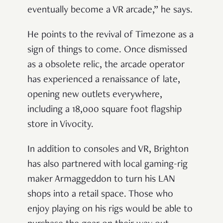
eventually become a VR arcade,” he says.
He points to the revival of Timezone as a
sign of things to come. Once dismissed
as a obsolete relic, the arcade operator
has experienced a renaissance of late,
opening new outlets everywhere,
including a 18,000 square foot flagship
store in Vivocity.
In addition to consoles and VR, Brighton
has also partnered with local gaming-rig
maker Armaggeddon to turn his LAN
shops into a retail space. Those who
enjoy playing on his rigs would be able to