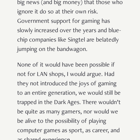
big news (and big money) that those who
ignore it do so at their own risk.
Government support for gaming has
slowly increased over the years and blue-
chip companies like Singtel are belatedly
jumping on the bandwagon.
None of it would have been possible if
not for LAN shops, I would argue. Had
they not introduced the joys of gaming
to an entire generation, we would still be
trapped in the Dark Ages. There wouldn’t
be quite as many gamers, nor would we
be alive to the possibility of playing
computer games as sport, as career, and