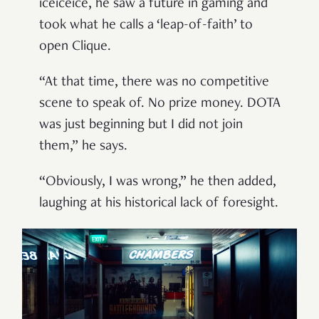
iceiceice, he saw a future in gaming and
took what he calls a ‘leap-of-faith’ to
open Clique.
“At that time, there was no competitive
scene to speak of. No prize money. DOTA
was just beginning but I did not join
them,” he says.
“Obviously, I was wrong,” he then added,
laughing at his historical lack of foresight.