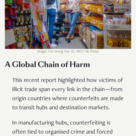
Image: Ow Yeong Xue Qi / RICE File Photo
A Global Chain of Harm
This recent report highlighted how victims of
illicit trade span every link in the chain—from
origin countries where counterfeits are made
to transit hubs and destination markets.
In manufacturing hubs, counterfeiting is
often tied to organised crime and forced