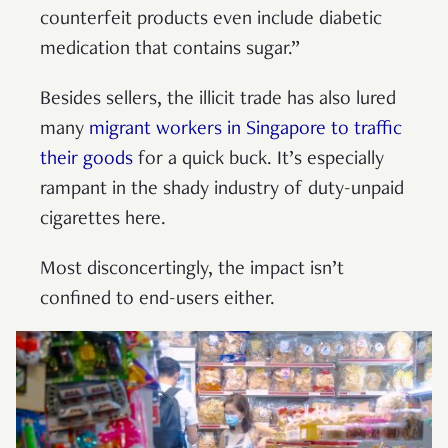
counterfeit products even include diabetic
medication that contains sugar.”
Besides sellers, the illicit trade has also lured
many
migrant workers in Singapore to traffic
their goods
for a quick buck. It’s especially
rampant in the shady industry of duty-unpaid
cigarettes here.
Most disconcertingly, the impact isn’t
confined to end-users either.