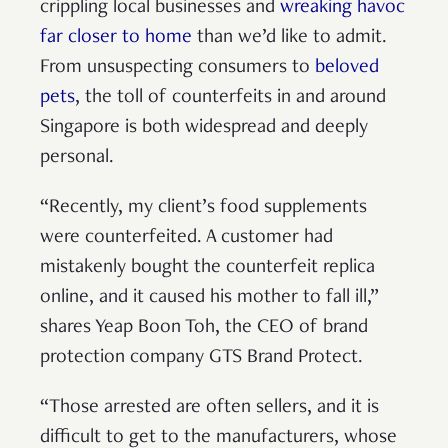
crippling local businesses and
wreaking havoc
far closer to home
than we’d like to admit.
From unsuspecting consumers to
beloved
pets
, the toll of counterfeits in and around
Singapore is both widespread and deeply
personal.
“Recently, my client’s food supplements
were counterfeited. A customer had
mistakenly bought the counterfeit replica
online, and it caused his mother to fall ill,”
shares Yeap Boon Toh, the CEO of brand
protection company GTS Brand Protect.
“Those arrested are often sellers, and it is
difficult to get to the manufacturers, whose