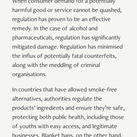
When consumer demand for a potentially
harmful good or service cannot be quashed,
regulation has proven to be an effective
remedy. In the case of alcohol and
pharmaceuticals, regulation has significantly
mitigated damage. Regulation has minimised
the influx of potentially fatal counterfeits,
along with the meddling of criminal
organisations.
In countries that have allowed smoke-free
alternatives, authorities regulate the
products’ ingredients and ensure they’re safe,
protecting both public health, including those
of youths with easy access, and legitimate
businesses. Blanket bans, on the other hand,