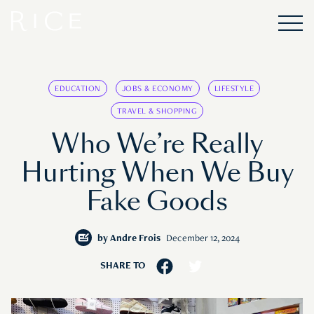
EDUCATION
JOBS & ECONOMY
LIFESTYLE
TRAVEL & SHOPPING
Who We’re Really
Hurting When We Buy
Fake Goods
by
Andre Frois
December 12, 2024
SHARE TO