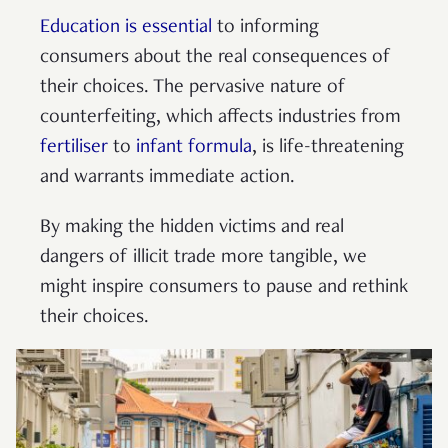
Education is essential
to informing
consumers about the real consequences of
their choices. The pervasive nature of
counterfeiting, which affects industries from
fertiliser
to
infant formula
, is life-threatening
and warrants immediate action.
By making the hidden victims and real
dangers of illicit trade more tangible, we
might inspire consumers to pause and rethink
their choices.