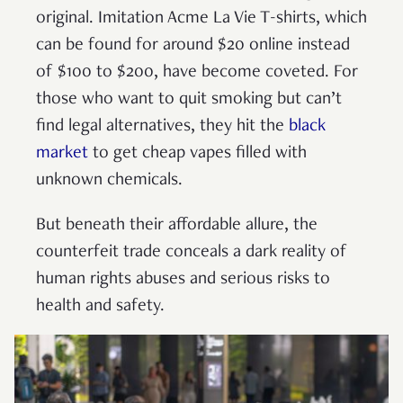
original. Imitation Acme La Vie T-shirts, which
can be found for around $20 online instead
of $100 to $200, have become coveted. For
those who want to quit smoking but can’t
find legal alternatives, they hit the
black
market
to get cheap vapes filled with
unknown chemicals.
But beneath their affordable allure, the
counterfeit trade conceals a dark reality of
human rights abuses and serious risks to
health and safety.