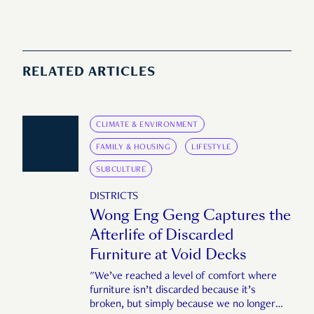
RELATED ARTICLES
CLIMATE & ENVIRONMENT
FAMILY & HOUSING
LIFESTYLE
SUBCULTURE
DISTRICTS
Wong Eng Geng Captures the
Afterlife of Discarded
Furniture at Void Decks
"We’ve reached a level of comfort where
furniture isn’t discarded because it’s
broken, but simply because we no longer