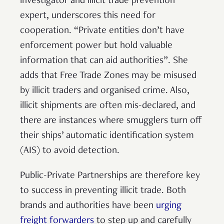
investigator and illicit trade prevention
expert, underscores this need for
cooperation. “Private entities don’t have
enforcement power but hold valuable
information that can aid authorities”. She
adds that Free Trade Zones may be misused
by illicit traders and organised crime. Also,
illicit shipments are often mis-declared, and
there are instances where smugglers turn off
their ships’ automatic identification system
(AIS) to avoid detection.
Public-Private Partnerships are therefore key
to success in preventing illicit trade. Both
brands and authorities have been
urging
freight forwarders
to step up and carefully