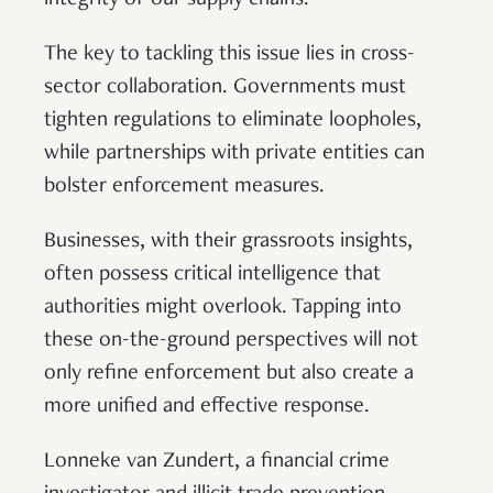
The key to tackling this issue lies in cross-
sector collaboration. Governments must
tighten regulations to eliminate loopholes,
while partnerships with private entities can
bolster enforcement measures.
Businesses, with their grassroots insights,
often possess critical intelligence that
authorities might overlook. Tapping into
these on-the-ground perspectives will not
only refine enforcement but also create a
more unified and effective response.
Lonneke van Zundert, a financial crime