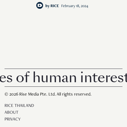
repeatedly.
by
RICE
February 18, 2024
of human interest i
© 2026 Rise Media Pte. Ltd. All rights reserved.
RICE THAILAND
ABOUT
PRIVACY