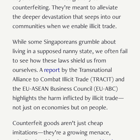
counterfeiting. They’re meant to alleviate
the deeper devastation that seeps into our
communities when we enable illicit trade.
While some Singaporeans grumble about
living in a supposed nanny state, we often fail
to see how these laws shield us from
ourselves. A
report
by the Transnational
Alliance to Combat Illicit Trade (TRACIT) and
the EU-ASEAN Business Council (EU-ABC)
highlights the harm inflicted by illicit trade—
not just on economies but on people.
Counterfeit goods aren’t just cheap
imitations—they’re a growing menace,