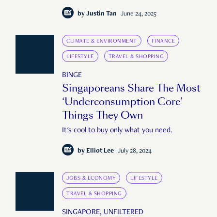
want it."
by
Justin Tan
June 24, 2025
CLIMATE & ENVIRONMENT
FINANCE
LIFESTYLE
TRAVEL & SHOPPING
BINGE
Singaporeans Share The Most
‘Underconsumption Core’
Things They Own
It's cool to buy only what you need.
by
Elliot Lee
July 28, 2024
JOBS & ECONOMY
LIFESTYLE
TRAVEL & SHOPPING
SINGAPORE, UNFILTERED