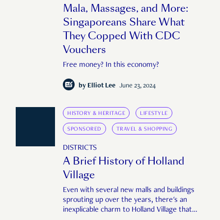
Mala, Massages, and More:
Singaporeans Share What
They Copped With CDC
Vouchers
Free money? In this economy?
by
Elliot Lee
June 23, 2024
HISTORY & HERITAGE
LIFESTYLE
SPONSORED
TRAVEL & SHOPPING
DISTRICTS
A Brief History of Holland
Village
Even with several new malls and buildings
sprouting up over the years, there's an
inexplicable charm to Holland Village that
transcends time, drawing people back