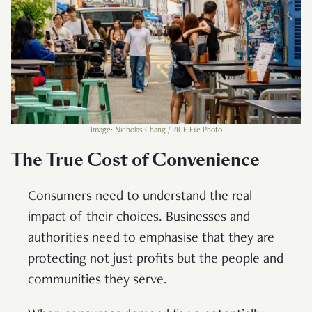
Image: Nicholas Chang / RICE File Photo
The True Cost of Convenience
Consumers need to understand the real
impact of their choices. Businesses and
authorities need to emphasise that they are
protecting not just profits but the people and
communities they serve.