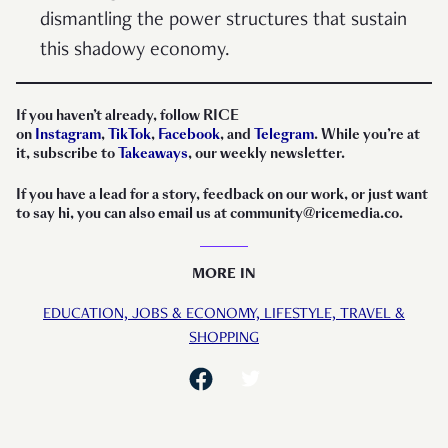
dismantling the power structures that sustain
this shadowy economy.
If you haven’t already, follow RICE
on
Instagram
,
TikTok
,
Facebook
, and
Telegram
. While you’re at
it, subscribe to
Takeaways
, our weekly newsletter.
If you have a lead for a story, feedback on our work, or just want
to say hi, you can also email us at community@ricemedia.co.
MORE IN
EDUCATION,
JOBS & ECONOMY,
LIFESTYLE,
TRAVEL &
SHOPPING