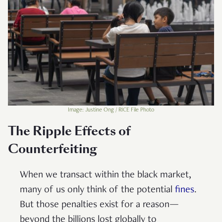
Image: Justine Ong / RICE File Photo
The Ripple Effects of
Counterfeiting
When we transact within the black market,
many of us only think of the potential
fines
.
But those penalties exist for a reason—
beyond the billions lost globally to