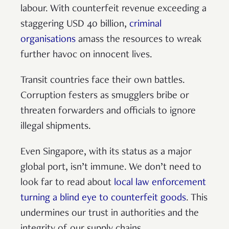
labour. With counterfeit revenue exceeding a
staggering USD 40 billion,
criminal
organisations
amass the resources to wreak
further havoc on innocent lives.
Transit countries face their own battles.
Corruption festers as smugglers bribe or
threaten forwarders and officials to ignore
illegal shipments.
Even Singapore, with its status as a major
global port, isn’t immune. We don’t need to
look far to read about
local law enforcement
turning a blind eye to counterfeit goods
. This
undermines our trust in authorities and the
integrity of our supply chains.