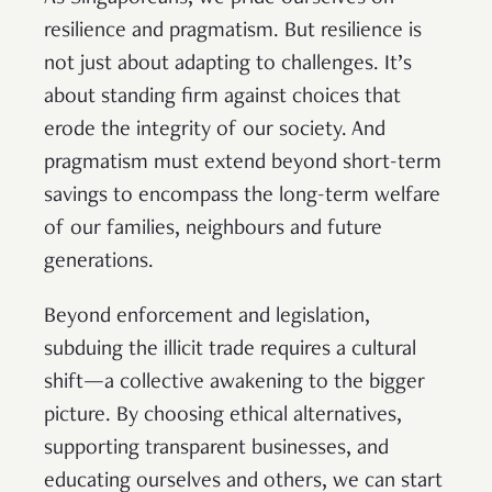
resilience and pragmatism. But resilience is
not just about adapting to challenges. It’s
about standing firm against choices that
erode the integrity of our society. And
pragmatism must extend beyond short-term
savings to encompass the long-term welfare
of our families, neighbours and future
generations.
Beyond enforcement and legislation,
subduing the illicit trade requires a cultural
shift—a collective awakening to the bigger
picture. By choosing ethical alternatives,
supporting transparent businesses, and
educating ourselves and others, we can start