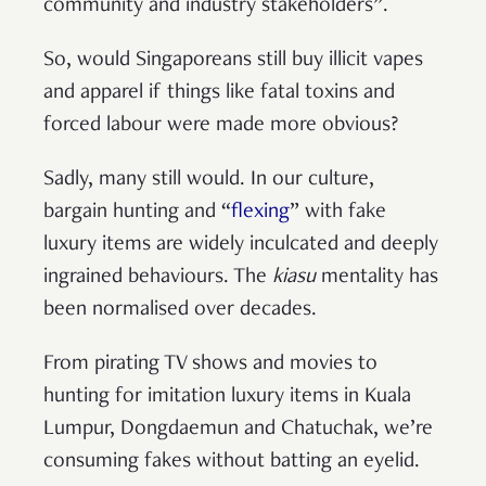
community and industry stakeholders”.
So, would Singaporeans still buy illicit vapes
and apparel if things like fatal toxins and
forced labour were made more obvious?
Sadly, many still would. In our culture,
bargain hunting and “
flexing
” with fake
luxury items are widely inculcated and deeply
ingrained behaviours. The
kiasu
mentality has
been normalised over decades.
From pirating TV shows and movies to
hunting for imitation luxury items in Kuala
Lumpur, Dongdaemun and Chatuchak, we’re
consuming fakes without batting an eyelid.