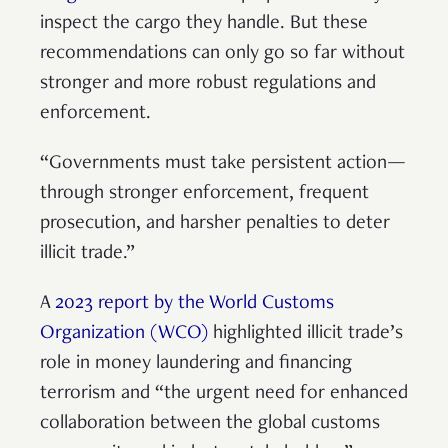
inspect the cargo they handle. But these
recommendations can only go so far without
stronger and more robust regulations and
enforcement.
“Governments must take persistent action—
through stronger enforcement, frequent
prosecution, and harsher penalties to deter
illicit trade.”
A
2023 report by the World Customs
Organization (WCO)
highlighted illicit trade’s
role in money laundering and financing
terrorism and “the urgent need for enhanced
collaboration between the global customs