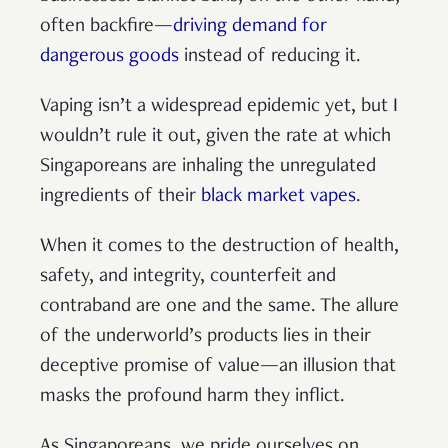
often backfire—
driving demand for
dangerous goods
instead of reducing it.
Vaping isn’t a widespread epidemic yet, but I
wouldn’t rule it out, given the rate at which
Singaporeans are inhaling the unregulated
ingredients of their
black market vapes
.
When it comes to the destruction of health,
safety, and integrity, counterfeit and
contraband are one and the same. The allure
of the underworld’s products lies in their
deceptive promise of value—an illusion that
masks the profound harm they inflict.
As Singaporeans, we pride ourselves on