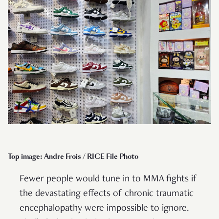
Top image: Andre Frois / RICE File Photo
Fewer people would tune in to MMA fights if
the devastating effects of chronic traumatic
encephalopathy were impossible to ignore.