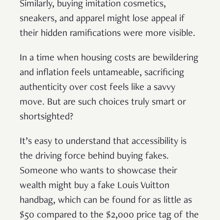
Similarly, buying imitation cosmetics,
sneakers, and apparel might lose appeal if
their hidden ramifications were more visible.
In a time when housing costs are bewildering
and inflation feels untameable, sacrificing
authenticity over cost feels like a savvy
move. But are such choices truly smart or
shortsighted?
It’s easy to understand that accessibility is
the driving force behind buying fakes.
Someone who wants to showcase their
wealth might buy a fake Louis Vuitton
handbag, which can be found for as little as
$50 compared to the $2,000 price tag of the