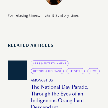
For relaxing times, make it Suntory time.
RELATED ARTICLES
ARTS & ENTERTAINMENT
HISTORY & HERITAGE
LIFESTYLE
NEWS
AMONGST US
The National Day Parade,
Through the Eyes of an
Indigenous Orang Laut
Descendant