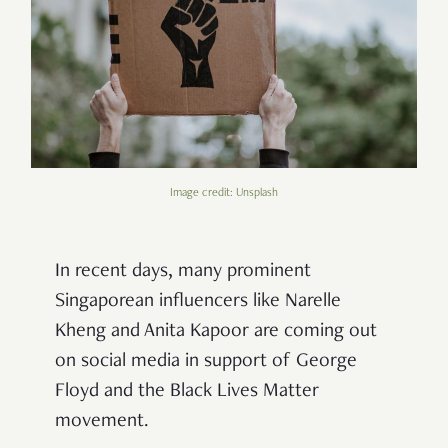
Image credit: Unsplash
In recent days, many prominent
Singaporean influencers like Narelle
Kheng and Anita Kapoor are coming out
on social media in support of George
Floyd and the Black Lives Matter
movement.