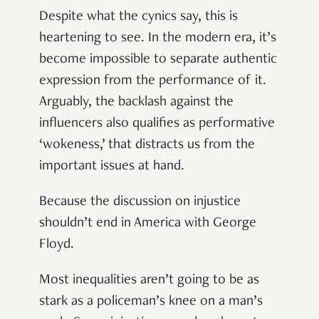
Despite what the cynics say, this is
heartening to see. In the modern era, it’s
become impossible to separate authentic
expression from the performance of it.
Arguably, the backlash against the
influencers also qualifies as performative
‘wokeness,’ that distracts us from the
important issues at hand.
Because the discussion on injustice
shouldn’t end in America with George
Floyd.
Most inequalities aren’t going to be as
stark as a policeman’s knee on a man’s