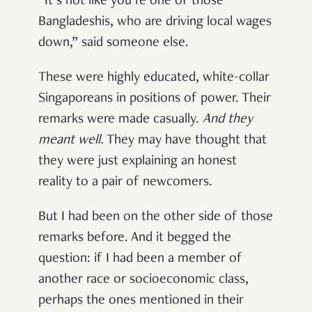
“It’s not like you’re one of those
Bangladeshis, who are driving local wages
down,” said someone else.
These were highly educated, white-collar
Singaporeans in positions of power. Their
remarks were made casually.
And
they
meant well.
They may have thought that
they were just explaining an honest
reality to a pair of newcomers.
But I had been on the other side of those
remarks before. And it begged the
question: if I had been a member of
another race or socioeconomic class,
perhaps the ones mentioned in their