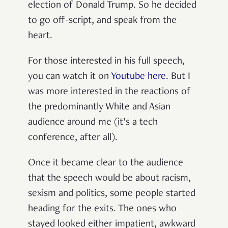
election of Donald Trump. So he decided
to go off-script, and speak from the
heart.
For those interested in his full speech,
you can watch it on
Youtube here
. But I
was more interested in the reactions of
the predominantly White and Asian
audience around me (it’s a tech
conference, after all).
Once it became clear to the audience
that the speech would be about racism,
sexism and politics, some people started
heading for the exits. The ones who
stayed looked either impatient, awkward