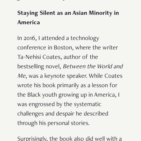
Staying Silent as an Asian Minority in
America
In 2016, I attended a technology
conference in Boston, where the writer
Ta-Nehisi Coates, author of the
bestselling novel,
Between the World and
Me
, was a keynote speaker. While Coates
wrote his book primarily as a lesson for
the Black youth growing up in America, I
was engrossed by the systematic
challenges and despair he described
through his personal stories.
Surprisingly, the book also did well with a