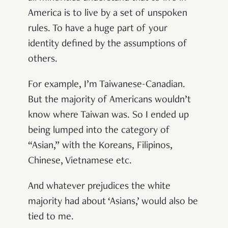
America is to live by a set of unspoken
rules. To have a huge part of your
identity defined by the assumptions of
others.
For example, I’m Taiwanese-Canadian.
But the majority of Americans wouldn’t
know where Taiwan was. So I ended up
being lumped into the category of
“Asian,” with the Koreans, Filipinos,
Chinese, Vietnamese etc.
And whatever prejudices the white
majority had about ‘Asians,’ would also be
tied to me.