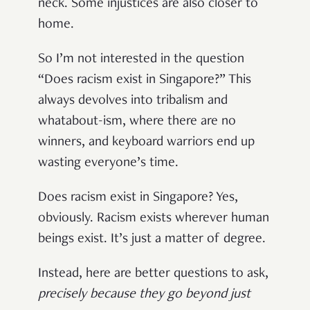
neck. Some injustices are also closer to
home.
So I’m not interested in the question
“Does racism exist in Singapore?” This
always devolves into tribalism and
whatabout-ism, where there are no
winners, and keyboard warriors end up
wasting everyone’s time.
Does racism exist in Singapore? Yes,
obviously. Racism exists wherever human
beings exist. It’s just a matter of degree.
Instead, here are better questions to ask,
precisely because they go beyond just