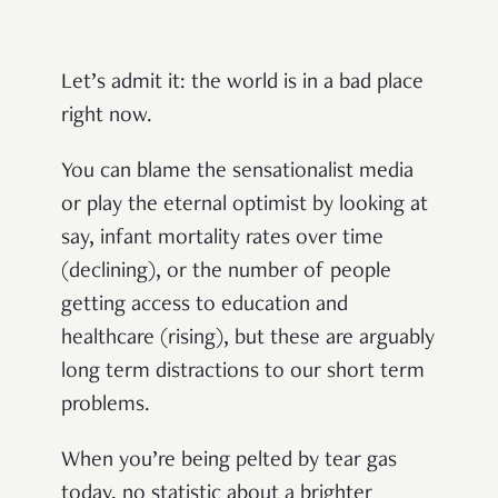
Let’s admit it: the world is in a bad place
right now.
You can blame the sensationalist media
or play the eternal optimist by looking at
say, infant mortality rates over time
(declining), or the number of people
getting access to education and
healthcare (rising), but these are arguably
long term distractions to our short term
problems.
When you’re being pelted by tear gas
today, no statistic about a brighter