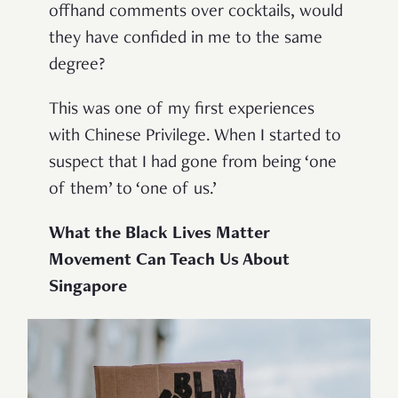
offhand comments over cocktails, would
they have confided in me to the same
degree?
This was one of my first experiences
with Chinese Privilege. When I started to
suspect that I had gone from being ‘one
of them’ to ‘one of us.’
What the Black Lives Matter
Movement Can Teach Us About
Singapore