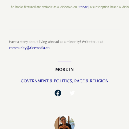
The books featured are available as audiobooks on
Storytel
, a subscription-based audiobo
Have a story about living abroad as a minority? Write to us at
community@ricemedia.co
.
MORE IN
GOVERNMENT & POLITICS,
RACE & RELIGION