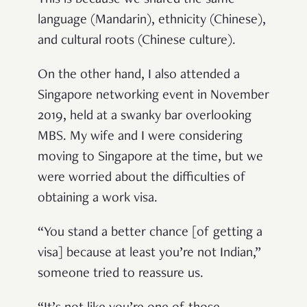
This is because we shared the same
language (Mandarin), ethnicity (Chinese),
and cultural roots (Chinese culture).
On the other hand, I also attended a
Singapore networking event in November
2019, held at a swanky bar overlooking
MBS. My wife and I were considering
moving to Singapore at the time, but we
were worried about the difficulties of
obtaining a work visa.
“You stand a better chance [of getting a
visa] because at least you’re not Indian,”
someone tried to reassure us.