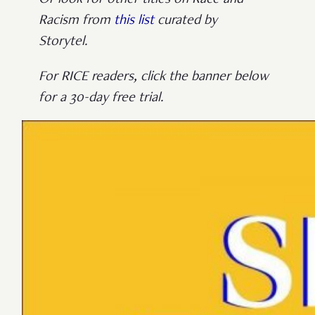
Or look for other titles on Race and
Racism from
this list
curated by
Storytel.
For RICE readers, click the banner below
for a 30-day free trial.