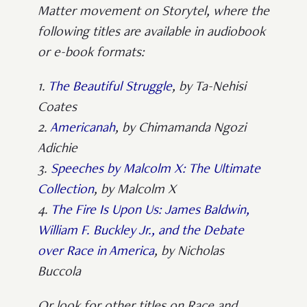
Matter movement on Storytel, where the
following titles are available in audiobook
or e-book formats:
1.
The Beautiful Struggle
, by Ta-Nehisi
Coates
2.
Americanah
, by Chimamanda Ngozi
Adichie
3.
Speeches by Malcolm X: The Ultimate
Collection
, by Malcolm X
4.
The Fire Is Upon Us: James Baldwin,
William F. Buckley Jr., and the Debate
over Race in America
, by Nicholas
Buccola