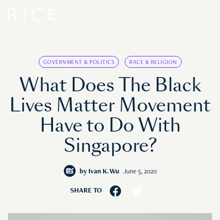
GOVERNMENT & POLITICS
RACE & RELIGION
What Does The Black
Lives Matter Movement
Have to Do With
Singapore?
by
Ivan K. Wu
June 5, 2020
SHARE TO