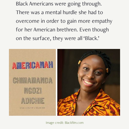
Black Americans were going through.
There was a mental hurdle she had to
overcome in order to gain more empathy
for her American brethren. Even though
on the surface, they were all ‘Black.’
Image credit: Blackfilm.com