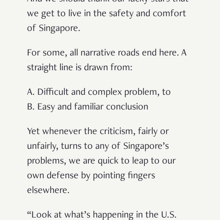
we get to live in the safety and comfort
of Singapore.
For some, all narrative roads end here. A
straight line is drawn from:
A. Difficult and complex problem, to
B. Easy and familiar conclusion
Yet whenever the criticism, fairly or
unfairly, turns to any of Singapore’s
problems, we are quick to leap to our
own defense by pointing fingers
elsewhere.
“Look at what’s happening in the U.S.