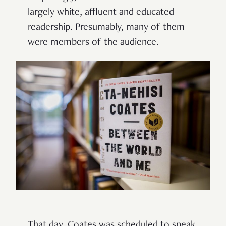
largely white, affluent and educated
readership. Presumably, many of them
were members of the audience.
That day, Coates was scheduled to speak