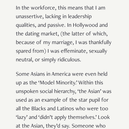
In the workforce, this means that I am
unassertive, lacking in leadership
qualities, and passive. In Hollywood and
the dating market, (the latter of which,
because of my marriage, I was thankfully
spared from) I was effeminate, sexually
neutral, or simply ridiculous.
Some Asians in America were even held
up as the ‘Model Minority.’ Within this
unspoken social hierarchy, ‘the Asian’ was
used as an example of the star pupil for
all the Blacks and Latinos who were too
‘lazy’ and ‘didn’t apply themselves.’ Look
at the Asian, they’d say. Someone who