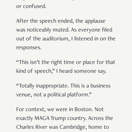
or confused.
After the speech ended, the applause
was noticeably muted. As everyone filed
out of the auditorium, I listened in on the
responses.
“This isn’t the right time or place for that
kind of speech,” I heard someone say.
“Totally inappropriate. This is a business
venue, not a political platform.”
For context, we were in Boston. Not
exactly MAGA Trump country. Across the
Charles River was Cambridge, home to