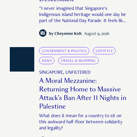
"I never imagined that Singapore's
Indigenous island heritage would one day be
part of the National Day Parade. It feels like
an important step in shaping a more
complete Singapore story."
by
Cheyenne Koh
August 9, 2026
GOVERNMENT & POLITICS
LIFESTYLE
NEWS
TRAVEL & SHOPPING
SINGAPORE, UNFILTERED
A Moral Mezzanine:
Returning Home to Massive
Attack’s Ban After 11 Nights in
Palestine
What does it mean for a country to sit on
this awkward half-floor between solidarity
and legality?