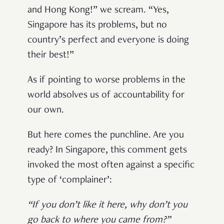
and Hong Kong!” we scream. “Yes,
Singapore has its problems, but no
country’s perfect and everyone is doing
their best!”
As if pointing to worse problems in the
world absolves us of accountability for
our own.
But here comes the punchline. Are you
ready? In Singapore, this comment gets
invoked the most often against a specific
type of ‘complainer’:
“If you don’t like it here, why don’t you
go back to where you came from?”