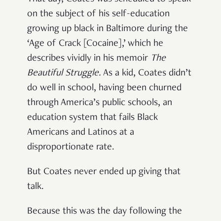
on the subject of his self-education
growing up black in Baltimore during the
‘Age of Crack [Cocaine],’ which he
describes vividly in his memoir
The
Beautiful Struggle
.
As a kid, Coates didn’t
do well in school, having been churned
through America’s public schools, an
education system that fails Black
Americans and Latinos at a
disproportionate rate.
But Coates never ended up giving that
talk.
Because this was the day following the