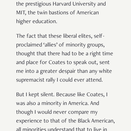
the prestigious Harvard University and
MIT, the twin bastions of American
higher education.
The fact that these liberal elites, self-
proclaimed ‘allies’ of minority groups,
thought that there had to be a right time
and place for Coates to speak out, sent
me into a greater despair than any white
supremacist rally I could ever attend.
But I kept silent. Because like Coates, I
was also a minority in America. And
though I would never compare my
experience to that of the Black American,
all minorities understand that to live in