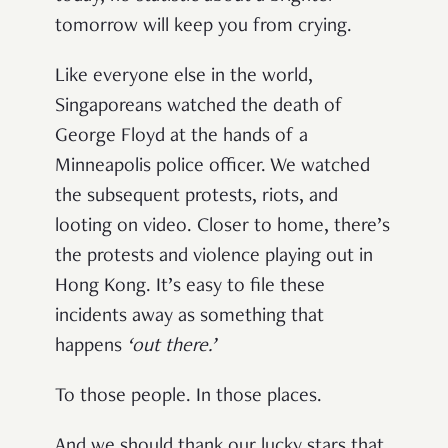
tomorrow will keep you from crying.
Like everyone else in the world,
Singaporeans watched the death of
George Floyd at the hands of a
Minneapolis police officer. We watched
the subsequent protests, riots, and
looting on video. Closer to home, there’s
the protests and violence playing out in
Hong Kong. It’s easy to file these
incidents away as something that
happens
‘
out there
.’
To those people. In those places.
And we should thank our lucky stars that