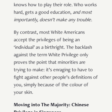
knows how to play their role. Who works
hard, gets a good education,
and most
importantly, doesn’t make any trouble.
By contrast, most White Americans
accept the privileges of being an
‘individual’ as a birthright. The backlash
against the term White Privilege only
proves the point that minorities are
trying to make: it’s enraging to have to
fight against other people’s definitions of
you, simply because of the colour of
your skin.
Moving into The Majority: Chinese