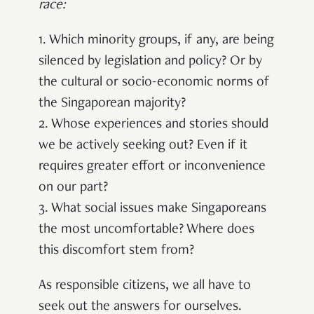
race
:
1. Which minority groups, if any, are being
silenced by legislation and policy? Or by
the cultural or socio-economic norms of
the Singaporean majority?
2. Whose experiences and stories should
we be actively seeking out? Even if it
requires greater effort or inconvenience
on our part?
3. What social issues make Singaporeans
the most uncomfortable? Where does
this discomfort stem from?
As responsible citizens, we all have to
seek out the answers for ourselves.