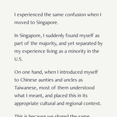
I experienced the same confusion when I
moved to Singapore.
In Singapore, I suddenly found myself as
part of the majority, and yet separated by
my experience living as a minority in the
U.S.
On one hand, when I introduced myself
to Chinese aunties and uncles as
Taiwanese, most of them understood
what I meant, and placed this in its
appropriate cultural and regional context.