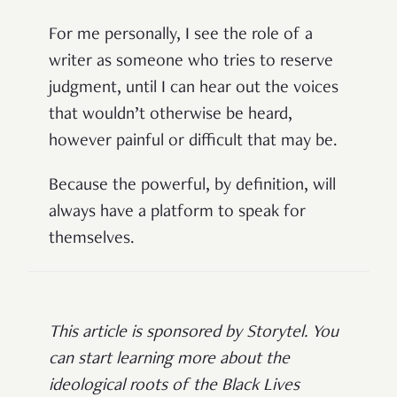
For me personally, I see the role of a
writer as someone who tries to reserve
judgment, until I can hear out the voices
that wouldn’t otherwise be heard,
however painful or difficult that may be.
Because the powerful, by definition, will
always have a platform to speak for
themselves.
This article is sponsored by Storytel. You
can start learning more about the
ideological roots of the Black Lives