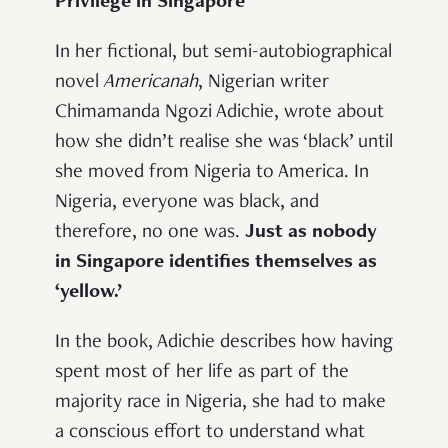
Privilege in Singapore
In her fictional, but semi-autobiographical
novel
Americanah
, Nigerian writer
Chimamanda Ngozi Adichie, wrote about
how she didn’t realise she was ‘black’ until
she moved from Nigeria to America. In
Nigeria, everyone was black, and
therefore, no one was.
Just as nobody
in Singapore identifies themselves as
‘yellow.’
In the book, Adichie describes how having
spent most of her life as part of the
majority race in Nigeria, she had to make
a conscious effort to understand what