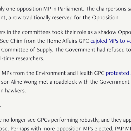
ly one opposition MP in Parliament. The chairpersons sa
, a row traditionally reserved for the Opposition.
hers in the committees took their role as a shadow Oppos
g See Chim from the Home Affairs GPC
cajoled MPs to v
 Committee of Supply. The Government had refused to
ll-time researchers.
ng, MPs from the Environment and Health GPC
protested
erson Aline Wong met a roadblock with the Government o
 on hawkers.
t.
e no longer see GPCs performing robustly, and they app
pose. Perhaps with more opposition MPs elected, PAP M