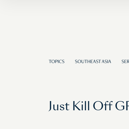
TOPICS
SOUTHEAST ASIA
SER
Just Kill Off 