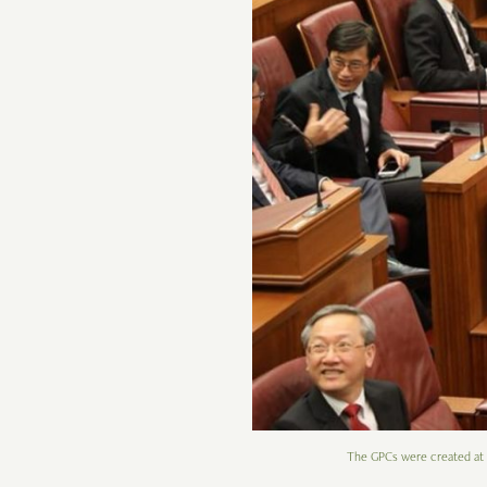
The GPCs were created at a