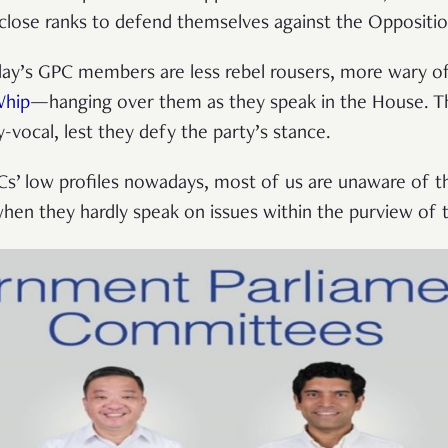
 close ranks to defend themselves against the Oppositi
oday’s GPC members are less rebel rousers, more wary o
Whip
—hanging over them as they speak in the House. T
-vocal, lest they defy the party’s stance.
Cs’ low profiles nowadays, most of us are unaware of t
when they hardly speak on issues within the purview of t