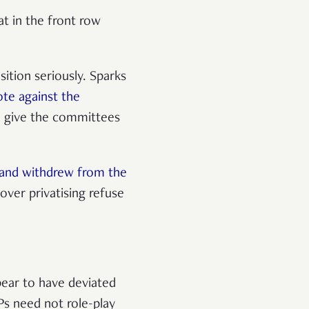
t in the front row
ition seriously. Sparks
ote against the
 give the committees
 and withdrew from the
ver privatising refuse
ear to have deviated
Ps need not role-play