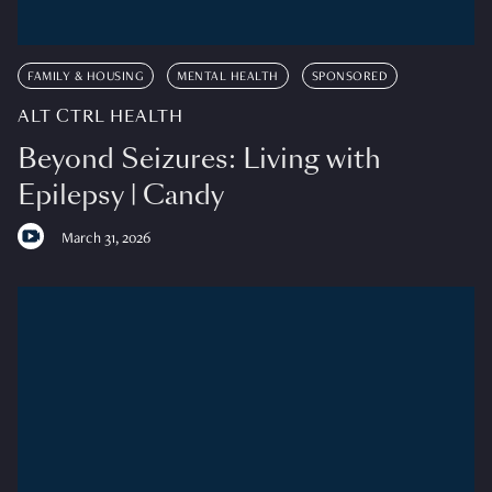
FAMILY & HOUSING
MENTAL HEALTH
SPONSORED
ALT CTRL HEALTH
Beyond Seizures: Living with
Epilepsy | Candy
March 31, 2026