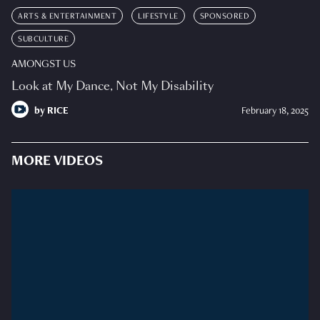
ARTS & ENTERTAINMENT
LIFESTYLE
SPONSORED
SUBCULTURE
AMONGST US
Look at My Dance, Not My Disability
by
RICE
February 18, 2025
MORE VIDEOS