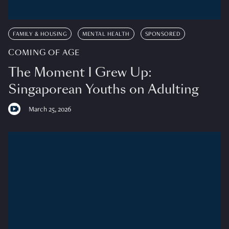
FAMILY & HOUSING
MENTAL HEALTH
SPONSORED
COMING OF AGE
The Moment I Grew Up:
Singaporean Youths on Adulting
March 25, 2026