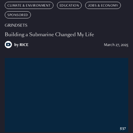
CLIMATE & ENVIRONMENT
EDUCATION
JOBS & ECONOMY
SPONSORED
GRINDSETS
Building a Submarine Changed My Life
by
RICE
March 27, 2025
5:37