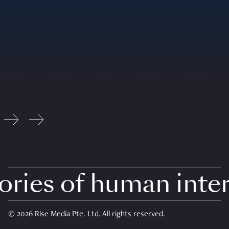
ies of human intere
© 2026 Rise Media Pte. Ltd. All rights reserved.