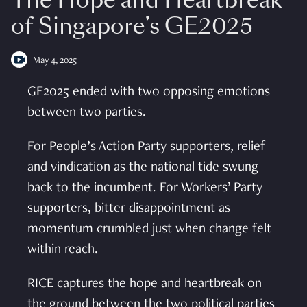
The Hope and Heartbreak
of Singapore’s GE2025
May 4, 2025
GE2025 ended with two opposing emotions
between two parties.
For People’s Action Party supporters, relief
and vindication as the national tide swung
back to the incumbent. For Workers’ Party
supporters, bitter disappointment as
momentum crumbled just when change felt
within reach.
RICE captures the hope and heartbreak on
the ground between the two political parties