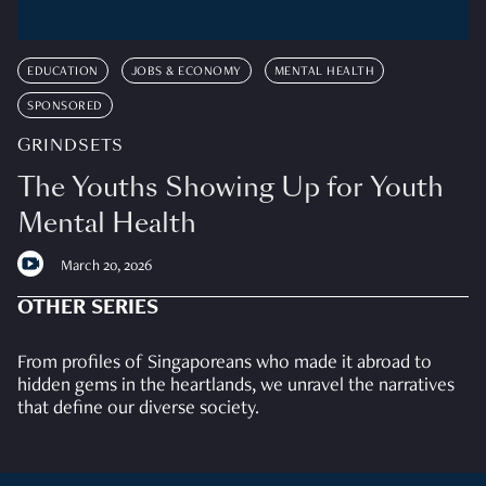
EDUCATION
JOBS & ECONOMY
MENTAL HEALTH
SPONSORED
GRINDSETS
The Youths Showing Up for Youth
Mental Health
March 20, 2026
OTHER SERIES
From profiles of Singaporeans who made it abroad to
hidden gems in the heartlands, we unravel the narratives
that define our diverse society.