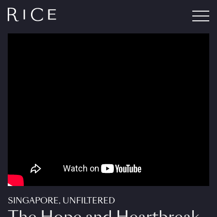
SINGAPORE, UNFILTERED