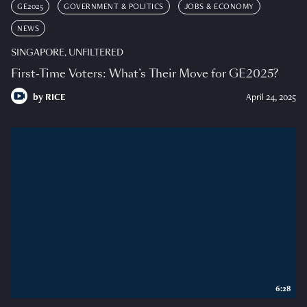
GE2025
GOVERNMENT & POLITICS
JOBS & ECONOMY
NEWS
SINGAPORE, UNFILTERED
First-Time Voters: What’s Their Move for GE2025?
by
RICE
April 24, 2025
6:28