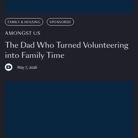
FAMILY & HOUSING
SPONSORED
AMONGST US
The Dad Who Turned Volunteering
into Family Time
May 7, 2026