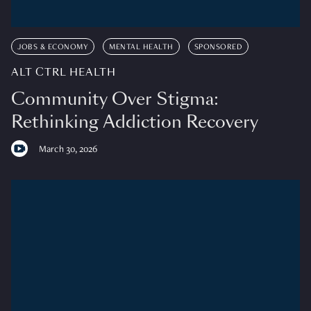
JOBS & ECONOMY
MENTAL HEALTH
SPONSORED
ALT CTRL HEALTH
Community Over Stigma:
Rethinking Addiction Recovery
March 30, 2026