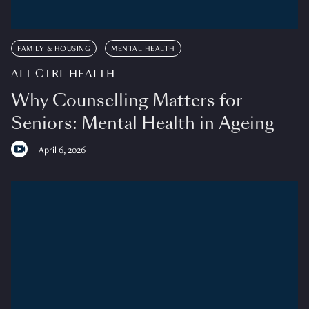
FAMILY & HOUSING
MENTAL HEALTH
ALT CTRL HEALTH
Why Counselling Matters for
Seniors: Mental Health in Ageing
April 6, 2026