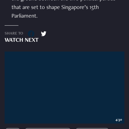
that are set to shape Singapore’s 15th
Parliament.
SHARE TO
WATCH NEXT
4:30