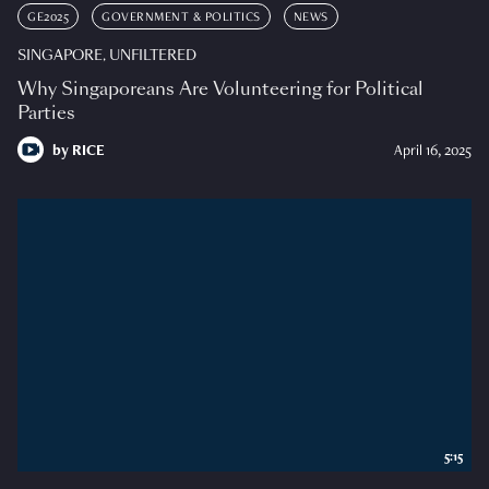
GE2025
GOVERNMENT & POLITICS
NEWS
SINGAPORE, UNFILTERED
Why Singaporeans Are Volunteering for Political
Parties
by
RICE
April 16, 2025
5:15