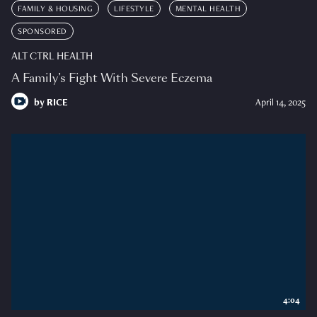
FAMILY & HOUSING
LIFESTYLE
MENTAL HEALTH
SPONSORED
ALT CTRL HEALTH
A Family’s Fight With Severe Eczema
by
RICE
April 14, 2025
4:04