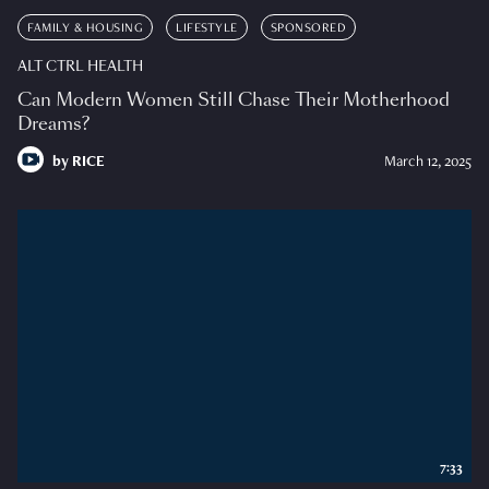
FAMILY & HOUSING
LIFESTYLE
SPONSORED
ALT CTRL HEALTH
Can Modern Women Still Chase Their Motherhood
Dreams?
by
RICE
March 12, 2025
7:33