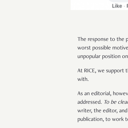
The response to the p
worst possible motive
unpopular position on 
At RICE, we support t
with.
As an editorial, howe
addressed.
To be clea
writer, the editor, an
publication, to work 