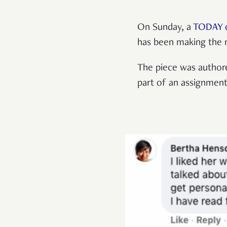
On Sunday, a
TODAY 
has been making the 
The piece was author
part of an assignmen