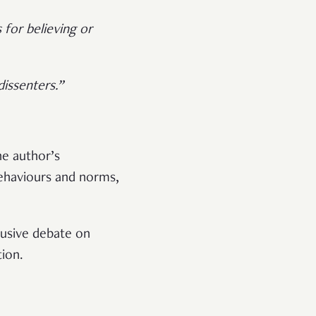
 for believing or
issenters.”
he author’s
behaviours and norms,
clusive debate on
tion.