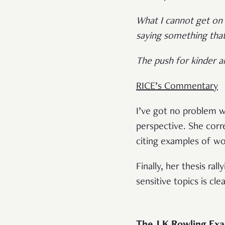
What I cannot get on b
saying something tha
The push for kinder a
RICE’s Commentary
I’ve got no problem w
perspective. She corr
citing examples of wo
Finally, her thesis ra
sensitive topics is cl
The J.K Rowling Ex