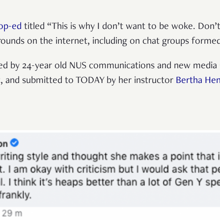
op-ed
titled “This is why I don’t want to be woke. Don’t
rounds on the internet, including on chat groups form
ed by 24-year old NUS communications and new media 
t, and submitted to TODAY by her instructor
Bertha He