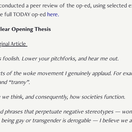
 conducted a peer review of the op-ed, using selected 
he full TODAY op-ed
here.
lear Opening Thesis
inal Article
s foolish. Lower your pitchforks, and hear me out.
s of the woke movement I genuinely applaud. For examp
 and “tranny”.
we think, and consequently, how societies function.
and phrases that perpetuate negative stereotypes — wo
 being gay or transgender is derogable — I believe we 