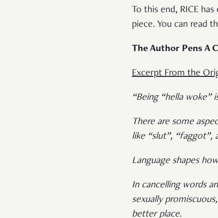
To this end, RICE has
piece. You can read t
The Author Pens A C
Excerpt From the Orig
“Being “hella woke” i
There are some aspect
like “slut”, “faggot”,
Language shapes how 
In cancelling words 
sexually promiscuous,
better place.