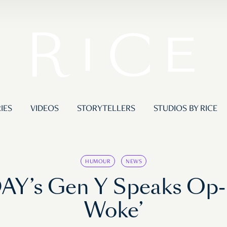
IES
VIDEOS
STORYTELLERS
STUDIOS BY RICE
HUMOUR
NEWS
AY’s Gen Y Speaks Op-E
Woke’