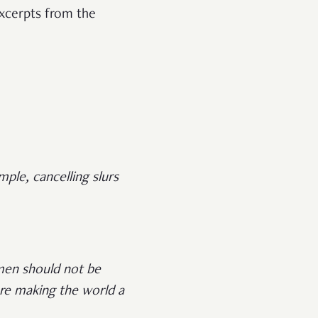
excerpts from the
le, cancelling slurs
men should not be
are making the world a