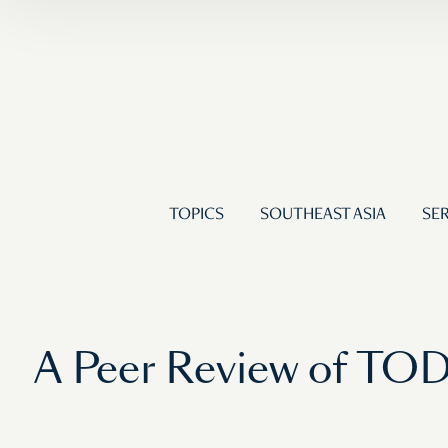
TOPICS
SOUTHEAST ASIA
SER
A Peer Review of TOD