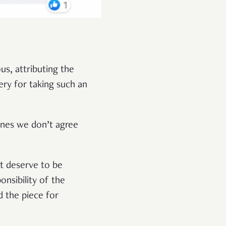
s, attributing the
ery for taking such an
ones we don’t agree
at deserve to be
ponsibility of the
d the piece for