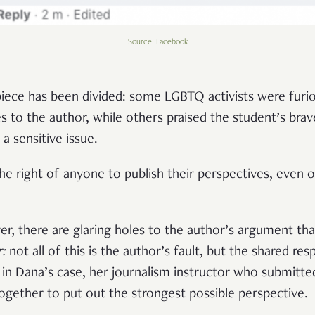
Source: Facebook
iece has been divided: some LGBTQ activists were furiou
s to the author, while others praised the student’s brav
a sensitive issue.
he right of anyone to publish their perspectives, even 
ver, there are glaring holes to the author’s argument th
r:
not all of this is the author’s fault, but the shared res
d in Dana’s case, her journalism instructor who submitte
together to put out the strongest possible perspective.