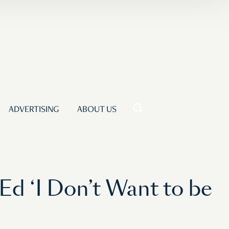
ADVERTISING
ABOUT US
d ‘I Don’t Want to be