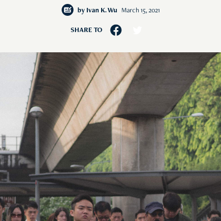
by
Ivan K. Wu
March 15, 2021
SHARE TO