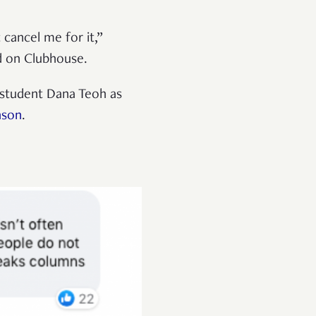
 cancel me for it,”
ed on Clubhouse.
student Dana Teoh as
nson
.