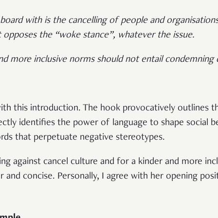
oard with is the cancelling of people and organisations
t opposes the “woke stance”, whatever the issue.
nd more inclusive norms should not entail condemning d
ith this introduction. The hook provocatively outlines t
ectly identifies the power of language to shape social 
rds that perpetuate negative stereotypes.
llying against cancel culture and for a kinder and more in
ear and concise. Personally, I agree with her opening posi
ample