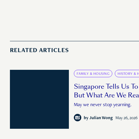
RELATED ARTICLES
FAMILY & HOUSING
HISTORY & 
Singapore Tells Us To
But What Are We Rea
May we never stop yearning.
by
Julian Wong
May 26, 2026