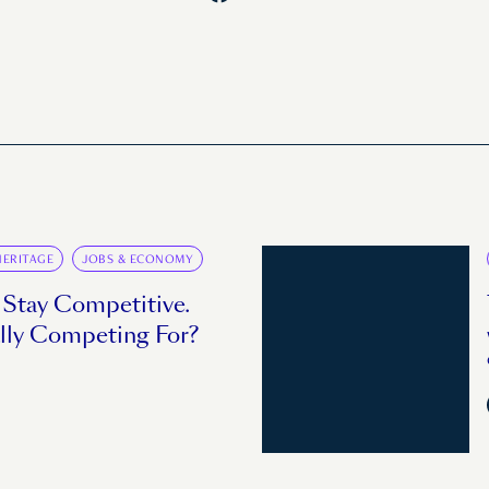
HERITAGE
JOBS & ECONOMY
 Stay Competitive.
lly Competing For?