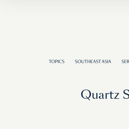
TOPICS
SOUTHEAST ASIA
SER
Quartz S