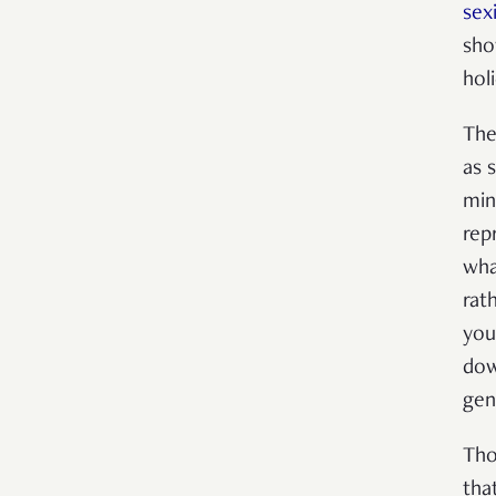
sexi
sho
hol
The
as 
min
rep
wha
rat
you
dow
gen
Tho
tha