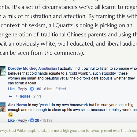
ents. It’s a set of circumstances we’ve all learnt to rega
h a mix of frustration and affection. By framing this with
 context of sexism, all Quartz is doing is picking on an
er generation of traditional Chinese parents and using t
bait an obviously White, well-educated, and liberal audie
 can be seen from the comments).
lways trust White people to take the moral high ground on behaviour present even in their ow