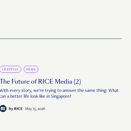
LIFESTYLE
NEWS
The Future of RICE Media (2)
With every story, we're trying to answer the same thing: What
can a better life look like in Singapore?
by
RICE
May 15, 2026