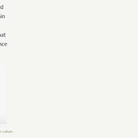
rd
in
hat
nce
n culture.