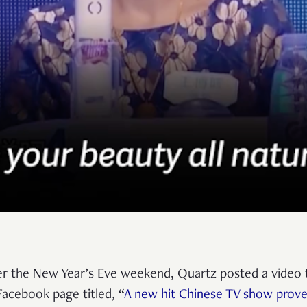
r the New Year’s Eve weekend, Quartz posted a video 
 Facebook page titled, “
A new hit Chinese TV show prov