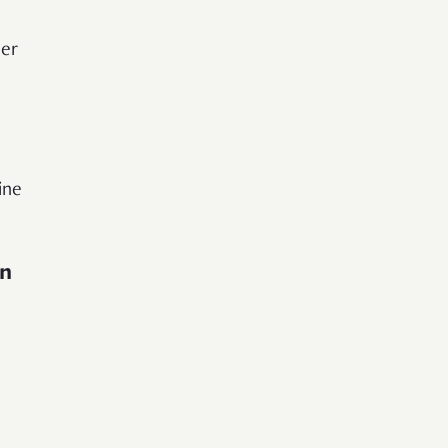
der
ine
in