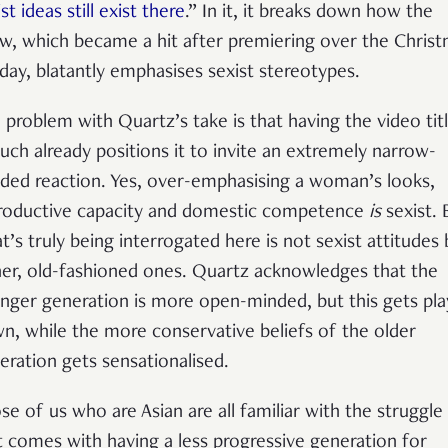
st ideas still exist there
.” In it, it breaks down how the
w, which became a hit after premiering over the Chris
iday, blatantly emphasises sexist stereotypes.
 problem with Quartz’s take is that having the video tit
such already positions it to invite an extremely narrow-
ded reaction. Yes, over-emphasising a woman’s looks,
roductive capacity and domestic competence
is
sexist. 
t’s truly being interrogated here is not sexist attitudes 
her, old-fashioned ones. Quartz acknowledges that the
nger generation is more open-minded, but this gets pl
n, while the more conservative beliefs of the older
eration gets sensationalised.
se of us who are Asian are all familiar with the struggle
t comes with having a less progressive generation for