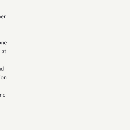
her
one
 at
nd
ion
one