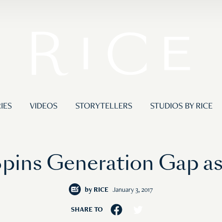
IES
VIDEOS
STORYTELLERS
STUDIOS BY RICE
pins Generation Gap as
by
RICE
January 3, 2017
SHARE TO