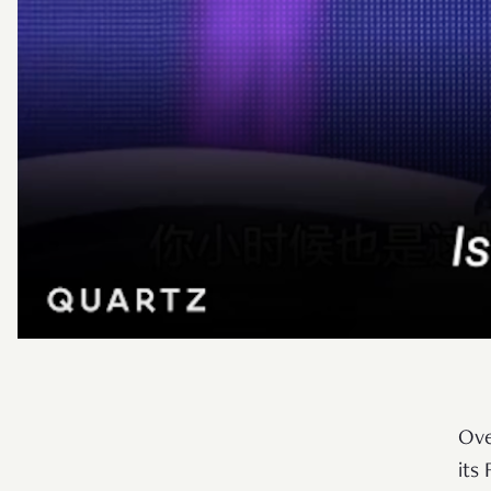
Ove
its