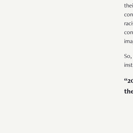
the
con
rac
con
ima
So,
ins
“20
th