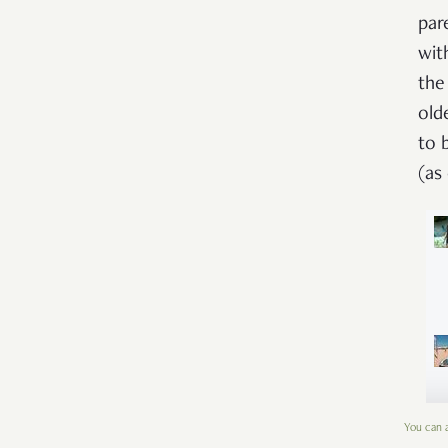
par
wit
the
old
to 
(as
You can a