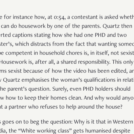
e for instance how, at 0:54, a contestant is asked whet
 can do housework by one of the parents. Quartz then
erted captions stating how she had one PHD and two
ter’s, which distracts from the fact that wanting some
be competent in household chores is, in itself, not sexist
 Housework is, after all, a shared responsibility. This only
ms sexist because of how the video has been edited, a
 Quartz emphasises the woman’s qualifications in relat
the parent’s question. Surely, even PHD holders should
w how to keep their homes clean. And why would any
t a partner who refuses to help around the house?
s goes on to beg the question: Why is it that in Western
ia, the “White working class” gets humanised despite