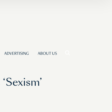
ADVERTISING
ABOUT US
 ‘Sexism’