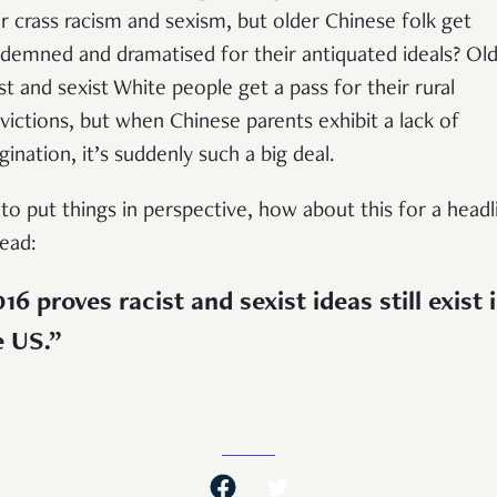
ir crass racism and sexism, but older Chinese folk get
demned and dramatised for their antiquated ideals? Ol
ist and sexist White people get a pass for their rural
victions, but when Chinese parents exhibit a lack of
gination, it’s suddenly such a big deal.
 to put things in perspective, how about this for a headl
tead:
16 proves racist and sexist ideas still exist 
e US.”