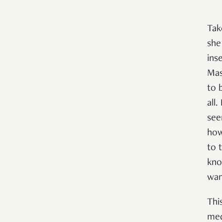
Tak
she
ins
Mas
to 
all.
see
how
to 
kno
wan
Thi
med