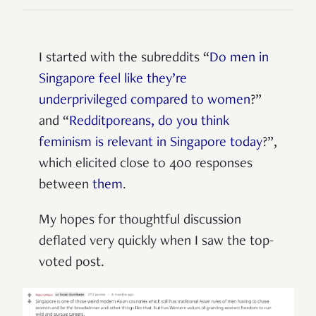
I started with the subreddits “
Do men in
Singapore feel like they’re
underprivileged compared to women
?”
and “
Redditporeans, do you think
feminism is relevant in Singapore today
?”,
which elicited close to 400 responses
between
them
.
My hopes for thoughtful discussion
deflated very quickly when I saw the top-
voted post.