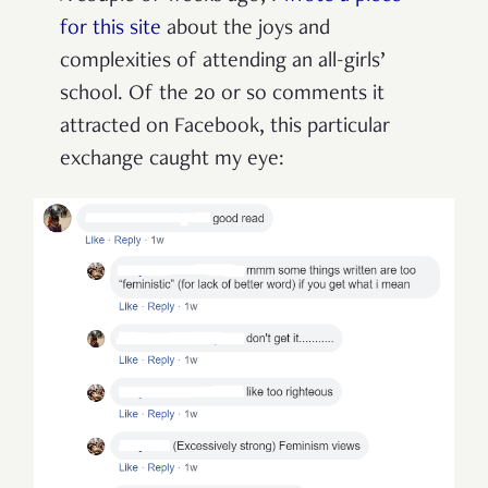
for this site
about the joys and
complexities of attending an all-girls’
school. Of the 20 or so comments it
attracted on Facebook, this particular
exchange caught my eye: