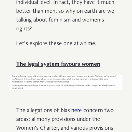
individual level. In fact, they have it much
better than men, so why on earth are we
talking about feminism and women’s
rights?
Let’s explore these one at a time.
The legal system favours women
The allegations of bias
here
concern two
areas: alimony provisions under the
Women’s Charter, and various provisions