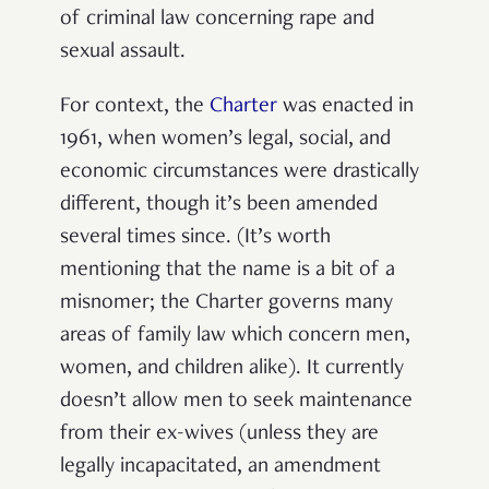
of criminal law concerning rape and
sexual assault.
For context, the
Charter
was enacted in
1961, when women’s legal, social, and
economic circumstances were drastically
different, though it’s been amended
several times since. (It’s worth
mentioning that the name is a bit of a
misnomer; the Charter governs many
areas of family law which concern men,
women, and children alike). It currently
doesn’t allow men to seek maintenance
from their ex-wives (unless they are
legally incapacitated, an amendment