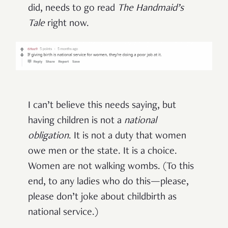
did, needs to go read
The Handmaid’s
Tale
right now.
I can’t believe this needs saying, but
having children is not a
national
obligation
. It is not a duty that women
owe men or the state. It is a choice.
Women are not walking wombs. (To this
end, to any ladies who do this—please,
please don’t joke about childbirth as
national service.)