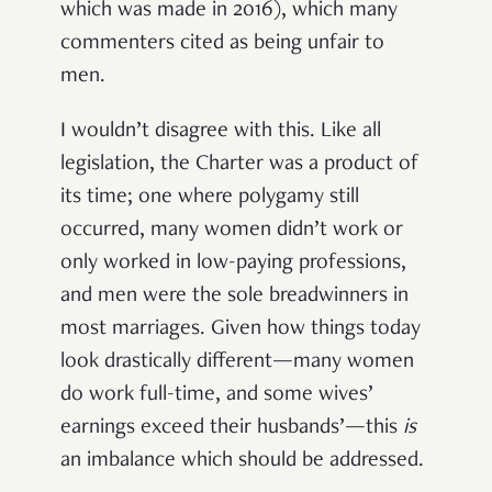
which was made in 2016), which many
commenters cited as being unfair to
men.
I wouldn’t disagree with this. Like all
legislation, the Charter was a product of
its time; one where polygamy still
occurred, many women didn’t work or
only worked in low-paying professions,
and men were the sole breadwinners in
most marriages. Given how things today
look drastically different—many women
do work full-time, and some wives’
earnings exceed their husbands’—this
is
an imbalance which should be addressed.