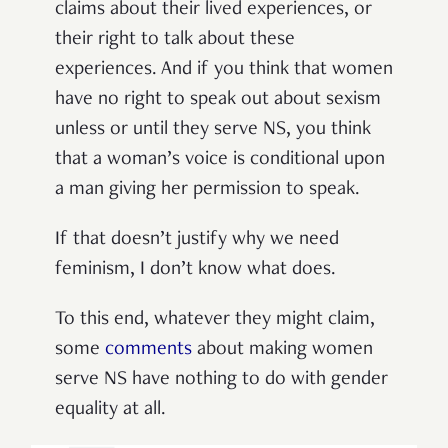
claims about their lived experiences, or
their right to talk about these
experiences. And if you think that women
have no right to speak out about sexism
unless or until they serve NS, you think
that a woman’s voice is conditional upon
a man giving her permission to speak.
If that doesn’t justify why we need
feminism, I don’t know what does.
To this end, whatever they might claim,
some
comments
about making women
serve NS have nothing to do with gender
equality at all.