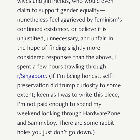
wives and girlfriends, who would even
claim to support gender equality—
nonetheless feel aggrieved by feminism’s
continued existence, or believe it is
unjustified, unnecessary, and unfair.
In
the hope of finding slightly more
considered responses than the above, I
spent a few hours trawling through
r/Singapore
. (If I’m being honest, self-
preservation did trump curiosity to some
extent; keen as I was to write this piece,
I’m not paid enough to spend my
weekend looking through HardwareZone
and Sammyboy. There are some rabbit
holes you just don’t go down.)