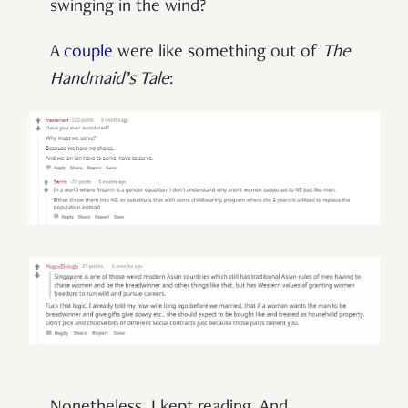
swinging in the wind?
A
couple
were like something out of
The
Handmaid’s Tale
: