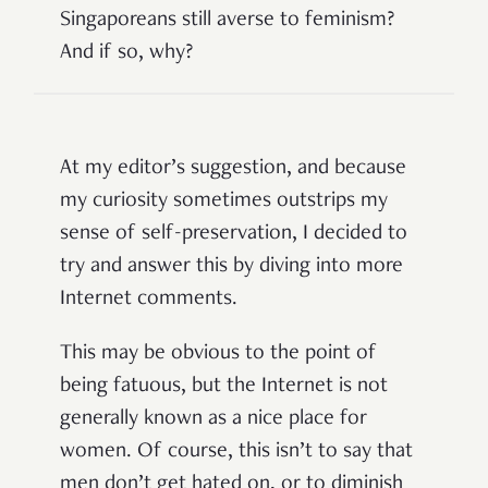
Singaporeans still averse to feminism?
And if so, why?
At my editor’s suggestion, and because
my curiosity sometimes outstrips my
sense of self-preservation, I decided to
try and answer this by diving into more
Internet comments.
This may be obvious to the point of
being fatuous, but the Internet is not
generally known as a nice place for
women. Of course, this isn’t to say that
men don’t get hated on, or to diminish