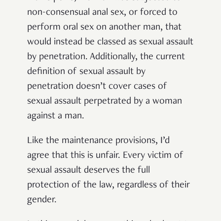
non-consensual anal sex, or forced to
perform oral sex on another man, that
would instead be classed as sexual assault
by penetration. Additionally, the current
definition of sexual assault by
penetration doesn’t cover cases of
sexual assault perpetrated by a woman
against a man.
Like the maintenance provisions, I’d
agree that this is unfair. Every victim of
sexual assault deserves the full
protection of the law, regardless of their
gender.