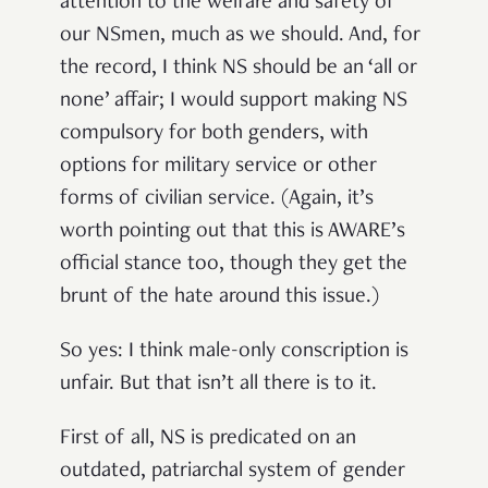
attention to the welfare and safety of
our NSmen, much as we should. And, for
the record, I think NS should be an ‘all or
none’ affair; I would support making NS
compulsory for both genders, with
options for military service or other
forms of civilian service. (Again, it’s
worth pointing out that this is AWARE’s
official stance too, though they get the
brunt of the hate around this issue.)
So yes: I think male-only conscription is
unfair. But that isn’t all there is to it.
First of all, NS is predicated on an
outdated, patriarchal system of gender