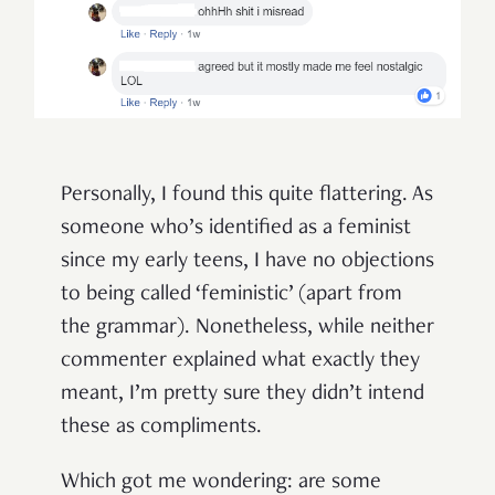
Personally, I found this quite flattering. As
someone who’s identified as a feminist
since my early teens, I have no objections
to being called ‘feministic’ (apart from
the grammar). Nonetheless, while neither
commenter explained what exactly they
meant, I’m pretty sure they didn’t intend
these as compliments.
Which got me wondering: are some