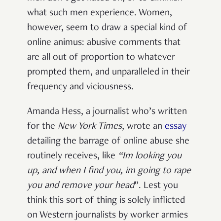
what such men experience. Women,
however, seem to draw a special kind of
online animus: abusive comments that
are all out of
proportion to whatever
prompted them, and unparalleled in their
frequency and viciousness.
Amanda Hess, a journalist who’s written
for the
New York Times
, wrote an
essay
detailing the barrage of online abuse she
routinely receives, like
“
Im
looking you
up, and when I find you, im going to rape
you and remove your head
”. Lest you
think this sort of thing is solely inflicted
on Western journalists by worker armies