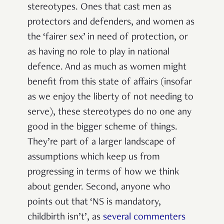
stereotypes. Ones that cast men as
protectors and defenders, and women as
the ‘fairer sex’ in need of protection, or
as having no role to play in national
defence. And as much as women might
benefit from this state of affairs (insofar
as we enjoy the liberty of not needing to
serve), these stereotypes do no one any
good in the bigger scheme of things.
They’re part of a larger landscape of
assumptions which keep us from
progressing in terms of how we think
about gender.
Second, anyone who
points out that ‘NS is mandatory,
childbirth isn’t’, as
several commenters