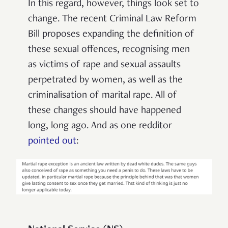
In this regard, however, things look set to
change. The recent Criminal Law Reform
Bill proposes expanding the definition of
these sexual offences, recognising men
as victims of rape and sexual assaults
perpetrated by women, as well as the
criminalisation of marital rape. All of
these changes should have happened
long, long ago. And as one redditor
pointed out
: