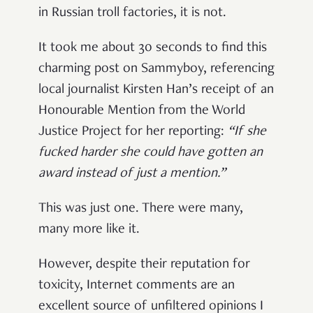
in Russian troll factories, it is not.
It took me about 30 seconds to find this
charming post on Sammyboy, referencing
local journalist Kirsten Han’s receipt of an
Honourable Mention from the World
Justice Project for her reporting:
“
If she
fucked harder she could have gotten an
award instead of just a mention
.”
This was just one. There were many,
many more like it.
However, despite their reputation for
toxicity, Internet comments are an
excellent source of unfiltered opinions I