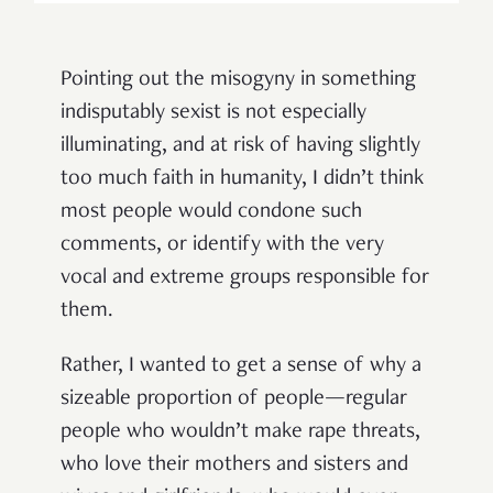
Pointing out the misogyny in something
indisputably sexist is not especially
illuminating, and at risk of having slightly
too much faith in humanity, I didn’t think
most people would condone such
comments, or identify with the very
vocal and extreme groups responsible for
them.
Rather, I wanted to get a sense of why a
sizeable proportion of people—regular
people who wouldn’t make rape threats,
who love their mothers and sisters and