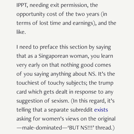
IPPT, needing exit permission, the
opportunity cost of the two years (in
terms of lost time and earnings), and the
like.
I need to preface this section by saying
that as a Singaporean woman, you learn
very early on that nothing good comes
of you saying anything about NS. It’s the
touchiest of touchy subjects; the trump
card which gets dealt in response to any
suggestion of sexism. (In this regard, it’s
telling that a separate subreddit
exists
asking for women’s views on the original
—
male-dominated—‘BUT NS!!!’ thread.)