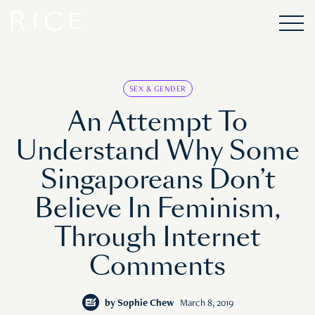
SEX & GENDER
An Attempt To
Understand Why Some
Singaporeans Don’t
Believe In Feminism,
Through Internet
Comments
by
Sophie Chew
March 8, 2019