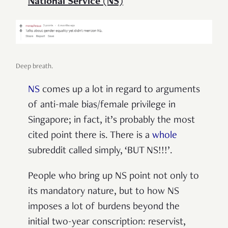
National Service (NS)
Deep breath.
NS
comes up a lot in regard to arguments
of anti-male bias/female privilege in
Singapore; in fact, it’s probably the most
cited point there is. There is a
whole
subreddit called simply, ‘BUT NS!!!’.
People who bring up NS point not only to
its mandatory nature, but to how NS
imposes a lot of burdens beyond the
initial two-year conscription: reservist,