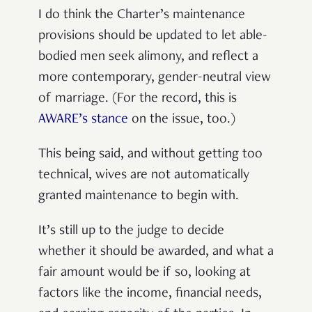
I do think the Charter’s maintenance
provisions should be updated to let able-
bodied men seek alimony, and reflect a
more contemporary, gender-neutral view
of marriage. (For the record, this is
AWARE’s stance
on the issue, too.)
This being said, and without getting too
technical, wives are not automatically
granted maintenance to begin with.
It’s still up to the judge to decide
whether it should be awarded, and what a
fair amount would be if so, looking at
factors like the income, financial needs,