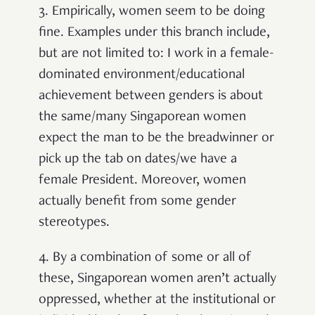
3. Empirically, women seem to be doing
fine. Examples under this branch include,
but are not limited to: I work in a female-
dominated environment/educational
achievement between genders is about
the same/many Singaporean women
expect the man to be the breadwinner or
pick up the tab on dates/we have a
female President. Moreover, women
actually benefit from some gender
stereotypes.
4. By a combination of some or all of
these, Singaporean women aren’t actually
oppressed, whether at the institutional or