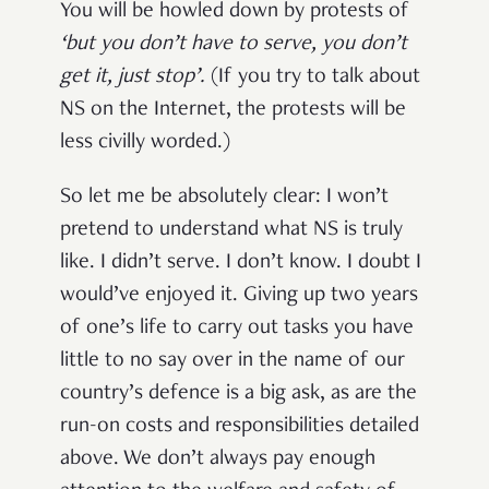
You will be howled down by protests of
‘but you don’t have to serve, you don’t
get it, just stop
’.
(If you try to talk about
NS on the Internet, the protests will be
less civilly worded.)
So let me be absolutely clear: I won’t
pretend to understand what NS is truly
like. I didn’t serve. I don’t know. I doubt I
would’ve enjoyed it. Giving up two years
of one’s life to carry out tasks you have
little to no say over in the name of our
country’s defence is a big ask, as are the
run-on costs and responsibilities detailed
above. We don’t always pay enough