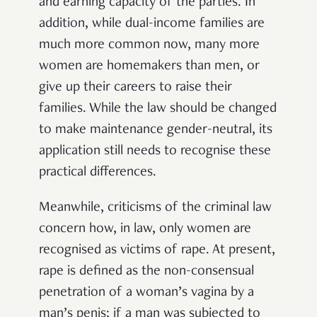
and earning capacity of the parties. In
addition, while dual-income families are
much more common now, many more
women are homemakers than men, or
give up their careers to raise their
families. While the law should be changed
to make maintenance gender-neutral, its
application still needs to recognise these
practical differences.
Meanwhile, criticisms of the criminal law
concern how, in law, only women are
recognised as victims of rape. At present,
rape is defined as the non-consensual
penetration of a woman’s vagina by a
man’s penis; if a man was subjected to