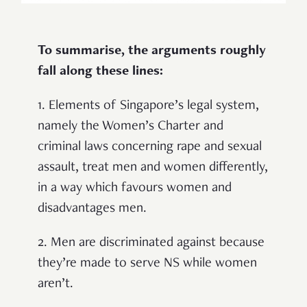
To summarise, the arguments roughly
fall along these lines:
1. Elements of Singapore’s legal system,
namely the Women’s Charter and
criminal laws concerning rape and sexual
assault, treat men and women differently,
in a way which favours women and
disadvantages men.
2. Men are discriminated against because
they’re made to serve NS while women
aren’t.