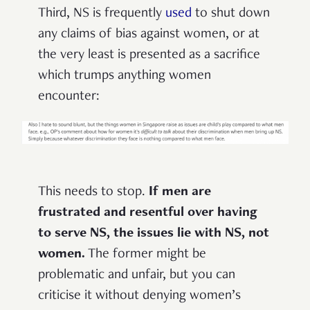
Third, NS is frequently
used
to shut down
any claims of bias against women, or at
the very least is presented as a sacrifice
which trumps anything women
encounter:
This needs to stop.
If men are
frustrated and resentful over having
to serve NS, the issues lie with NS, not
women.
The former might be
problematic and unfair, but you can
criticise it without denying women’s