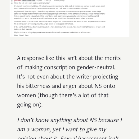
A response like this isn’t about the merits
of making conscription gender-neutral.
It’s not even about the writer projecting
his bitterness and anger about NS onto
women (though there’s a lot of that
going on).
I don’t know anything about NS because I
am a woman, yet I want to give my