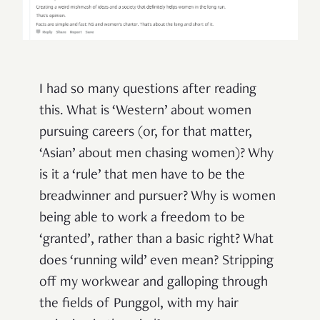
I had so many questions after reading
this. What is ‘Western’ about women
pursuing careers (or, for that matter,
‘Asian’ about men chasing women)? Why
is it a ‘rule’ that men have to be the
breadwinner and pursuer? Why is women
being able to work a freedom to be
‘granted’, rather than a basic right? What
does ‘running wild’ even mean? Stripping
off my workwear and galloping through
the fields of Punggol, with my hair