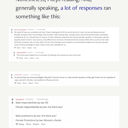
Nonetheless, I kept reading. And,
generally speaking,
a lot of responses
ran
something like this: