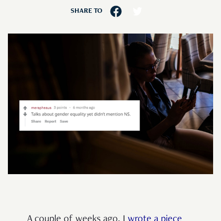
SHARE TO
A couple of weeks ago, I
wrote a piece