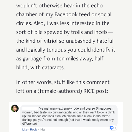
wouldn’t otherwise hear in the echo
chamber of my Facebook feed or social
circles. Also, I was less interested in the
sort of bile spewed by trolls and incels—
the kind of vitriol so unabashedly hateful
and logically tenuous you could identify it
as garbage from ten miles away, half
blind, with cataracts.
In other words, stuff like this comment
left on a (female-authored) RICE post: