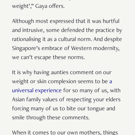
weight’,” Gaya offers.
Although most expressed that it was hurtful
and intrusive, some defended the practice by
rationalising it as a cultural norm. And despite
Singapore’s embrace of Western modernity,
we can’t escape these norms.
It is why having aunties comment on our
weight or skin complexion seems to be
a
universal experience
for so many of us, with
Asian family values of respecting your elders
forcing many of us to bite our tongue and
smile through these comments.
When it comes to our own mothers, things