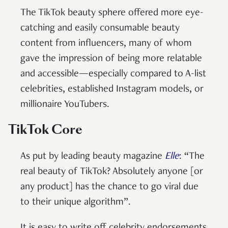
The TikTok beauty sphere offered more eye-
catching and easily consumable beauty
content from influencers, many of whom
gave the impression of being more relatable
and accessible—especially compared to A-list
celebrities, established Instagram models, or
millionaire YouTubers.
TikTok Core
As put by leading beauty magazine
Elle
: “The
real beauty of TikTok? Absolutely anyone [or
any product] has the chance to go viral due
to their unique algorithm”.
It is easy to write off celebrity endorsements