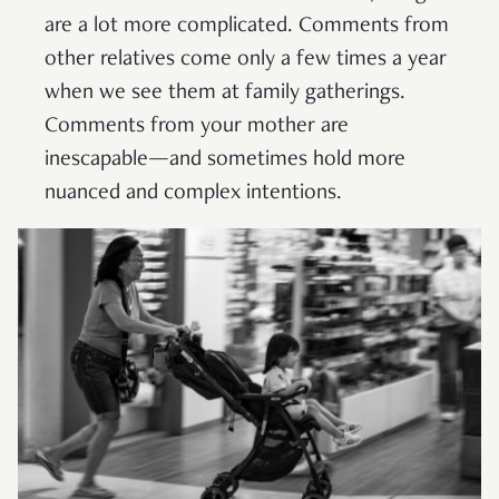
are a lot more complicated. Comments from
other relatives come only a few times a year
when we see them at family gatherings.
Comments from your mother are
inescapable—and sometimes hold more
nuanced and complex intentions.