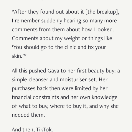
“After they found out about it [the breakup],
I remember suddenly hearing so many more
comments from them about how I looked.
Comments about my weight or things like
‘You should go to the clinic and fix your
skin.'”
All this pushed Gaya to her first beauty buy: a
simple cleanser and moisturiser set. Her
purchases back then were limited by her
financial constraints and her own knowledge
of what to buy, where to buy it, and why she
needed them.
And then, TikTok.