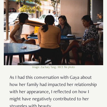
Image: Zachary Tang / RICE file photo
As I had this conversation with Gaya about
how her family had impacted her relationship
with her appearance, I reflected on how I
might have negatively contributed to her
struggles with beauty.