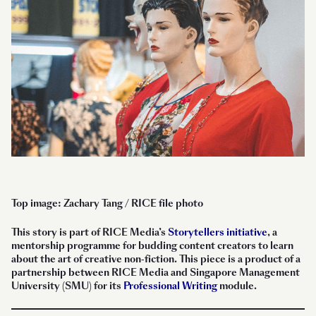
Top image: Zachary Tang / RICE file photo
This story is part of RICE Media’s
Storytellers initiative
, a
mentorship programme for budding content creators to learn
about the art of creative non-fiction. This piece is a product of a
partnership between RICE Media and Singapore Management
University (SMU) for its
Professional Writing
module.