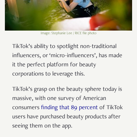
Image: Stephanie Lee / RICE file photo
TikTok’s ability to spotlight non-traditional
influencers, or ‘micro-influencers’, has made
it the perfect platform for beauty
corporations to leverage this.
TikTok’s grasp on the beauty sphere today is
massive, with one survey of American
consumers
finding that 89 percent
of TikTok
users have purchased beauty products after
seeing them on the app.