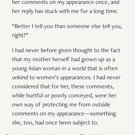
her comments on my appearance once, and
her reply has stuck with me for a long time.
“Better I tell you than someone else tell you,
right?”
I had never before given thought to the fact
that my mother herself had grown up as a
young Asian woman in a world that is often
unkind to women’s appearances. I had never
considered that for her, these comments,
while hurtful or poorly conveyed, were her
own way of protecting me from outside
comments on my appearance—something
she, too, had once been subject to.