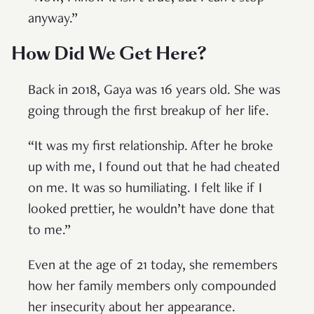
anyway.”
How Did We Get Here?
Back in 2018, Gaya was 16 years old. She was
going through the first breakup of her life.
“It was my first relationship. After he broke
up with me, I found out that he had cheated
on me. It was so humiliating. I felt like if I
looked prettier, he wouldn’t have done that
to me.”
Even at the age of 21 today, she remembers
how her family members only compounded
her insecurity about her appearance.