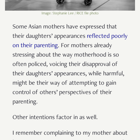
Image: Stephanie Lee / RICE file photo
Some Asian mothers have expressed that
their daughters’ appearances
reflected poorly
on their parenting
. For mothers already
stressing about the way motherhood is so
often policed, voicing their disapproval of
their daughters’ appearances, while harmful,
might be their way of attempting to gain
control of others’ perspectives of their
parenting.
Other intentions factor in as well.
I remember complaining to my mother about