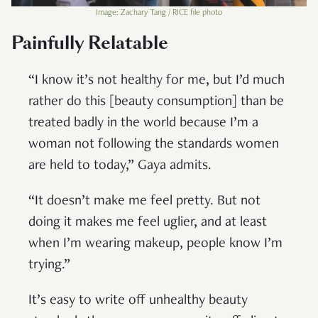
Image: Zachary Tang / RICE file photo
Painfully Relatable
“I know it’s not healthy for me, but I’d much
rather do this [beauty consumption] than be
treated badly in the world because I’m a
woman not following the standards women
are held to today,” Gaya admits.
“It doesn’t make me feel pretty. But not
doing it makes me feel uglier, and at least
when I’m wearing makeup, people know I’m
trying.”
It’s easy to write off unhealthy beauty