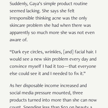
Suddenly, Gaya’s simple product routine
seemed lacking. She says she felt
irresponsible thinking acne was the only
skincare problem she had when there was
apparently so much more she was not even
aware of.
“Dark eye circles, wrinkles, [and] facial hair. I
would see a new skin problem every day and
convince myself I had it too—that everyone
else could see it and I needed to fix it.”
As her disposable income increased and
social media pressure mounted, three
products turned into more than she can now
count. Spending less than $50 on beauty a