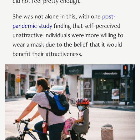
did not feel pretty enough.
She was not alone in this, with one
post-
pandemic study
finding that self-perceived
unattractive individuals were more willing to
wear a mask due to the belief that it would
benefit their attractiveness.