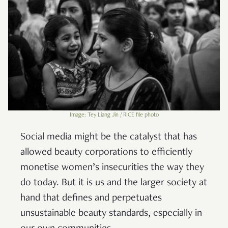
Image: Tey Liang Jin / RICE file photo
Social media might be the catalyst that has
allowed beauty corporations to efficiently
monetise women’s insecurities the way they
do today. But it is us and the larger society at
hand that defines and perpetuates
unsustainable beauty standards, especially in