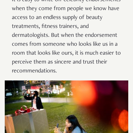
when they come from people we know have
access to an endless supply of beauty
treatments, fitness trainers, and
dermatologists. But when the endorsement
comes from someone who looks like us in a
room that looks like ours, it is much easier to
perceive them as sincere and trust their
recommendations.