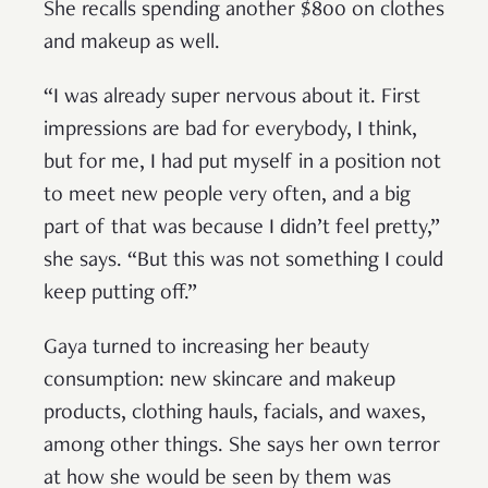
She recalls spending another $800 on clothes
and makeup as well.
“I was already super nervous about it. First
impressions are bad for everybody, I think,
but for me, I had put myself in a position not
to meet new people very often, and a big
part of that was because I didn’t feel pretty,”
she says. “But this was not something I could
keep putting off.”
Gaya turned to increasing her beauty
consumption: new skincare and makeup
products, clothing hauls, facials, and waxes,
among other things. She says her own terror
at how she would be seen by them was