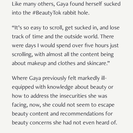
Like many others, Gaya found herself sucked
into the #BeautyTok rabbit hole.
“It’s so easy to scroll, get sucked in, and lose
track of time and the outside world. There
were days I would spend over five hours just
scrolling, with almost all the content being
about makeup and clothes and skincare.”
Where Gaya previously felt markedly ill-
equipped with knowledge about beauty or
how to address the insecurities she was
facing, now, she could not seem to escape
beauty content and recommendations for
beauty concerns she had not even heard of.