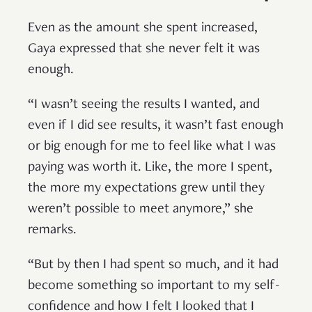
Even as the amount she spent increased,
Gaya expressed that she never felt it was
enough.
“I wasn’t seeing the results I wanted, and
even if I did see results, it wasn’t fast enough
or big enough for me to feel like what I was
paying was worth it. Like, the more I spent,
the more my expectations grew until they
weren’t possible to meet anymore,” she
remarks.
“But by then I had spent so much, and it had
become something so important to my self-
confidence and how I felt I looked that I