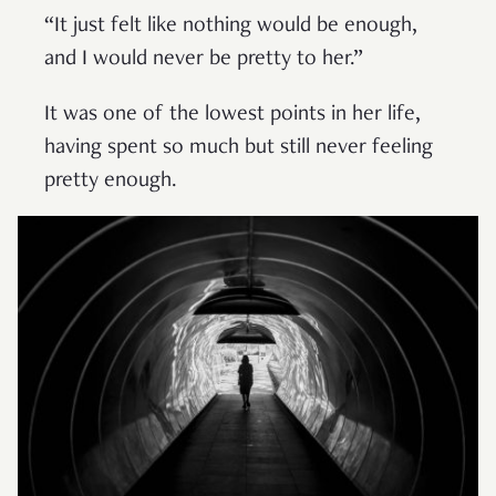
“It just felt like nothing would be enough,
and I would never be pretty to her.”
It was one of the lowest points in her life,
having spent so much but still never feeling
pretty enough.