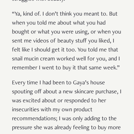
“Ya, kind of. I don’t think you meant to. But
when you told me about what you had
bought or what you were using, or when you
sent me videos of beauty stuff you liked, I
felt like I should get it too. You told me that
snail mucin cream worked well for you, and I
remember I went to buy it that same week.”
Every time I had been to Gaya’s house
spouting off about a new skincare purchase, I
was excited about or responded to her
insecurities with my own product
recommendations; I was only adding to the
pressure she was already feeling to buy more