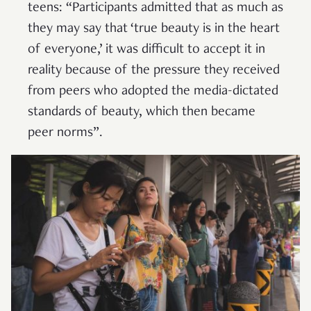
teens: “Participants admitted that as much as
they may say that ‘true beauty is in the heart
of everyone,’ it was difficult to accept it in
reality because of the pressure they received
from peers who adopted the media-dictated
standards of beauty, which then became
peer norms”.