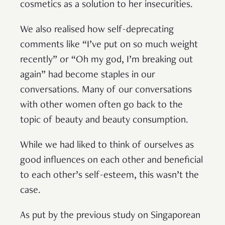
cosmetics as a solution to her insecurities.
We also realised how self-deprecating
comments like “I’ve put on so much weight
recently” or “Oh my god, I’m breaking out
again” had become staples in our
conversations. Many of our conversations
with other women often go back to the
topic of beauty and beauty consumption.
While we had liked to think of ourselves as
good influences on each other and beneficial
to each other’s self-esteem, this wasn’t the
case.
As put by the previous study on Singaporean