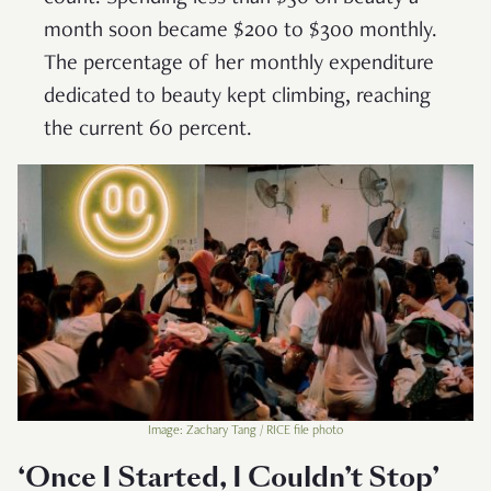
month soon became $200 to $300 monthly.
The percentage of her monthly expenditure
dedicated to beauty kept climbing, reaching
the current 60 percent.
Image: Zachary Tang / RICE file photo
‘Once I Started, I Couldn’t Stop’