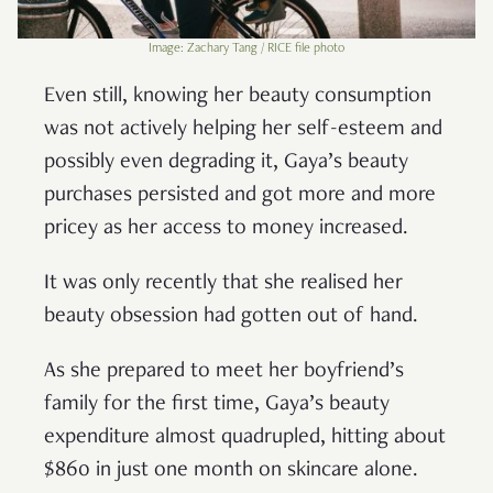
Image: Zachary Tang / RICE file photo
Even still, knowing her beauty consumption
was not actively helping her self-esteem and
possibly even degrading it, Gaya’s beauty
purchases persisted and got more and more
pricey as her access to money increased.
It was only recently that she realised her
beauty obsession had gotten out of hand.
As she prepared to meet her boyfriend’s
family for the first time, Gaya’s beauty
expenditure almost quadrupled, hitting about
$860 in just one month on skincare alone.