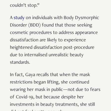
couldn’t stop.”
A
study
on individuals with Body Dysmorphic
Disorder (BDD) found that those seeking
cosmetic procedures to address appearance
dissatisfaction are likely to experience
heightened dissatisfaction post-procedure
due to internalised unrealistic beauty
standards.
In fact, Gaya recalls that when the mask
restrictions began lifting, she continued
wearing her mask in public—not due to fears
of Covid-19, but because despite her
investments in beauty treatments, she still