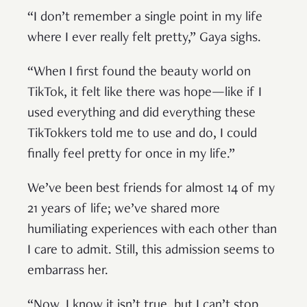
“I don’t remember a single point in my life
where I ever really felt pretty,” Gaya sighs.
“When I first found the beauty world on
TikTok, it felt like there was hope—like if I
used everything and did everything these
TikTokkers told me to use and do, I could
finally feel pretty for once in my life.”
We’ve been best friends for almost 14 of my
21 years of life; we’ve shared more
humiliating experiences with each other than
I care to admit. Still, this admission seems to
embarrass her.
“Now, I know it isn’t true, but I can’t stop