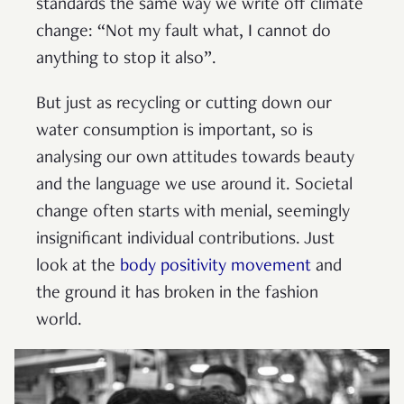
standards the same way we write off climate
change: “Not my fault what, I cannot do
anything to stop it also”.
But just as recycling or cutting down our
water consumption is important, so is
analysing our own attitudes towards beauty
and the language we use around it. Societal
change often starts with menial, seemingly
insignificant individual contributions. Just
look at the
body positivity movement
and
the ground it has broken in the fashion
world.