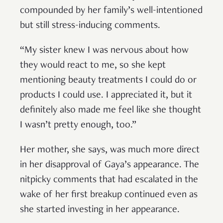
compounded by her family’s well-intentioned
but still stress-inducing comments.
“My sister knew I was nervous about how
they would react to me, so she kept
mentioning beauty treatments I could do or
products I could use. I appreciated it, but it
definitely also made me feel like she thought
I wasn’t pretty enough, too.”
Her mother, she says, was much more direct
in her disapproval of Gaya’s appearance. The
nitpicky comments that had escalated in the
wake of her first breakup continued even as
she started investing in her appearance.