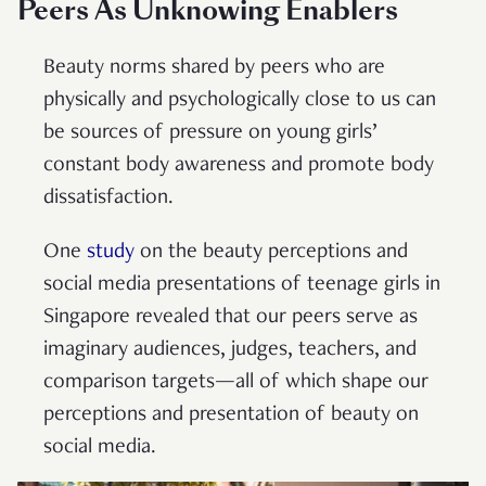
Peers As Unknowing Enablers
Beauty norms shared by peers who are
physically and psychologically close to us can
be sources of pressure on young girls’
constant body awareness and promote body
dissatisfaction.
One
study
on the beauty perceptions and
social media presentations of teenage girls in
Singapore revealed that our peers serve as
imaginary audiences, judges, teachers, and
comparison targets—all of which shape our
perceptions and presentation of beauty on
social media.