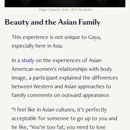
Image: Edoardo Liotta / RICE file photo
Beauty and the Asian Family
This experience is not unique to Gaya,
especially here in Asia.
In a
study
on the experiences of Asian-
American women’s relationships with body
image, a participant explained the differences
between Western and Asian approaches to
family comments on outward appearance.
“I feel like in Asian cultures, it’s perfectly
acceptable for someone to go up to you and
be like, ‘You’re too fat; you need to lose