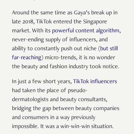
Around the same time as Gaya’s break up in
late 2018, TikTok entered the Singapore
market. With its
powerful content algorithm
,
never-ending supply of influencers, and
ability to constantly push out niche (
but still
far-reaching
) micro-trends, it is no wonder
the beauty and fashion industry took notice.
In just a few short years,
TikTok influencers
had taken the place of pseudo-
dermatologists and beauty consultants,
bridging the gap between beauty companies
and consumers in a way previously
impossible. It was a win-win-win situation.