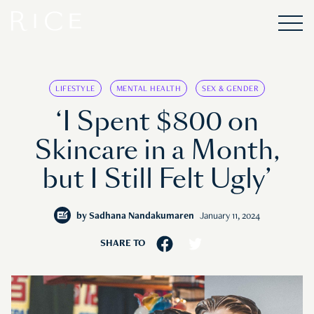
LIFESTYLE
MENTAL HEALTH
SEX & GENDER
‘I Spent $800 on
Skincare in a Month,
but I Still Felt Ugly’
by
Sadhana Nandakumaren
January 11, 2024
SHARE TO