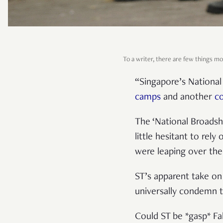
To a writer, there are few things mor
“Singapore’s Nationa
camps
and another
c
The ‘National Broadshe
little hesitant to rel
were leaping over the
ST’s apparent take on
universally condemn 
Could ST be *gasp* F