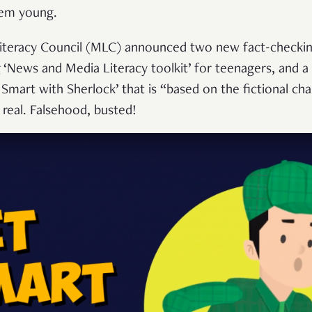
‘em young.
Literacy Council (MLC) announced two new fact-checkin
g ‘News and Media Literacy toolkit’ for teenagers, and a f
 Smart with Sherlock’ that is “based on the fictional cha
real. Falsehood, busted!