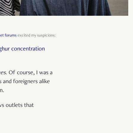
net forums
excited my suspicions:
yghur concentration
mes
. Of course, I was a
s and foreigners alike
on.
s outlets that