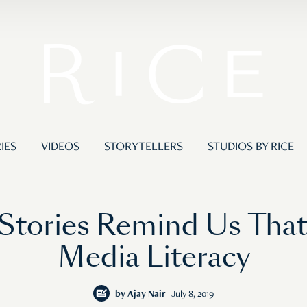
IES
VIDEOS
STORYTELLERS
STUDIOS BY RICE
s Stories Remind Us Tha
Media Literacy
by
Ajay Nair
July 8, 2019