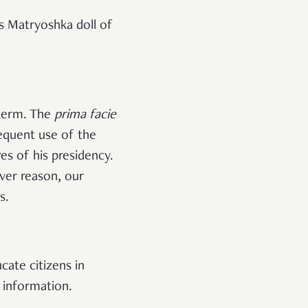
s Matryoshka doll of
 term. The
prima facie
equent use of the
es of his presidency.
ever reason, our
s.
cate citizens in
ne information.