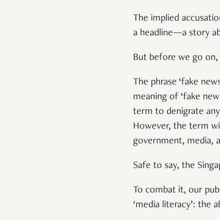
The implied accusatio
a headline—a story ab
But before we go on,
The phrase ‘fake news
meaning of ‘fake new
term to denigrate any 
However, the term will
government, media, and
Safe to say, the Sin
To combat it, our publ
‘media literacy’: the 