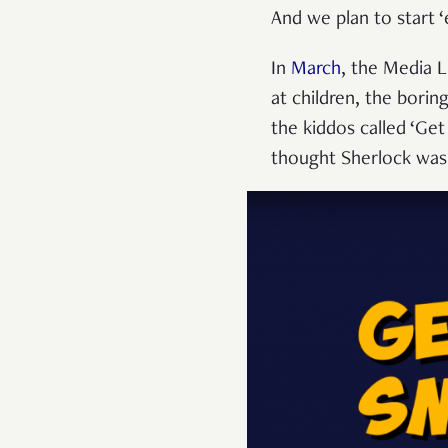
And we plan to start 
In
March
, the Media 
at children, the borin
the kiddos called ‘Get
thought Sherlock was 