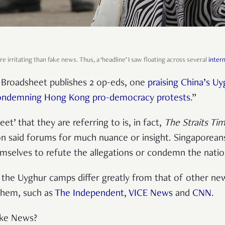
e irritating than fake news. Thus, a ‘headline’ I saw floating across several
inter
l Broadsheet
publishes 2 op-eds, one
praising China’s U
ondemning Hong Kong pro-democracy protests
.
”
et’ that they are referring to is, in fact,
The Straits Ti
y on said forums for much nuance or insight. Singaporean
mselves to refute the allegations or condemn the nati
 the Uyghur camps differ greatly from that of other new
them, such as
The Independent
,
VICE News
and
CNN
.
ake News?