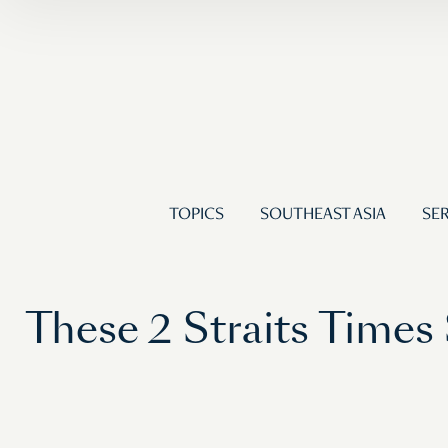
TOPICS
SOUTHEAST ASIA
SER
These 2 Straits Time