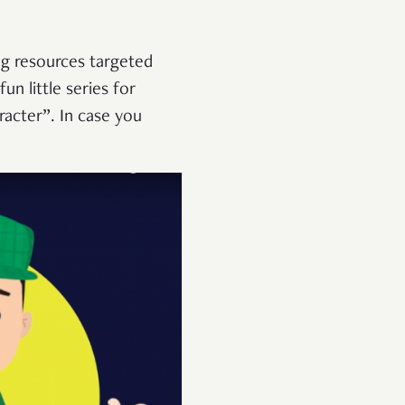
g resources targeted
un little series for
racter”. In case you