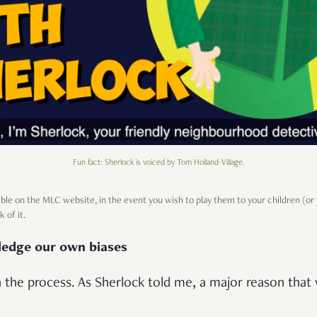
Fun fact: Sherlock is voiced by Tom Holland-Village.
ible on the MLC website, in the event you wish to play them to your children (or
k of it.
ledge our own biases
 in the process. As Sherlock told me, a major reason that