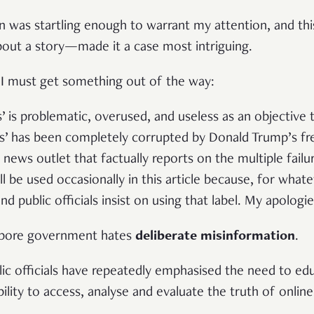
n was startling enough to warrant my attention, and thi
out a story—made it a case most intriguing.
 I must get something out of the way:
’ is problematic, overused, and useless as an objective
s’ has been completely corrupted by Donald Trump’s fr
news outlet that factually reports on the multiple failur
 be used occasionally in this article because, for what
 public officials insist on using that label. My apologie
gapore government hates
deliberate misinformation
.
ic officials have repeatedly emphasised the need to edu
ability to access, analyse and evaluate the truth of onli