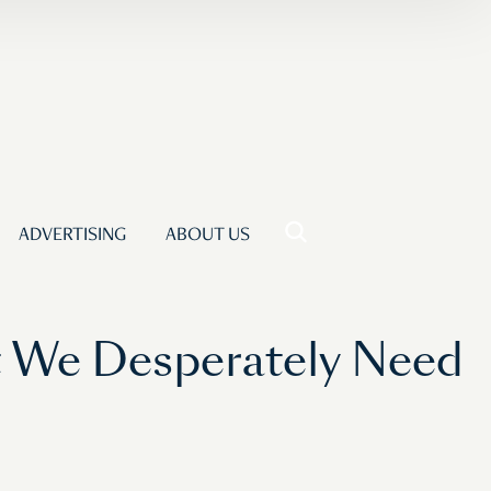
ADVERTISING
ABOUT US
t We Desperately Need