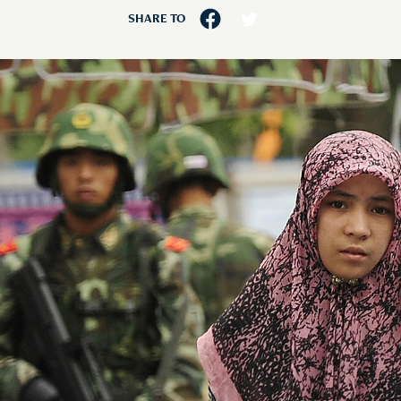
SHARE TO