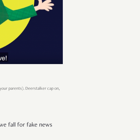
 your parents). Deerstalker cap on,
 we fall for fake news