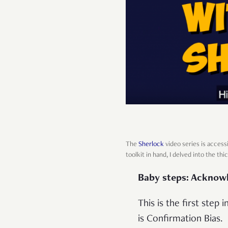
The
Sherlock
video series is access
toolkit in hand, I delved into the thic
Baby steps: Acknow
This is the first step
is Confirmation Bias.