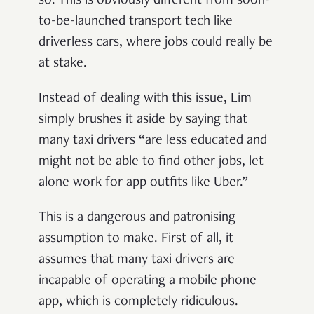
so. This is obviously different from soon-
to-be-launched transport tech like
driverless cars, where jobs could really be
at stake.
Instead of dealing with this issue, Lim
simply brushes it aside by saying that
many taxi drivers “are less educated and
might not be able to find other jobs, let
alone work for app outfits like Uber.”
This is a dangerous and patronising
assumption to make. First of all, it
assumes that many taxi drivers are
incapable of operating a mobile phone
app, which is completely ridiculous.