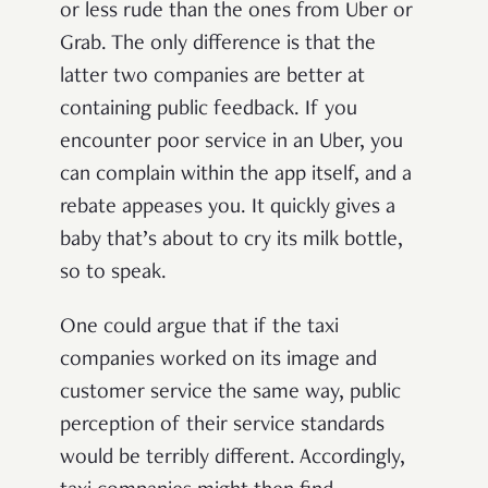
or less rude than the ones from Uber or
Grab. The only difference is that the
latter two companies are better at
containing public feedback. If you
encounter poor service in an Uber, you
can complain within the app itself, and a
rebate appeases you. It quickly gives a
baby that’s about to cry its milk bottle,
so to speak.
One could argue that if the taxi
companies worked on its image and
customer service the same way, public
perception of their service standards
would be terribly different. Accordingly,