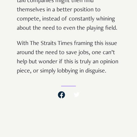
taxi companies might then find
themselves in a better position to
compete, instead of constantly whining
about the need to even the playing field.
With The Straits Times framing this issue
around the need to save jobs, one can’t
help but wonder if this is truly an opinion
piece, or simply lobbying in disguise.