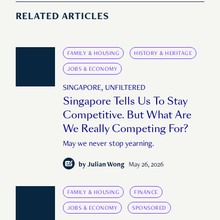
RELATED ARTICLES
FAMILY & HOUSING
HISTORY & HERITAGE
JOBS & ECONOMY
SINGAPORE, UNFILTERED
Singapore Tells Us To Stay
Competitive. But What Are
We Really Competing For?
May we never stop yearning.
by
Julian Wong
May 26, 2026
FAMILY & HOUSING
FINANCE
JOBS & ECONOMY
SPONSORED