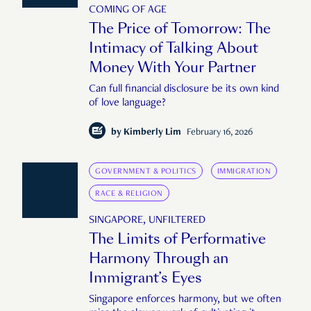
COMING OF AGE
The Price of Tomorrow: The
Intimacy of Talking About
Money With Your Partner
Can full financial disclosure be its own kind
of love language?
by
Kimberly Lim
February 16, 2026
GOVERNMENT & POLITICS
IMMIGRATION
RACE & RELIGION
SINGAPORE, UNFILTERED
The Limits of Performative
Harmony Through an
Immigrant’s Eyes
Singapore enforces harmony, but we often