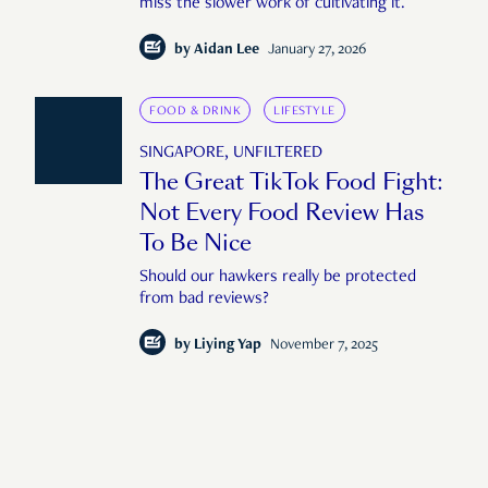
miss the slower work of cultivating it.
by
Aidan Lee
January 27, 2026
FOOD & DRINK
LIFESTYLE
SINGAPORE, UNFILTERED
The Great TikTok Food Fight:
Not Every Food Review Has
To Be Nice
Should our hawkers really be protected
from bad reviews?
by
Liying Yap
November 7, 2025