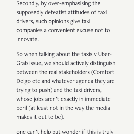
Secondly, by over-emphasising the
supposedly defeatist attitudes of taxi
drivers, such opinions give taxi
companies a convenient excuse not to
innovate.
So when talking about the taxis v Uber-
Grab issue, we should actively distinguish
between the real stakeholders (Comfort
Delgo etc and whatever agenda they are
trying to push) and the taxi drivers,
whose jobs aren’t exactly in immediate
peril (at least not in the way the media
makes it out to be).
one can’t help but wonder if this is truly