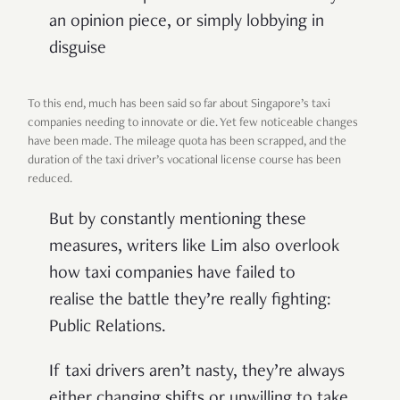
an opinion piece, or simply lobbying in
disguise
To this end, much has been said so far about Singapore’s taxi
companies needing to innovate or die. Yet few noticeable changes
have been made. The mileage quota has been scrapped, and the
duration of the taxi driver’s vocational license course has been
reduced.
But by constantly mentioning these
measures, writers like Lim also overlook
how taxi companies have failed to
realise the battle they’re really fighting:
Public Relations.
If taxi drivers aren’t nasty, they’re always
either changing shifts or unwilling to take