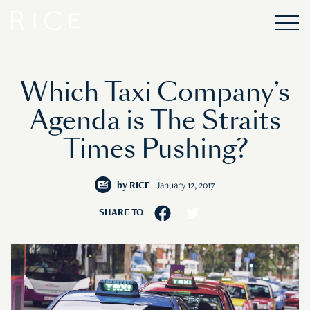
Which Taxi Company’s
Agenda is The Straits
Times Pushing?
by
RICE
January 12, 2017
SHARE TO