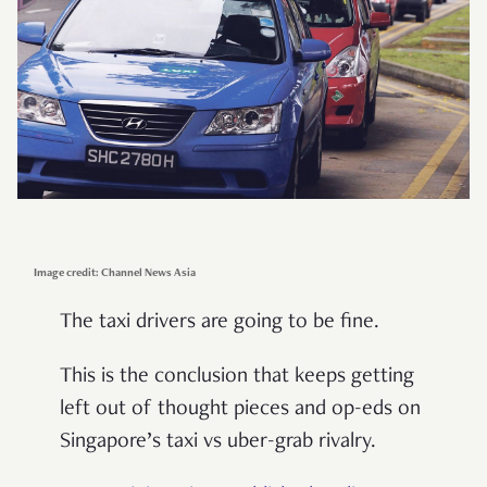
Image credit: Channel News Asia
The taxi drivers are going to be fine.
This is the conclusion that keeps getting
left out of thought pieces and op-eds on
Singapore’s taxi vs uber-grab rivalry.