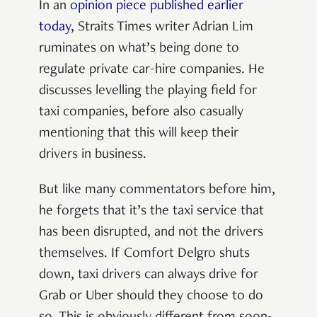
In an
opinion piece published earlier
today
, Straits Times writer Adrian Lim
ruminates on what’s being done to
regulate private car-hire companies. He
discusses levelling the playing field for
taxi companies, before also casually
mentioning that this will keep their
drivers in business.
But like many commentators before him,
he forgets that it’s the taxi service that
has been disrupted, and not the drivers
themselves. If Comfort Delgro shuts
down, taxi drivers can always drive for
Grab or Uber should they choose to do