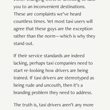
you to an inconvenient destinations.
These are complaints we’ve heard
countless times. Yet most taxi users will
agree that these guys are the exception
rather than the norm—which is why they
stand out.
If their service standards are indeed
lacking, perhaps taxi companies need to
start re-looking how drivers are being
trained. If taxi drivers are stereotyped as
being rude and uncouth, then it’s a
branding problem they need to address.
The truth is, taxi drivers aren’t any more