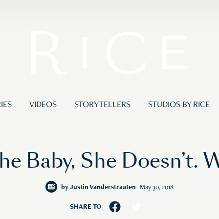
IES
VIDEOS
STORYTELLERS
STUDIOS BY RICE
he Baby, She Doesn’t. 
by
Justin Vanderstraaten
May 30, 2018
SHARE TO