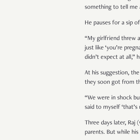
something to tell me 
He pauses for a sip of
“My girlfriend threw 
just like ‘you’re preg
didn’t expect at all,” 
At his suggestion, th
they soon got from t
“We were in shock but
said to myself ‘that’s
Three days later, Raj 
parents. But while hi