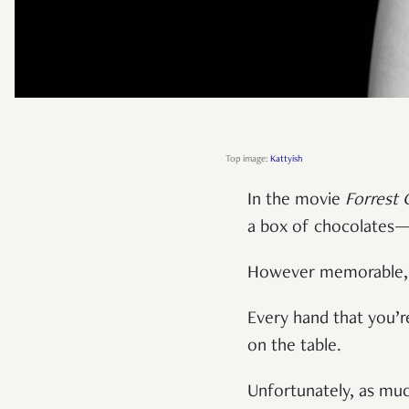
Top image:
Kattyish
In the movie
Forrest
a box of chocolates—
However memorable, I 
Every hand that you’re
on the table.
Unfortunately, as much