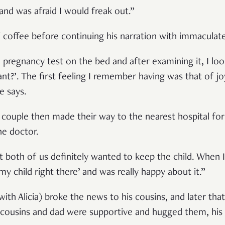
and was afraid I would freak out.”
 coffee before continuing his narration with immaculate 
a pregnancy test on the bed and after examining it, I lo
nant?’. The first feeling I remember having was that of 
he says.
e couple then made their way to the nearest hospital fo
he doctor.
 both of us definitely wanted to keep the child. When 
 my child right there’ and was really happy about it.”
(with Alicia) broke the news to his cousins, and later tha
s cousins and dad were supportive and hugged them, his