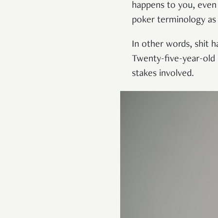
happens to you, even 
poker terminology as 
In other words, shit h
Twenty-five-year-old 
stakes involved.