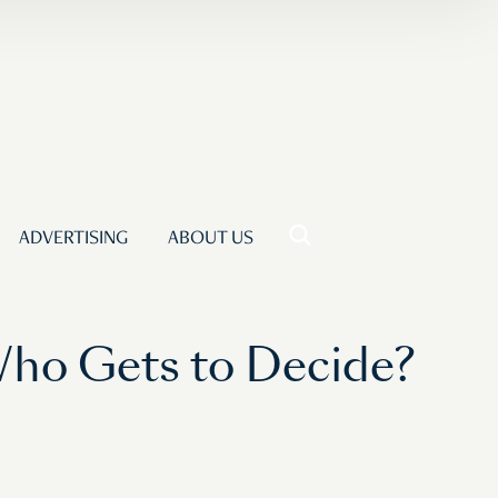
ADVERTISING
ABOUT US
Who Gets to Decide?