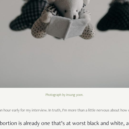
Photograph by insung yoon.
n hour early for my interview. In truth, I’m more than a little nervous about how o
bortion is already one that’s at worst black and white, 