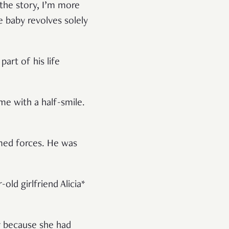
 the story, I’m more
he baby revolves solely
art of his life
me with a half-smile.
rmed forces. He was
ld girlfriend Alicia*
r because she had