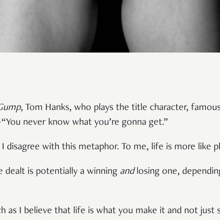
 Gump
, Tom Hanks, who plays the title character, famously 
“You never know what you’re gonna get.”
disagree with this metaphor. To me, life is more like p
 dealt is potentially a winning
and
losing one, dependin
 as I believe that life is what you make it and not just