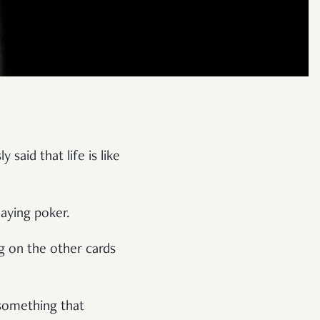
said that life is like
laying poker.
g on the other cards
 something that