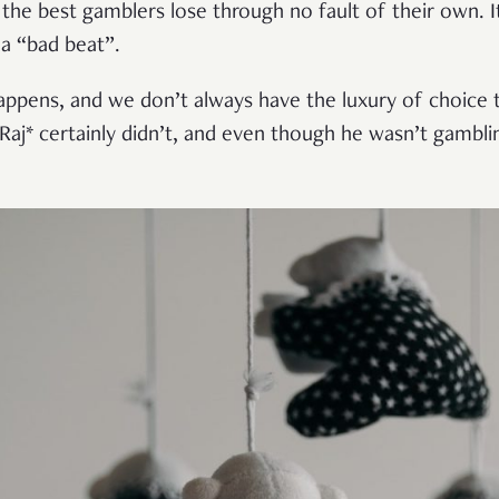
the best gamblers lose through no fault of their own. I
a “bad beat”.
appens, and we don’t always have the luxury of choice t
Raj* certainly didn’t, and even though he wasn’t gambl