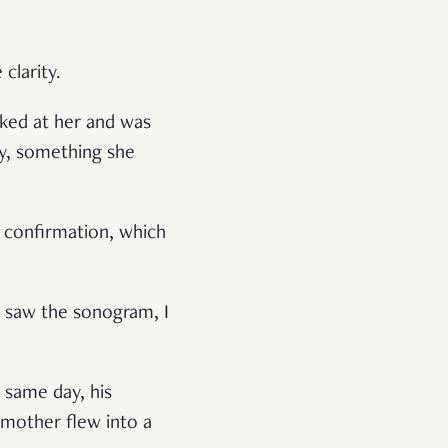
clarity.
oked at her and was
joy, something she
r confirmation, which
I saw the sonogram, I
t same day, his
 mother flew into a