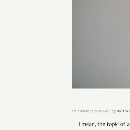
It’s a warm Sunday evening and I’m a
I mean, the topic of a