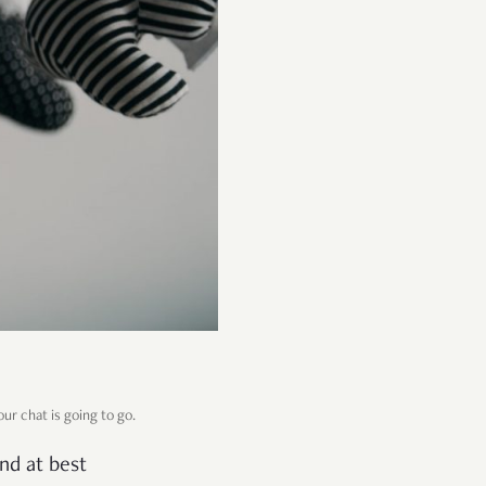
ur chat is going to go.
and at best