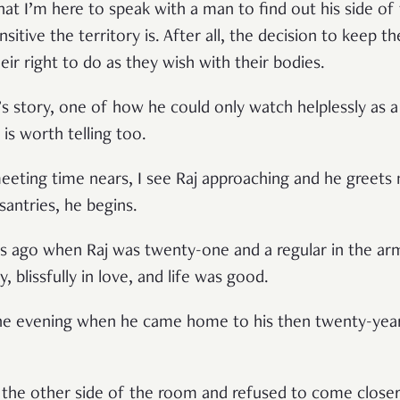
hat I’m here to speak with a man to find out his side of
itive the territory is. After all, the decision to keep t
r right to do as they wish with their bodies.
s story, one of how he could only watch helplessly as a p
is worth telling too.
eting time nears, I see Raj approaching and he greets 
santries, he begins.
ears ago when Raj was twenty-one and a regular in the a
, blissfully in love, and life was good.
ne evening when he came home to his then twenty-year-o
 the other side of the room and refused to come close