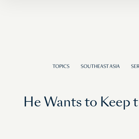
TOPICS
SOUTHEAST ASIA
SER
He Wants to Keep t