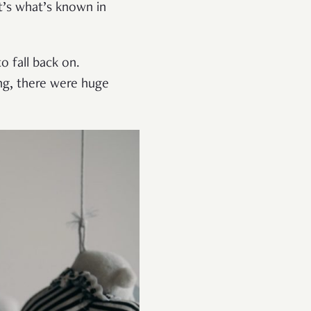
t’s what’s known in
o fall back on.
ing, there were huge