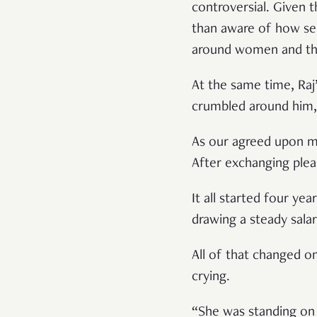
controversial. Given t
than aware of how sens
around women and thei
At the same time, Raj’
crumbled around him, 
As our agreed upon me
After exchanging plea
It all started four y
drawing a steady salary
All of that changed o
crying.
“She was standing on