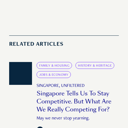
RELATED ARTICLES
FAMILY & HOUSING
HISTORY & HERITAGE
JOBS & ECONOMY
SINGAPORE, UNFILTERED
Singapore Tells Us To Stay
Competitive. But What Are
We Really Competing For?
May we never stop yearning.