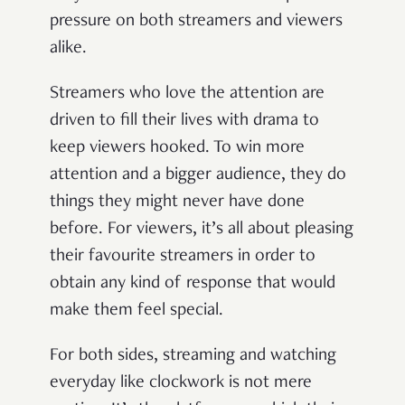
pressure on both streamers and viewers
alike.
Streamers who love the attention are
driven to fill their lives with drama to
keep viewers hooked. To win more
attention and a bigger audience, they do
things they might never have done
before. For viewers, it’s all about pleasing
their favourite streamers in order to
obtain any kind of response that would
make them feel special.
For both sides, streaming and watching
everyday like clockwork is not mere