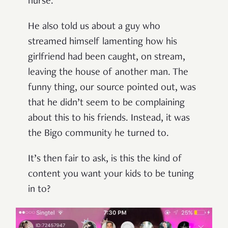
nurse.
He also told us about a guy who
streamed himself lamenting how his
girlfriend had been caught, on stream,
leaving the house of another man. The
funny thing, our source pointed out, was
that he didn’t seem to be complaining
about this to his friends. Instead, it was
the Bigo community he turned to.
It’s then fair to ask, is this the kind of
content you want your kids to be tuning
in to?