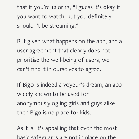
that if you’re 12 or 13, “I guess it’s okay if
you want to watch, but you definitely
shouldn’t be streaming.”
But given what happens on the app, and a
user agreement that clearly does not
prioritise the well-being of users, we
can’t find it in ourselves to agree.
If Bigo is indeed a voyeur’s dream, an app
widely known to be used for
anonymously ogling girls and guys alike,
then Bigo is no place for kids.
As it is, it’s appalling that even the most
basic safeguards are not in place on the