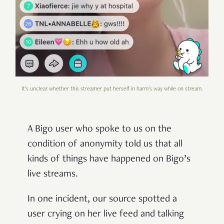
It's unclear whether this streamer put herself in harm's way while on stream.
A Bigo user who spoke to us on the
condition of anonymity told us that all
kinds of things have happened on Bigo’s
live streams.
In one incident, our source spotted a
user crying on her live feed and talking