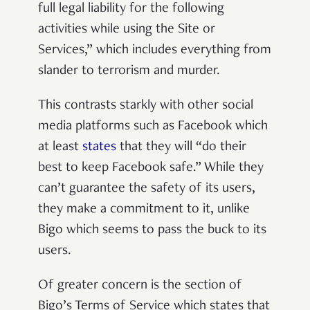
full legal liability for the following
activities while using the Site or
Services,” which includes everything from
slander to terrorism and murder.
This contrasts starkly with other social
media platforms such as Facebook which
at least
states
that they will “do their
best to keep Facebook safe.” While they
can’t guarantee the safety of its users,
they make a commitment to it, unlike
Bigo which seems to pass the buck to its
users.
Of greater concern is the section of
Bigo’s Terms of Service which states that