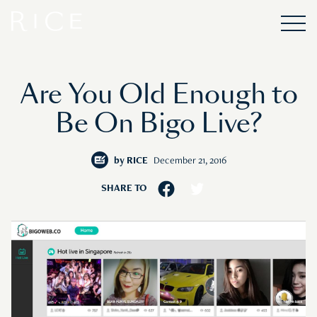
Are You Old Enough to
Be On Bigo Live?
by
RICE
December 21, 2016
SHARE TO