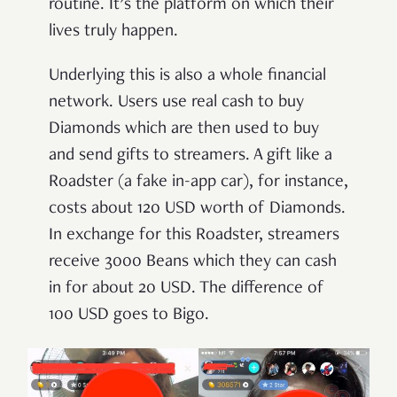
routine. It’s the platform on which their
lives truly happen.
Underlying this is also a whole financial
network. Users use real cash to buy
Diamonds which are then used to buy
and send gifts to streamers. A gift like a
Roadster (a fake in-app car), for instance,
costs about 120 USD worth of Diamonds.
In exchange for this Roadster, streamers
receive 3000 Beans which they can cash
in for about 20 USD. The difference of
100 USD goes to Bigo.