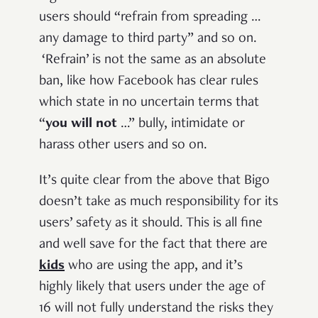
users should “refrain from spreading …
any damage to third party” and so on.
‘Refrain’ is not the same as an absolute
ban, like how Facebook has clear rules
which state in no uncertain terms that
“
you will not
…” bully, intimidate or
harass other users and so on.
It’s quite clear from the above that Bigo
doesn’t take as much responsibility for its
users’ safety as it should. This is all fine
and well save for the fact that there are
kids
who are using the app, and it’s
highly likely that users under the age of
16 will not fully understand the risks they