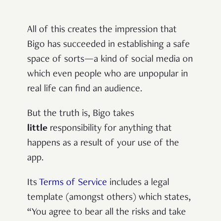
All of this creates the impression that
Bigo has succeeded in establishing a safe
space of sorts—a kind of social media on
which even people who are unpopular in
real life can find an audience.
But the truth is,
Bigo takes
little
responsibility for anything that
happens as a result of your use of the
app.
Its
Terms of Service
includes a legal
template (amongst others) which states,
“You agree to bear all the risks and take