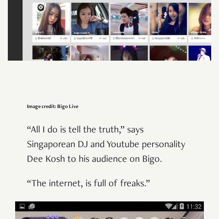
Image credit: Bigo Live
“All I do is tell the truth,” says
Singaporean DJ and Youtube personality
Dee Kosh to his audience on Bigo.
“The internet, is full of freaks.”