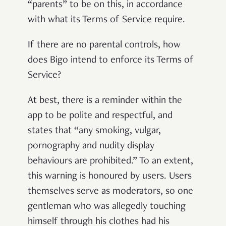
“parents” to be on this, in accordance
with what its Terms of Service require.
If there are no parental controls, how
does Bigo intend to enforce its Terms of
Service?
At best, there is a reminder within the
app to be polite and respectful, and
states that “any smoking, vulgar,
pornography and nudity display
behaviours are prohibited.” To an extent,
this warning is honoured by users. Users
themselves serve as moderators, so one
gentleman who was allegedly touching
himself through his clothes had his