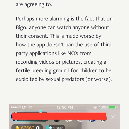
are agreeing to.
Perhaps more alarming is the fact that on
Bigo, anyone can watch anyone without
their consent. This is made worse by
how the app doesn’t ban the use of third
party applications like NOX from
recording videos or pictures, creating a
fertile breeding ground for children to be
exploited by sexual predators (or worse).