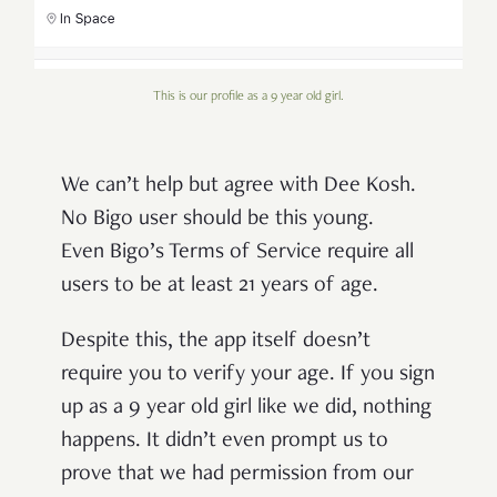
This is our profile as a 9 year old girl.
We can’t help but agree with Dee Kosh.
No Bigo user should be this young.
Even Bigo’s Terms of Service require all
users to be at least 21 years of age.
Despite this, the app itself doesn’t
require you to verify your age. If you sign
up as a 9 year old girl like we did, nothing
happens. It didn’t even prompt us to
prove that we had permission from our