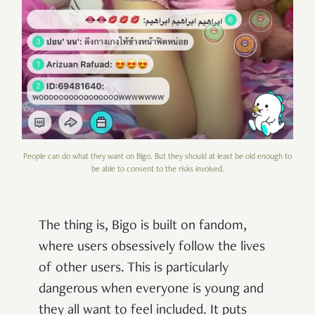
People can do what they want on Bigo. But they should at least be old enough to
be able to consent to the risks involved.
The thing is, Bigo is built on fandom,
where users obsessively follow the lives
of other users. This is particularly
dangerous when everyone is young and
they all want to feel included. It puts