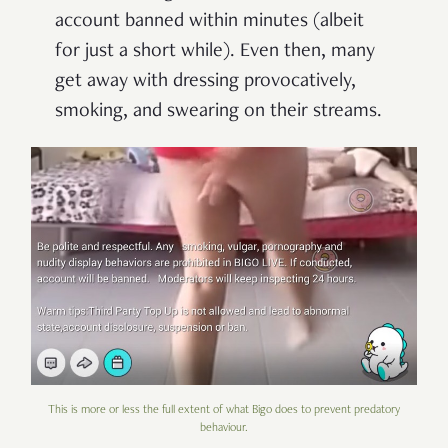
account banned within minutes (albeit
for just a short while). Even then, many
get away with dressing provocatively,
smoking, and swearing on their streams.
This is more or less the full extent of what Bigo does to prevent predatory
behaviour.