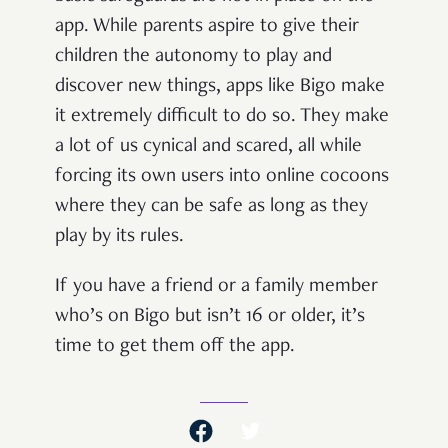
app. While parents aspire to give their
children the autonomy to play and
discover new things, apps like Bigo make
it extremely difficult to do so. They make
a lot of us cynical and scared, all while
forcing its own users into online cocoons
where they can be safe as long as they
play by its rules.
If you have a friend or a family member
who’s on Bigo but isn’t 16 or older, it’s
time to get them off the app.