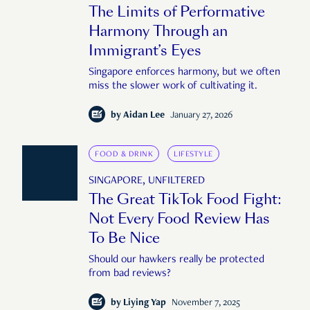
The Limits of Performative
Harmony Through an
Immigrant’s Eyes
Singapore enforces harmony, but we often
miss the slower work of cultivating it.
by
Aidan Lee
January 27, 2026
FOOD & DRINK
LIFESTYLE
SINGAPORE, UNFILTERED
The Great TikTok Food Fight:
Not Every Food Review Has
To Be Nice
Should our hawkers really be protected
from bad reviews?
by
Liying Yap
November 7, 2025