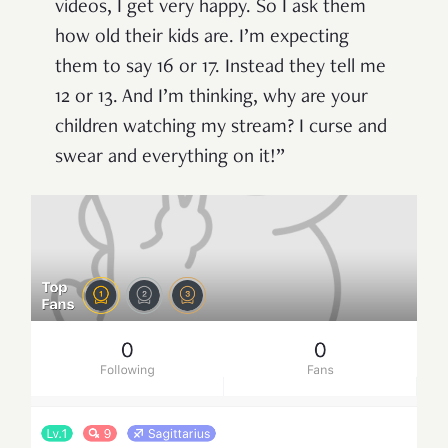
videos, I get very happy. So I ask them
how old their kids are. I’m expecting
them to say 16 or 17. Instead they tell me
12 or 13. And I’m thinking, why are your
children watching my stream? I curse and
swear and everything on it!”