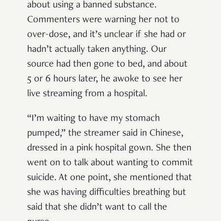
about using a banned substance.
Commenters were warning her not to
over-dose, and it’s unclear if she had or
hadn’t actually taken anything. Our
source had then gone to bed, and about
5 or 6 hours later, he awoke to see her
live streaming from a hospital.
“I’m waiting to have my stomach
pumped,” the streamer said in Chinese,
dressed in a pink hospital gown. She then
went on to talk about wanting to commit
suicide. At one point, she mentioned that
she was having difficulties breathing but
said that she didn’t want to call the