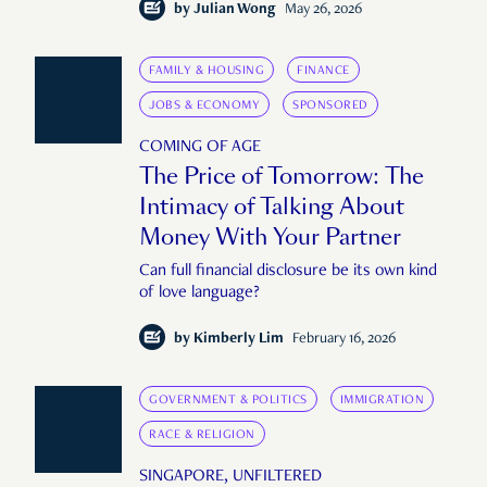
by
Julian Wong
May 26, 2026
FAMILY & HOUSING
FINANCE
JOBS & ECONOMY
SPONSORED
COMING OF AGE
The Price of Tomorrow: The
Intimacy of Talking About
Money With Your Partner
Can full financial disclosure be its own kind
of love language?
by
Kimberly Lim
February 16, 2026
GOVERNMENT & POLITICS
IMMIGRATION
RACE & RELIGION
SINGAPORE, UNFILTERED