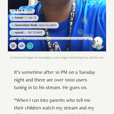
As Dee Kosh began his monologue, users began mentioning how old they are.
It’s sometime after 10 PM on a Tuesday
night and there are over 1000 users
tuning in to his stream. He goes on.
“When I run into parents who tell me
their children watch my stream and my