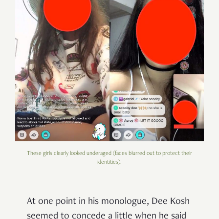
These girls clearly looked underaged (faces blurred out to protect their
identities).
At one point in his monologue, Dee Kosh
seemed to concede a little when he said