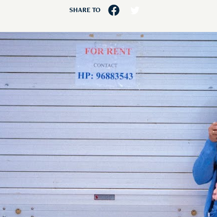
SHARE TO