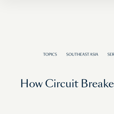
TOPICS
SOUTHEAST ASIA
SER
How Circuit Breaker