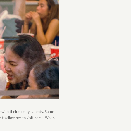
e with their elderly parents. Some
er to allow her to visit home. When