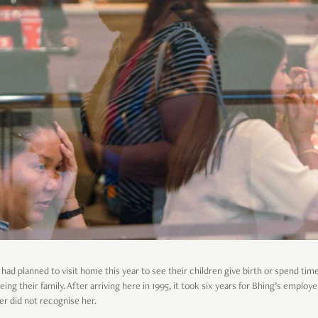
ad planned to visit home this year to see their children give birth or spend tim
ng their family. After arriving here in 1995, it took six years for Bhing’s employ
ter did not recognise her.