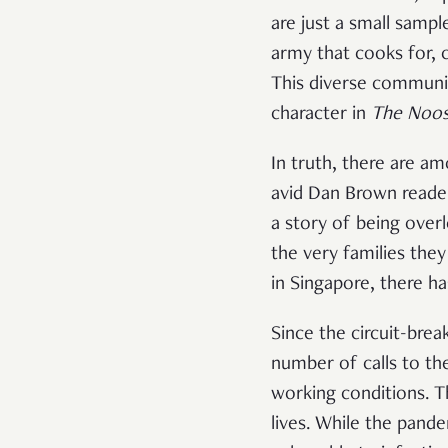
are just a small samp
army that cooks for, 
This diverse communit
character in
The Noos
In truth, there are a
avid Dan Brown reader
a story of being over
the very families they
in Singapore, there ha
Since the circuit-bre
number of calls to the
working conditions. T
lives. While the pand