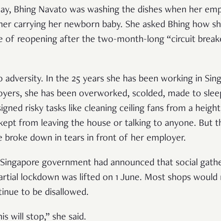
May, Bhing Navato was washing the dishes when her emp
her carrying her newborn baby. She asked Bhing how sh
e of reopening after the two-month-long “circuit breake
o adversity. In the 25 years she has been working in Si
yers, she has been overworked, scolded, made to sle
ssigned risky tasks like cleaning ceiling fans from a heig
kept from leaving the house or talking to anyone. But t
he broke down in tears in front of her employer.
Singapore government had announced that social gather
partial lockdown was lifted on 1 June. Most shops would
inue to be disallowed.
s will stop,” she said.