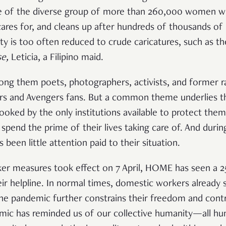
le of the diverse group of more than 260,000 women wh
cares for, and cleans up after hundreds of thousands of 
y is too often reduced to crude caricatures, such as th
e,
Leticia, a Filipino maid.
mong them poets, photographers, activists, and former r
s and Avengers fans. But a common theme underlies thei
looked by the only institutions available to protect the
 spend the prime of their lives taking care of. And duri
s been little attention paid to their situation.
aker measures took effect on 7 April, HOME has seen a 2
ir helpline. In normal times, domestic workers already s
he pandemic further constrains their freedom and cont
emic has reminded us of our collective humanity—all hu