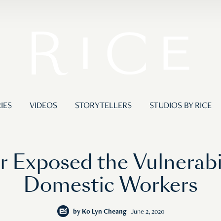
IES
VIDEOS
STORYTELLERS
STUDIOS BY RICE
 Exposed the Vulnerabil
Domestic Workers
by
Ko Lyn Cheang
June 2, 2020