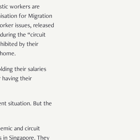
stic workers are
isation for Migration
ker issues, released
uring the “circuit
ibited by their
y home.
ing their salaries
 having their
nt situation. But the
emic and circuit
 in Singapore. They