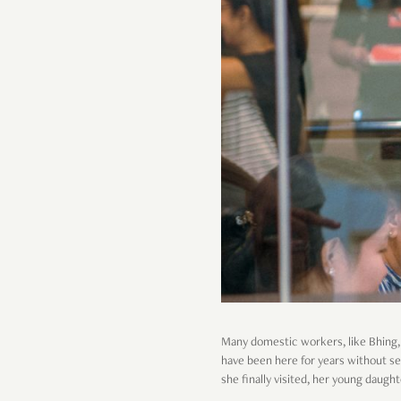
Many domestic workers, like Bhing, h
have been here for years without seei
she finally visited, her young daugh