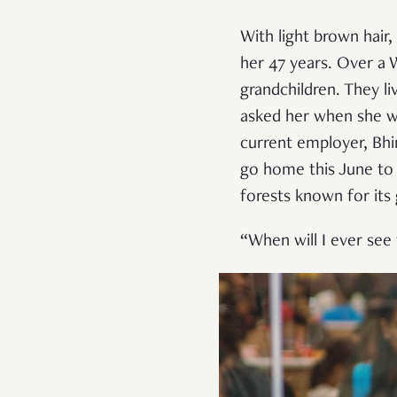
With light brown hair
her 47
years. Over a 
grandchildren. They li
asked her when she wa
current employer, Bhi
go home this June to 
forests known for its
“When will I ever see