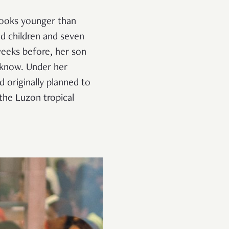
 looks younger than
ed children and seven
 weeks before, her son
 know. Under her
 originally planned to
the Luzon tropical