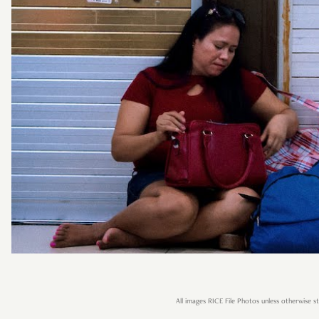
All images RICE File Photos unless otherwise st