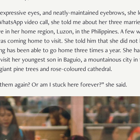
, expressive eyes, and neatly-maintained eyebrows, she
WhatsApp video call, she told me about her three marri
ve in her home region, Luzon, in the Philippines. A few
s coming home to visit. She told him that she did not
ng has been able to go home three times a year. She had
visit her youngest son in Baguio, a mountainous city in 
 giant pine trees and rose-coloured cathedral.
 them again? Or am I stuck here forever?” she said.