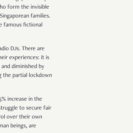
o form the invisible
Singaporean families.
e famous fictional
adio DJs. There are
r experiences: it is
m and diminished by
ng the partial lockdown
5% increase in the
truggle to secure fair
rol over their own
man beings, are