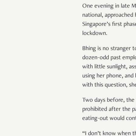
One evening in late 
national, approached 
Singapore’s first phas
lockdown.
Bhing is no stranger t
dozen-odd past emplo
with little sunlight, a
using her phone, and 
with this question, s
Two days before, the 
prohibited after the 
eating-out would cont
“I don’t know when thi