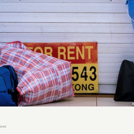
ated.