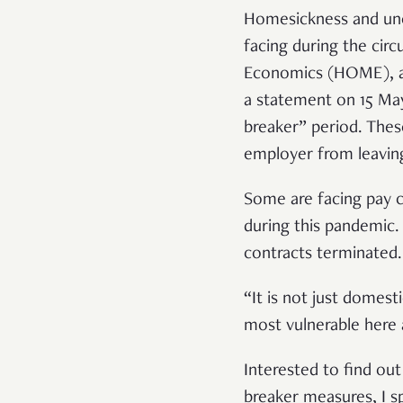
Homesickness and unce
facing during the cir
Economics (HOME), a 
a statement on 15 May
breaker” period. Thes
employer from leaving
Some are facing pay c
during this pandemic.
contracts terminated
“It is not just domes
most vulnerable here 
Interested to find ou
breaker measures,
I 