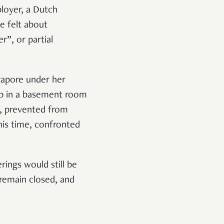
loyer, a Dutch
e felt about
r”, or partial
ngapore under her
ep in a basement room
ht, prevented from
his time, confronted
ings would still be
 remain closed, and