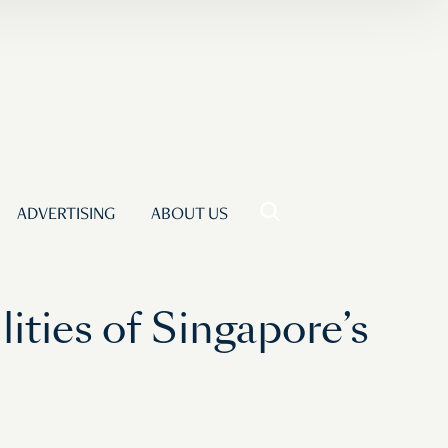
ADVERTISING
ABOUT US
ities of Singapore’s