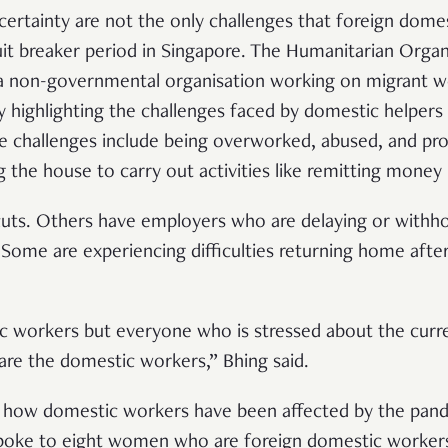
rtainty are not the only challenges that foreign dome
cuit breaker period in Singapore. The Humanitarian Organ
non-governmental organisation working on migrant wor
 highlighting the challenges faced by domestic helpers d
e challenges include being overworked, abused, and proh
 the house to carry out activities like remitting mone
uts. Others have employers who are delaying or withhold
 Some are experiencing difficulties returning home after
.
tic workers but everyone who is stressed about the curre
are the domestic workers,” Bhing said.
t how domestic workers have been affected by the pand
spoke to eight women who are foreign domestic workers