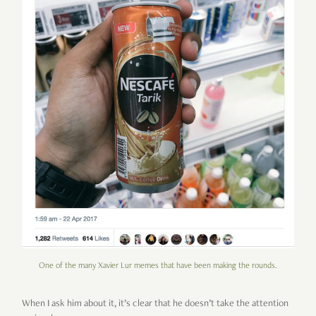
One of the many Xavier Lur memes that have been making the rounds.
When I ask him about it, it’s clear that he doesn’t take the attention