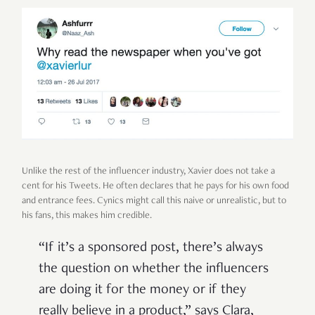
Unlike the rest of the influencer industry, Xavier does not take a
cent for his Tweets. He often declares that he pays for his own food
and entrance fees. Cynics might call this naive or unrealistic, but to
his fans, this makes him credible.
“If it’s a sponsored post, there’s always
the question on whether the influencers
are doing it for the money or if they
really believe in a product,” says Clara,