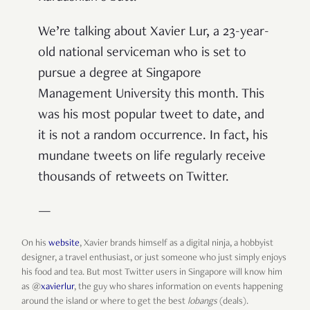
We’re talking about Xavier Lur, a 23-year-
old national serviceman who is set to
pursue a degree at Singapore
Management University this month. This
was his most popular tweet to date, and
it is not a random occurrence. In fact, his
mundane tweets on life regularly receive
thousands of retweets on Twitter.
—
On his
website
, Xavier brands himself as a digital ninja, a hobbyist
designer, a travel enthusiast, or just someone who just simply enjoys
his food and tea. But most Twitter users in Singapore will know him
as @
xavierlur
, the guy who shares information on events happening
around the island or where to get the best
lobangs
(deals).