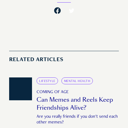
RELATED ARTICLES
LIFESTYLE
MENTAL HEALTH
COMING OF AGE
Can Memes and Reels Keep
Friendships Alive?
Are you really friends if you don't send each
other memes?