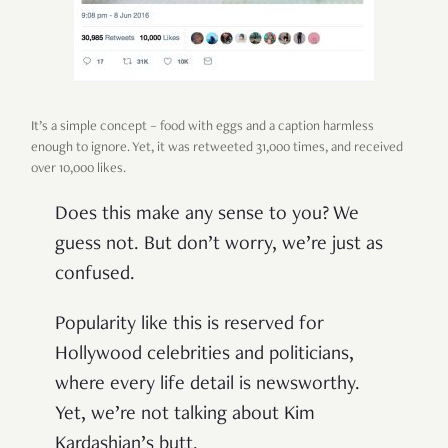
It’s a simple concept – food with eggs and a caption harmless
enough to ignore. Yet, it was retweeted 31,000 times, and received
over 10,000 likes.
Does this make any sense to you? We
guess not. But don’t worry, we’re just as
confused.
Popularity like this is reserved for
Hollywood celebrities and politicians,
where every life detail is newsworthy.
Yet, we’re not talking about Kim
Kardashian’s butt.