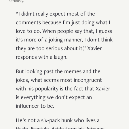
seriously.
“I didn’t really expect most of the
comments because I’m just doing what I
love to do. When people say that, I guess
it’s more of a joking manner, I don’t think
they are too serious about it,” Xavier
responds with a laugh.
But looking past the memes and the
jokes, what seems most incongruent
with his popularity is the fact that
Xavier
is everything we don’t expect an
influencer to be.
He’s not a six-pack hunk who lives a