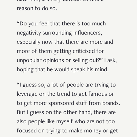
reason to do so.
“Do you feel that there is too much
negativity surrounding influencers,
especially now that there are more and
more of them getting criticised for
unpopular opinions or selling out?” I ask,
hoping that he would speak his mind.
“I guess so, a lot of people are trying to
leverage on the trend to get famous or
to get more sponsored stuff from brands.
But I guess on the other hand, there are
also people like myself who are not too
focused on trying to make money or get