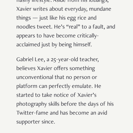
flashy lifestyle. Aside from his
lobangs
,
Xavier writes about everyday, mundane
things — just like his egg rice and
noodles tweet. He’s “real” to a fault, and
appears to have become critically-
acclaimed just by being himself.
Gabriel Lee, a 25-year-old teacher,
believes Xavier offers something
unconventional that no person or
platform can perfectly emulate. He
started to take notice of Xavier’s
photography skills before the days of his
Twitter-fame and has become an avid
supporter since.