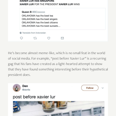
He’s become almost meme-like, which is no small feat in the world
of social media. For example, “post before Xavier Lur” is a recurring
gag that his fans have created as a light-hearted attempt to show
that they have found something interesting before their hypothetical
president does.