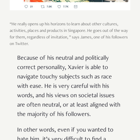
“He really opens up his horizons to learn about other cultures,
activities, places and products in Singapore. He goes out of the way
for them, regardless of invitation, ” says James, one of his followers
on Twitter.
Because of his neutral and politically
correct personality, Xavier is able to
navigate touchy subjects such as race
with ease. He is very careful with his
words, and his views on societal issues
are often neutral, or at least aligned with
the majority of his followers.
In other words, even if you wanted to
hate him, it’s very difficult to find a