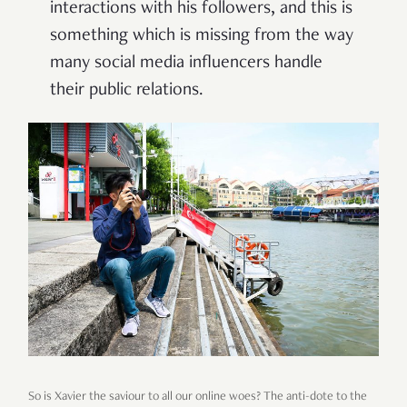
interactions with his followers, and this is
something which is missing from the way
many social media influencers handle
their public relations.
So is Xavier the saviour to all our online woes? The anti-dote to the