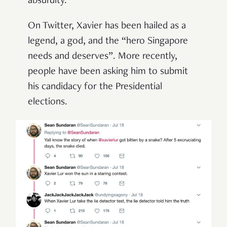
absurdity.
On Twitter, Xavier has been hailed as a
legend, a god, and the “hero Singapore
needs and deserves”. More recently,
people have been asking him to submit
his candidacy for the Presidential
elections.