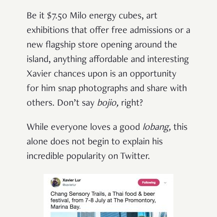
Be it $7.50 Milo energy cubes, art
exhibitions that offer free admissions or a
new flagship store opening around the
island, anything affordable and interesting
Xavier chances upon is an opportunity
for him snap photographs and share with
others. Don’t say
bojio,
right?
While everyone loves a good
lobang,
this
alone does not begin to explain his
incredible popularity on Twitter.