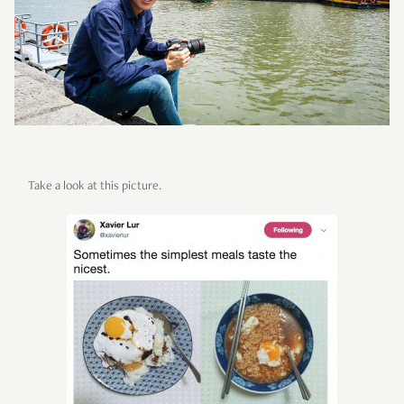
Take a look at this picture.