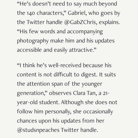
“He’s doesn’t need to say much beyond
the 140 characters,” Gabriel, who goes by
the Twitter handle @GabZChris, explains.
“His few words and accompanying
photography make him and his updates
accessible and easily attractive.”
“I think he’s well-received because his
content is not difficult to digest. It suits
the attention span of the younger
generation,” observes Clara Tan, a 21-
year-old student. Although she does not
follow him personally, she occasionally
chances upon his updates from her
@studsnpeaches Twitter handle.