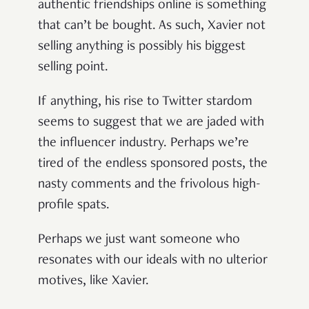
authentic friendships online is something
that can’t be bought. As such, Xavier not
selling anything is possibly his biggest
selling point.
If anything, his rise to Twitter stardom
seems to suggest that we are jaded with
the influencer industry. Perhaps we’re
tired of the endless sponsored posts, the
nasty comments and the frivolous high-
profile spats.
Perhaps we just want someone who
resonates with our ideals with no ulterior
motives, like Xavier.