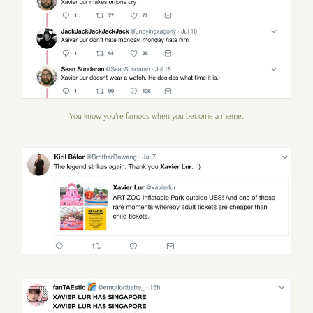
You know you're famous when you become a meme.