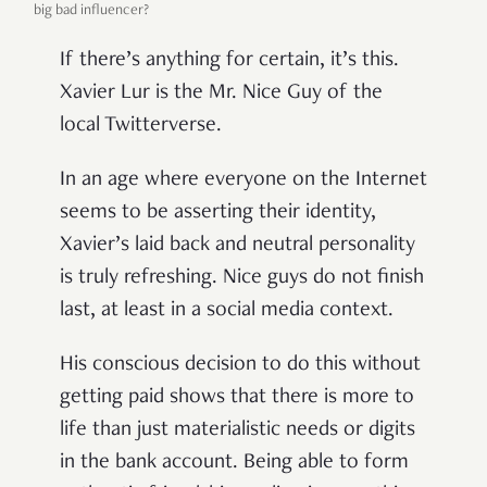
big bad influencer?
If there’s anything for certain, it’s this.
Xavier Lur is the Mr. Nice Guy of the
local Twitterverse.
In an age where everyone on the Internet
seems to be asserting their identity,
Xavier’s laid back and neutral personality
is truly refreshing. Nice guys do not finish
last, at least in a social media context.
His conscious decision to do this without
getting paid shows that there is more to
life than just materialistic needs or digits
in the bank account. Being able to form