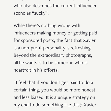
who also describes the current influencer
scene as “sucky”.
While there’s nothing wrong with
influencers making money or getting paid
for sponsored posts, the fact that Xavier
is a non-profit personality is refreshing.
Beyond the extraordinary photographs,
all he wants is to be someone who is
heartfelt in his efforts.
“I feel that if you don’t get paid to do a
certain thing, you would be more honest
and less biased. It is a unique strategy on
my end to do something like this,” Xavier