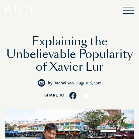
Explaining the
Unbelievable Popularity
of Xavier Lur
by
Rachel Yeo
August 6, 2017
SHARE TO