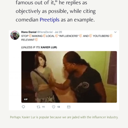
famous out of it,” he replies as
objectively as possible, while citing
comedian
Preetipls
as an example.
Perhaps Xavier Lur is popular because we are jaded with the influencer industry.