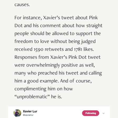
causes.
For instance, Xavier’s tweet about Pink
Dot and his comment about how straight
people should be allowed to support the
freedom to love without being judged
received 1590 retweets and 1781 likes.
Responses from Xavier’s Pink Dot tweet
were overwhelmingly positive as well,
many who preached his tweet and calling
him a good example. And of course,
complimenting him on how
“unproblematic” he is.