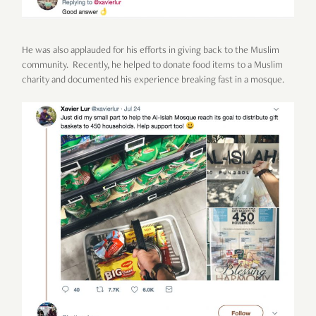
He was also applauded for his efforts in giving back to the Muslim
community. Recently, he helped to donate food items to a Muslim
charity and documented his experience breaking fast in a mosque.