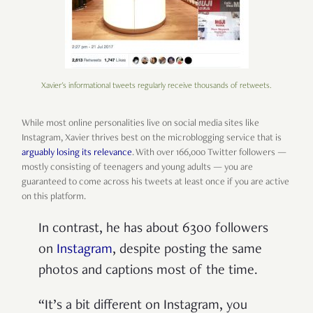
Xavier's informational tweets regularly receive thousands of retweets.
While most online personalities live on social media sites like
Instagram, Xavier thrives best on the microblogging service that is
arguably losing its relevance
. With over 166,000 Twitter followers —
mostly consisting of teenagers and young adults — you are
guaranteed to come across his tweets at least once if you are active
on this platform.
In contrast, he has about 6300 followers
on
Instagram
, despite posting the same
photos and captions most of the time.
“It’s a bit different on Instagram, you