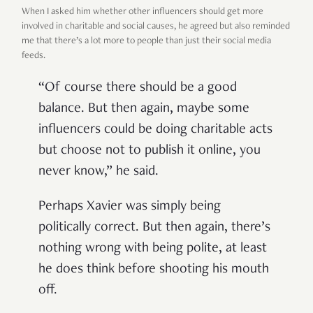
When I asked him whether other influencers should get more
involved in charitable and social causes, he agreed but also reminded
me that there’s a lot more to people than just their social media
feeds.
“Of course there should be a good
balance. But then again, maybe some
influencers could be doing charitable acts
but choose not to publish it online, you
never know,” he said.
Perhaps Xavier was simply being
politically correct. But then again, there’s
nothing wrong with being polite, at least
he does think before shooting his mouth
off.