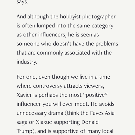
says.
And although the hobbyist photographer
is often lumped into the same category
as other influencers, he is seen as
someone who doesn’t have the problems
that are commonly associated with the
industry.
For one, even though we live in a time
where controversy attracts viewers,
Xavier is perhaps the most “positive”
influencer you will ever meet. He avoids
unnecessary drama (think the Faves Asia
saga or Xiaxue supporting Donald
Trump), and is supportive of many local