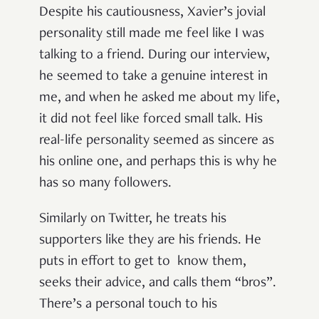
Despite his cautiousness, Xavier’s jovial
personality still made me feel like I was
talking to a friend. During our interview,
he seemed to take a genuine interest in
me, and when he asked me about my life,
it did not feel like forced small talk. His
real-life personality seemed as sincere as
his online one, and perhaps this is why he
has so many followers.
Similarly on Twitter, he treats his
supporters like they are his friends. He
puts in effort to get to know them,
seeks their advice, and calls them “bros”.
There’s a personal touch to his