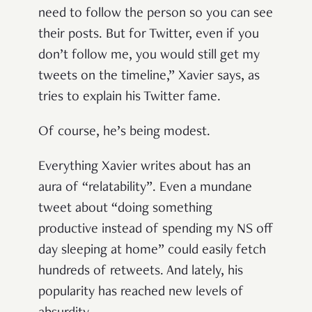
need to follow the person so you can see
their posts. But for Twitter, even if you
don’t follow me, you would still get my
tweets on the timeline,” Xavier says, as
tries to explain his Twitter fame.
Of course, he’s being modest.
Everything Xavier writes about has an
aura of “relatability”. Even a mundane
tweet about “doing something
productive instead of spending my NS off
day sleeping at home” could easily fetch
hundreds of retweets. And lately, his
popularity has reached new levels of