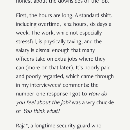
honest about the downsides of the job.
First, the hours are long. A standard shift,
including overtime, is 12 hours, six days a
week. The work, while not especially
stressful, is physically taxing, and the
salary is dismal enough that many
officers take on extra jobs where they
can (more on that later). It’s poorly paid
and poorly regarded, which came through
in my interviewees’ comments: the
number-one response I got to
How do
you feel about the job?
was a wry chuckle
of
Y
ou think what?
Raja*, a longtime security guard who