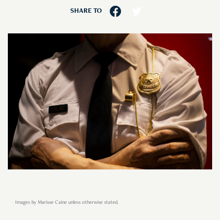
SHARE TO
Images by Marisse Caine unless otherwise stated.