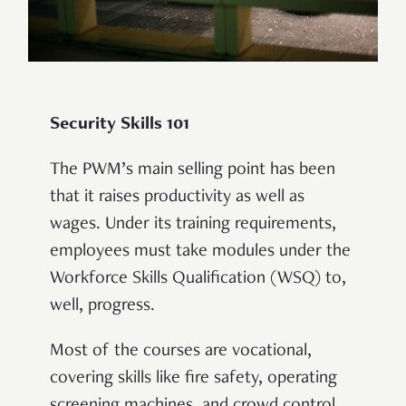
Security Skills 101
The PWM’s main selling point has been
that it raises productivity as well as
wages. Under its training requirements,
employees must take modules under the
Workforce Skills Qualification (WSQ) to,
well, progress.
Most of the courses are vocational,
covering skills like fire safety, operating
screening machines, and crowd control.