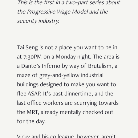
This is the first in a two-part series about
the Progressive Wage Model and the
security industry.
Tai Seng is not a place you want to be in
at 7:30PM on a Monday night. The area is
a Dante’s Inferno by way of Brutalism, a
maze of grey-and-yellow industrial
buildings designed to make you want to
flee ASAP. It’s past dinnertime, and the
last office workers are scurrying towards
the MRT, already mentally checked out
for the day.
Vicky and his colleague, however, aren’t