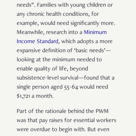
needs”. Families with young children or
any chronic health conditions, for
example, would need significantly more.
Meanwhile, research into a
Minimum
Income Standard
, which adopts a more
expansive definition of ‘basic needs’
—
looking at the minimum needed to
enable quality of life, beyond
subsistence-level survival
—
found that a
single person aged 55-64 would need
$1,721 a month.
Part of the rationale behind the PWM
was that pay raises for essential workers
were overdue to begin with. But even