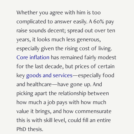
Whether you agree with him is too
complicated to answer easily. A 60% pay
raise sounds decent; spread out over ten
years, it looks much less generous,
especially given the rising cost of living.
Core inflation
has remained fairly modest
for the last decade, but prices of certain
key
goods and services
—especially food
and healthcare—have gone up. And
picking apart the relationship between
how much a job pays with how much
value it brings, and how commensurate
this is with skill level, could fill an entire
PhD thesis.