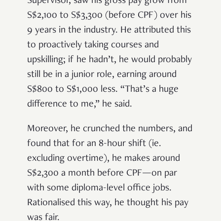
Supervisor, saw his gross pay grow from
S$2,100 to S$3,300 (before CPF) over his
9 years in the industry. He attributed this
to proactively taking courses and
upskilling; if he hadn’t, he would probably
still be in a junior role, earning around
S$800 to S$1,000 less. “That’s a huge
difference to me,” he said.
Moreover, he crunched the numbers, and
found that for an 8-hour shift (ie.
excluding overtime), he makes around
S$2,300 a month before CPF—on par
with some diploma-level office jobs.
Rationalised this way, he thought his pay
was fair.