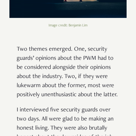
Image credit: Benjamin Lim
Two themes emerged. One, security
guards’ opinions about the PWM had to
be considered alongside their opinions
about the industry. Two, if they were
lukewarm about the former, most were
positively unenthusiastic about the latter.
I interviewed five security guards over
two days. All were glad to be making an
honest living. They were also brutally