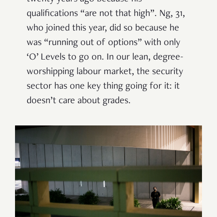
qualifications “are not that high”. Ng, 31,
who joined this year, did so because he
was “running out of options” with only
‘O’ Levels to go on. In our lean, degree-
worshipping labour market, the security
sector has one key thing going for it: it
doesn’t care about grades.