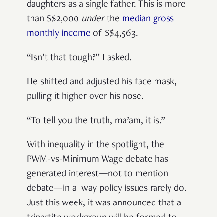
daughters as a single father. This is more
than S$2,000
under
the
median gross
monthly income
of S$4,563.
“Isn’t that tough?” I asked.
He shifted and adjusted his face mask,
pulling it higher over his nose.
“To tell you the truth, ma’am, it is.”
With inequality in the spotlight, the
PWM-vs-Minimum Wage debate has
generated interest—not to mention
debate—in a way policy issues rarely do.
Just this week, it was announced that a