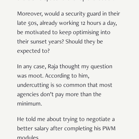
Moreover, would a security guard in their
late 50s, already working 12 hours a day,
be motivated to keep optimising into
their sunset years? Should they be
expected to?
In any case, Raja thought my question
was moot. According to him,
undercutting is so common that most
agencies don’t pay more than the
minimum.
He told me about trying to negotiate a
better salary after completing his PWM
modules.