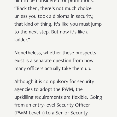
him to be considered for promotions.
“Back then, there’s not much choice
unless you took a diploma in security,
that kind of thing. It’s like you must jump
to the next step. But now it’s like a
ladder.”
Nonetheless, whether these prospects
exist is a separate question from how
many officers actually take them up.
Although it is compulsory for security
agencies to adopt the PWM, the
upskilling requirements are flexible. Going
from an entry-level Security Officer
(PWM Level 1) to a Senior Security