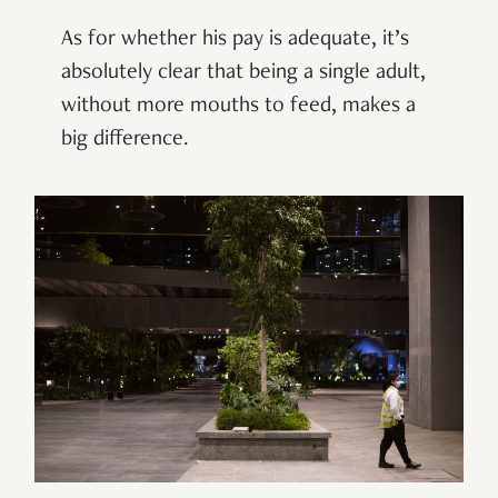
As for whether his pay is
adequate
, it’s
absolutely clear that being a single adult,
without more mouths to feed, makes a
big difference.