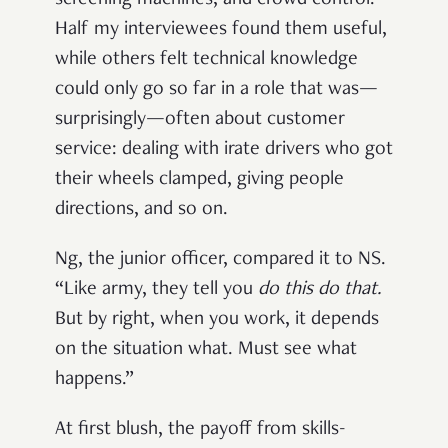
Half my interviewees found them useful,
while others felt technical knowledge
could only go so far in a role that was—
surprisingly—often about customer
service: dealing with irate drivers who got
their wheels clamped, giving people
directions, and so on.
Ng, the junior officer, compared it to NS.
“Like army, they tell you
do this do that
.
But by right, when you work, it depends
on the situation what. Must see what
happens.”
At first blush, the payoff from skills-