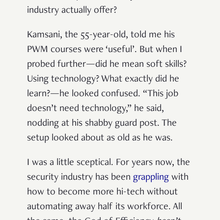
industry actually offer?
Kamsani, the 55-year-old, told me his
PWM courses were ‘useful’. But when I
probed further—did he mean soft skills?
Using technology? What exactly did he
learn?—he looked confused. “This job
doesn’t need technology,” he said,
nodding at his shabby guard post. The
setup looked about as old as he was.
I was a little sceptical. For years now, the
security industry has been
grappling
with
how to become more hi-tech without
automating away half its workforce. All