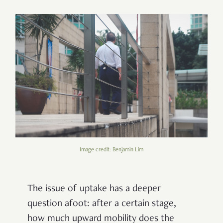
Image credit: Benjamin Lim
The issue of uptake has a deeper
question afoot: after a certain stage,
how much upward mobility does the