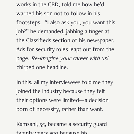
works in the CBD, told me how he’d
warned his son not to follow in his
footsteps. “I also ask you, you want this
job?” he demanded, jabbing a finger at
the Classifieds section of his newspaper.
Ads for security roles leapt out from the
page.
Re-imagine your career with us!
chirped one headline.
In this, all my interviewees told me they
joined the industry because they felt
their options were limited—a decision
born of necessity, rather than want.
Kamsani, 55, became a security guard
twenty years ago because his