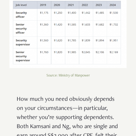
Source: Ministry of Manpower
How much you need obviously depends
on your circumstances—in particular,
whether you’re supporting dependents.
Both Kamsani and Ng, who are single and