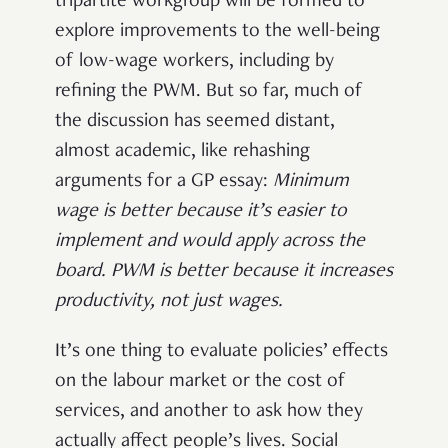
tripartite workgroup will be formed to
explore improvements to the well-being
of low-wage workers, including by
refining the PWM. But so far, much of
the discussion has seemed distant,
almost academic, like rehashing
arguments for a GP essay:
Minimum
wage is better because it’s easier to
implement and would apply across the
board. PWM is better because it increases
productivity, not just wages.
It’s one thing to evaluate policies’ effects
on the labour market or the cost of
services, and another to ask how they
actually affect people’s lives. Social