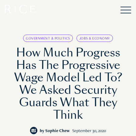
GOVERNMENT & POLITICS
JOBS & ECONOMY
How Much Progress
Has The Progressive
Wage Model Led To?
We Asked Security
Guards What They
Think
by
Sophie Chew
September 30, 2020