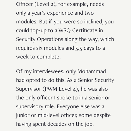
Officer (Level 2), for example, needs
only a year’s experience and two
modules. But if you were so inclined, you
could top-up to a WSQ Certificate in
Security Operations along the way, which
requires six modules and 5.5 days to a
week to complete.
Of my interviewees, only Mohammad
had opted to do this. As a Senior Security
Supervisor (PWM Level 4), he was also
the only officer I spoke to in a senior or
supervisory role. Everyone else was a
junior or mid-level officer, some despite
having spent decades on the job.