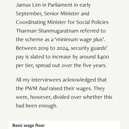
Jamus Lim in Parliament in early
September, Senior Minister and
Coordinating Minister for Social Policies
Tharman Shanmugaratnam referred to
the scheme as a ‘minimum wage plus’.
Between 2019 to 2024, security guards’
pay is slated to increase by around $400
per tier, spread out over the five years.
All my interviewees acknowledged that
the PWM
had
raised their wages. They
were, however, divided over whether this
had been enough.