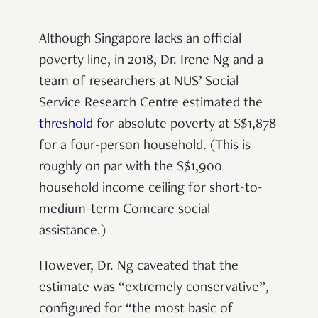
Although Singapore lacks an official
poverty line, in 2018, Dr. Irene Ng and a
team of researchers at NUS’ Social
Service Research Centre estimated the
threshold
for absolute poverty at S$1,878
for a four-person household. (This is
roughly on par with the S$1,900
household income ceiling for short-to-
medium-term Comcare social
assistance.)
However, Dr. Ng caveated that the
estimate was “extremely conservative”,
configured for “the most basic of