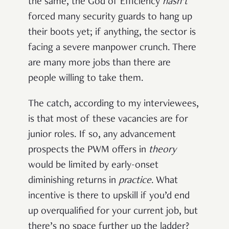
the same, the God of Efficiency
hasn’t
forced many security guards to hang up
their boots yet; if anything, the sector is
facing a severe manpower crunch. There
are many more jobs than there are
people willing to take them.
The catch, according to my interviewees,
is that most of these vacancies are for
junior roles. If so, any advancement
prospects the PWM offers in
theory
would be limited by early-onset
diminishing returns in
practice
. What
incentive is there to upskill if you’d end
up overqualified for your current job, but
there’s no space further up the ladder?