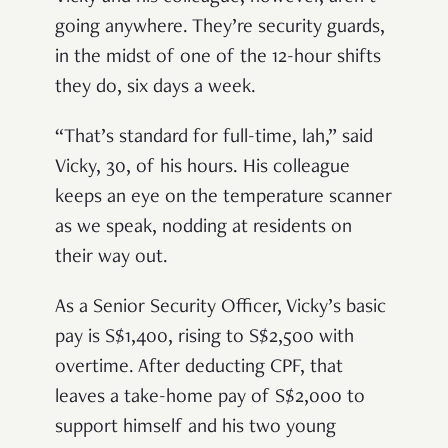
going anywhere. They’re security guards,
in the midst of one of the 12-hour shifts
they do, six days a week.
“That’s standard for full-time, lah,” said
Vicky, 30, of his hours. His colleague
keeps an eye on the temperature scanner
as we speak, nodding at residents on
their way out.
As a Senior Security Officer, Vicky’s basic
pay is S$1,400, rising to S$2,500 with
overtime. After deducting CPF, that
leaves a take-home pay of S$2,000 to
support himself and his two young