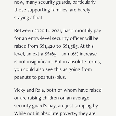
now, many security guards, particularly
those supporting families, are barely
staying afloat.
Between 2020 to 2021, basic monthly pay
for an entry-level security officer will be
raised from S$1,420 to S$1,585. At this
level, an extra S$165—an 11.6% increase—
is not insignificant. But in absolute terms,
you could also see this as going from
peanuts to peanuts-plus.
Vicky and Raja, both of whom have raised
or are raising children on an average
security guard’s pay, are just scraping by.
While not in absolute poverty, they are