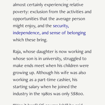
almost certainly experiencing relative
poverty: exclusion from the activities and
opportunities that the average person
might enjoy, and the
security,
independence, and sense of belonging
which these bring.
Raja, whose daughter is now working and
whose son is in university, struggled to
make ends meet when his children were
growing up. Although his wife was also
working as a part-time cashier, his
starting salary when he joined the
industry in the 1980s was only S$800.