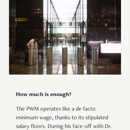
How much is enough?
The PWM operates like a
de facto
minimum wage, thanks to its stipulated
salary floors. During his face-off with Dr.