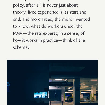
policy, after all, is never just about
theory; lived experience is its start and
end. The more I read, the more I wanted
to know: what do workers under the
PWM—the real experts, in a sense, of
how it works in practice—think of the
scheme?