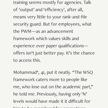
training seems mostly for agencies. Talk
of ‘output’ and ‘efficiency’, after all,
means very little to your rank-and-file
security guard. But for employees, what
the PWM—as an advancement
framework which values skills and
experience over paper qualifications—
offers isn’t just better pay. It’s the chance
to access this.
Mohammad*, 41, put it neatly. “The WSQ
framework caters more to people like
me, who lose out on the academic part,”
he told me. Previously, having only ‘N’
levels would have made it it difficult for