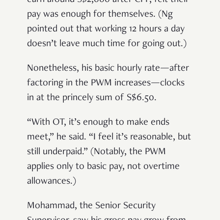
earn around S$2,000 after CPF, felt their
pay was enough for themselves. (Ng
pointed out that working 12 hours a day
doesn’t leave much time for going out.)
Nonetheless, his basic hourly rate—
after
factoring in the PWM increases—clocks
in at the princely sum of S$6.50.
“With OT, it’s enough to make ends
meet,” he said. “I feel it’s reasonable, but
still underpaid.” (Notably, the PWM
applies only to basic pay, not overtime
allowances.)
Mohammad, the Senior Security