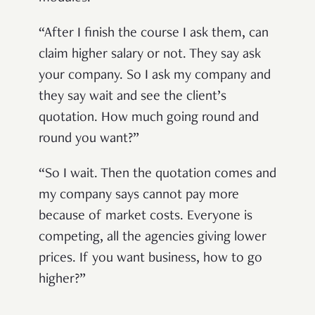
“After I finish the course I ask them, can
claim higher salary or not. They say ask
your company. So I ask my company and
they say wait and see the client’s
quotation. How much going round and
round you want?”
“So I wait. Then the quotation comes and
my company says cannot pay more
because of market costs. Everyone is
competing, all the agencies giving lower
prices. If you want business, how to go
higher?”