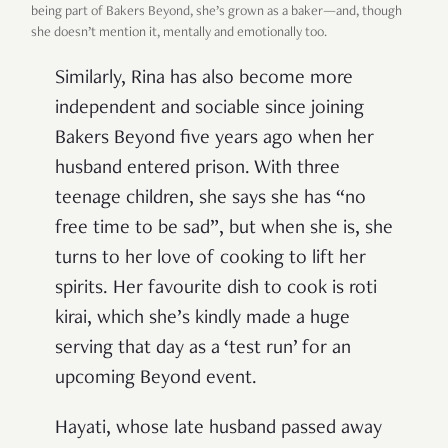
being part of Bakers Beyond, she’s grown as a baker—and, though
she doesn’t mention it, mentally and emotionally too.
Similarly, Rina has also become more
independent and sociable since joining
Bakers Beyond five years ago when her
husband entered prison. With three
teenage children, she says she has “no
free time to be sad”, but when she is, she
turns to her love of cooking to lift her
spirits. Her favourite dish to cook is roti
kirai, which she’s kindly made a huge
serving that day as a ‘test run’ for an
upcoming Beyond event.
Hayati, whose late husband passed away