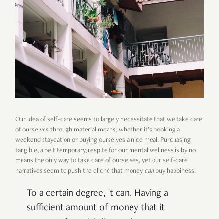
Our idea of self-care seems to largely necessitate that we take care
of ourselves through material means, whether it’s booking a
weekend staycation or buying ourselves a nice meal. Purchasing
tangible, albeit temporary, respite for our mental wellness is by no
means the only way to take care of ourselves, yet our self-care
narratives seem to push the cliché that money
can
buy happiness.
To a certain degree, it can. Having a
sufficient amount of money that it