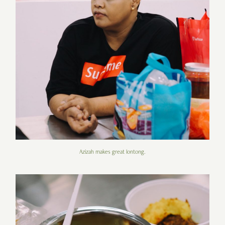
Azizah makes great lontong.