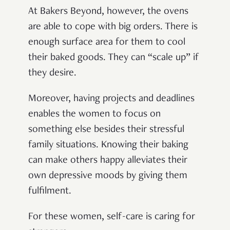
At Bakers Beyond, however, the ovens
are able to cope with big orders. There is
enough surface area for them to cool
their baked goods. They can “scale up” if
they desire.
Moreover, having projects and deadlines
enables the women to focus on
something else besides their stressful
family situations. Knowing their baking
can make others happy alleviates their
own depressive moods by giving them
fulfilment.
For these women, self-care is caring for