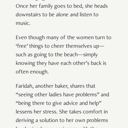
Once her family goes to bed, she heads
downstairs to be alone and listen to
music.
Even though many of the women turn to
‘free’ things to cheer themselves up—
such as going to the beach—simply
knowing they have each other’s back is
often enough.
Faridah, another baker, shares that
“seeing other ladies have problems” and
“being there to give advice and help”
lessens her stress. She takes comfort in
deriving a solution to her own problems