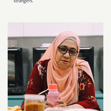
strangers.