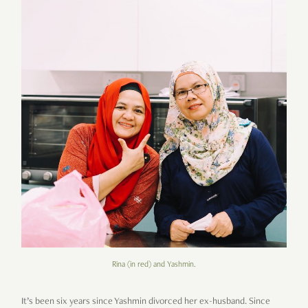
Rina (in red) and Yashmin.
It’s been six years since Yashmin divorced her ex-husband. Since