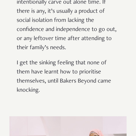
intentionally carve out alone time. If
there is any, it’s usually a product of
social isolation from lacking the
confidence and independence to go out,
or any leftover time after attending to
their family’s needs.
I get the sinking feeling that none of
them have learnt how to prioritise
themselves, until Bakers Beyond came
knocking.