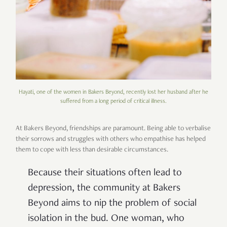
Hayati, one of the women in Bakers Beyond, recently lost her husband after he
suffered from a long period of critical illness.
At Bakers Beyond, friendships are paramount. Being able to verbalise
their sorrows and struggles with others who empathise has helped
them to cope with less than desirable circumstances.
Because their situations often lead to
depression, the community at Bakers
Beyond aims to nip the problem of social
isolation in the bud. One woman, who