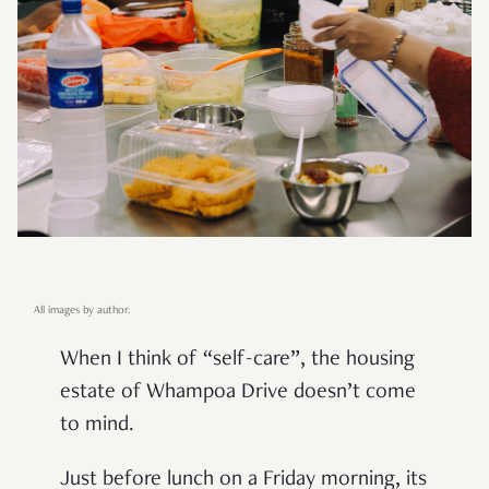
All images by author.
When I think of “self-care”, the housing
estate of Whampoa Drive doesn’t come
to mind.
Just before lunch on a Friday morning, its