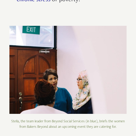
chronic stress
of poverty?
Stella, the team leader from Beyond Social Services (in blue), briefs the women
from Bakers Beyond about an upcoming event they are catering for.