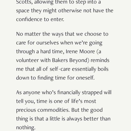
Scotts, allowing them to step into a
space they might otherwise not have the
confidence to enter.
No matter the ways that we choose to
care for ourselves when we’re going
through a hard time, Irene Moore (a
volunteer with Bakers Beyond) reminds
me that all of self-care essentially boils
down to finding time for oneself.
As anyone who’s financially strapped will
tell you, time is one of life’s most
precious commodities. But the good
thing is that a little is always better than
nothing.