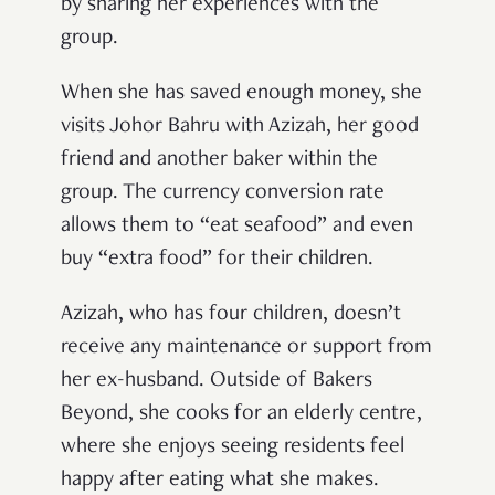
by sharing her experiences with the
group.
When she has saved enough money, she
visits Johor Bahru with Azizah, her good
friend and another baker within the
group. The currency conversion rate
allows them to “eat seafood” and even
buy “extra food” for their children.
Azizah, who has four children, doesn’t
receive any maintenance or support from
her ex-husband. Outside of Bakers
Beyond, she cooks for an elderly centre,
where she enjoys seeing residents feel
happy after eating what she makes.