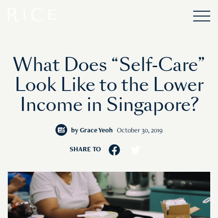
What Does “Self-Care”
Look Like to the Lower
Income in Singapore?
by
Grace Yeoh
October 30, 2019
SHARE TO