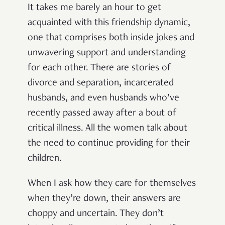
It takes me barely an hour to get
acquainted with this friendship dynamic,
one that comprises both inside jokes and
unwavering support and understanding
for each other. There are stories of
divorce and separation, incarcerated
husbands, and even husbands who’ve
recently passed away after a bout of
critical illness. All the women talk about
the need to continue providing for their
children.
When I ask how they care for themselves
when they’re down, their answers are
choppy and uncertain. They don’t