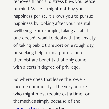
removes financial distress buys you peace
of mind. While it might not buy you
happiness per se, it allows you to pursue
happiness by looking after your mental
wellbeing. For example, taking a cab if
one doesn’t want to deal with the anxiety
of taking public transport on a rough day,
or seeking help from a professional
therapist are benefits that only come
with a certain degree of privilege.
So where does that leave the lower-
income community—the very people
who might most require extra time for
themselves simply because of the