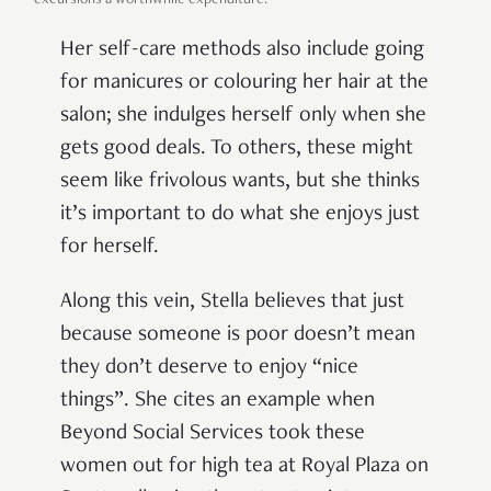
Her self-care methods also include going
for manicures or colouring her hair at the
salon; she indulges herself only when she
gets good deals. To others, these might
seem like frivolous wants, but she thinks
it’s important to do what she enjoys just
for herself.
Along this vein, Stella believes that just
because someone is poor doesn’t mean
they don’t deserve to enjoy “nice
things”. She cites an example when
Beyond Social Services took these
women out for high tea at Royal Plaza on