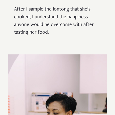
After I sample the lontong that she’s
cooked, I understand the happiness
anyone would be overcome with after
tasting her food.