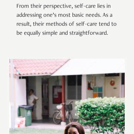
From their perspective, self-care lies in
addressing one’s most basic needs. As a
result, their methods of self-care tend to
be equally simple and straightforward.