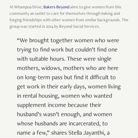
At Whampoa Drive,
Bakers Beyond
aims to give women from this
community an outlet to care for themselves through baking and
forging friendships with other women from similar backgrounds. The
group was started in 2014 by Beyond Social Services.
“We brought together women who were
trying to find work but couldn’t find one
with suitable hours. These were single
mothers, widows, mothers who are here
on long-term pass but find it difficult to
get work in their early days, women living
in rental housing, women who wanted
supplement income because their
husband’s wasn’t enough, and women
whose husbands are incarcerated, to
name a few,” shares Stella Jayanthi, a