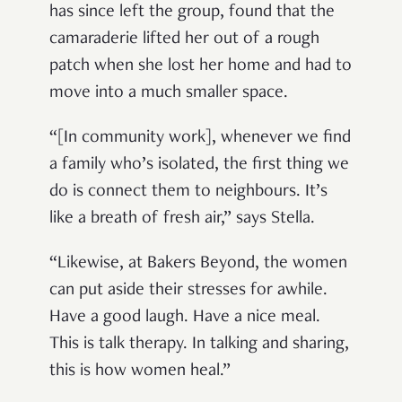
has since left the group, found that the
camaraderie lifted her out of a rough
patch when she lost her home and had to
move into a much smaller space.
“[In community work], whenever we find
a family who’s isolated, the first thing we
do is connect them to neighbours. It’s
like a breath of fresh air,” says Stella.
“Likewise, at Bakers Beyond, the women
can put aside their stresses for awhile.
Have a good laugh. Have a nice meal.
This is talk therapy. In talking and sharing,
this is how women heal.”