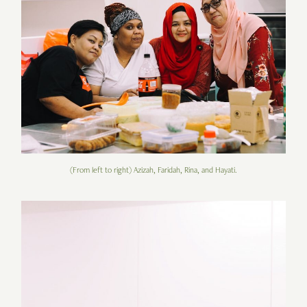
(From left to right) Azizah, Faridah, Rina, and Hayati.