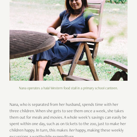
Nana operates a halal Western food stall in a primary school canteen.
Nana, who is separated from her husband, spends time with her
three children. When she gets to see them once a week, she takes
them out for meals and movies. A whole week’s savings can easily be
spent within one day, such as on tickets to the zoo, just to make her
children happy. In turn, this makes
her
happy, making these weekly
excursions a worthwhile expenditure.