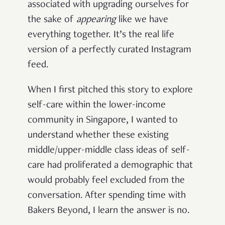
associated with upgrading ourselves for
the sake of
appearing
like we have
everything together. It’s the real life
version of a perfectly curated Instagram
feed.
When I first pitched this story to explore
self-care within the lower-income
community in Singapore, I wanted to
understand whether these existing
middle/upper-middle class ideas of self-
care had proliferated a demographic that
would probably feel excluded from the
conversation. After spending time with
Bakers Beyond, I learn the answer is no.