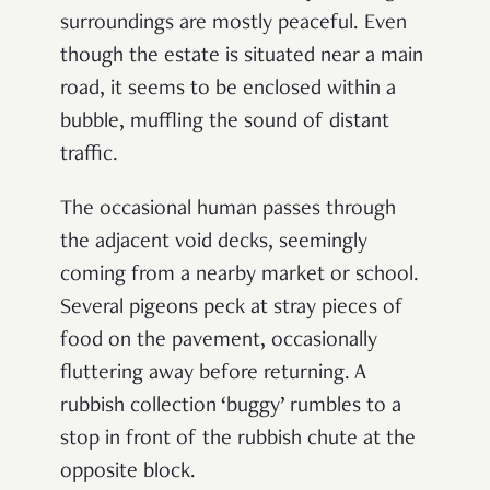
surroundings are mostly peaceful. Even
though the estate is situated near a main
road, it seems to be enclosed within a
bubble, muffling the sound of distant
traffic.
The occasional human passes through
the adjacent void decks, seemingly
coming from a nearby market or school.
Several pigeons peck at stray pieces of
food on the pavement, occasionally
fluttering away before returning. A
rubbish collection ‘buggy’ rumbles to a
stop in front of the rubbish chute at the
opposite block.