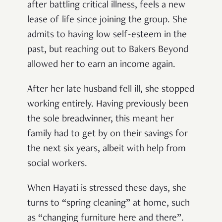
after battling critical illness, feels a new
lease of life since joining the group. She
admits to having low self-esteem in the
past, but reaching out to Bakers Beyond
allowed her to earn an income again.
After her late husband fell ill, she stopped
working entirely. Having previously been
the sole breadwinner, this meant her
family had to get by on their savings for
the next six years, albeit with help from
social workers.
When Hayati is stressed these days, she
turns to “spring cleaning” at home, such
as “changing furniture here and there”.