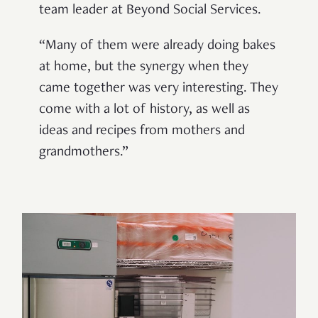
team leader at Beyond Social Services.
“Many of them were already doing bakes
at home, but the synergy when they
came together was very interesting. They
come with a lot of history, as well as
ideas and recipes from mothers and
grandmothers.”