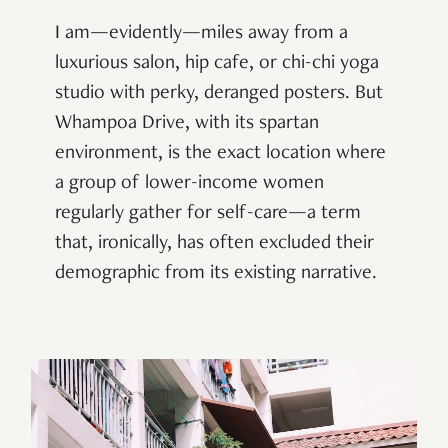
I am—evidently—miles away from a
luxurious salon, hip cafe, or chi-chi yoga
studio with perky, deranged posters. But
Whampoa Drive, with its spartan
environment, is the exact location where
a group of lower-income women
regularly gather for self-care—a term
that, ironically, has often excluded their
demographic from its existing narrative.