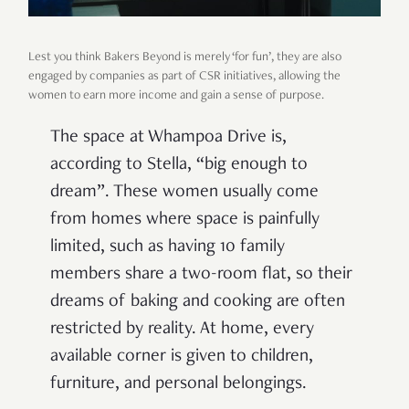
Lest you think Bakers Beyond is merely ‘for fun’, they are also
engaged by companies as part of CSR initiatives, allowing the
women to earn more income and gain a sense of purpose.
The space at Whampoa Drive is,
according to Stella, “big enough to
dream”. These women usually come
from homes where space is painfully
limited, such as having 10 family
members share a two-room flat, so their
dreams of baking and cooking are often
restricted by reality. At home, every
available corner is given to children,
furniture, and personal belongings.