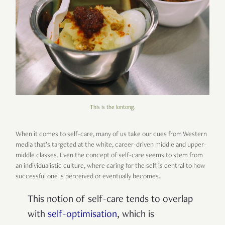
This is the lontong.
When it comes to self-care, many of us take our cues from Western
media that’s targeted at the white, career-driven middle and upper-
middle classes. Even the concept of self-care seems to stem from
an individualistic culture, where caring for the self is central to how
successful one is perceived or eventually becomes.
This notion of self-care tends to overlap
with
self-optimisation
, which is