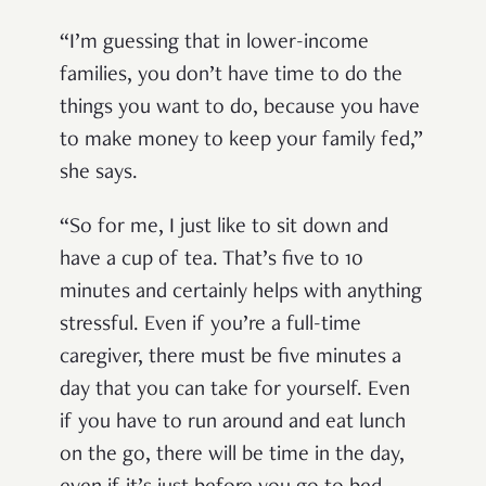
“I’m guessing that in lower-income
families, you don’t have time to do the
things you want to do, because you have
to make money to keep your family fed,”
she says.
“So for me, I just like to sit down and
have a cup of tea. That’s five to 10
minutes and certainly helps with anything
stressful. Even if you’re a full-time
caregiver, there must be five minutes a
day that you can take for yourself. Even
if you have to run around and eat lunch
on the go, there will be time in the day,