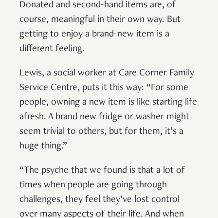
Donated and second-hand items are, of
course, meaningful in their own way. But
getting to enjoy a brand-new item is a
different feeling.
Lewis, a social worker at Care Corner Family
Service Centre, puts it this way: “For some
people, owning a new item is like starting life
afresh. A brand new fridge or washer might
seem trivial to others, but for them, it’s a
huge thing.”
“The psyche that we found is that a lot of
times when people are going through
challenges, they feel they’ve lost control
over many aspects of their life. And when