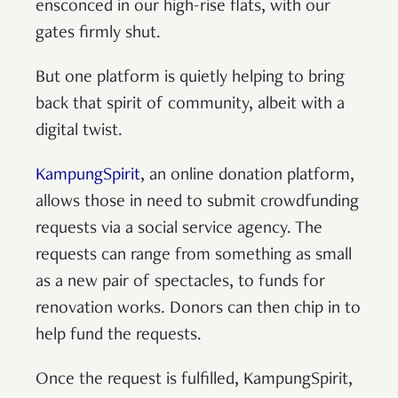
ensconced in our high-rise flats, with our
gates firmly shut.
But one platform is quietly helping to bring
back that spirit of community, albeit with a
digital twist.
KampungSpirit
, an online donation platform,
allows those in need to submit crowdfunding
requests via a social service agency. The
requests can range from something as small
as a new pair of spectacles, to funds for
renovation works. Donors can then chip in to
help fund the requests.
Once the request is fulfilled, KampungSpirit,