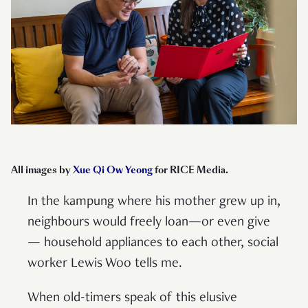
All images by
Xue Qi Ow Yeong
for RICE Media.
In the kampung where his mother grew up in,
neighbours would freely loan—or even give
— household appliances to each other, social
worker Lewis Woo tells me.
When old-timers speak of this elusive