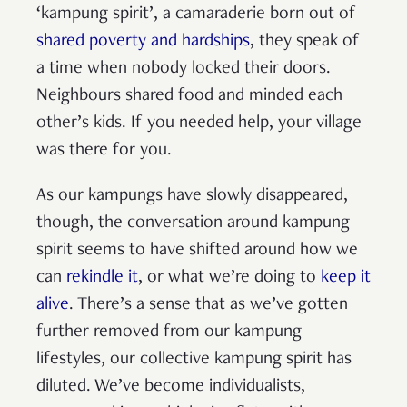
‘kampung spirit’, a camaraderie born out of
shared poverty and hardships
, they speak of
a time when nobody locked their doors.
Neighbours shared food and minded each
other’s kids. If you needed help, your village
was there for you.
As our kampungs have slowly disappeared,
though, the conversation around kampung
spirit seems to have shifted around how we
can
rekindle it
, or what we’re doing to
keep it
alive
. There’s a sense that as we’ve gotten
further removed from our kampung
lifestyles, our collective kampung spirit has
diluted. We’ve become individualists,