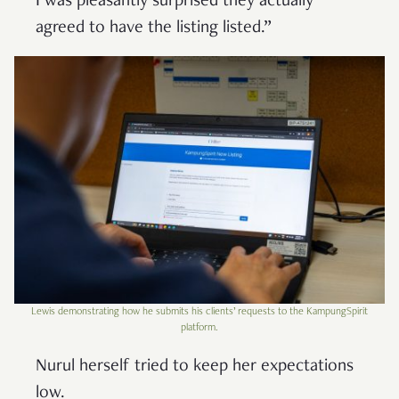
I was pleasantly surprised they actually
agreed to have the listing listed.”
Lewis demonstrating how he submits his clients’ requests to the KampungSpirit
platform.
Nurul herself tried to keep her expectations
low.