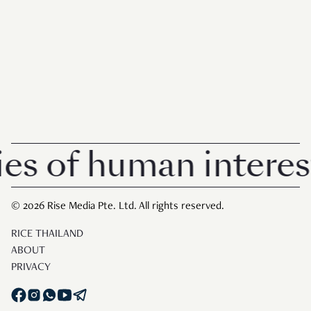
of human interest in
© 2026 Rise Media Pte. Ltd. All rights reserved.
RICE THAILAND
ABOUT
PRIVACY