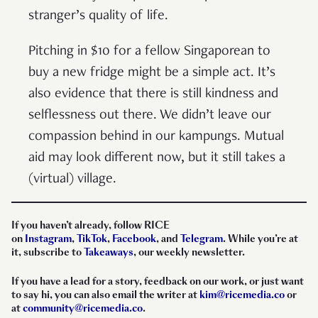
stranger’s quality of life.
Pitching in $10 for a fellow Singaporean to
buy a new fridge might be a simple act. It’s
also evidence that there is still kindness and
selflessness out there. We didn’t leave our
compassion behind in our kampungs. Mutual
aid may look different now, but it still takes a
(virtual) village.
If you haven’t already, follow RICE
on
Instagram
,
TikTok
,
Facebook
, and
Telegram
. While you’re at
it, subscribe to
Takeaways
, our weekly newsletter.
If you have a lead for a story, feedback on our work, or just want
to say hi, you can also email the writer at
kim@ricemedia.co
or
at
community@ricemedia.co
.