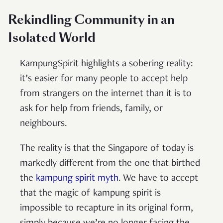
Rekindling Community in an
Isolated World
KampungSpirit highlights a sobering reality:
it’s easier for many people to accept help
from strangers on the internet than it is to
ask for help from friends, family, or
neighbours.
The reality is that the Singapore of today is
markedly different from the one that birthed
the
kampung spirit myth
. We have to accept
that the magic of kampung spirit is
impossible to recapture in its original form,