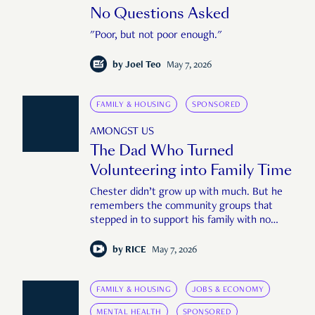
No Questions Asked
"Poor, but not poor enough."
by
Joel Teo
May 7, 2026
FAMILY & HOUSING
SPONSORED
AMONGST US
The Dad Who Turned
Volunteering into Family Time
Chester didn’t grow up with much. But he
remembers the community groups that
stepped in to support his family with no
questions asked.
by
RICE
May 7, 2026
FAMILY & HOUSING
JOBS & ECONOMY
MENTAL HEALTH
SPONSORED