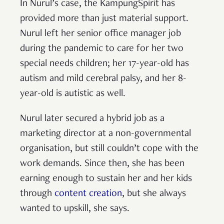
In Nurul’s case, the KampungSpirit has
provided more than just material support.
Nurul left her senior office manager job
during the pandemic to care for her two
special needs children; her 17-year-old has
autism and mild cerebral palsy, and her 8-
year-old is autistic as well.
Nurul later secured a hybrid job as a
marketing director at a non-governmental
organisation, but still couldn’t cope with the
work demands. Since then, she has been
earning enough to sustain her and her kids
through
content creation
, but she always
wanted to upskill, she says.