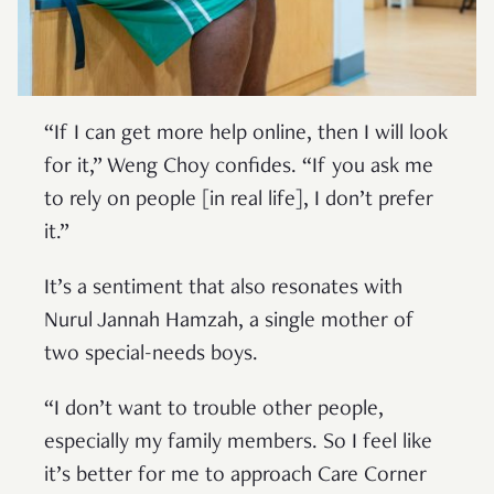
“If I can get more help online, then I will look
for it,” Weng Choy confides. “If you ask me
to rely on people [in real life], I don’t prefer
it.”
It’s a sentiment that also resonates with
Nurul Jannah Hamzah, a single mother of
two special-needs boys.
“I don’t want to trouble other people,
especially my family members. So I feel like
it’s better for me to approach Care Corner