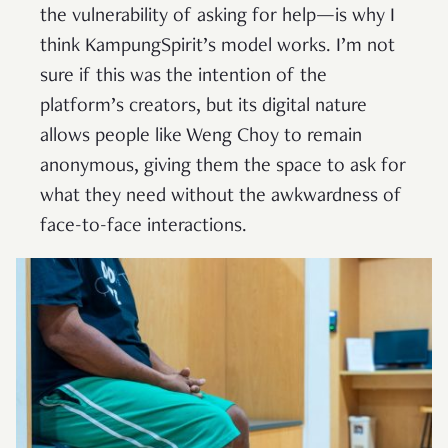
the vulnerability of asking for help—is why I
think KampungSpirit’s model works. I’m not
sure if this was the intention of the
platform’s creators, but its digital nature
allows people like Weng Choy to remain
anonymous, giving them the space to ask for
what they need without the awkwardness of
face-to-face interactions.