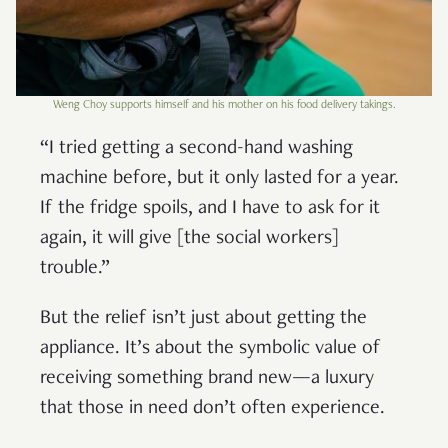
Weng Choy supports himself and his mother on his food delivery takings.
“I tried getting a second-hand washing
machine before, but it only lasted for a year.
If the fridge spoils, and I have to ask for it
again, it will give [the social workers]
trouble.”
But the relief isn’t just about getting the
appliance. It’s about the symbolic value of
receiving something brand new—a luxury
that those in need don’t often experience.