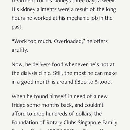
treatment for his kidneys three days a week.
His kidney ailments were a result of the long
hours he worked at his mechanic job in the
past.
“Work too much. Overloaded,” he offers
gruffly.
Now, he delivers food whenever he’s not at
the dialysis clinic. Still, the most he can make
in a good month is around $800 to $1,000.
When he found himself in need of a new
fridge some months back, and couldn’t
afford to drop hundreds of dollars, the
Foundation of Rotary Clubs Singapore Family