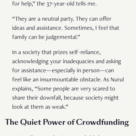
for help,” the 37-year-old tells me.
“They are a neutral party. They can offer
ideas and assistance. Sometimes, I feel that
family can be judgemental.”
In a society that prizes self-reliance,
acknowledging your inadequacies and asking
for assistance—especially in person—can
feel like an insurmountable obstacle. As Nurul
explains, “Some people are very scared to
share their downfall, because society might
look at them as weak.”
The Quiet Power of Crowdfunding