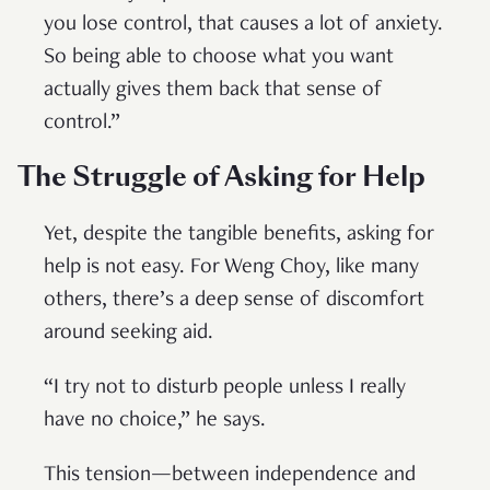
you lose control, that causes a lot of anxiety.
So being able to choose what you want
actually gives them back that sense of
control.”
The Struggle of Asking for Help
Yet, despite the tangible benefits, asking for
help is not easy. For Weng Choy, like many
others, there’s a deep sense of discomfort
around seeking aid.
“I try not to disturb people unless I really
have no choice,” he says.
This tension—between independence and