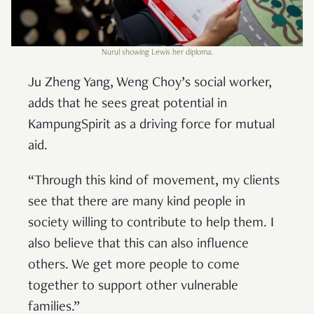
Nurul showing Lewis her diploma.
Ju Zheng Yang, Weng Choy’s social worker,
adds that he sees great potential in
KampungSpirit as a driving force for mutual
aid.
“Through this kind of movement, my clients
see that there are many kind people in
society willing to contribute to help them. I
also believe that this can also influence
others. We get more people to come
together to support other vulnerable
families.”