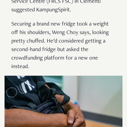
Service Centre (FRCS FSC) in Clementi
suggested KampungSpirit.
Securing a brand new fridge took a weight
off his shoulders, Weng Choy says, looking
pretty chuffed. He’d considered getting a
second-hand fridge but asked the
crowdfunding platform for a new one
instead.