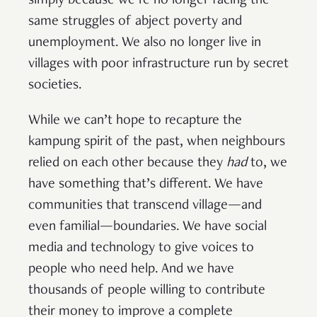
simply because we’re no longer facing the
same struggles of abject poverty and
unemployment. We also no longer live in
villages with poor infrastructure run by secret
societies.
While we can’t hope to recapture the
kampung spirit of the past, when neighbours
relied on each other because they
had
to, we
have something that’s different. We have
communities that transcend village—and
even familial—boundaries. We have social
media and technology to give voices to
people who need help. And we have
thousands of people willing to contribute
their money to improve a complete