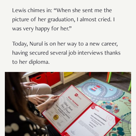
Lewis chimes in: “When she sent me the
picture of her graduation, I almost cried. I
was very happy for her.”
Today, Nurul is on her way to a new career,
having secured several job interviews thanks
to her diploma.