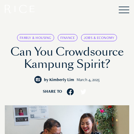
FAMILY & HOUSING
FINANCE
JOBS & ECONOMY
Can You Crowdsource
Kampung Spirit?
by
Kimberly Lim
March 4, 2025
SHARE TO