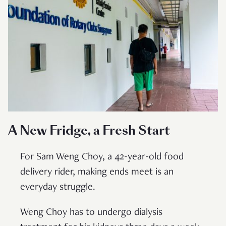
A New Fridge, a Fresh Start
For Sam Weng Choy, a 42-year-old food
delivery rider, making ends meet is an
everyday struggle.
Weng Choy has to undergo dialysis