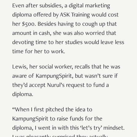
Even after subsidies, a digital marketing
diploma offered by ASK Training would cost
her $500. Besides having to cough up that
amount in cash, she was also worried that
devoting time to her studies would leave less
time for her to work.
Lewis, her social worker, recalls that he was
aware of KampungSpirit, but wasn’t sure if
they’d accept Nurul’s request to fund a
diploma.
“When I first pitched the idea to
KampungSpirit to raise funds for the
diploma, I went in with this ‘let’s try’ mindset.