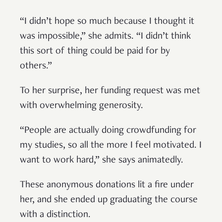
“I didn’t hope so much because I thought it
was impossible,” she admits. “I didn’t think
this sort of thing could be paid for by
others.”
To her surprise, her funding request was met
with overwhelming generosity.
“People are actually doing crowdfunding for
my studies, so all the more I feel motivated. I
want to work hard,” she says animatedly.
These anonymous donations lit a fire under
her, and she ended up graduating the course
with a distinction.