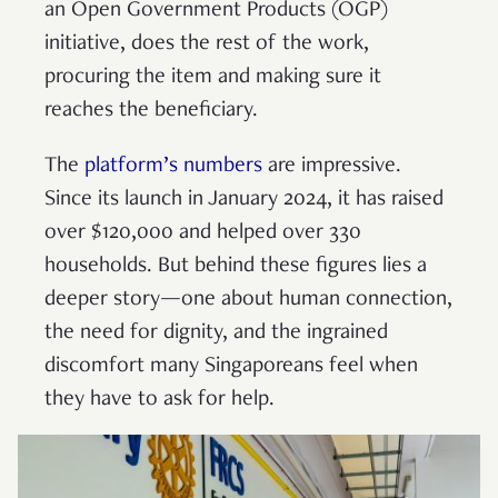
an Open Government Products (OGP)
initiative, does the rest of the work,
procuring the item and making sure it
reaches the beneficiary.
The
platform’s numbers
are impressive.
Since its launch in January 2024, it has raised
over $120,000 and helped over 330
households. But behind these figures lies a
deeper story—one about human connection,
the need for dignity, and the ingrained
discomfort many Singaporeans feel when
they have to ask for help.