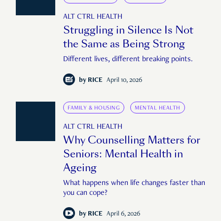
ALT CTRL HEALTH
Struggling in Silence Is Not
the Same as Being Strong
Different lives, different breaking points.
by
RICE
April 10, 2026
FAMILY & HOUSING
MENTAL HEALTH
ALT CTRL HEALTH
Why Counselling Matters for
Seniors: Mental Health in
Ageing
What happens when life changes faster than
you can cope?
by
RICE
April 6, 2026