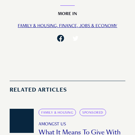
MORE IN
FAMILY & HOUSING,
FINANCE,
JOBS & ECONOMY
RELATED ARTICLES
FAMILY & HOUSING
SPONSORED
AMONGST US
What It Means To Give With