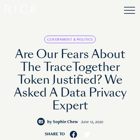
GOVERNMENT & POLITICS
Are Our Fears About
The TraceTogether
Token Justified? We
Asked A Data Privacy
Expert
by
Sophie Chew
June 12, 2020
SHARE TO