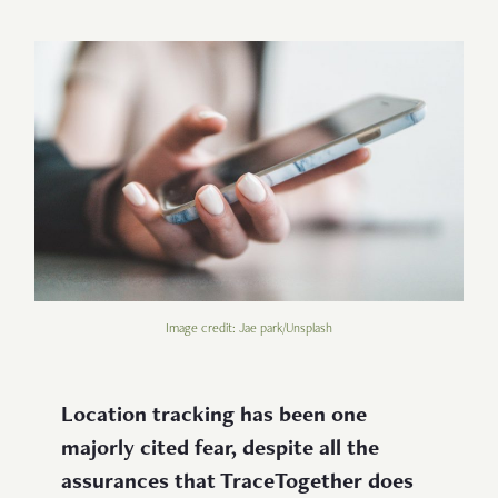
Image credit: Jae park/Unsplash
Location tracking has been one
majorly cited fear, despite all the
assurances that TraceTogether does