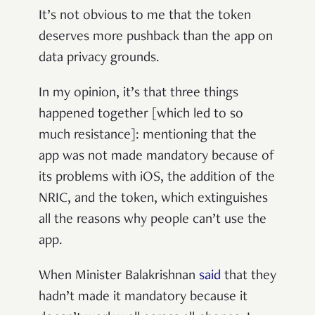
It’s not obvious to me that the token
deserves more pushback than the app on
data privacy grounds.
In my opinion, it’s that three things
happened together [which led to so
much resistance]: mentioning that the
app was not made mandatory because of
its problems with iOS, the addition of the
NRIC, and the token, which extinguishes
all the reasons why people can’t use the
app.
When Minister Balakrishnan
said
that they
hadn’t made it mandatory because it