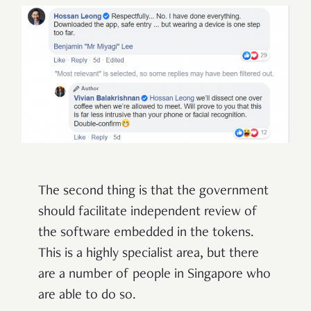
The second thing is that the government
should facilitate independent review of
the software embedded in the tokens.
This is a highly specialist area, but there
are a number of people in Singapore who
are able to do so.