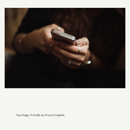
Top image:: Priscilla du Preez//Unsplash