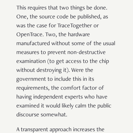
This requires that two things be done.
One, the source code be published, as
was the case for TraceTogether or
OpenTrace. Two, the hardware
manufactured without some of the usual
measures to prevent non-destructive
examination (to get access to the chip
without destroying it). Were the
government to include this in its
requirements, the comfort factor of
having independent experts who have
examined it would likely calm the public
discourse somewhat.
A transparent approach increases the