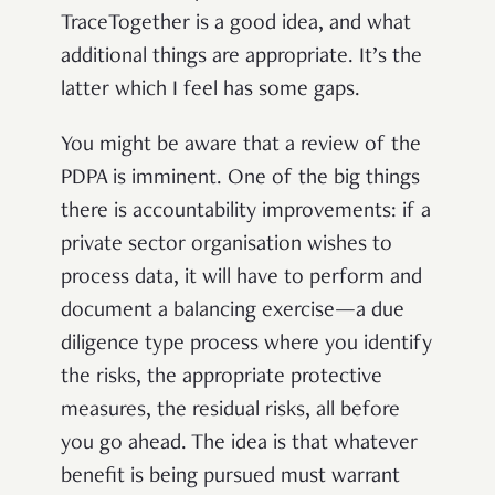
TraceTogether is a good idea, and what
additional things are appropriate. It’s the
latter which I feel has some gaps.
You might be aware that a review of the
PDPA is imminent. One of the big things
there is accountability improvements: if a
private sector organisation wishes to
process data, it will have to perform and
document a balancing exercise—a due
diligence type process where you identify
the risks, the appropriate protective
measures, the residual risks, all before
you go ahead. The idea is that whatever
benefit is being pursued must warrant