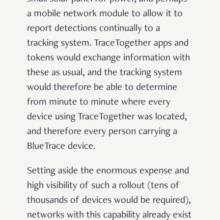
a mobile network module to allow it to
report detections continually to a
tracking system. TraceTogether apps and
tokens would exchange information with
these as usual, and the tracking system
would therefore be able to determine
from minute to minute where every
device using TraceTogether was located,
and therefore every person carrying a
BlueTrace device.
Setting aside the enormous expense and
high visibility of such a rollout (tens of
thousands of devices would be required),
networks with this capability already exist