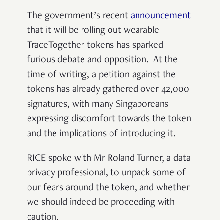
The government’s recent
announcement
that it will be rolling out wearable
TraceTogether tokens has sparked
furious debate and opposition. At the
time of writing, a petition against the
tokens has already gathered over 42,000
signatures, with many Singaporeans
expressing discomfort towards the token
and the implications of introducing it.
RICE spoke with Mr Roland Turner, a data
privacy professional, to unpack some of
our fears around the token, and whether
we should indeed be proceeding with
caution.