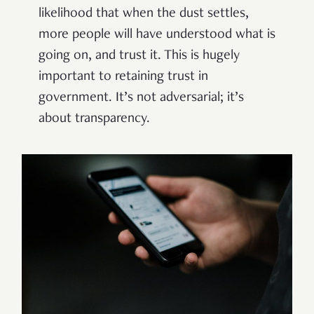
likelihood that when the dust settles,
more people will have understood what is
going on, and trust it. This is hugely
important to retaining trust in
government. It’s not adversarial; it’s
about transparency.