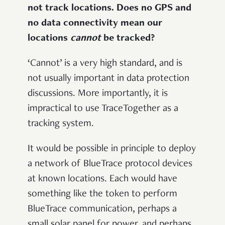
not track locations. Does no GPS and
no data connectivity mean our
locations
cannot
be tracked?
‘Cannot’ is a very high standard, and is
not usually important in data protection
discussions. More importantly, it is
impractical to use TraceTogether as a
tracking system.
It would be possible in principle to deploy
a network of BlueTrace protocol devices
at known locations. Each would have
something like the token to perform
BlueTrace communication, perhaps a
small solar panel for power, and perhaps