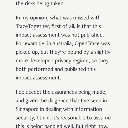
the risks being taken.
In my opinion, what was missed with
TraceTogether, first of all, is that this
impact assessment was not published.
For example, in Australia, OpenTrace was
picked up, but they’re bound by a slightly
more developed privacy regime, so they
both performed and published this
impact assessment.
I do accept the assurances being made,
and given the diligence that I’ve seen in
Singapore in dealing with information
security, I think it’s reasonable to assume
this is being handled well. But right now,