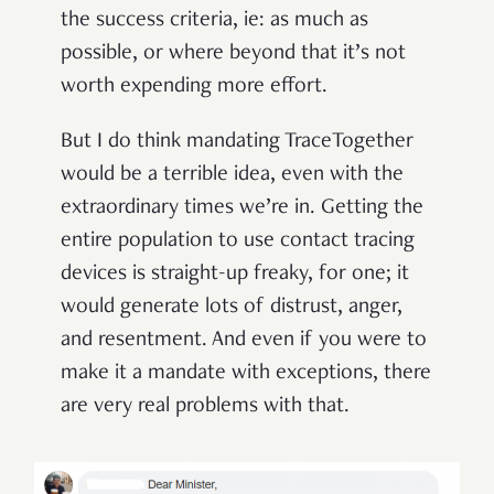
the success criteria, ie: as much as
possible, or where beyond that it’s not
worth expending more effort.
But I do think mandating TraceTogether
would be a terrible idea, even with the
extraordinary times we’re in. Getting the
entire population to use contact tracing
devices is straight-up freaky, for one; it
would generate lots of distrust, anger,
and resentment. And even if you were to
make it a mandate with exceptions, there
are very real problems with that.