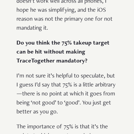
doesn’t work well across all phones, I
hope he was simplifying, and the iOS
reason was not the primary one for not
mandating it.
Do you think the 75% takeup target
can be hit without making
TraceTogether mandatory?
I’m not sure it’s helpful to speculate, but
I guess I’d say that 75% is a little arbitrary
—there is no point at which it goes from
being ‘not good’ to ‘good’. You just get
better as you go.
The importance of 75% is that it’s the