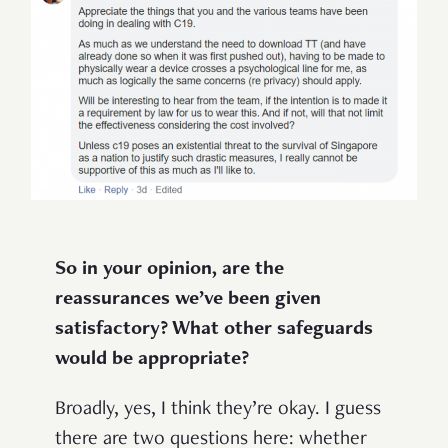
So in your opinion, are the
reassurances we’ve been given
satisfactory? What other safeguards
would be appropriate?
Broadly, yes, I think they’re okay. I guess
there are two questions here: whether