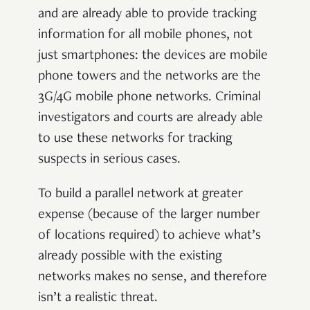
and are already able to provide tracking
information for all mobile phones, not
just smartphones: the devices are mobile
phone towers and the networks are the
3G/4G mobile phone networks. Criminal
investigators and courts are already able
to use these networks for tracking
suspects in serious cases.
To build a parallel network at greater
expense (because of the larger number
of locations required) to achieve what’s
already possible with the existing
networks makes no sense, and therefore
isn’t a realistic threat.