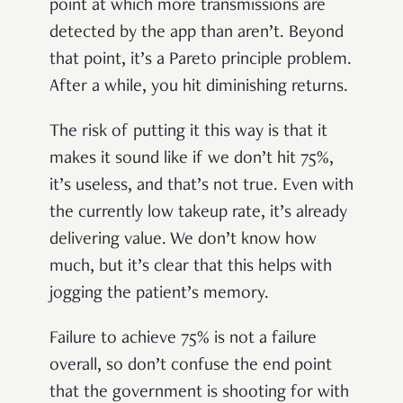
point at which more transmissions are
detected by the app than aren’t. Beyond
that point, it’s a Pareto principle problem.
After a while, you hit diminishing returns.
The risk of putting it this way is that it
makes it sound like if we don’t hit 75%,
it’s useless, and that’s not true. Even with
the currently low takeup rate, it’s already
delivering value. We don’t know how
much, but it’s clear that this helps with
jogging the patient’s memory.
Failure to achieve 75% is not a failure
overall, so don’t confuse the end point
that the government is shooting for with