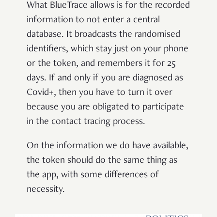
What BlueTrace allows is for the recorded
information to not enter a central
database. It broadcasts the randomised
identifiers, which stay just on your phone
or the token, and remembers it for 25
days. If and only if you are diagnosed as
Covid+, then you have to turn it over
because you are obligated to participate
in the contact tracing process.
On the information we do have available,
the token should do the same thing as
the app, with some differences of
necessity.