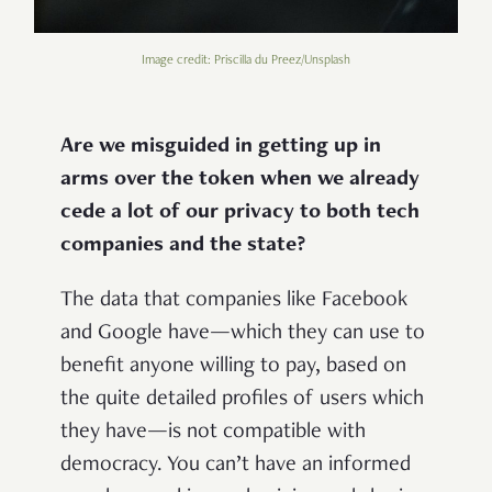
Image credit: Priscilla du Preez/Unsplash
Are we misguided in getting up in
arms over the token when we already
cede a lot of our privacy to both tech
companies and the state?
The data that companies like Facebook
and Google have—which they can use to
benefit anyone willing to pay, based on
the quite detailed profiles of users which
they have—is not compatible with
democracy. You can’t have an informed