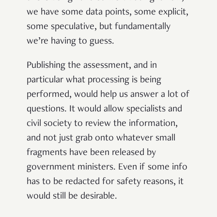
we have some data points, some explicit,
some speculative, but fundamentally
we’re having to guess.
Publishing the assessment, and in
particular what processing is being
performed, would help us answer a lot of
questions. It would allow specialists and
civil society to review the information,
and not just grab onto whatever small
fragments have been released by
government ministers. Even if some info
has to be redacted for safety reasons, it
would still be desirable.