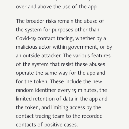
over and above the use of the app.
The broader risks remain the abuse of
the system for purposes other than
Covid-19 contact tracing, whether by a
malicious actor within government, or by
an outside attacker. The various features
of the system that resist these abuses
operate the same way for the app and
for the token. These include the new
random identifier every 15 minutes, the
limited retention of data in the app and
the token, and limiting access by the
contact tracing team to the recorded
contacts of positive cases.