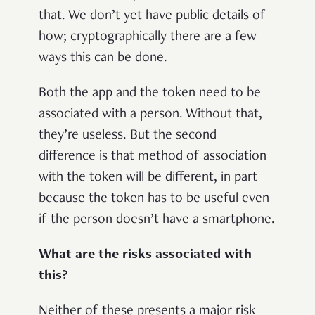
that. We don’t yet have public details of
how; cryptographically there are a few
ways this can be done.
Both the app and the token need to be
associated with a person. Without that,
they’re useless. But the second
difference is that method of association
with the token will be different, in part
because the token has to be useful even
if the person doesn’t have a smartphone.
What are the risks associated with
this?
Neither of these presents a major risk