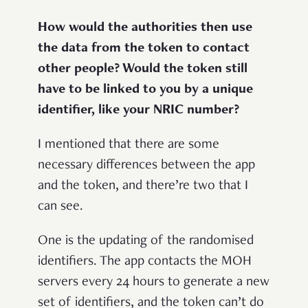
How would the authorities then use
the data from the token to contact
other people? Would the token still
have to be linked to you by a unique
identifier, like your NRIC number?
I mentioned that there are some
necessary differences between the app
and the token, and there’re two that I
can see.
One is the updating of the randomised
identifiers. The app contacts the MOH
servers every 24 hours to generate a new
set of identifiers, and the token can’t do