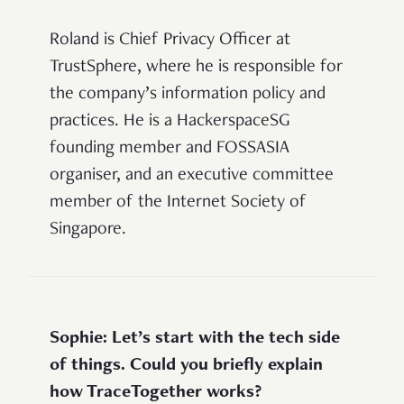
Roland is Chief Privacy Officer at
TrustSphere, where he is responsible for
the company’s information policy and
practices. He is a HackerspaceSG
founding member and FOSSASIA
organiser, and an executive committee
member of the Internet Society of
Singapore.
Sophie: Let’s start with the tech side
of things. Could you briefly explain
how TraceTogether works?