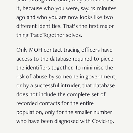
sniff through the data, they still can’t use
it, because who you were, say, 15 minutes
ago and who you are now looks like two
different identities. That’s the first major
thing TraceTogether solves.
Only MOH contact tracing officers have
access to the database required to piece
the identifiers together. To minimise the
risk of abuse by someone in government,
or by a successful intruder, that database
does not include the complete set of
recorded contacts for the entire
population, only for the smaller number
who have been diagnosed with Covid-19.