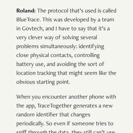
Roland:
The protocol that’s used is called
BlueTrace. This was developed by a team
in Govtech, and I have to say that it’s a
very clever way of solving several
problems simultaneously: identifying
close physical contacts, controlling
battery use, and avoiding the sort of
location tracking that might seem like the
obvious starting point.
When you encounter another phone with
the app, TraceTogether generates a new
random identifier that changes
periodically. So even if someone tries to