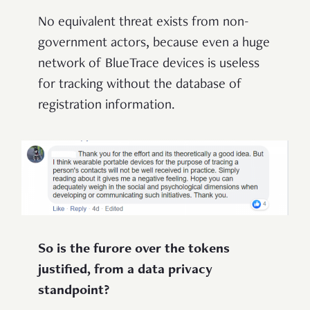
No equivalent threat exists from non-
government actors, because even a huge
network of BlueTrace devices is useless
for tracking without the database of
registration information.
So is the furore over the tokens
justified, from a data privacy
standpoint?