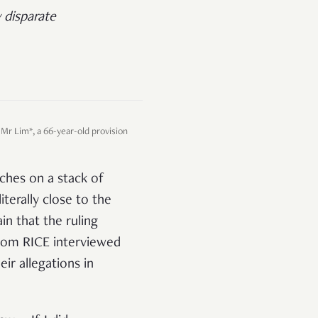
 disparate
 Mr Lim*, a 66-year-old provision
rches on a stack of
iterally close to the
in that the ruling
whom RICE interviewed
ir allegations in