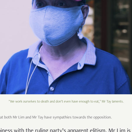
"We work ourselves to death and don’t even have enough to eat," Mr Tay laments.
that both Mr Lim and Mr Tay have sympathies towards the opposition.
ness with the ruling party’s apparent elitism, Mr Lim i