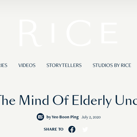
IES
VIDEOS
STORYTELLERS
STUDIOS BY RICE
he Mind Of Elderly Unc
by
Yeo Boon Ping
July 2, 2020
SHARE TO