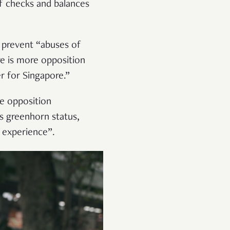
f checks and balances
o prevent “abuses of
re is more opposition
r for Singapore.”
he opposition
’s greenhorn status,
 experience”.