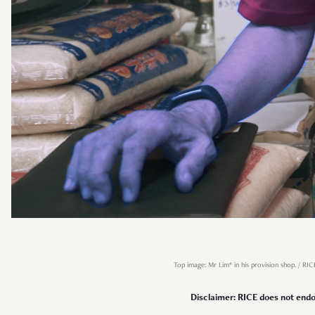
Top image: Mr Lim* in his provision shop. / RIC
Disclaimer: RICE does not endor