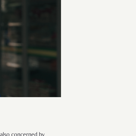
s also concerned by