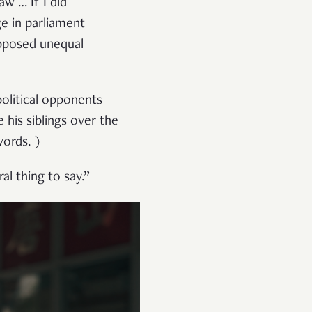
aw … If I did
ge in parliament
pposed unequal
political opponents
 his siblings over the
words. )
l thing to say.”