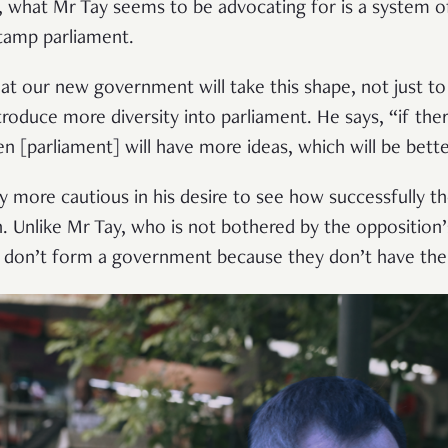
, what Mr Tay seems to be advocating for is a system o
stamp parliament.
at our new government will take this shape, not just t
troduce more diversity into parliament. He says, “if the
n [parliament] will have more ideas, which will be bette
y more cautious in his desire to see how successfully t
n. Unlike Mr Tay, who is not bothered by the opposition
 don’t form a government because they don’t have the