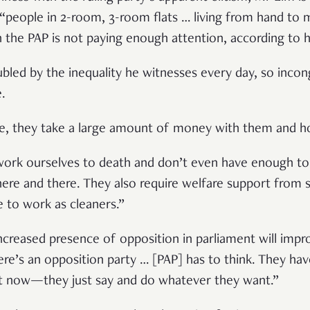
 “people in 2-room, 3-room flats … living from hand to 
the PAP is not paying enough attention, according to 
oubled by the inequality he witnesses every day, so incon
e.
re, they take a large amount of money with them and ho
ork ourselves to death and don’t even have enough t
e and there. They also require welfare support from so
ve to work as cleaners.”
reased presence of opposition in parliament will impro
ere’s an opposition party … [PAP] has to think. They hav
hat now—they just say and do whatever they want.”