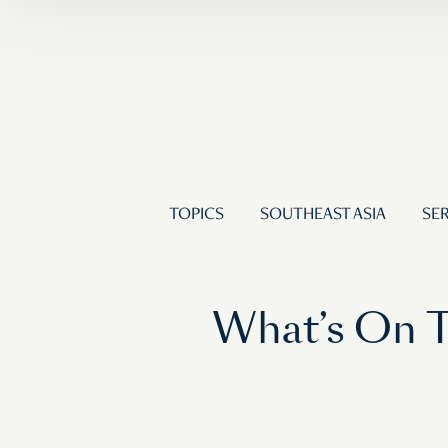
TOPICS
SOUTHEAST ASIA
SER
What’s On T