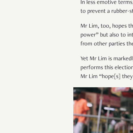
In less emotive terms
to prevent a rubber-
Mr Lim, too, hopes th
power” but also to in
from other parties the
Yet Mr Lim is markedl
performs this electio
Mr Lim “hope[s] they