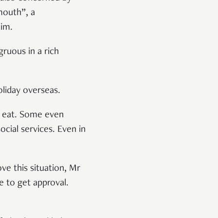
mouth”, a
him.
gruous in a rich
liday overseas.
o eat. Some even
cial services. Even in
ve this situation, Mr
e to get approval.