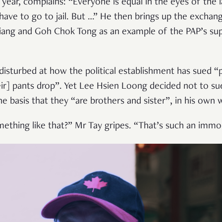
 year, complains: “Everyone is equal in the eyes of the l
have to go to jail. But …” He then brings up the exchan
ang and Goh Chok Tong as an example of the PAP’s su
disturbed at how the political establishment has sued “
heir] pants drop”. Yet Lee Hsien Loong decided not to sue
 basis that they “are brothers and sister”, in his own 
thing like that?” Mr Tay gripes. “That’s such an immora