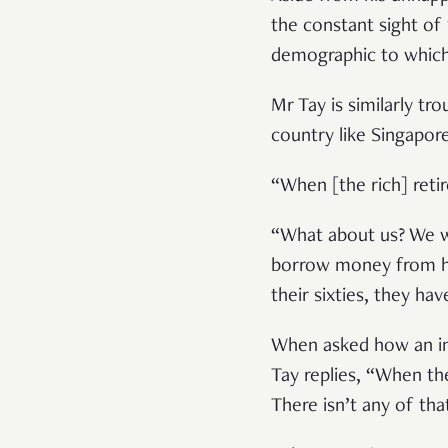
the constant sight of
demographic to which 
Mr Tay is similarly tr
country like Singapor
“When [the rich] reti
“What about us? We w
borrow money from her
their sixties, they ha
When asked how an inc
Tay replies, “When th
There isn’t any of t