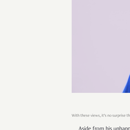
With these views, it’s no surprise 
Aside from his unhappi