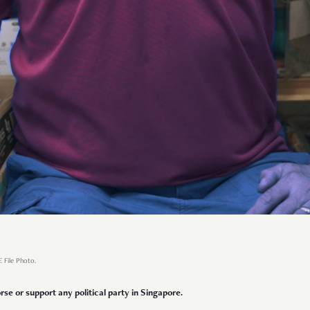
E File Photo.
se or support any political party in Singapore.