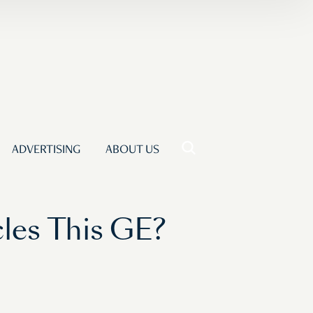
ADVERTISING
ABOUT US
les This GE?