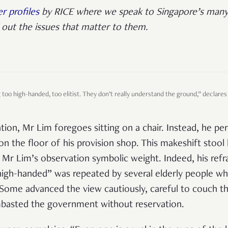
r profiles
by RICE where we speak to Singapore’s many
out the issues that matter to them.
too high-handed, too elitist. They don’t really understand the ground,” declares
ion, Mr Lim foregoes sitting on a chair. Instead, he pe
on the floor of his provision shop. This makeshift stool l
Mr Lim’s observation symbolic weight. Indeed, his refra
 high-handed” was repeated by several elderly people 
ome advanced the view cautiously, careful to couch the
mbasted the government without reservation.