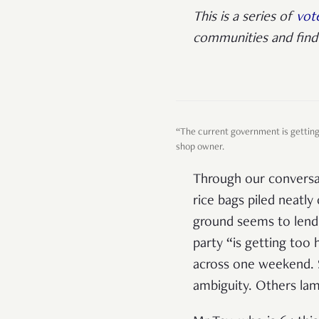
This is a series of
vote
communities and find 
“The current government is getting 
shop owner.
Through our conversat
rice bags piled neatly 
ground seems to lend 
party “is getting too
across one weekend. S
ambiguity. Others la