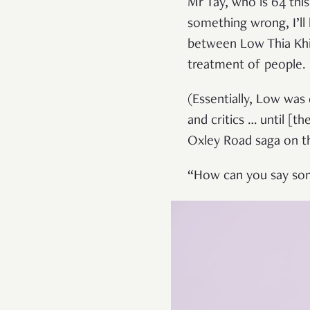
Mr Tay, who is 64 this
something wrong, I’ll 
between Low Thia Khi
treatment of people.
(Essentially, Low was 
and critics … until [t
Oxley Road saga on the
“How can you say some