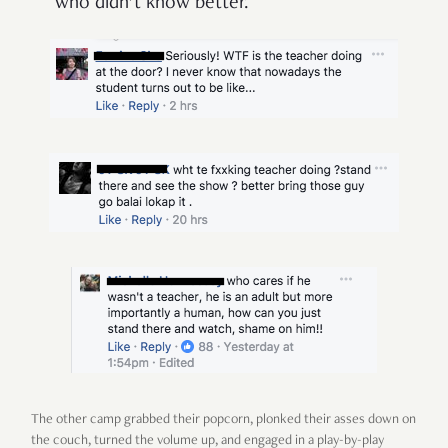
who didn’t know better.
The other camp grabbed their popcorn, plonked their asses down on
the couch, turned the volume up, and engaged in a play-by-play