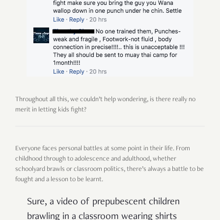
Throughout all this, we couldn’t help wondering, is there really no
merit in letting kids fight?
Everyone faces personal battles at some point in their life. From
childhood through to adolescence and adulthood, whether
schoolyard brawls or classroom politics, there’s always a battle to be
fought and a lesson to be learnt.
Sure, a video of prepubescent children
brawling in a classroom wearing shirts