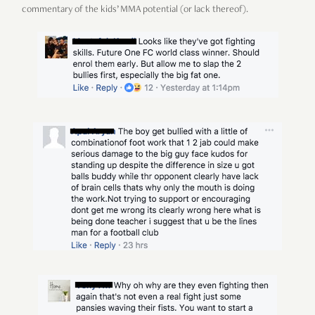
commentary of the kids’ MMA potential (or lack thereof).