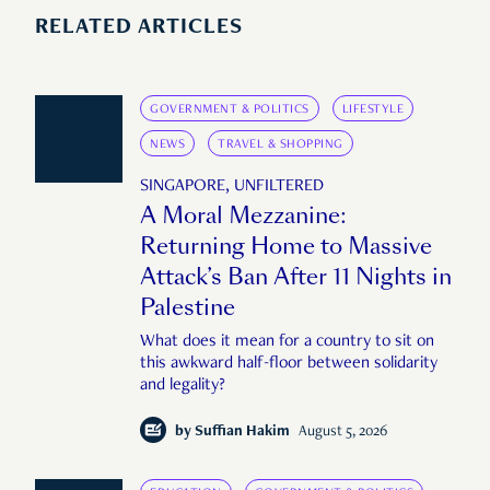
RELATED ARTICLES
GOVERNMENT & POLITICS
LIFESTYLE
NEWS
TRAVEL & SHOPPING
SINGAPORE, UNFILTERED
A Moral Mezzanine:
Returning Home to Massive
Attack’s Ban After 11 Nights in
Palestine
What does it mean for a country to sit on
this awkward half-floor between solidarity
and legality?
by
Suffian Hakim
August 5, 2026