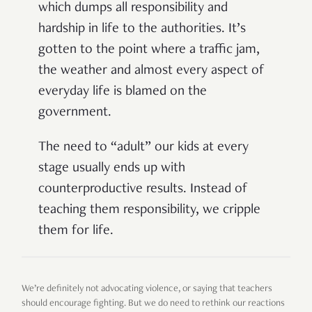
which dumps all responsibility and
hardship in life to the authorities. It’s
gotten to the point where a traffic jam,
the weather and almost every aspect of
everyday life is blamed on the
government.
The need to “adult” our kids at every
stage usually ends up with
counterproductive results. Instead of
teaching them responsibility, we cripple
them for life.
We’re definitely not advocating violence, or saying that teachers
should encourage fighting. But we do need to rethink our reactions