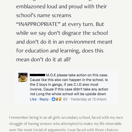
emblazoned loud and proud with their
school’s name screams
“INAPPROPRIATE” at every turn. But
while we say don’t disgrace the school
and don’t do it in an environment meant
for education and learning, does this
mean don’t do it at all?
I remember being in an all-girls secondary school, faced with my own
struggle of having seniors who attempted to make my life miserable
over the most trivial of arguments. I was faced with three choices: