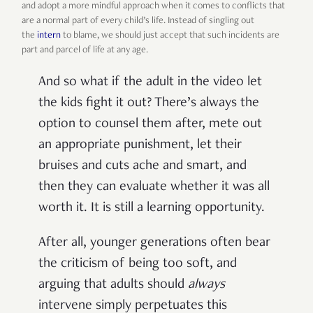
and adopt a more mindful approach when it comes to conflicts that
are a normal part of every child’s life. Instead of singling out
the
intern
to blame, we should just accept that such incidents are
part and parcel of life at any age.
And so what if the adult in the video let
the kids fight it out? There’s always the
option to counsel them after, mete out
an appropriate punishment, let their
bruises and cuts ache and smart, and
then they can evaluate whether it was all
worth it. It is still a learning opportunity.
After all, younger generations often bear
the criticism of being too soft, and
arguing that adults should
always
intervene simply perpetuates this