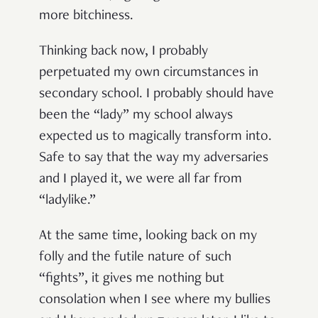
more bitchiness.
Thinking back now, I probably
perpetuated my own circumstances in
secondary school. I probably should have
been the “lady” my school always
expected us to magically transform into.
Safe to say that the way my adversaries
and I played it, we were all far from
“ladylike.”
At the same time, looking back on my
folly and the futile nature of such
“fights”, it gives me nothing but
consolation when I see where my bullies