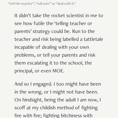
“tell the teacher”, “roll over” or “deal with it.”
It didn’t take the rocket scientist in me to
see how futile the ‘telling teacher or
parents’ strategy could be. Run to the
teacher and risk being labelled a tattletale
incapable of dealing with your own
problems, or tell your parents and risk
them escalating it to the school, the
principal, or even MOE.
And so I engaged. I too might have been
in the wrong, or I might not have been.
On hindsight, being the adult I am now, I
scoff at my childish method of fighting
fire with fire; fighting bitchiness with