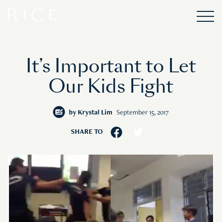
It’s Important to Let
Our Kids Fight
by
Krystal Lim
September 15, 2017
SHARE TO