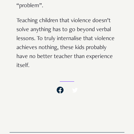
“problem”.
Teaching children that violence doesn’t
solve anything has to go beyond verbal
lessons. To truly internalise that violence
achieves nothing, these kids probably
have no better teacher than experience
itself.