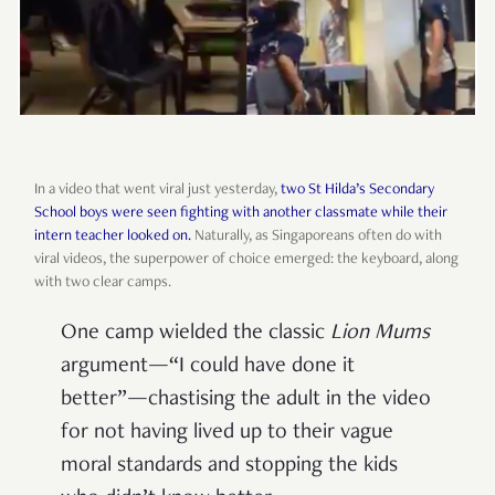
In a video that went viral just yesterday,
two St Hilda’s Secondary
School boys were seen fighting with another classmate while their
intern teacher looked on.
Naturally, as Singaporeans often do with
viral videos, the superpower of choice emerged: the keyboard, along
with two clear camps.
One camp wielded the classic
Lion Mums
argument—“I could have done it
better”—chastising the adult in the video
for not having lived up to their vague
moral standards and stopping the kids