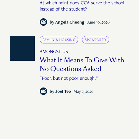
At which point does CCA serve the school
instead of the student?
by
Angela Cheong
June 10, 2026
FAMILY & HOUSING
SPONSORED
AMONGST US
What It Means To Give With
No Questions Asked
"Poor, but not poor enough."
by
Joel Teo
May 7, 2026