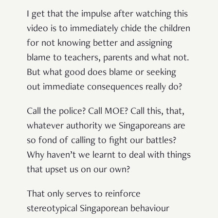
I get that the impulse after watching this
video is to immediately chide the children
for not knowing better and assigning
blame to teachers, parents and what not.
But what good does blame or seeking
out immediate consequences really do?
Call the police? Call MOE? Call this, that,
whatever authority we Singaporeans are
so fond of calling to fight our battles?
Why haven’t we learnt to deal with things
that upset us on our own?
That only serves to reinforce
stereotypical Singaporean behaviour