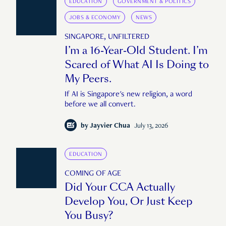
EDUCATION
GOVERNMENT & POLITICS
JOBS & ECONOMY
NEWS
SINGAPORE, UNFILTERED
I’m a 16-Year-Old Student. I’m
Scared of What AI Is Doing to
My Peers.
If AI is Singapore's new religion, a word
before we all convert.
by
Jayvier Chua
July 13, 2026
EDUCATION
COMING OF AGE
Did Your CCA Actually
Develop You, Or Just Keep
You Busy?