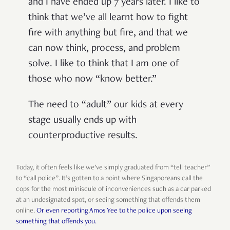
and I have ended up 7 years later. I like to
think that we’ve all learnt how to fight
fire with anything but fire, and that we
can now think, process, and problem
solve. I like to think that I am one of
those who now “know better.”
The need to “adult” our kids at every
stage usually ends up with
counterproductive results.
Today, it often feels like we’ve simply graduated from “tell teacher”
to “call police”. It’s gotten to a point where Singaporeans call the
cops for the most miniscule of inconveniences such as a car parked
at an undesignated spot, or seeing something that offends them
online.
Or even reporting Amos Yee to the police upon seeing
something that offends you.