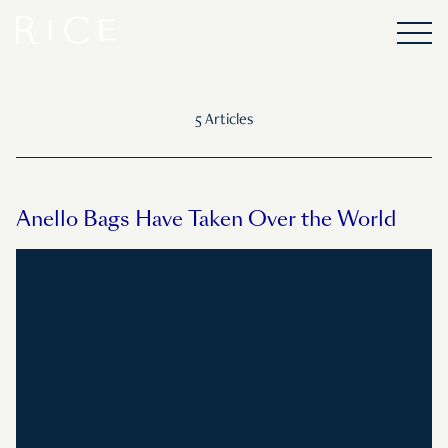
5 Articles
Anello Bags Have Taken Over the World