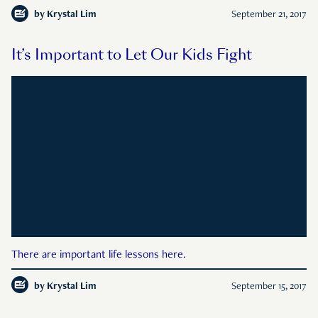
by
Krystal Lim
September 21, 2017
It’s Important to Let Our Kids Fight
There are important life lessons here.
by
Krystal Lim
September 15, 2017