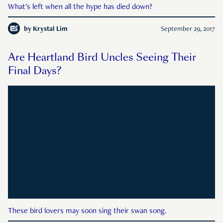
What's left when all the hype has died down?
by
Krystal Lim
September 29, 2017
Are Heartland Bird Uncles Seeing Their
Final Days?
These bird lovers may soon sing their swan song.