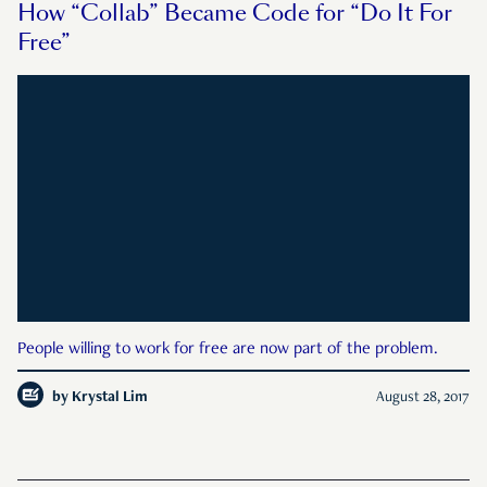
How “Collab” Became Code for “Do It For
Free”
People willing to work for free are now part of the problem.
by
Krystal Lim
August 28, 2017