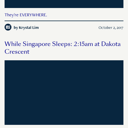
They're EVERYWHERE.
by
Krystal Lim
October 2, 2017
While Singapore Sleeps: 2:15am at Dakota
Crescent