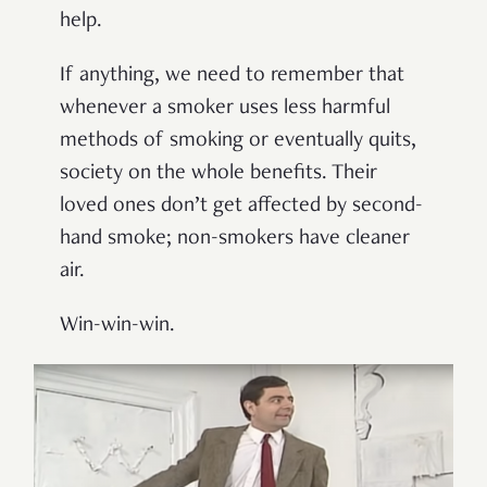
help.
If anything, we need to remember that
whenever a smoker uses less harmful
methods of smoking or eventually quits,
society on the whole benefits. Their
loved ones don’t get affected by second-
hand smoke; non-smokers have cleaner
air.
Win-win-win.