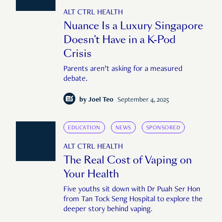
ALT CTRL HEALTH
Nuance Is a Luxury Singapore
Doesn’t Have in a K-Pod
Crisis
Parents aren’t asking for a measured
debate.
by
Joel Teo
September 4, 2025
EDUCATION
NEWS
SPONSORED
ALT CTRL HEALTH
The Real Cost of Vaping on
Your Health
Five youths sit down with Dr Puah Ser Hon
from Tan Tock Seng Hospital to explore the
deeper story behind vaping.