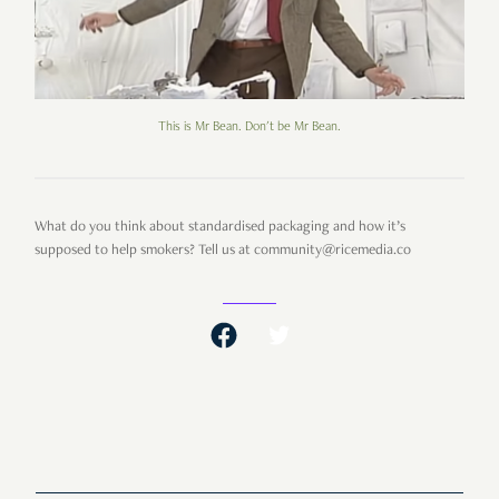
This is Mr Bean. Don't be Mr Bean.
What do you think about standardised packaging and how it’s
supposed to help smokers? Tell us at community@ricemedia.co