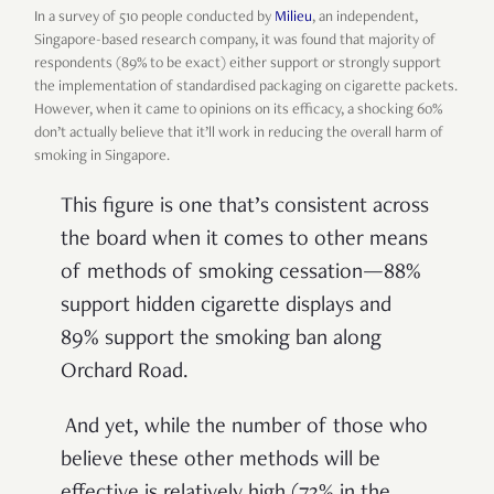
In a
survey of 510 people conducted by
Milieu
, an independent,
Singapore-based research company, it was found that majority of
respondents (89% to be exact) either support or strongly support
the implementation of standardised packaging on cigarette packets.
However, when it came to opinions on its efficacy, a shocking 60%
don’t actually believe that it’ll work in reducing the overall harm of
smoking in Singapore.
This figure is one that’s consistent across
the board when it comes to other means
of methods of smoking cessation—88%
support hidden cigarette displays and
89% support the smoking ban along
Orchard Road.
And yet, while the number of those who
believe these other methods will be