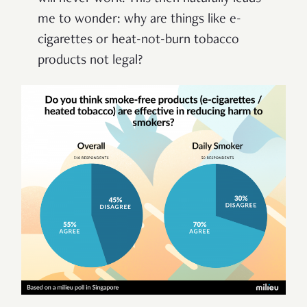
me to wonder: why are things like e-
cigarettes or heat-not-burn tobacco
products not legal?