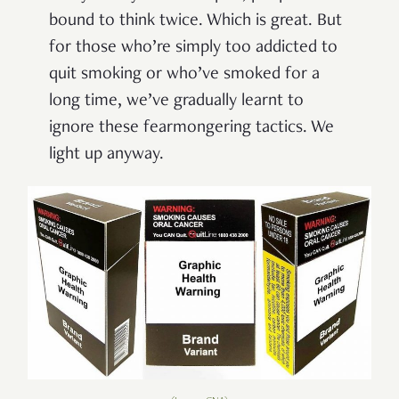
bound to think twice. Which is great. But
for those who’re simply too addicted to
quit smoking or who’ve smoked for a
long time, we’ve gradually learnt to
ignore these fearmongering tactics. We
light up anyway.