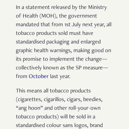
In a statement released by the Ministry
of Health (MOH), the government
mandated that from 1st July next year,
all
tobacco products sold must have
standardised packaging and enlarged
graphic health warnings, making good on
its promise to implement the change—
collectively known as the SP measure—
from
October
last year.
This means all tobacco products
(
cigarettes, cigarillos, cigars, beedies,
“ang hoon” and other roll-your-own
tobacco products)
will be sold in a
standardised colour sans logos, brand