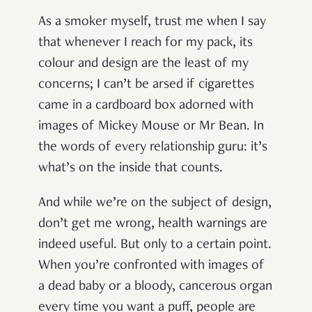
As a smoker myself, trust me when I say
that whenever I reach for my pack, its
colour and design are the least of my
concerns; I can’t be arsed if cigarettes
came in a cardboard box adorned with
images of Mickey Mouse or Mr Bean. In
the words of every relationship guru: it’s
what’s on the inside that counts.
And while we’re on the subject of design,
don’t get me wrong, health warnings are
indeed useful. But only to a certain point.
When you’re confronted with images of
a dead baby or a bloody, cancerous organ
every time you want a puff, people are