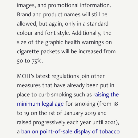
images, and promotional information.
Brand and product names will still be
allowed, but again, only in a standard
colour and font style. Additionally, the
size of the graphic health warnings on
cigarette packets will be increased from
50 to 75%.
MOH’s latest regulations join other
measures that have already been put in
place to curb smoking such as
raising the
minimum legal age
for smoking (from 18
to 19 on the 1
st
of January 2019 and
raised progressively each year until 2021),
a
ban on point-of-sale display of tobacco