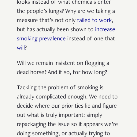
looks instead of what chemicals enter
the people’s lungs? Why are we taking a
measure that’s not only
failed to work
,
but has actually been shown to
increase
smoking prevalence
instead of one that
will
?
Will we remain insistent on flogging a
dead horse? And if so, for how long?
Tackling the problem of smoking is
already complicated enough. We need to
decide where our priorities lie and figure
out what is truly important: simply
repackaging the issue so it appears we’re
doing something, or actually trying to