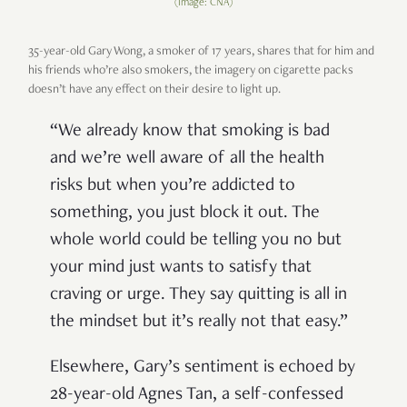
(Image: CNA)
35-year-old Gary Wong, a smoker of 17 years, shares that for him and
his friends who’re also smokers, the imagery on cigarette packs
doesn’t have any effect on their desire to light up.
“We already know that smoking is bad
and we’re well aware of all the health
risks but when you’re addicted to
something, you just block it out. The
whole world could be telling you no but
your mind just wants to satisfy that
craving or urge. They say quitting is all in
the mindset but it’s really not that easy.”
Elsewhere, Gary’s sentiment is echoed by
28-year-old Agnes Tan, a self-confessed