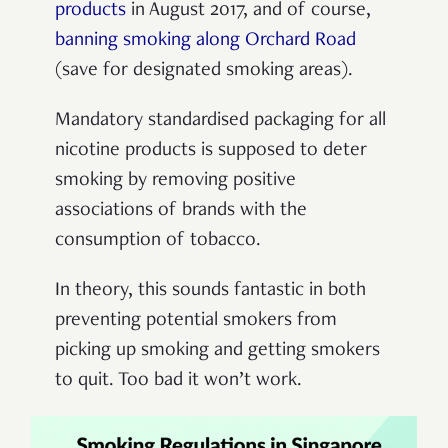
products
in August 2017, and of course,
banning smoking along Orchard Road
(save for designated smoking areas).
Mandatory standardised packaging for all
nicotine products is supposed to deter
smoking by removing
positive
associations
of brands with the
consumption of tobacco.
In theory, this sounds fantastic in both
preventing potential smokers from
picking up smoking and getting smokers
to quit. Too bad it won’t work.