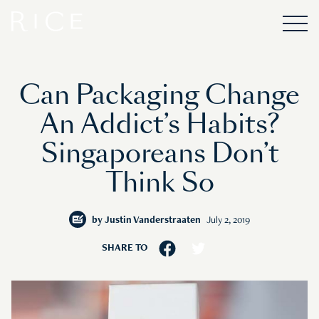
Can Packaging Change
An Addict’s Habits?
Singaporeans Don’t
Think So
by
Justin Vanderstraaten
July 2, 2019
SHARE TO