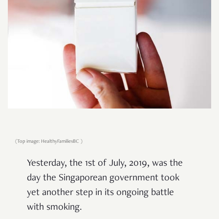
(Top image: HealthyFamiliesBC )
Yesterday, the 1st of July, 2019, was the
day the Singaporean government took
yet another step in its ongoing battle
with smoking.