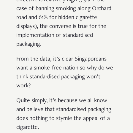
effective is relatively high (73% in the
case of banning smoking along Orchard
road and 61% for hidden cigarette
displays), the converse is true for the
implementation of standardised
packaging.
From the data, it’s clear Singaporeans
want a smoke-free nation so why do we
think standardised packaging won’t
work?
Quite simply, it’s because we all know
and believe that standardised packaging
does nothing to stymie the appeal of a
cigarette.