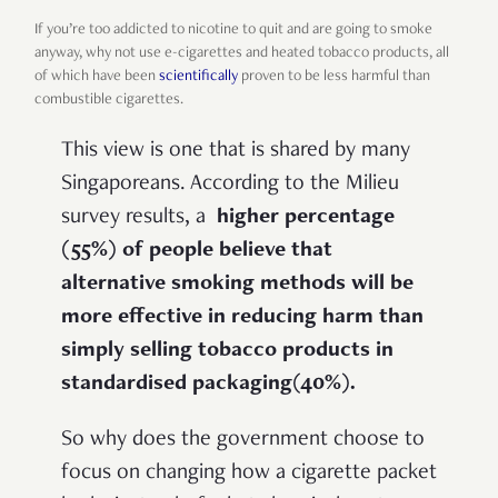
If you’re too addicted to nicotine to quit and are going to smoke
anyway, why not use e-cigarettes and heated tobacco products, all
of which have been
scientifically
proven to be less harmful than
combustible cigarettes.
This view is one that is shared by many
Singaporeans. According to the Milieu
survey results, a
higher percentage
(55%) of people believe that
alternative smoking methods will be
more effective in reducing harm than
simply selling tobacco products in
standardised packaging(40%).
So why does the government choose to
focus on changing how a cigarette packet