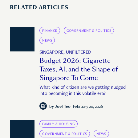
RELATED ARTICLES
FINANCE
GOVERNMENT & POLITICS
NEWS
SINGAPORE, UNFILTERED
Budget 2026: Cigarette
Taxes, AI, and the Shape of
Singapore To Come
What kind of citizen are we getting nudged
into becoming in this volatile era?
by
Joel Teo
February 20, 2026
FAMILY & HOUSING
GOVERNMENT & POLITICS
NEWS