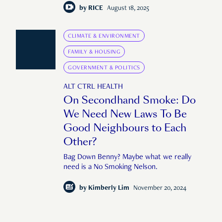
by
RICE
August 18, 2025
CLIMATE & ENVIRONMENT
FAMILY & HOUSING
GOVERNMENT & POLITICS
ALT CTRL HEALTH
On Secondhand Smoke: Do
We Need New Laws To Be
Good Neighbours to Each
Other?
Bag Down Benny? Maybe what we really
need is a No Smoking Nelson.
by
Kimberly Lim
November 20, 2024