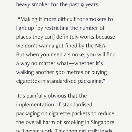
heavy smoker for the past 9 years.
“Making it more difficult for smokers to
light up [by restricting the number of
places they can] definitely works because
we don’t wanna get fined by the NEA.
But when you need a smoke, you will find
a way no matter what—whether it’s
walking another 500 metres or buying
cigarettes in standardised packaging.”
It’s painfully obvious that the
implementation of standardised
packaging on cigarette packets to reduce
the overall harm of smoking in Singapore
will never work. This then naturally leads