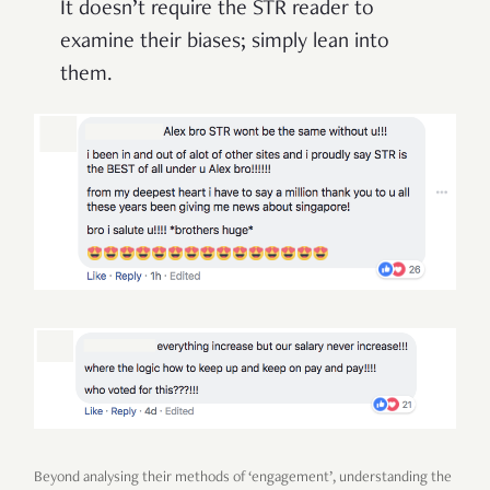
It doesn’t require the STR reader to
examine their biases; simply lean into
them.
Beyond analysing their methods of ‘engagement’, understanding the