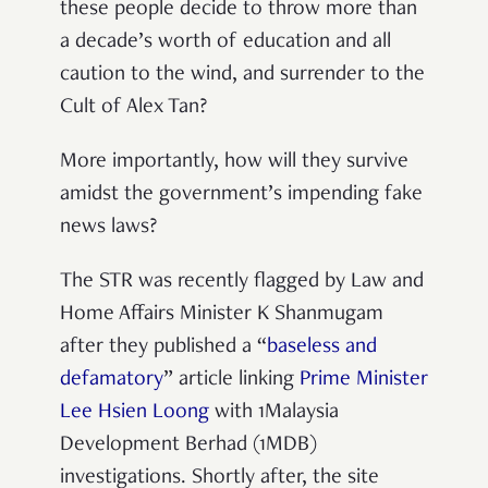
these people decide to throw more than
a decade’s worth of education and all
caution to the wind, and surrender to the
Cult of Alex Tan?
More importantly, how will they survive
amidst the government’s impending fake
news laws?
The STR was recently flagged by Law and
Home Affairs Minister K Shanmugam
after they published a “
baseless and
defamatory
” article linking
Prime Minister
Lee Hsien Loong
with 1Malaysia
Development Berhad (1MDB)
investigations. Shortly after, the site