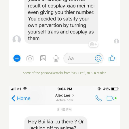
Some of the personal attacks from "Alex Lee", an STR reader.