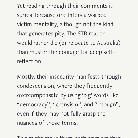
Yet reading through their comments is
surreal because one infers a warped
victim mentality, although not the kind
that generates pity. The STR reader
would rather die (or relocate to Australia)
than muster the courage for deep self-
reflection.
Mostly, their insecurity manifests through
condescension, where they frequently
overcompensate by using ‘big’ words like
“democracy”, “cronyism”, and “impugn”,
even if they may not fully grasp the
nuances of these terms.