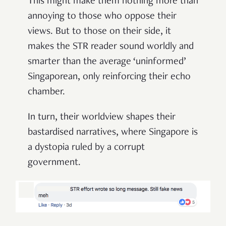
This might make them nothing more than
annoying to those who oppose their
views. But to those on their side, it
makes the STR reader sound worldly and
smarter than the average ‘uninformed’
Singaporean, only reinforcing their echo
chamber.
In turn, their worldview shapes their
bastardised narratives, where Singapore is
a dystopia ruled by a corrupt
government.