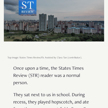
Top image: States Times Review/Fb.
Assisted by Clara Tan (contributor).
Once upon a time, the States Times
Review (STR) reader was a normal
person.
They sat next to us in school. During
recess, they played hopscotch, and ate