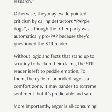
research.”
Otherwise, they may evade pointed
criticism by calling detractors “PAPpie
dogs”, as though the other party was
automatically pro-PAP because they’d
questioned the STR reader.
Without logic and facts that stand up to
scrutiny to backup their claims, the STR
reader is left to peddle emotion. To
them, the cycle of unbridled rage is a
comfort zone. It may pander to extreme
sentiment, but it’s predictable and safe.
More importantly, anger is all-consuming.