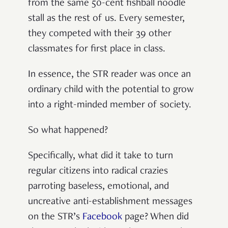
from the same 50-cent fishball noodle
stall as the rest of us. Every semester,
they competed with their 39 other
classmates for first place in class.
In essence, the STR reader was once an
ordinary child with the potential to grow
into a right-minded member of society.
So what happened?
Specifically, what did it take to turn
regular citizens into radical crazies
parroting baseless, emotional, and
uncreative anti-establishment messages
on the STR’s
Facebook
page? When did