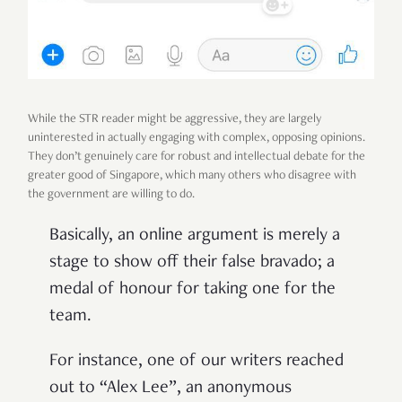
While the STR reader might be aggressive, they are largely
uninterested in actually engaging with complex, opposing opinions.
They don’t genuinely care for robust and intellectual debate for the
greater good of Singapore, which many others who disagree with
the government are willing to do.
Basically, an online argument is merely a
stage to show off their false bravado; a
medal of honour for taking one for the
team.
For instance, one of our writers reached
out to “Alex Lee”, an anonymous