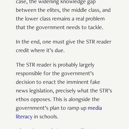
case, the widening knowledge gap
between the elites, the middle class, and
the lower class remains a real problem
that the government needs to tackle.
In the end, one must give the STR reader
credit where it’s due.
The STR reader is probably largely
responsible for the government’s
decision to enact the imminent fake
news legislation, precisely what the STR’s
ethos opposes. This is alongside the
government’s plan to ramp up
media
literacy
in schools.