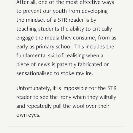
After all, one of the most effective ways
to prevent our youth from developing
the mindset of a STR reader is by
teaching students the ability to critically
engage the media they consume, from as
early as primary school. This includes the
fundamental skill of realising when a
piece of news is patently fabricated or
sensationalised to stoke raw ire.
Unfortunately, it is impossible for the STR
reader to see the irony when they wilfully
and repeatedly pull the wool over their
own eyes.