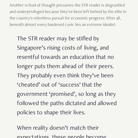
Another school of thought presumes the STR reader is disgruntled
and underprivileged because they’ve been left behind by the elite in
the country’s relentless pursuit for economic progress. After all,
beneath almost every hardened cynic lies an extreme idealist.
The STR reader may be stifled by
Singapore’s rising costs of living, and
resentful towards an education that no
longer puts them ahead of their peers.
They probably even think they’ve been
‘cheated’ out of ‘success’ that the
government ‘promised’, so long as they
followed the paths dictated and allowed
policies to shape their lives.
When reality doesn’t match their
expectations, these people become