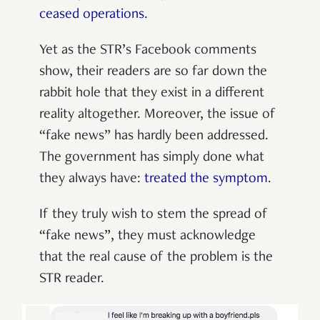
ceased operations
.
Yet as the STR’s Facebook comments
show, their readers are so far down the
rabbit hole that they exist in a different
reality altogether. Moreover, the issue of
“fake news” has hardly been addressed.
The government has simply done what
they always have:
treated the symptom
.
If they truly wish to stem the spread of
“fake news”, they must acknowledge
that the real cause of the problem is the
STR reader.