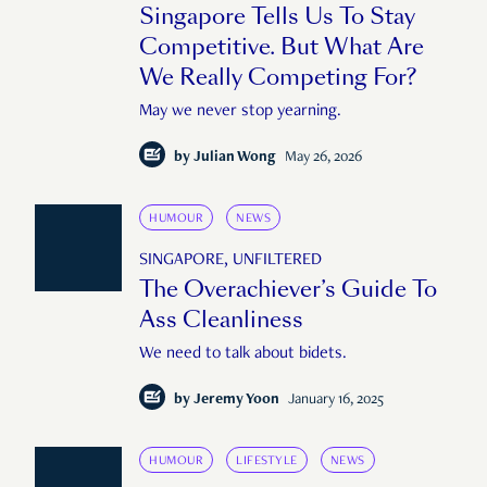
Singapore Tells Us To Stay
Competitive. But What Are
We Really Competing For?
May we never stop yearning.
by
Julian Wong
May 26, 2026
HUMOUR
NEWS
SINGAPORE, UNFILTERED
The Overachiever’s Guide To
Ass Cleanliness
We need to talk about bidets.
by
Jeremy Yoon
January 16, 2025
HUMOUR
LIFESTYLE
NEWS