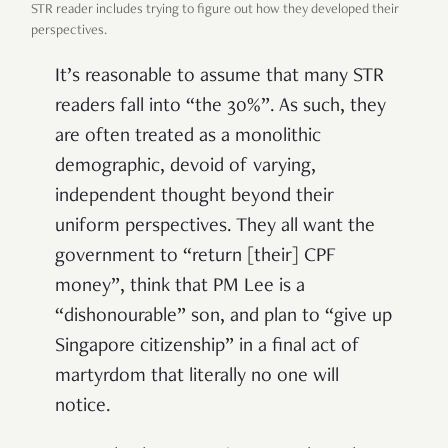
STR reader includes trying to figure out how they developed their
perspectives.
It’s reasonable to assume that many STR
readers fall into “the 30%”. As such, they
are often treated as a monolithic
demographic, devoid of varying,
independent thought beyond their
uniform perspectives. They all want the
government to “return [their] CPF
money”, think that PM Lee is a
“dishonourable” son, and plan to “give up
Singapore citizenship” in a final act of
martyrdom that literally no one will
notice.