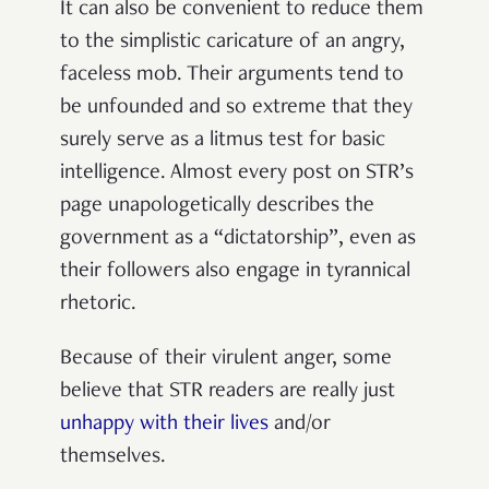
It can also be convenient to reduce them
to the simplistic caricature of an angry,
faceless mob. Their arguments tend to
be unfounded and so extreme that they
surely serve as a litmus test for basic
intelligence. Almost every post on STR’s
page unapologetically describes the
government as a “dictatorship”, even as
their followers also engage in tyrannical
rhetoric.
Because of their virulent anger, some
believe that STR readers are really just
unhappy with their lives
and/or
themselves.