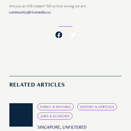
Are you an STR reader? Tell us how wrong we are:
community@ricemedia.co
.
RELATED ARTICLES
FAMILY & HOUSING
HISTORY & HERITAGE
JOBS & ECONOMY
SINGAPORE, UNFILTERED