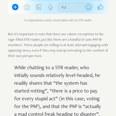
A comparatively sound conversation with an STR reader.
But it’s important to note that there are calmer exceptions to the
rage-filled STR reader, just like there are a handful of sane PAP IB
members. These people are willing to at least
attempt
engaging with
opposing views, even if they may end up retreating to the comfort of
their own perspectives.
While chatting to a STR reader, who
initially sounds relatively level-headed, he
readily shares that “the system has
started rotting”, “there is a price to pay
for every stupid act” (in this case, voting
for the PAP), and that the PAP is “actually
a mad control freak heading to disaster”.