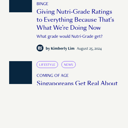
BINGE
Giving Nutri-Grade Ratings
to Everything Because That’s
What We’re Doing Now
What grade would Nutri-Grade get?
by
Kimberly Lim
August 25, 2024
LIFESTYLE
NEWS
COMING OF AGE
Singaporeans Get Real About
the Fake News They Fell Hard
For
Do young Singaporeans fall for fake news?
(Spoiler: Yes)
by
Michele Pek
June 9, 2024