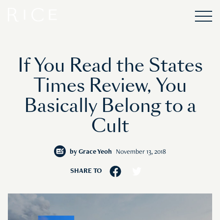
If You Read the States
Times Review, You
Basically Belong to a
Cult
by
Grace Yeoh
November 13, 2018
SHARE TO