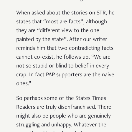
When asked about the stories on STR, he
states that “most are facts”, although
they are “different view to the one
painted by the state”. After our writer
reminds him that two contradicting facts
cannot co-exist, he follows up, “We are
not so stupid or blind to belief in every
crap. In fact PAP supporters are the naive
ones.”
So perhaps some of the States Times
Readers are truly disenfranchised. There
might also be people who are genuinely
struggling and unhappy. Whatever the