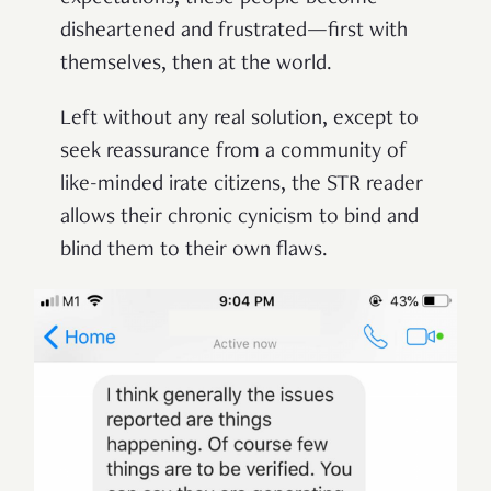
disheartened and frustrated—first with
themselves, then at the world.
Left without any real solution, except to
seek reassurance from a community of
like-minded irate citizens, the STR reader
allows their chronic cynicism to bind and
blind them to their own flaws.