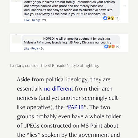
To start, consider the STR reader’s style of fighting.
Aside from political ideology, they are
essentially
no different
from their arch
nemesis (and yet another seemingly cult-
like operative), the “
PAP IB
”. The two
groups probably even have a whole folder
of JPEGs constructed on MS Paint about
the “lies” spoken by the government and