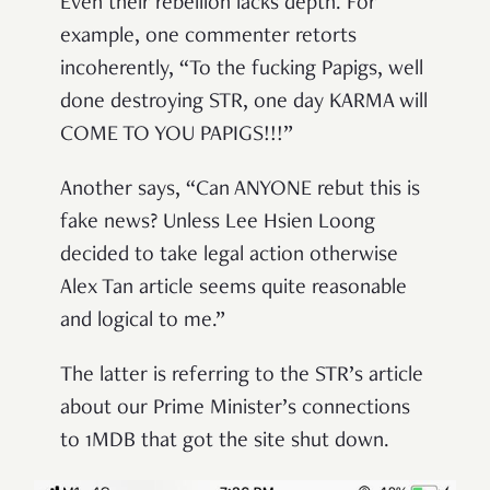
Even their rebellion lacks depth. For
example, one commenter retorts
incoherently, “To the fucking Papigs, well
done destroying STR, one day KARMA will
COME TO YOU PAPIGS!!!”
Another says, “Can ANYONE rebut this is
fake news? Unless Lee Hsien Loong
decided to take legal action otherwise
Alex Tan article seems quite reasonable
and logical to me.”
The latter is referring to the STR’s article
about our Prime Minister’s connections
to 1MDB that got the site shut down.