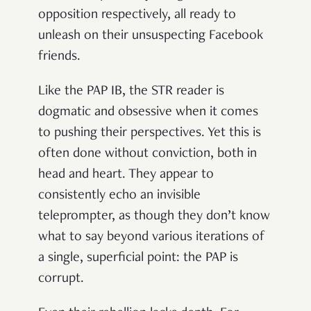
opposition respectively, all ready to
unleash on their unsuspecting Facebook
friends.
Like the PAP IB, the STR reader is
dogmatic and obsessive when it comes
to pushing their perspectives. Yet this is
often done without conviction, both in
head and heart. They appear to
consistently echo an invisible
teleprompter, as though they don’t know
what to say beyond various iterations of
a single, superficial point: the PAP is
corrupt.