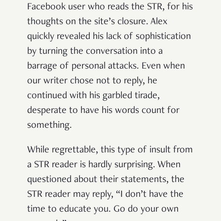
Facebook user who reads the STR, for his
thoughts on the site’s closure. Alex
quickly revealed his lack of sophistication
by turning the conversation into a
barrage of personal attacks. Even when
our writer chose not to reply, he
continued with his garbled tirade,
desperate to have his words count for
something.
While regrettable, this type of insult from
a STR reader is hardly surprising. When
questioned about their statements, the
STR reader may reply, “I don’t have the
time to educate you. Go do your own