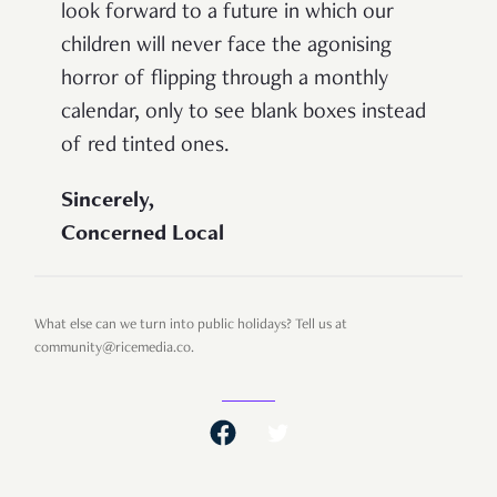
look forward to a future in which our
children will never face the agonising
horror of flipping through a monthly
calendar, only to see blank boxes instead
of red tinted ones.
Sincerely,
Concerned Local
What else can we turn into public holidays? Tell us at
community@ricemedia.co.