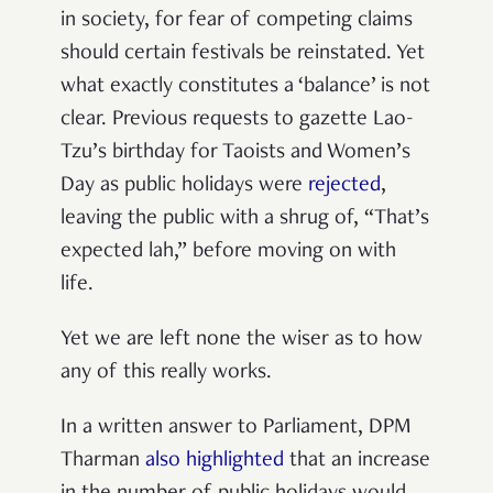
in society, for fear of competing claims
should certain festivals be reinstated. Yet
what exactly constitutes a ‘balance’ is not
clear. Previous requests to gazette Lao-
Tzu’s birthday for Taoists and Women’s
Day as public holidays were
rejected
,
leaving the public with a shrug of, “That’s
expected lah,” before moving on with
life.
Yet we are left none the wiser as to how
any of this really works.
In a written answer to Parliament, DPM
Tharman
also highlighted
that an increase