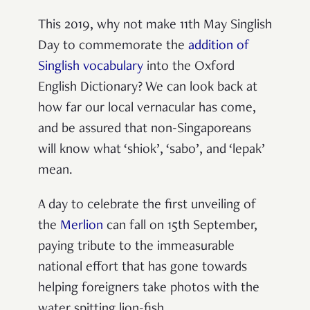
This 2019, why not make 11th May Singlish
Day to commemorate the
addition of
Singlish vocabulary
into the Oxford
English Dictionary? We can look back at
how far our local vernacular has come,
and be assured that non-Singaporeans
will know what ‘shiok’, ‘sabo’, and ‘lepak’
mean.
A day to celebrate the first unveiling of
the
Merlion
can fall on 15th September,
paying tribute to the immeasurable
national effort that has gone towards
helping foreigners take photos with the
water spitting lion-fish.