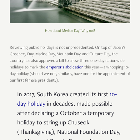
How about Merlion Day? Why not?
Reviewing public holidays is not unprecedented. On top of Japan’s
Greenery Day, Marine Day, Mountain Day, and Culture Day, the
country has also approved a bill to allow three one-day nationwide
holidays to mark the
emperor’s abdication
this year—a whooping 10-
day holiday (should we not, similarly, have one for the appointment of
our first female president?).
In 2017, South Korea created its first
10-
day holiday
in decades, made possible
after declaring 2 October a temporary
holiday to string up Chuseok
(Thanksgiving), National Foundation Day,