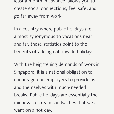
least a month in advance, allows you to
create social connections, feel safe, and
go far away from work.
In a country where public holidays are
almost synonymous to vacations near
and far, these statistics point to the
benefits of adding nationwide holidays.
With the heightening demands of work in
Singapore, it is a national obligation to
encourage our employers to provide us
and themselves with much-needed
breaks. Public holidays are essentially the
rainbow ice cream sandwiches that we all
want on a hot day.