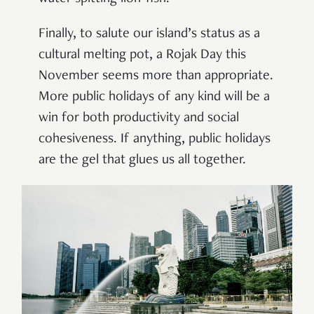
Finally, to salute our island’s status as a
cultural melting pot, a Rojak Day this
November seems more than appropriate.
More public holidays of any kind will be a
win for both productivity and social
cohesiveness. If anything, public holidays
are the gel that glues us all together.