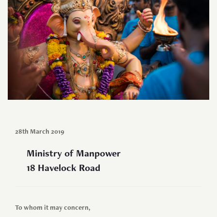
28th March 2019
Ministry of Manpower
18 Havelock Road
To whom it may concern,