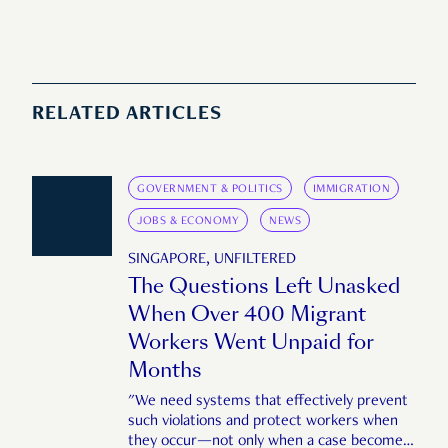
RELATED ARTICLES
GOVERNMENT & POLITICS
IMMIGRATION
JOBS & ECONOMY
NEWS
SINGAPORE, UNFILTERED
The Questions Left Unasked
When Over 400 Migrant
Workers Went Unpaid for
Months
"We need systems that effectively prevent
such violations and protect workers when
they occur—not only when a case becomes