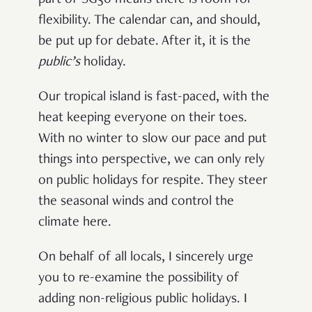
part of SG50 means there is room for
flexibility. The calendar can, and should,
be put up for debate. After it, it is the
public’s
holiday.
Our tropical island is fast-paced, with the
heat keeping everyone on their toes.
With no winter to slow our pace and put
things into perspective, we can only rely
on public holidays for respite. They steer
the seasonal winds and control the
climate here.
On behalf of all locals, I sincerely urge
you to re-examine the possibility of
adding non-religious public holidays. I