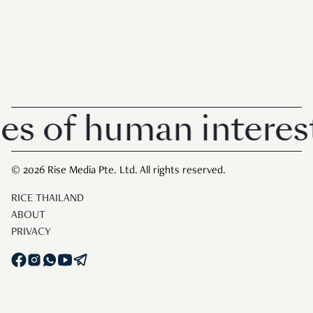
s of human interest 
© 2026 Rise Media Pte. Ltd. All rights reserved.
RICE THAILAND
ABOUT
PRIVACY