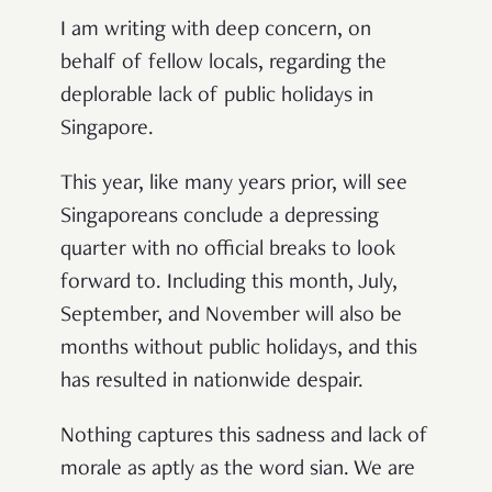
I am writing with deep concern, on
behalf of fellow locals, regarding the
deplorable lack of public holidays in
Singapore.
This year, like many years prior, will see
Singaporeans conclude a depressing
quarter with no official breaks to look
forward to. Including this month, July,
September, and November will also be
months without public holidays, and this
has resulted in nationwide despair.
Nothing captures this sadness and lack of
morale as aptly as the word sian. We are