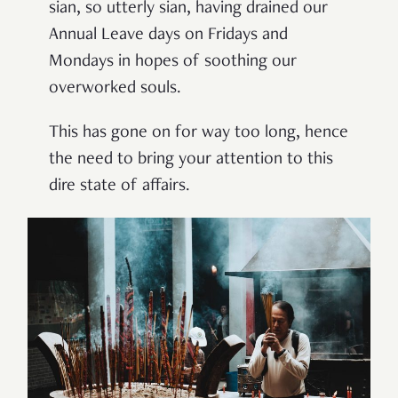
sian, so utterly sian, having drained our
Annual Leave days on Fridays and
Mondays in hopes of soothing our
overworked souls.
This has gone on for way too long, hence
the need to bring your attention to this
dire state of affairs.