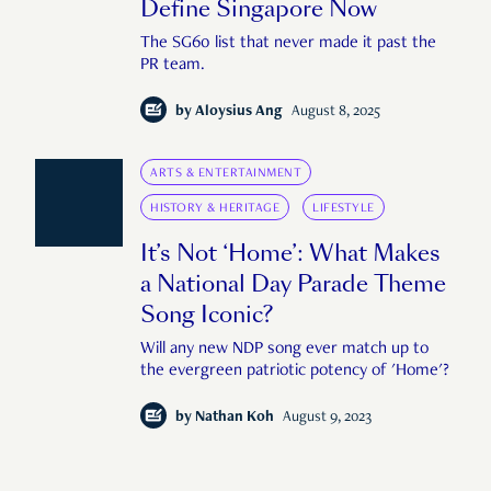
Define Singapore Now
The SG60 list that never made it past the
PR team.
by
Aloysius Ang
August 8, 2025
ARTS & ENTERTAINMENT
HISTORY & HERITAGE
LIFESTYLE
It’s Not ‘Home’: What Makes
a National Day Parade Theme
Song Iconic?
Will any new NDP song ever match up to
the evergreen patriotic potency of 'Home'?
by
Nathan Koh
August 9, 2023