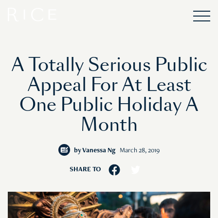
A Totally Serious Public
Appeal For At Least
One Public Holiday A
Month
by
Vanessa Ng
March 28, 2019
SHARE TO