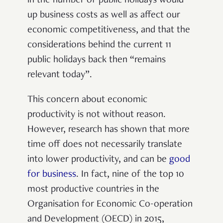
in the number of public holidays would
up business costs as well as affect our
economic competitiveness, and that the
considerations behind the current 11
public holidays back then “remains
relevant today”.
This concern about economic
productivity is not without reason.
However, research has shown that more
time off does not necessarily translate
into lower productivity, and can be
good
for business
. In fact, nine of the top 10
most productive countries in the
Organisation for Economic Co-operation
and Development (OECD) in 2015,