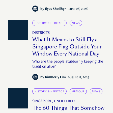
large or public enough."
by
Ilyas Sholihyn
June 26, 2026
HISTORY & HERITAGE
NEWS
DISTRICTS
What It Means to Still Fly a
Singapore Flag Outside Your
Window Every National Day
Who are the people stubbornly keeping the
tradition alive?
by
Kimberly Lim
August 13, 2025
HISTORY & HERITAGE
HUMOUR
NEWS
SINGAPORE, UNFILTERED
The 60 Things That Somehow