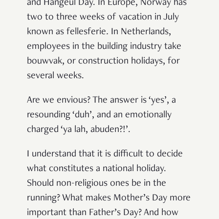
and Hangeul Day. In Europe, Norway has
two to three weeks of vacation in July
known as
fellesferie
.
In Netherlands,
employees in the building industry take
bouwvak
, or construction holidays, for
several weeks.
Are we envious? The answer is ‘yes’, a
resounding ‘duh’, and an emotionally
charged ‘ya lah, abuden?!’.
I understand that it is difficult to decide
what constitutes a national holiday.
Should non-religious ones be in the
running? What makes Mother’s Day more
important than Father’s Day? And how