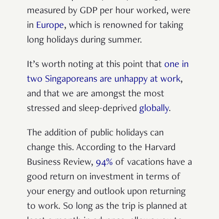
measured by GDP per hour worked, were
in
Europe
, which is renowned for taking
long holidays during summer.
It’s worth noting at this point that
one in
two Singaporeans are unhappy at work
,
and that we are amongst the most
stressed and sleep-deprived
globally
.
The addition of public holidays can
change this. According to the Harvard
Business Review,
94%
of vacations have a
good return on investment in terms of
your energy and outlook upon returning
to work. So long as the trip is planned at