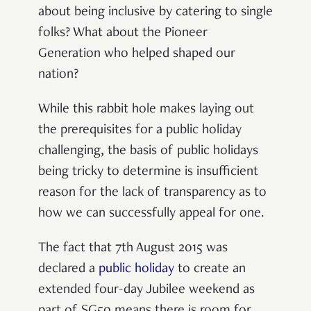
about being inclusive by catering to single
folks? What about the Pioneer
Generation who helped shaped our
nation?
While this rabbit hole makes laying out
the prerequisites for a public holiday
challenging, the basis of public holidays
being tricky to determine is insufficient
reason for the lack of transparency as to
how we can successfully appeal for one.
The fact that 7th August 2015 was
declared a
public holiday
to create an
extended four-day Jubilee weekend as