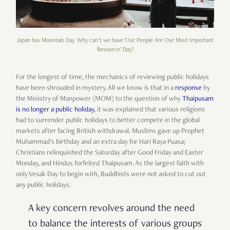
Japan has Mountain Day. Why can't we have 'Our People Are Our Most Important
Resource' Day?
For the longest of time, the mechanics of reviewing public holidays
have been shrouded in mystery. All we know is that in a
response
by
the Ministry of Manpower (MOM) to the question of why
Thaipusam
is no longer a public holiday
, it was explained that various religions
had to surrender public holidays to better compete in the global
markets after facing British withdrawal. Muslims gave up Prophet
Muhammad’s birthday and an extra day for Hari Raya Puasa;
Christians relinquished the Saturday after Good Friday and Easter
Monday, and Hindus forfeited Thaipusam. As the largest faith with
only Vesak Day to begin with, Buddhists were not asked to cut out
any public holidays.
A key concern revolves around the need
to balance the interests of various groups