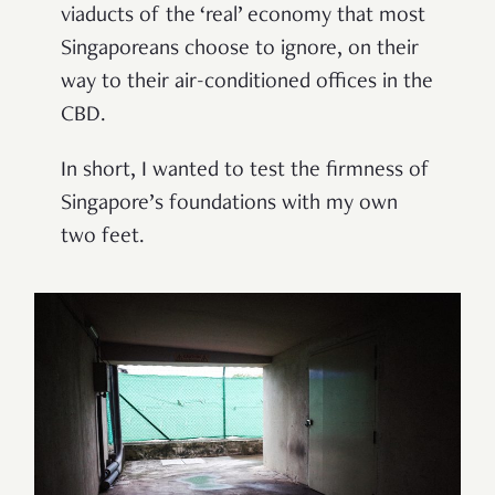
viaducts of the ‘real’ economy that most
Singaporeans choose to ignore, on their
way to their air-conditioned offices in the
CBD.
In short, I wanted to test the firmness of
Singapore’s foundations with my own
two feet.