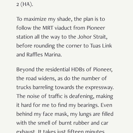
2 (HA).
To maximize my shade, the plan is to
follow the MRT viaduct from Pioneer
station all the way to the Johor Strait,
before rounding the corner to Tuas Link
and Raffles Marina.
Beyond the residential HDBs of Pioneer,
the road widens, as do the number of
trucks barreling towards the expressway.
The noise of traffic is deafening, making
it hard for me to find my bearings. Even
behind my face mask, my lungs are filled
with the smell of burnt rubber and car
exhaust. It takes just fifteen minutes