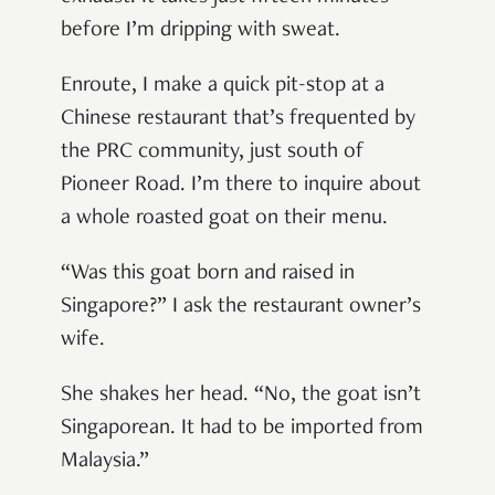
before I’m dripping with sweat.
Enroute, I make a quick pit-stop at a
Chinese restaurant that’s frequented by
the PRC community, just south of
Pioneer Road. I’m there to inquire about
a whole roasted goat on their menu.
“Was this goat born and raised in
Singapore?” I ask the restaurant owner’s
wife.
She shakes her head. “No, the goat isn’t
Singaporean. It had to be imported from
Malaysia.”