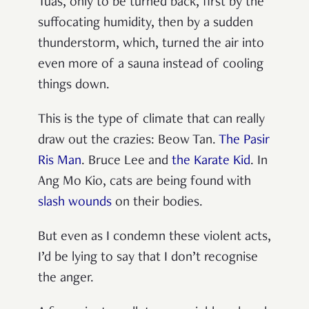
Tuas, only to be turned back, first by the
suffocating humidity, then by a sudden
thunderstorm, which, turned the air into
even more of a sauna instead of cooling
things down.
This is the type of climate that can really
draw out the crazies: Beow Tan.
The Pasir
Ris Man
. Bruce Lee and
the Karate Kid
. In
Ang Mo Kio, cats are being found with
slash wounds
on their bodies.
But even as I condemn these violent acts,
I’d be lying to say that I don’t recognise
the anger.