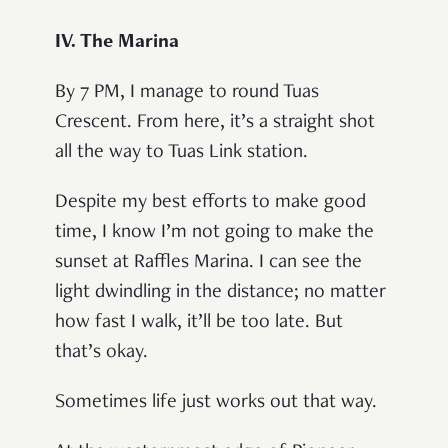
IV. The Marina
By 7 PM, I manage to round Tuas
Crescent. From here, it’s a straight shot
all the way to Tuas Link station.
Despite my best efforts to make good
time, I know I’m not going to make the
sunset at Raffles Marina. I can see the
light dwindling in the distance; no matter
how fast I walk, it’ll be too late. But
that’s okay.
Sometimes life just works out that way.