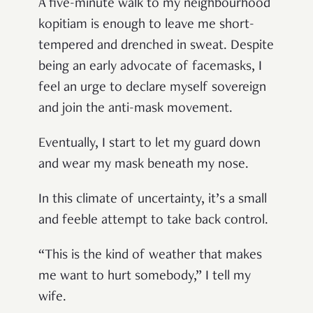
A five-minute walk to my neighbourhood
kopitiam is enough to leave me short-
tempered and drenched in sweat. Despite
being an early advocate of facemasks, I
feel an urge to declare myself sovereign
and join the anti-mask movement.
Eventually, I start to let my guard down
and wear my mask beneath my nose.
In this climate of uncertainty, it’s a small
and feeble attempt to take back control.
“This is the kind of weather that makes
me want to hurt somebody,” I tell my
wife.