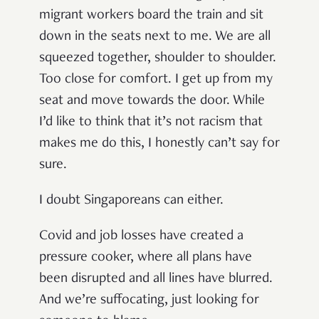
migrant workers board the train and sit
down in the seats next to me. We are all
squeezed together, shoulder to shoulder.
Too close for comfort. I get up from my
seat and move towards the door. While
I’d like to think that it’s not racism that
makes me do this, I honestly can’t say for
sure.
I doubt Singaporeans can either.
Covid and job losses have created a
pressure cooker, where all plans have
been disrupted and all lines have blurred.
And we’re suffocating, just looking for