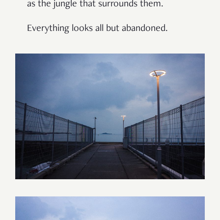
as the jungle that surrounds them.
Everything looks all but abandoned.