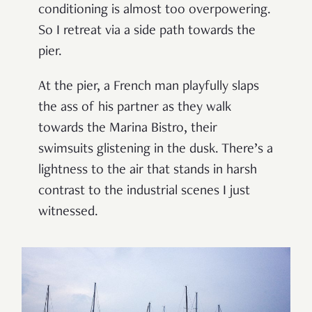
conditioning is almost too overpowering.
So I retreat via a side path towards the
pier.
At the pier, a French man playfully slaps
the ass of his partner as they walk
towards the Marina Bistro, their
swimsuits glistening in the dusk. There’s a
lightness to the air that stands in harsh
contrast to the industrial scenes I just
witnessed.