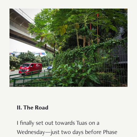
II. The Road
I finally set out towards Tuas on a
Wednesday—just two days before Phase