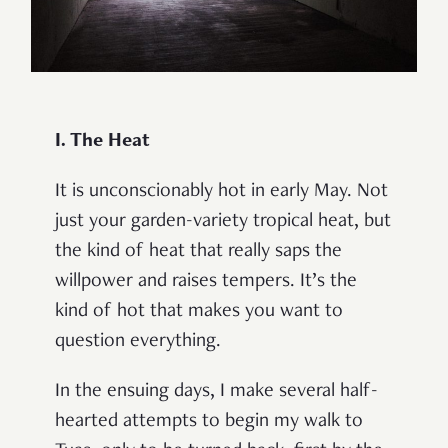
I. The Heat
It is unconscionably hot in early May. Not
just your garden-variety tropical heat, but
the kind of heat that really saps the
willpower and raises tempers. It’s the
kind of hot that makes you want to
question everything.
In the ensuing days, I make several half-
hearted attempts to begin my walk to