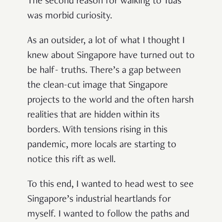
The second reason for walking to Tuas
was morbid curiosity.
As an outsider, a lot of what I thought I
knew about Singapore have turned out to
be half- truths. There’s a gap between
the clean-cut image that Singapore
projects to the world and the often harsh
realities that are hidden within its
borders. With tensions rising in this
pandemic, more locals are starting to
notice this rift as well.
To this end, I wanted to head west to see
Singapore’s industrial heartlands for
myself. I wanted to follow the paths and