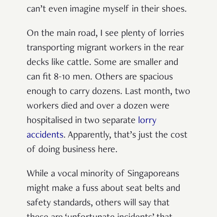
can’t even imagine myself in their shoes.
On the main road, I see plenty of lorries
transporting migrant workers in the rear
decks like cattle. Some are smaller and
can fit 8-10 men. Others are spacious
enough to carry dozens.
Last month, two
workers died and over a dozen were
hospitalised in two separate
lorry
accidents
.
Apparently, that’s just the cost
of doing business here.
While a vocal minority of Singaporeans
might make a fuss about seat belts and
safety standards, others will say that