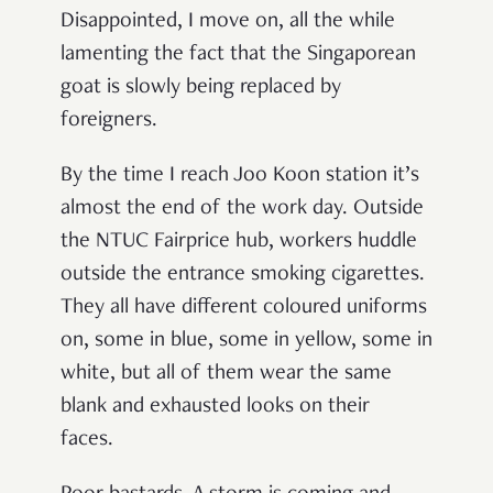
Disappointed, I move on, all the while
lamenting the fact that the Singaporean
goat is slowly being replaced by
foreigners.
By the time I reach Joo Koon station it’s
almost the end of the work day. Outside
the NTUC Fairprice hub, workers huddle
outside the entrance smoking cigarettes.
They all have different coloured uniforms
on, some in blue, some in yellow, some in
white, but all of them wear the same
blank and exhausted looks on their
faces.