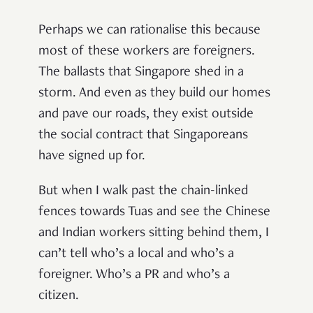
Perhaps we can rationalise this because
most of these workers are foreigners.
The ballasts that Singapore shed in a
storm. And even as they build our homes
and pave our roads, they exist outside
the social contract that Singaporeans
have signed up for.
But when I walk past the chain-linked
fences towards Tuas and see the Chinese
and Indian workers sitting behind them, I
can’t tell who’s a local and who’s a
foreigner. Who’s a PR and who’s a
citizen.