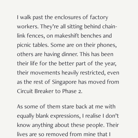
I walk past the enclosures of factory
workers. They’re all sitting behind chain-
link fences, on makeshift benches and
picnic tables. Some are on their phones,
others are having dinner. This has been
their life for the better part of the year,
their movements heavily restricted, even
as the rest of Singapore has moved from
Circuit Breaker to Phase 2.
As some of them stare back at me with
equally blank expressions, I realise I don’t
know anything about these people. Their
lives are so removed from mine that I