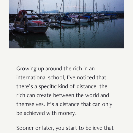
Growing up around the rich in an
international school, I’ve noticed that
there’s a specific kind of distance the
rich can create between the world and
themselves. It’s a distance that can only
be achieved with money.
Sooner or later, you start to believe that