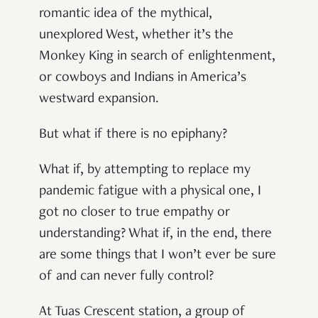
romantic idea of the mythical,
unexplored West, whether it’s the
Monkey King in search of enlightenment,
or cowboys and Indians in America’s
westward expansion.
But what if there is no epiphany?
What if, by attempting to replace my
pandemic fatigue with a physical one, I
got no closer to true empathy or
understanding? What if, in the end, there
are some things that I won’t ever be sure
of and can never fully control?
At Tuas Crescent station, a group of