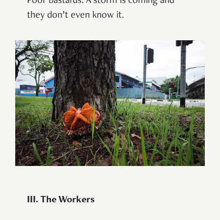
Poor bastards. A storm is coming and
they don’t even know it.
III. The Workers