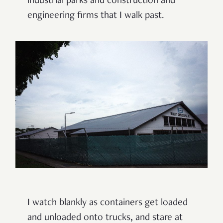
industrial parks and construction and
engineering firms that I walk past.
I watch blankly as containers get loaded
and unloaded onto trucks, and stare at