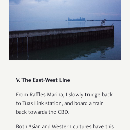
V. The East-West Line
From Raffles Marina, I slowly trudge back
to Tuas Link station, and board a train
back towards the CBD.
Both Asian and Western cultures have this