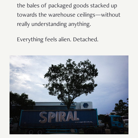
the bales of packaged goods stacked up
towards the warehouse ceilings—without
really understanding anything.
Everything feels alien. Detached.