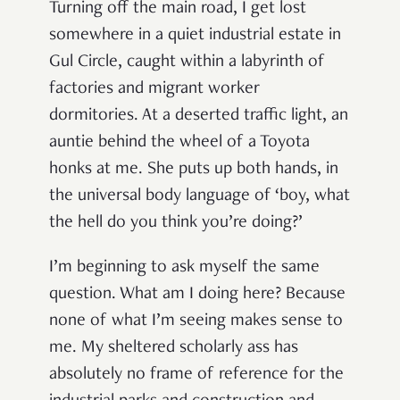
Turning off the main road, I get lost
somewhere in a quiet industrial estate in
Gul Circle, caught within a labyrinth of
factories and migrant worker
dormitories. At a deserted traffic light, an
auntie behind the wheel of a Toyota
honks at me. She puts up both hands, in
the universal body language of ‘boy, what
the hell do you think you’re doing?’
I’m beginning to ask myself the same
question. What am I doing here? Because
none of what I’m seeing makes sense to
me. My sheltered scholarly ass has
absolutely no frame of reference for the