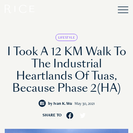
LIFESTYLE
I Took A 12 KM Walk To
The Industrial
Heartlands Of Tuas,
Because Phase 2(HA)
by
Ivan K. Wu
May 30, 2021
SHARE TO