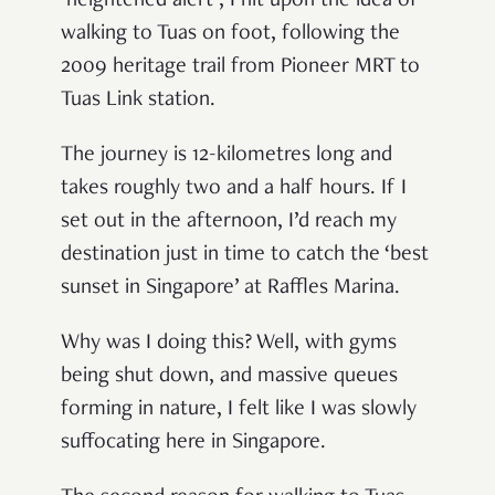
‘heightened alert’, I hit upon the idea of
walking to Tuas on foot, following the
2009 heritage trail from Pioneer MRT to
Tuas Link station.
The journey is 12-kilometres long and
takes roughly two and a half hours. If I
set out in the afternoon, I’d reach my
destination just in time to catch the ‘best
sunset in Singapore’ at Raffles Marina.
Why was I doing this? Well, with gyms
being shut down, and massive queues
forming in nature, I felt like I was slowly
suffocating here in Singapore.