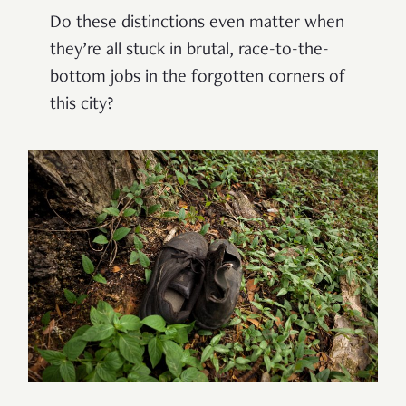
Do these distinctions even matter when
they’re all stuck in brutal, race-to-the-
bottom jobs in the forgotten corners of
this city?