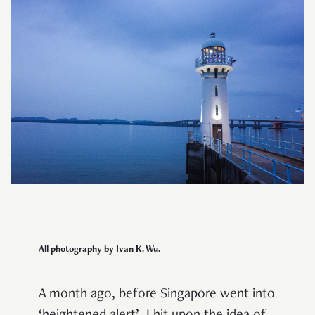
All photography by Ivan K. Wu.
A month ago, before Singapore went into