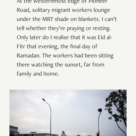
At the westernmost edge of Pioneer
Road, solitary migrant workers lounge
under the MRT shade on blankets. I can’t
tell whether they’re praying or resting.
Only later do I realise that it was Eid al-
Fitr that evening, the final day of
Ramadan. The workers had been sitting
there watching the sunset, far from
family and home.