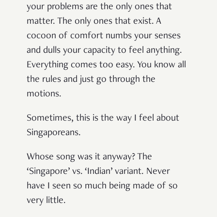
your problems are the only ones that
matter. The only ones that exist. A
cocoon of comfort numbs your senses
and dulls your capacity to feel anything.
Everything comes too easy. You know all
the rules and just go through the
motions.
Sometimes, this is the way I feel about
Singaporeans.
Whose song was it anyway? The
‘Singapore’ vs. ‘Indian’ variant. Never
have I seen so much being made of so
very little.