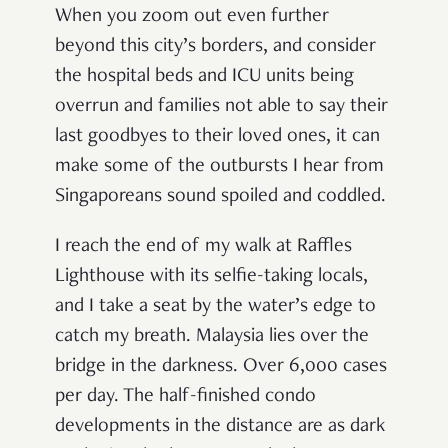
When you zoom out even further
beyond this city’s borders, and consider
the hospital beds and ICU units being
overrun and families not able to say their
last goodbyes to their loved ones, it can
make some of the outbursts I hear from
Singaporeans sound spoiled and coddled.
I reach the end of my walk at Raffles
Lighthouse with its selfie-taking locals,
and I take a seat by the water’s edge to
catch my breath. Malaysia lies over the
bridge in the darkness. Over 6,000 cases
per day. The half-finished condo
developments in the distance are as dark