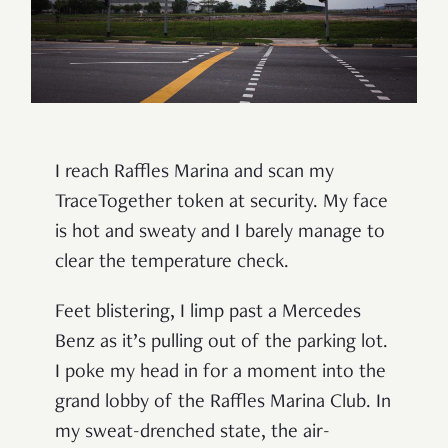
I reach Raffles Marina and scan my
TraceTogether token at security. My face
is hot and sweaty and I barely manage to
clear the temperature check.
Feet blistering, I limp past a Mercedes
Benz as it’s pulling out of the parking lot.
I poke my head in for a moment into the
grand lobby of the Raffles Marina Club. In
my sweat-drenched state, the air-