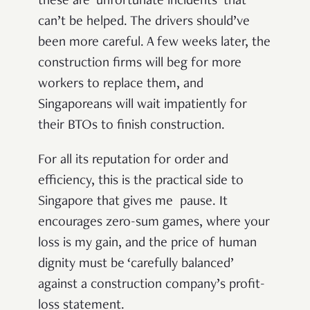
these are ‘unfortunate incidents’ that
can’t be helped. The drivers should’ve
been more careful. A few weeks later, the
construction firms will beg for more
workers to replace them, and
Singaporeans will wait impatiently for
their BTOs to finish construction.
For all its reputation for order and
efficiency, this is the practical side to
Singapore that gives me pause. It
encourages zero-sum games, where your
loss is my gain, and the price of human
dignity must be ‘carefully balanced’
against a construction company’s profit-
loss statement.