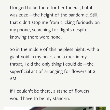
I longed to be there for her funeral, but it
was 2020—the height of the pandemic. Still,
that didn’t stop me from clicking furiously on
my phone, searching for flights despite
knowing there were none.
So in the middle of this helpless night, with a
giant void in my heart and a rock in my
throat, I did the only thing I could do—the
superficial act of arranging for flowers at 2
AM.
If I couldn’t be there, a stand of flowers
would have to be my stand-in.