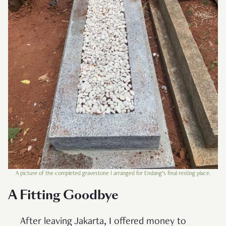
A picture of the completed gravestone I arranged for Endang’s final resting place.
A Fitting Goodbye
After leaving Jakarta, I offered money to