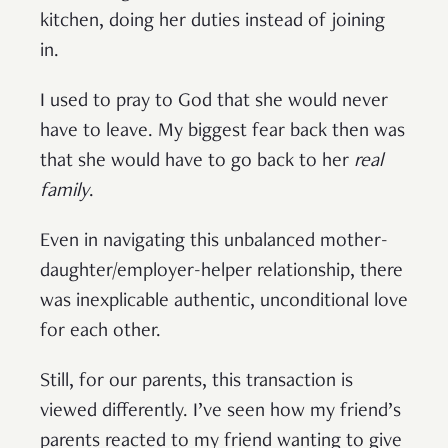
kitchen, doing her duties instead of joining
in.
I used to pray to God that she would never
have to leave. My biggest fear back then was
that she would have to go back to her
real
family
.
Even in navigating this unbalanced mother-
daughter/employer-helper relationship, there
was inexplicable authentic, unconditional love
for each other.
Still, for our parents, this transaction is
viewed differently. I’ve seen how my friend’s
parents reacted to my friend wanting to give