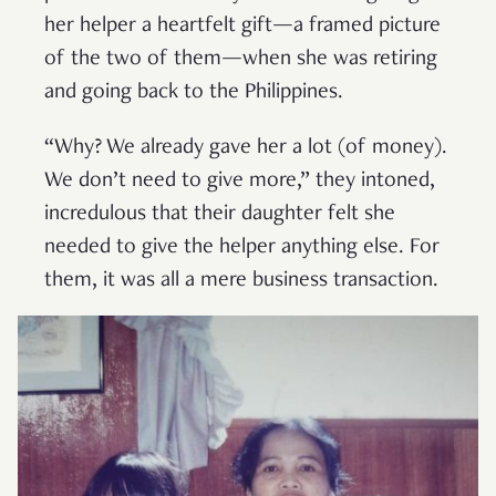
her helper a heartfelt gift—a framed picture
of the two of them—when she was retiring
and going back to the Philippines.
“Why? We already gave her a lot (of money).
We don’t need to give more,” they intoned,
incredulous that their daughter felt she
needed to give the helper anything else. For
them, it was all a mere business transaction.