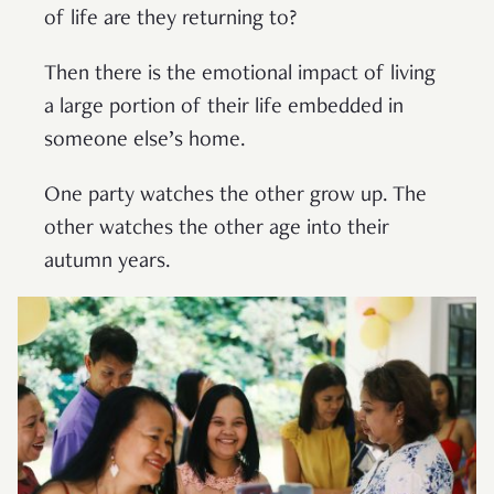
of life are they returning to?
Then there is the emotional impact of living
a large portion of their life embedded in
someone else’s home.
One party watches the other grow up. The
other watches the other age into their
autumn years.