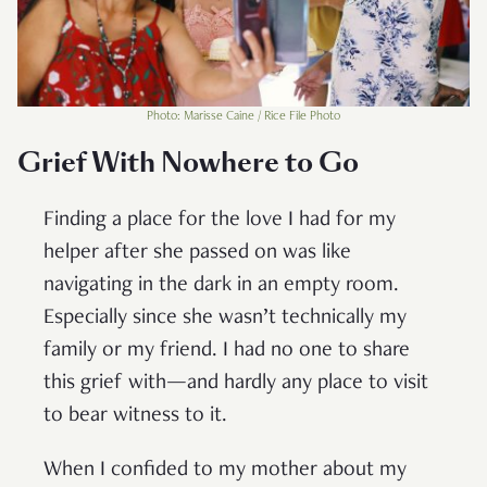
Photo: Marisse Caine / Rice File Photo
Grief With Nowhere to Go
Finding a place for the love I had for my
helper after she passed on was like
navigating in the dark in an empty room.
Especially since she wasn’t technically my
family or my friend. I had no one to share
this grief with—and hardly any place to visit
to bear witness to it.
When I confided to my mother about my