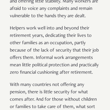
and offering little stability. Many workers are
afraid to voice any complaints and remain
vulnerable to the hands they are dealt.
Helpers work well into and beyond their
retirement years, dedicating their lives to
other families as an occupation, partly
because of the lack of security that their job
offers them. Informal work arrangements
mean little political protection and practically
zero financial cushioning after retirement.
With many countries not offering any
pension, there is little security for what
comes after. And for those without children
or families to take care of them, what sort