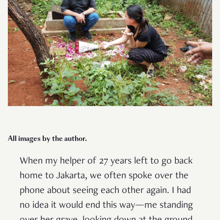
All images by the author.
When my helper of 27 years left to go back
home to Jakarta, we often spoke over the
phone about seeing each other again. I had
no idea it would end this way—me standing