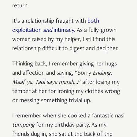
return.
It’s a relationship fraught with
both
exploitation
and
intimacy
. As a fully-grown
woman raised by my helper, I still find this
relationship difficult to digest and decipher.
Thinking back, I remember giving her hugs
and affection and saying, “Sorry
Endang.
Maaf ya. Tadi saya marah…
” after losing my
temper at her for ironing my clothes wrong
or messing something trivial up.
I remember when she cooked a fantastic nasi
tumpeng
for my birthday party. As my
friends dug in, she sat at the back of the