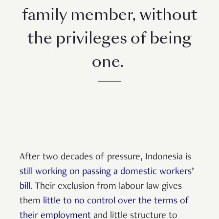
family member, without
the privileges of being
one.
After two decades of pressure, Indonesia is
still working on passing a domestic workers’
bill
. Their exclusion from labour law gives
them
little to no control over the terms of
their employment
and little structure to