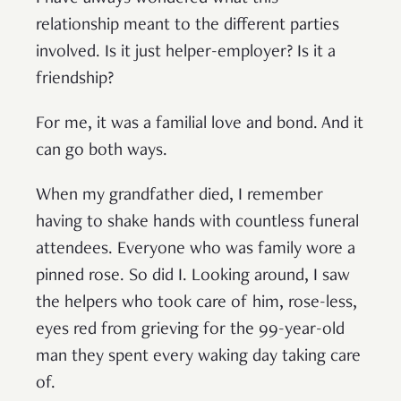
relationship meant to the different parties
involved. Is it just helper-employer? Is it a
friendship?
For me, it was a familial love and bond. And it
can go both ways.
When my grandfather died, I remember
having to shake hands with countless funeral
attendees. Everyone who was family wore a
pinned rose. So did I. Looking around, I saw
the helpers who took care of him, rose-less,
eyes red from grieving for the 99-year-old
man they spent every waking day taking care
of.