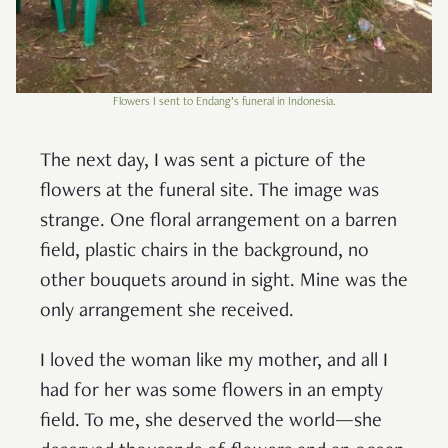
Flowers I sent to Endang’s funeral in Indonesia.
The next day, I was sent a picture of the
flowers at the funeral site. The image was
strange. One floral arrangement on a barren
field, plastic chairs in the background, no
other bouquets around in sight. Mine was the
only arrangement she received.
I loved the woman like my mother, and all I
had for her was some flowers in an empty
field. To me, she deserved the world—she