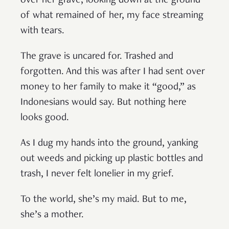
over her grave, looking down at the ground
of what remained of her, my face streaming
with tears.
The grave is uncared for. Trashed and
forgotten. And this was after I had sent over
money to her family to make it “good,” as
Indonesians would say. But nothing here
looks good.
As I dug my hands into the ground, yanking
out weeds and picking up plastic bottles and
trash, I never felt lonelier in my grief.
To the world, she’s my maid. But to me,
she’s a mother.