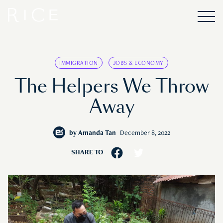
IMMIGRATION
JOBS & ECONOMY
The Helpers We Throw
Away
by
Amanda Tan
December 8, 2022
SHARE TO