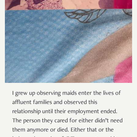
I grew up observing maids enter the lives of
affluent families and observed this
relationship until their employment ended.
The person they cared for either didn’t need
them anymore or died. Either that or the