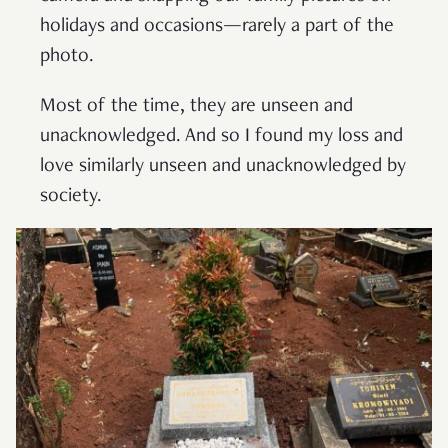
holidays and occasions—rarely a part of the
photo.
Most of the time, they are unseen and
unacknowledged. And so I found my loss and
love similarly unseen and unacknowledged by
society.