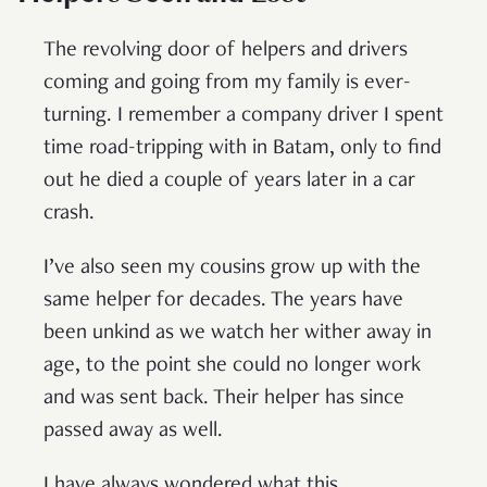
The revolving door of helpers and drivers
coming and going from my family is ever-
turning. I remember a company driver I spent
time road-tripping with in Batam, only to find
out he died a couple of years later in a car
crash.
I’ve also seen my cousins grow up with the
same helper for decades. The years have
been unkind as we watch her wither away in
age, to the point she could no longer work
and was sent back. Their helper has since
passed away as well.
I have always wondered what this