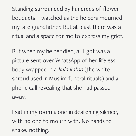
Standing surrounded by hundreds of flower
bouquets, I watched as the helpers mourned
my late grandfather. But at least there was a
ritual and a space for me to express my grief.
But when my helper died, all I got was a
picture sent over WhatsApp of her lifeless
body wrapped in a
kain kafan
(the white
shroud used in Muslim funeral rituals) and a
phone call revealing that she had passed
away.
I sat in my room alone in deafening silence,
with no one to mourn with. No hands to
shake, nothing.