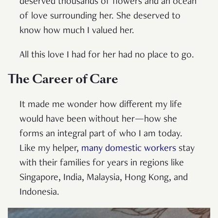
deserved thousands of flowers and an ocean
of love surrounding her. She deserved to
know how much I valued her.
All this love I had for her had no place to go.
The Career of Care
It made me wonder how different my life
would have been without her—how she
forms an integral part of who I am today.
Like my helper,
many domestic workers
stay
with their families for years in regions like
Singapore, India, Malaysia, Hong Kong, and
Indonesia.