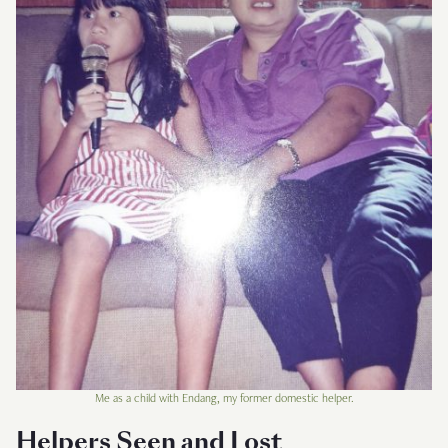
Me as a child with Endang, my former domestic helper.
Helpers Seen and Lost