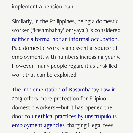
implement a pension plan.
Similarly, in the Philippines, being a domestic
worker (‘kasambahay’ or ‘yaya’) is considered
neither a formal nor an informal occupation
.
Paid domestic work is an essential source of
employment, with numbers increasing yearly.
However, many people regard it as unskilled
work that can be exploited.
The
implementation of Kasambahay Law in
2013
offers more protection for Filipino
domestic workers—but it has opened the
door to
unethical practices by unscrupulous
employment agencies
charging illegal fees