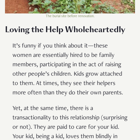
The burial site before renovation.
Loving the Help Wholeheartedly
It’s funny if you think about it—these
women are essentially hired to be family
members, participating in the act of raising
other people’s children. Kids grow attached
to them. At times, they see their helpers
more often than they do their own parents.
Yet, at the same time, there is a
transactionality to this relationship (surprising
or not). They are paid to care for your kid.
Your kid, being a kid, loves them blindly in