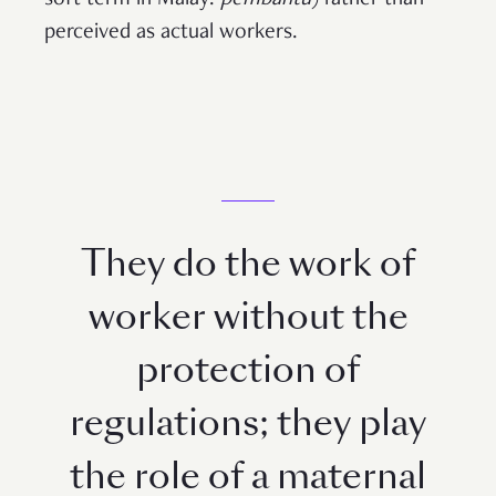
perceived as actual workers.
They do the work of
worker without the
protection of
regulations; they play
the role of a maternal