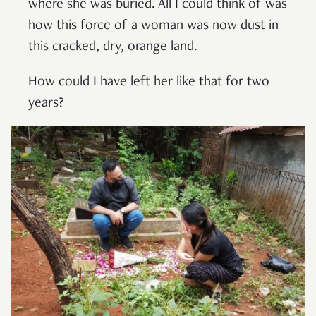
where she was buried. All I could think of was
how this force of a woman was now dust in
this cracked, dry, orange land.
How could I have left her like that for two
years?