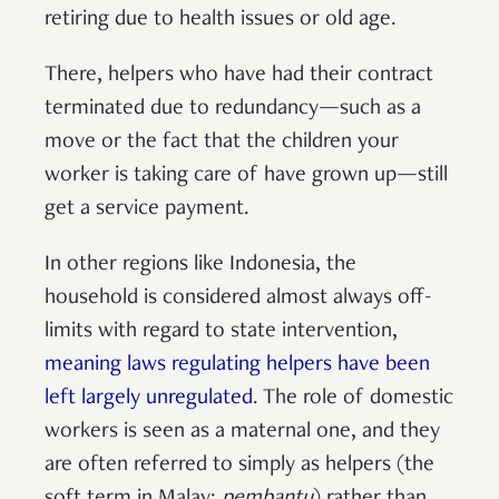
retiring due to health issues or old age.
There, helpers who have had their contract
terminated due to redundancy—such as a
move or the fact that the children your
worker is taking care of have grown up—still
get a service payment.
In other regions like Indonesia, the
household is considered almost always off-
limits with regard to state intervention,
meaning laws regulating helpers have been
left largely unregulated
. The role of domestic
workers is seen as a maternal one, and they
are often referred to simply as helpers (the
soft term in Malay:
pembantu
) rather than