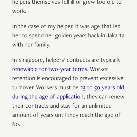
helpers themselves fell ill or grew too old to
work.
In the case of my helper, it was age that led
her to spend her golden years back in Jakarta
with her family.
In Singapore, helpers’ contracts are typically
renewable for two-year terms
. Worker
retention is encouraged to prevent excessive
turnover. Workers must be
23 to 50 years old
during the age of application
; they can renew
their contracts and stay for an unlimited
amount of years until they reach the age of
60.