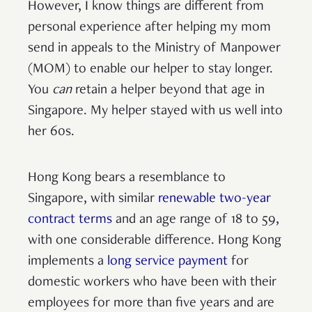
However, I know things are different from
personal experience after helping my mom
send in appeals to the Ministry of Manpower
(MOM) to enable our helper to stay longer.
You
can
retain a helper beyond that age in
Singapore. My helper stayed with us well into
her 60s.
Hong Kong bears a resemblance to
Singapore, with similar
renewable two-year
contract terms
and an age range of 18 to 59,
with one considerable difference. Hong Kong
implements a
long service payment
for
domestic workers who have been with their
employees for more than five years and are