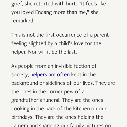
grief, she retorted with hurt. “It feels like
you loved Endang more than me,” she
remarked.
This is not the first occurrence of a parent
feeling slighted by a child’s love for the
helper. Nor will it be the last.
As people from an invisible faction of
society,
helpers are often
kept in the
background or sidelines of our lives. They are
the ones in the corner pew of a
grandfather’s funeral. They are the ones
cooking in the back of the kitchen on our
birthdays. They are the ones holding the
camera and snapping our family pictures on