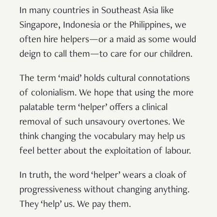
In many countries in Southeast Asia like
Singapore, Indonesia or the Philippines, we
often hire helpers—or a maid as some would
deign to call them—to care for our children.
The term ‘maid’ holds cultural connotations
of colonialism. We hope that using the more
palatable term ‘helper’ offers a clinical
removal of such unsavoury overtones. We
think changing the vocabulary may help us
feel better about the exploitation of labour.
In truth, the word ‘helper’ wears a cloak of
progressiveness without changing anything.
They ‘help’ us. We pay them.