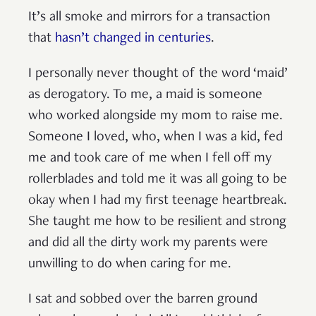
It’s all smoke and mirrors for a transaction
that
hasn’t changed in centuries
.
I personally never thought of the word ‘maid’
as derogatory. To me, a maid is someone
who worked alongside my mom to raise me.
Someone I loved, who, when I was a kid, fed
me and took care of me when I fell off my
rollerblades and told me it was all going to be
okay when I had my first teenage heartbreak.
She taught me how to be resilient and strong
and did all the dirty work my parents were
unwilling to do when caring for me.
I sat and sobbed over the barren ground