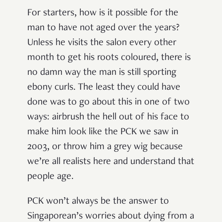
For starters, how is it possible for the
man to have not aged over the years?
Unless he visits the salon every other
month to get his roots coloured, there is
no damn way the man is still sporting
ebony curls. The least they could have
done was to go about this in one of two
ways: airbrush the hell out of his face to
make him look like the PCK we saw in
2003, or throw him a grey wig because
we’re all realists here and understand that
people age.
PCK won’t always be the answer to
Singaporean’s worries about dying from a