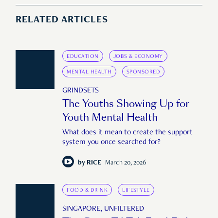
RELATED ARTICLES
EDUCATION
JOBS & ECONOMY
MENTAL HEALTH
SPONSORED
GRINDSETS
The Youths Showing Up for
Youth Mental Health
What does it mean to create the support
system you once searched for?
by
RICE
March 20, 2026
FOOD & DRINK
LIFESTYLE
SINGAPORE, UNFILTERED