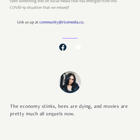
Seen something else on social media that has emerged from this
COVID-19 situation that we missed?
Link us up at
community@ricemedia.co
.
The economy stinks, bees are dying, and movies are
pretty much all sequels now.