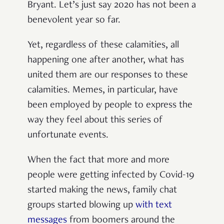
Bryant. Let’s just say 2020 has not been a
benevolent year so far.
Yet, regardless of these calamities, all
happening one after another, what has
united them are our responses to these
calamities. Memes, in particular, have
been employed by people to express the
way they feel about this series of
unfortunate events.
When the fact that more and more
people were getting infected by Covid-19
started making the news, family chat
groups started blowing up
with text
messages
from boomers around the