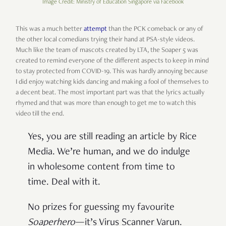
Image Credit: Ministry of Education Singapore via Facebook
This was a much better
attempt
than the PCK comeback or any of
the other local comedians trying their hand at PSA-style videos.
Much like the team of mascots created by LTA, the Soaper 5 was
created to remind everyone of the different aspects to keep in mind
to stay protected from COVID-19. This was hardly annoying because
I did enjoy watching kids dancing and making a fool of themselves to
a decent beat. The most important part was that the lyrics actually
rhymed and that was more than enough to get me to watch this
video till the end.
Yes, you are still reading an article by Rice
Media. We’re human, and we do indulge
in wholesome content from time to
time. Deal with it.
No prizes for guessing my favourite
Soaperhero
—it’s Virus Scanner Varun.