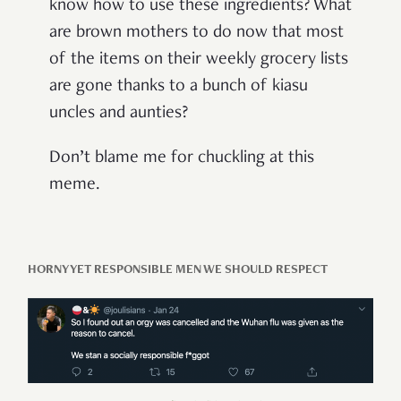
know how to use these ingredients? What
are brown mothers to do now that most
of the items on their weekly grocery lists
are gone thanks to a bunch of kiasu
uncles and aunties?
Don’t blame me for chuckling at this
meme.
HORNY YET RESPONSIBLE MEN WE SHOULD RESPECT