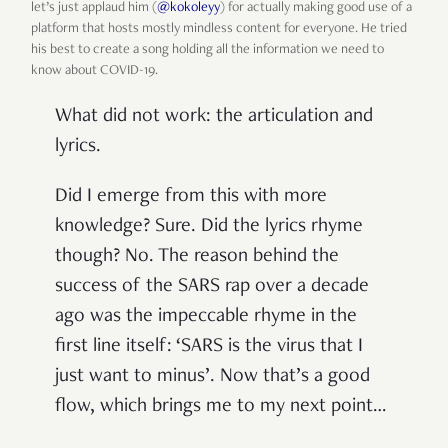
let’s just applaud him (
@kokoleyy
) for actually making good use of a
platform that hosts mostly mindless content for everyone. He tried
his best to create a song holding all the information we need to
know about COVID-19.
What did not work: the articulation and
lyrics.
Did I emerge from this with more
knowledge? Sure. Did the lyrics rhyme
though? No. The reason behind the
success of the SARS rap over a decade
ago was the impeccable rhyme in the
first line itself: ‘SARS is the virus that I
just want to minus’. Now that’s a good
flow, which brings me to my next point…