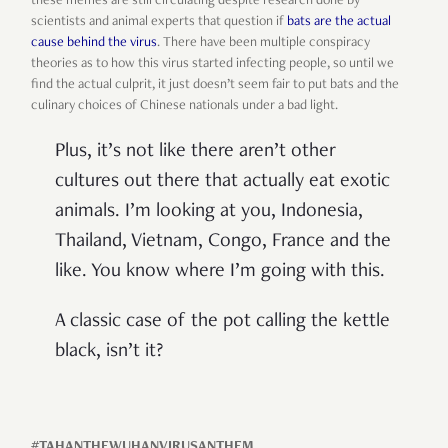
these memes are still circulating despite research done by
scientists and animal experts that question if
bats are the actual
cause behind the virus
. There have been multiple conspiracy
theories as to how this virus started infecting people, so until we
find the actual culprit, it just doesn’t seem fair to put bats and the
culinary choices of Chinese nationals under a bad light.
Plus, it’s not like there aren’t other
cultures out there that actually eat exotic
animals. I’m looking at you, Indonesia,
Thailand, Vietnam, Congo, France and the
like. You know where I’m going with this.
A classic case of the pot calling the kettle
black, isn’t it?
#TAHANTHEWUHANVIRUSANTHEM