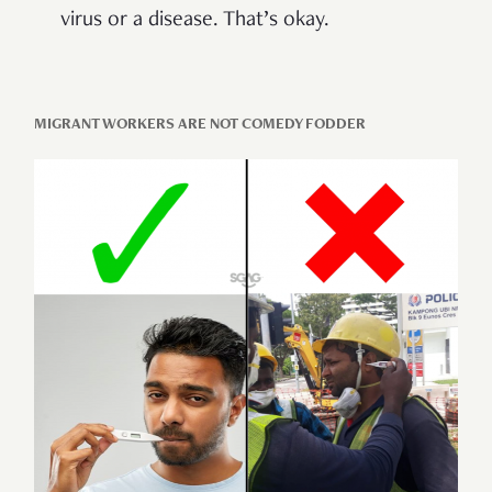
virus or a disease. That’s okay.
MIGRANT WORKERS ARE NOT COMEDY FODDER