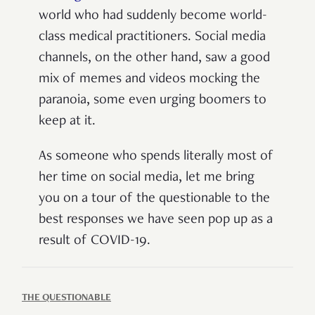
world who had suddenly become world-
class medical practitioners. Social media
channels, on the other hand, saw a good
mix of memes and videos mocking the
paranoia, some even urging boomers to
keep at it.
As someone who spends literally most of
her time on social media, let me bring
you on a tour of the questionable to the
best responses we have seen pop up as a
result of COVID-19.
THE QUESTIONABLE