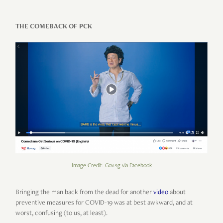
THE COMEBACK OF PCK
Image Credit: Gov.sg via Facebook
Bringing the man back from the dead for another
video
about
preventive measures for COVID-19 was at best awkward, and at
worst, confusing (to us, at least).