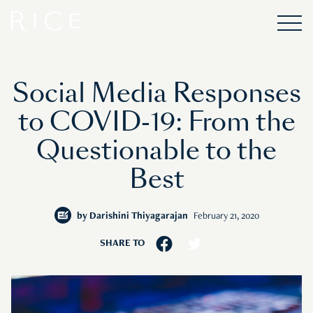
Social Media Responses
to COVID-19: From the
Questionable to the
Best
by
Darishini Thiyagarajan
February 21, 2020
SHARE TO