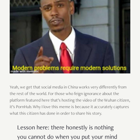
Yeah, we get that social media in China works very differently from
the rest of the world. For those who feign ignorance about the
platform featured here that’s hosting the video of the Wuhan citizen,
it’s PornHub. Why I love this meme is because it accurately captures
what this citizen has done in order to share his story.
Lesson here: there honestly is nothing
you cannot do when you put your mind