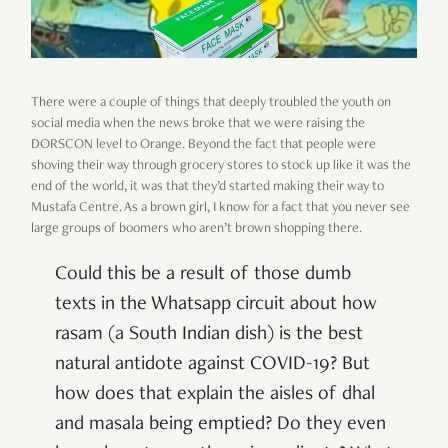
There were a couple of things that deeply troubled the youth on
social media when the news broke that we were raising the
DORSCON level to Orange. Beyond the fact that people were
shoving their way through grocery stores to stock up like it was the
end of the world, it was that they’d started making their way to
Mustafa Centre. As a brown girl, I know for a fact that you never see
large groups of boomers who aren’t brown shopping there.
Could this be a result of those dumb
texts in the Whatsapp circuit about how
rasam (a South Indian dish) is the best
natural antidote against COVID-19? But
how does that explain the aisles of dhal
and masala being emptied? Do they even