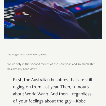
Top image credit: Soumil Kumar, Pexels.
We’re only in the second month of the new year, and so much shit
has already gone down.
First, the Australian bushfires that are still
raging on from last year. Then, rumours
about World War 3. And then—regardless
of your feelings about the guy—Kobe