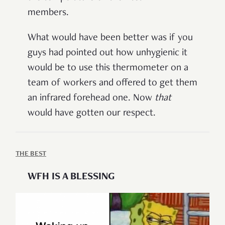
members.
What would have been better was if you
guys had pointed out how unhygienic it
would be to use this thermometer on a
team of workers and offered to get them
an infrared forehead one. Now
that
would have gotten our respect.
THE BEST
WFH IS A BLESSING