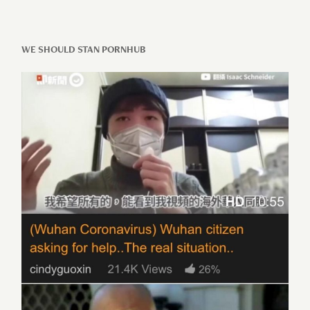
WE SHOULD STAN PORNHUB