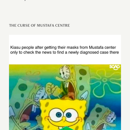
THE CURSE OF MUSTAFA CENTRE