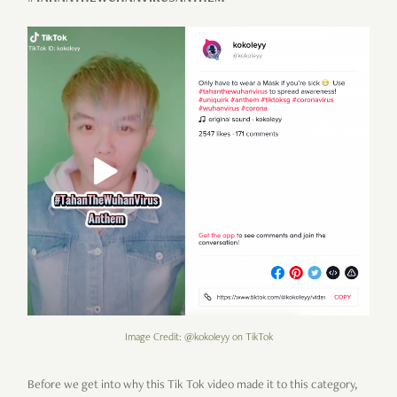
Image Credit: @kokoleyy on TikTok
Before we get into why this Tik Tok video made it to this category,