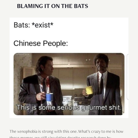
BLAMING IT ON THE BATS
The xenophobia is strong with this one. What’s crazy to me is how