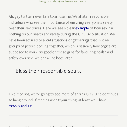
Image Credit: @joulisians via Twitter
Ah, gay twitter never fails to amuse me. We all stan responsible
individuals who see the importance of ensuring everyone’s safety
over their sex drives. Here we see a clear
example
of how sex has
nothing on our health and safety during the COVID-19 situation. We
have been advised to avoid situations or gatherings that involve
groups of people coming together, which is basically how orgies are
supposed to work, so good on these guys for favouring health and
safety over sex–we can all be hoes later.
Bless their responsible souls.
Like it or not, we’re going to see more of this as COVID-19 continues
to hang around. If memes aren’t your thing, at least we’ll have
movies and TV
.