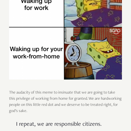
The audacity of this meme to insinuate that we are going to take
this privilege of working from home for granted. We are hardworking
people on this little red dot and we deserve to be treated right, for
god’s sake.
I repeat, we are responsible citizens.