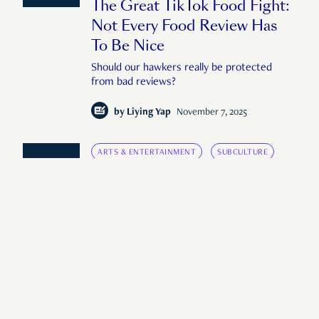
The Great TikTok Food Fight:
Not Every Food Review Has
To Be Nice
Should our hawkers really be protected
from bad reviews?
by
Liying Yap
November 7, 2025
ARTS & ENTERTAINMENT
SUBCULTURE
SINGAPORE, UNFILTERED
Singapore’s AI Memes Aren’t
Funny
Do we really have such a low bar for
humour?
by
Liying Yap
September 16, 2025