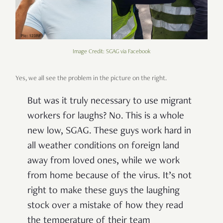
Image Credit: SGAG via Facebook
Yes, we all see the problem in the picture on the right.
But was it truly necessary to use migrant
workers for laughs? No. This is a whole
new low, SGAG. These guys work hard in
all weather conditions on foreign land
away from loved ones, while we work
from home because of the virus. It’s not
right to make these guys the laughing
stock over a mistake of how they read
the temperature of their team