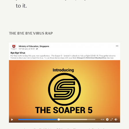
to it.
THE BYE BYE VIRUS RAP