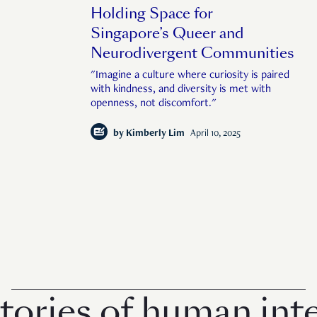
Holding Space for
Singapore’s Queer and
Neurodivergent Communities
"Imagine a culture where curiosity is paired
with kindness, and diversity is met with
openness, not discomfort."
by
Kimberly Lim
April 10, 2025
ries of human inter