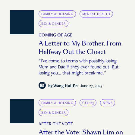
FAMILY & HOUSING
MENTAL HEALTH
SEX & GENDER
COMING OF AGE
A Letter to My Brother, From
Halfway Out the Closet
"I've come to terms with possibly losing
Mum and Dad if they ever found out. But
losing you… that might break me."
by
Wang Hui-En
June 27, 2025
FAMILY & HOUSING
GE2025
NEWS
SEX & GENDER
AFTER THE VOTE
After the Vote: Shawn Lim on