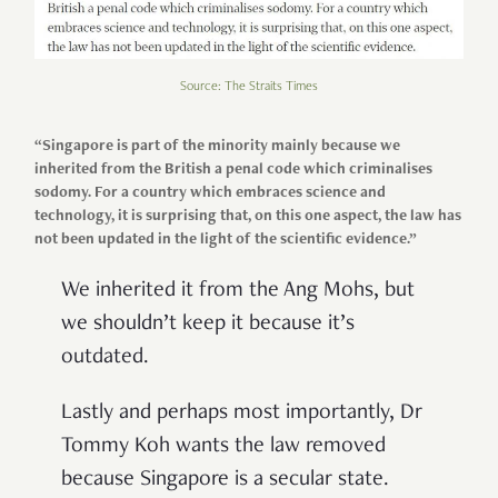
Source: The Straits Times
“Singapore is part of the minority mainly because we
inherited from the British a penal code which criminalises
sodomy. For a country which embraces science and
technology, it is surprising that, on this one aspect, the law has
not been updated in the light of the scientific evidence.”
We inherited it from the Ang Mohs, but
we shouldn’t keep it because it’s
outdated.
Lastly and perhaps most importantly, Dr
Tommy Koh wants the law removed
because Singapore is a secular state.