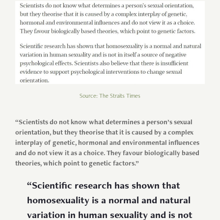
Source: The Straits Times
“Scientists do not know what determines a person’s sexual
orientation, but they theorise that it is caused by a complex
interplay of genetic, hormonal and environmental influences
and do not view it as a choice. They favour biologically based
theories, which point to genetic factors.”
“Scientific research has shown that
homosexuality is a normal and natural
variation in human sexuality and is not