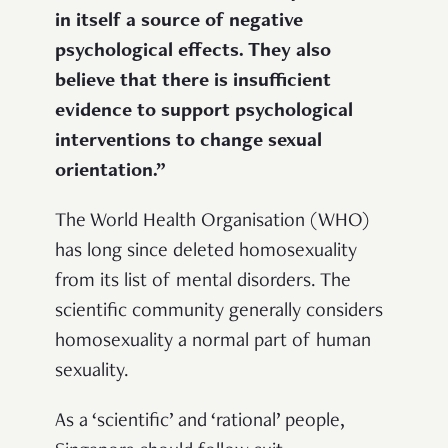
in itself a source of negative
psychological effects. They also
believe that there is insufficient
evidence to support psychological
interventions to change sexual
orientation.”
The World Health Organisation (WHO)
has long since deleted homosexuality
from its list of mental disorders. The
scientific community generally considers
homosexuality a normal part of human
sexuality.
As a ‘scientific’ and ‘rational’ people,