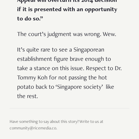
Appeal will overturn its 2014 decision
if it is presented with an opportunity
to do so.”
The court’s judgment was wrong. Wew.
It’s quite rare to see a Singaporean
establishment figure brave enough to
take a stance on this issue. Respect to Dr.
Tommy Koh for not passing the hot
potato back to ‘Singapore society’ like
the rest.
Have something to say about this story? Write to us at
community@ricemedia.co.