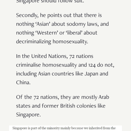
Singapore should follow suit.
Secondly, he points out that there is
nothing ‘Asian’ about sodomy laws, and
nothing ‘Western’ or ‘liberal’ about
decriminalizing homosexuality.
In the United Nations, 72 nations
criminalise homosexuality and 124 do not,
including Asian countries like Japan and
China.
Of the 72 nations, they are mostly Arab
states and former British colonies like
Singapore.