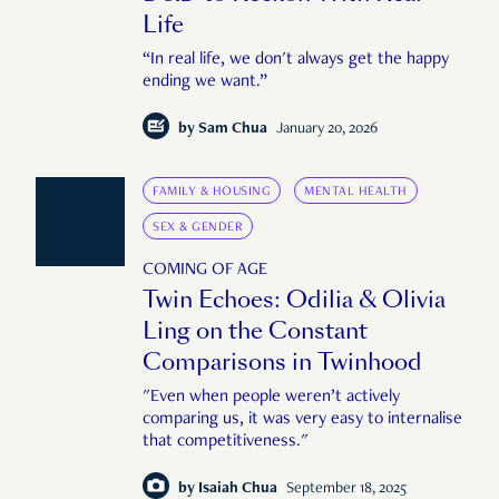
Life
“In real life, we don't always get the happy
ending we want.”
by
Sam Chua
January 20, 2026
FAMILY & HOUSING
MENTAL HEALTH
SEX & GENDER
COMING OF AGE
Twin Echoes: Odilia & Olivia
Ling on the Constant
Comparisons in Twinhood
"Even when people weren’t actively
comparing us, it was very easy to internalise
that competitiveness."
by
Isaiah Chua
September 18, 2025