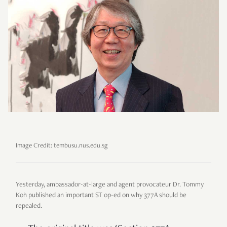
Image Credit: tembusu.nus.edu.sg
Yesterday, ambassador-at-large and agent provocateur Dr. Tommy
Koh published an important ST op-ed on why 377A should be
repealed.