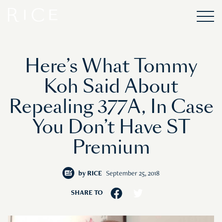
Here’s What Tommy
Koh Said About
Repealing 377A, In Case
You Don’t Have ST
Premium
by
RICE
September 25, 2018
SHARE TO