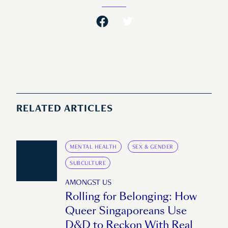
RELATED ARTICLES
MENTAL HEALTH
SEX & GENDER
SUBCULTURE
AMONGST US
Rolling for Belonging: How
Queer Singaporeans Use
D&D to Reckon With Real