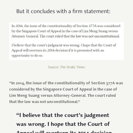
But it concludes with a firm statement:
Source: The Straits Times
“In 2014, the issue of the constitutionality of Section 377A was
considered by the Singapore Court of Appeal in the case of
Lim Meng Suang versus Attorney-General. The court ruled
that the law was not unconstitutional.”
“I believe that the court’s judgment
was wrong. I hope that the Court of