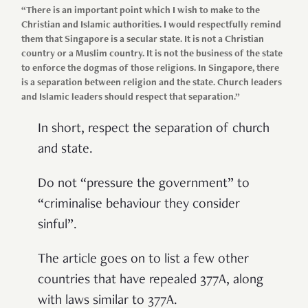
“There is an important point which I wish to make to the
Christian and Islamic authorities. I would respectfully remind
them that Singapore is a secular state. It is not a Christian
country or a Muslim country. It is not the business of the state
to enforce the dogmas of those religions. In Singapore, there
is a separation between religion and the state. Church leaders
and Islamic leaders should respect that separation.”
In short, respect the separation of church
and state.
Do not “pressure the government” to
“criminalise behaviour they consider
sinful”.
The article goes on to list a few other
countries that have repealed 377A, along
with laws similar to 377A.