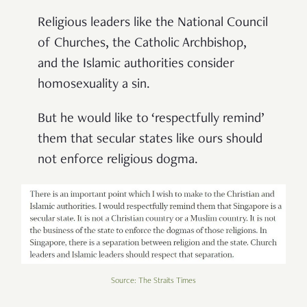
Religious leaders like the National Council
of Churches, the Catholic Archbishop,
and the Islamic authorities consider
homosexuality a sin.
But he would like to ‘respectfully remind’
them that secular states like ours should
not enforce religious dogma.
Source: The Straits Times