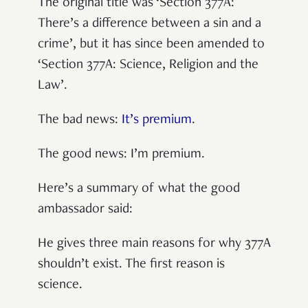
The original title was ‘Section 377A:
There’s a difference between a sin and a
crime’, but it has since been amended to
‘Section 377A: Science, Religion and the
Law’.
The bad news:
It’s premium
.
The good news: I’m premium.
Here’s a summary of what the good
ambassador said:
He gives three main reasons for why 377A
shouldn’t exist. The first reason is
science.