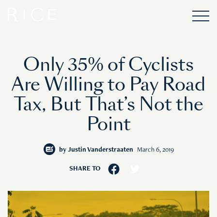
Only 35% of Cyclists
Are Willing to Pay Road
Tax, But That’s Not the
Point
by
Justin Vanderstraaten
March 6, 2019
SHARE TO