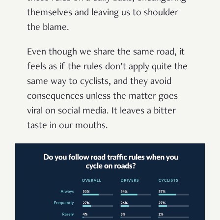
themselves and leaving us to shoulder
the blame.
Even though we share the same road, it
feels as if the rules don’t apply quite the
same way to cyclists, and they avoid
consequences unless the matter goes
viral on social media. It leaves a bitter
taste in our mouths.