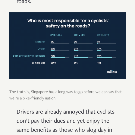
roads.
The truth is, Singapore has a long way to go before we can say that
we’re a bike-friendly nation.
Drivers are already annoyed that cyclists
don’t pay their dues and yet enjoy the
same benefits as those who slog day in