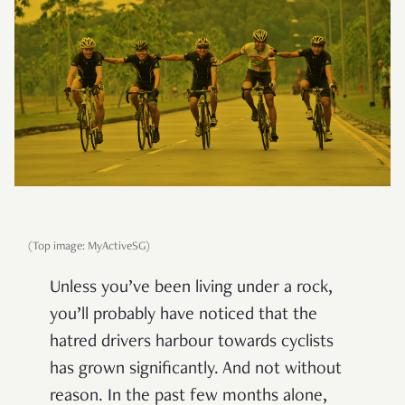
(Top image: MyActiveSG)
Unless you’ve been living under a rock,
you’ll probably have noticed that the
hatred drivers harbour towards cyclists
has grown significantly. And not without
reason. In the past few months alone,