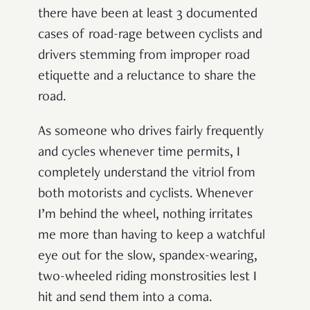
there have been at least 3 documented
cases of road-rage between cyclists and
drivers stemming from improper road
etiquette and a reluctance to share the
road.
As someone who drives fairly frequently
and cycles whenever time permits, I
completely understand the vitriol from
both motorists and cyclists. Whenever
I’m behind the wheel, nothing irritates
me more than having to keep a watchful
eye out for the slow, spandex-wearing,
two-wheeled riding monstrosities lest I
hit and send them into a coma.