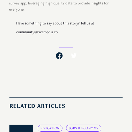
survey app, leveraging high-quality data to provide insights for
everyone.
Have something to say about this story? Tell us at
community@ricemedia.co
RELATED ARTICLES
EDUCATION
JOBS & ECONOMY