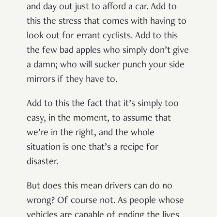
and day out just to afford a car. Add to
this the stress that comes with having to
look out for errant cyclists. Add to this
the few bad apples who simply don’t give
a damn; who will sucker punch your side
mirrors if they have to.
Add to this the fact that it’s simply too
easy, in the moment, to assume that
we’re in the right, and the whole
situation is one that’s a recipe for
disaster.
But does this mean drivers can do no
wrong? Of course not. As people whose
vehicles are capable of ending the lives