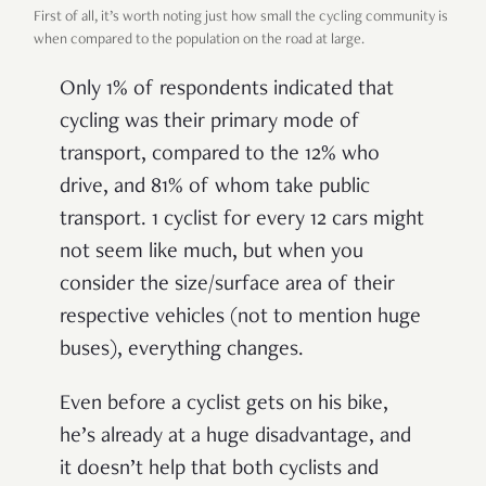
First of all, it’s worth noting just how small the cycling community is
when compared to the population on the road at large.
Only 1% of respondents indicated that
cycling was their primary mode of
transport, compared to the 12% who
drive, and 81% of whom take public
transport. 1 cyclist for every 12 cars might
not seem like much, but when you
consider the size/surface area of their
respective vehicles (not to mention huge
buses), everything changes.
Even before a cyclist gets on his bike,
he’s already at a huge disadvantage, and
it doesn’t help that both cyclists and