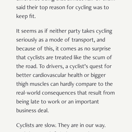
said their top reason for cycling was to
keep fit.
It seems as if neither party takes cycling
seriously as a mode of transport, and
because of this, it comes as no surprise
that cyclists are treated like the scum of
the road. To drivers, a cyclist’s quest for
better cardiovascular health or bigger
thigh muscles can hardly compare to the
real-world consequences that result from
being late to work or an important
business deal.
Cyclists are slow. They are in our way.