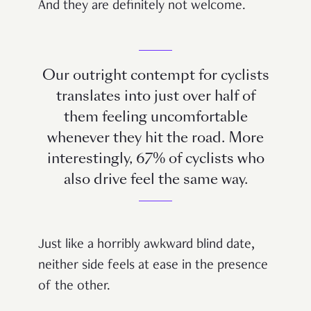
And they are definitely not welcome.
Our outright contempt for cyclists
translates into just over half of
them feeling uncomfortable
whenever they hit the road. More
interestingly, 67% of cyclists who
also drive feel the same way.
Just like a horribly awkward blind date,
neither side feels at ease in the presence
of the other.