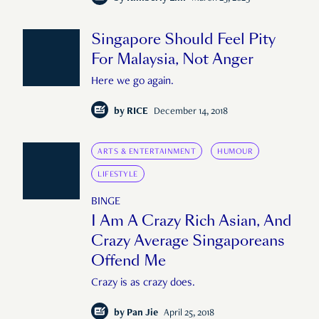
Singapore Should Feel Pity
For Malaysia, Not Anger
Here we go again.
by
RICE
December 14, 2018
ARTS & ENTERTAINMENT
HUMOUR
LIFESTYLE
BINGE
I Am A Crazy Rich Asian, And
Crazy Average Singaporeans
Offend Me
Crazy is as crazy does.
by
Pan Jie
April 25, 2018