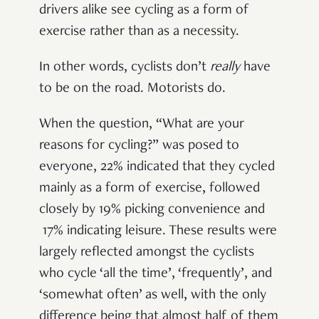
drivers alike see cycling as a form of
exercise rather than as a necessity.
In other words, cyclists don’t
really
have
to be on the road. Motorists do.
When the question, “What are your
reasons for cycling?” was posed to
everyone, 22% indicated that they cycled
mainly as a form of exercise, followed
closely by 19% picking convenience and
17% indicating leisure. These results were
largely reflected amongst the cyclists
who cycle ‘all the time’, ‘frequently’, and
‘somewhat often’ as well, with the only
difference being that almost half of them