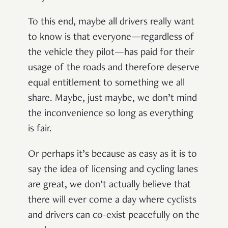
To this end, maybe all drivers really want
to know is that everyone—regardless of
the vehicle they pilot—has paid for their
usage of the roads and therefore deserve
equal entitlement to something we all
share. Maybe, just maybe, we don’t mind
the inconvenience so long as everything
is fair.
Or perhaps it’s because as easy as it is to
say the idea of licensing and cycling lanes
are great, we don’t actually believe that
there will ever come a day where cyclists
and drivers can co-exist peacefully on the