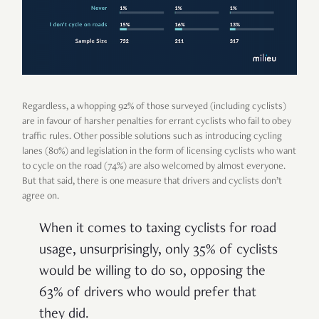
Regardless, a whopping 92% of those surveyed (including cyclists)
are in favour of harsher penalties for errant cyclists who fail to obey
traffic rules. Other possible solutions such as introducing cycling
lanes (80%) and legislation in the form of licensing cyclists who want
to cycle on the road (74%) are also welcomed by almost everyone.
But that said, there is one measure that drivers and cyclists don’t
agree on.
When it comes to taxing cyclists for road
usage, unsurprisingly, only 35% of cyclists
would be willing to do so, opposing the
63% of drivers who would prefer that
they did.