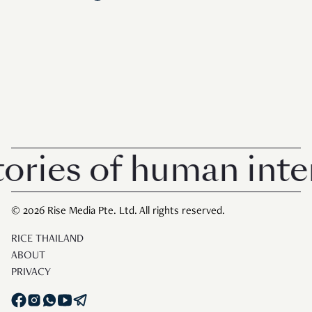
ries of human intere
© 2026 Rise Media Pte. Ltd. All rights reserved.
RICE THAILAND
ABOUT
PRIVACY