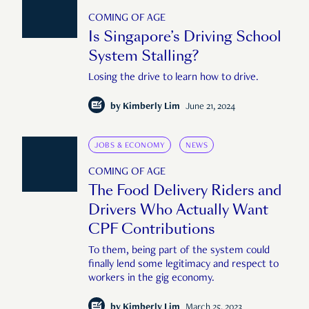
COMING OF AGE
Is Singapore’s Driving School
System Stalling?
Losing the drive to learn how to drive.
by
Kimberly Lim
June 21, 2024
JOBS & ECONOMY
NEWS
COMING OF AGE
The Food Delivery Riders and
Drivers Who Actually Want
CPF Contributions
To them, being part of the system could
finally lend some legitimacy and respect to
workers in the gig economy.
by
Kimberly Lim
March 25, 2023