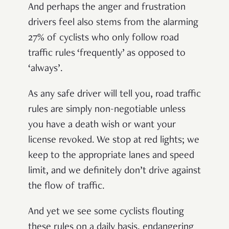
And perhaps the anger and frustration
drivers feel also stems from the alarming
27% of cyclists who only follow road
traffic rules ‘frequently’ as opposed to
‘always’.
As any safe driver will tell you, road traffic
rules are simply non-negotiable unless
you have a death wish or want your
license revoked. We stop at red lights; we
keep to the appropriate lanes and speed
limit, and we definitely don’t drive against
the flow of traffic.
And yet we see some cyclists flouting
these rules on a daily basis, endangering