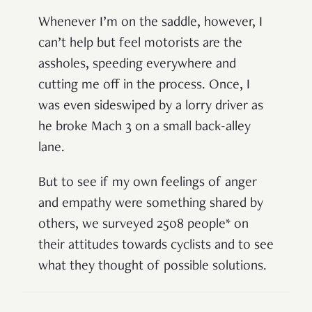
Whenever I’m on the saddle, however, I
can’t help but feel motorists are the
assholes, speeding everywhere and
cutting me off in the process. Once, I
was even sideswiped by a lorry driver as
he broke Mach 3 on a small back-alley
lane.
But to see if my own feelings of anger
and empathy were something shared by
others, we surveyed 2508 people* on
their attitudes towards cyclists and to see
what they thought of possible solutions.