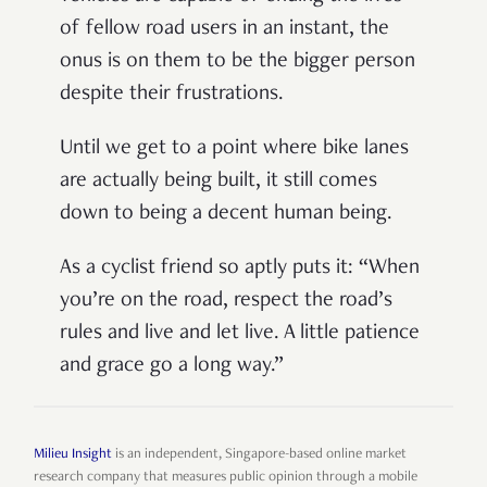
of fellow road users in an instant, the
onus is on them to be the bigger person
despite their frustrations.
Until we get to a point where bike lanes
are actually being built, it still comes
down to being a decent human being.
As a cyclist friend so aptly puts it: “When
you’re on the road, respect the road’s
rules and live and let live. A little patience
and grace go a long way.”
Milieu Insight
is an independent, Singapore-based online market
research company that measures public opinion through a mobile