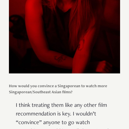
How would you convince a Singaporean to watch more
Singaporean/Southeast Asian films?
I think treating them like any other film
recommendation is key. I wouldn’t
“convince” anyone to go watch