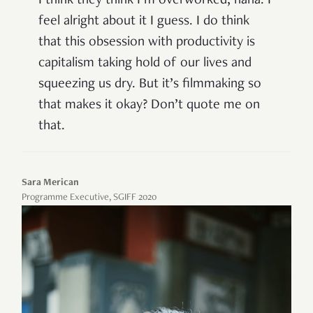
I think they think I’m overworked, haha. I
feel alright about it I guess. I do think
that this obsession with productivity is
capitalism taking hold of our lives and
squeezing us dry. But it’s filmmaking so
that makes it okay? Don’t quote me on
that.
Sara Merican
Programme Executive, SGIFF 2020