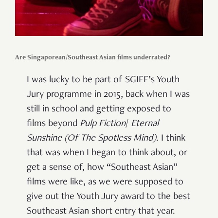
Are Singaporean/Southeast Asian films underrated?
I was lucky to be part of SGIFF’s Youth
Jury programme in 2015, back when I was
still in school and getting exposed to
films beyond
Pulp Fiction
/
Eternal
Sunshine (Of The Spotless Mind)
. I think
that was when I began to think about, or
get a sense of, how “Southeast Asian”
films were like, as we were supposed to
give out the Youth Jury award to the best
Southeast Asian short entry that year.