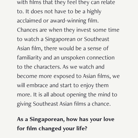
with films that they feel they can relate
to. It does not have to be a highly
acclaimed or award-winning film.
Chances are when they invest some time
to watch a Singaporean or Southeast
Asian film, there would be a sense of
familiarity and an unspoken connection
to the characters. As we watch and
become more exposed to Asian films, we
will embrace and start to enjoy them
more. It is all about opening the mind to
giving Southeast Asian films a chance.
As a Singaporean, how has your love
for film changed your life?