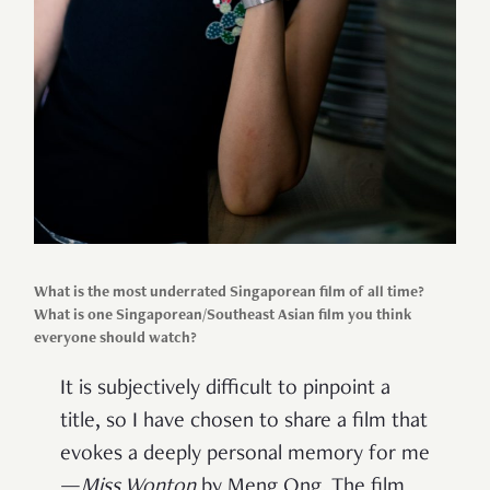
What is the most underrated Singaporean film of all time?
What is one Singaporean/Southeast Asian film you think
everyone should watch?
It is subjectively difficult to pinpoint a
title, so I have chosen to share a film that
evokes a deeply personal memory for me
—
Miss Wonton
by Meng Ong. The film