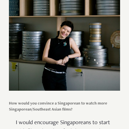
How would you convince a Singaporean to watch more
Singaporean/Southeast Asian films?
I would encourage Singaporeans to start