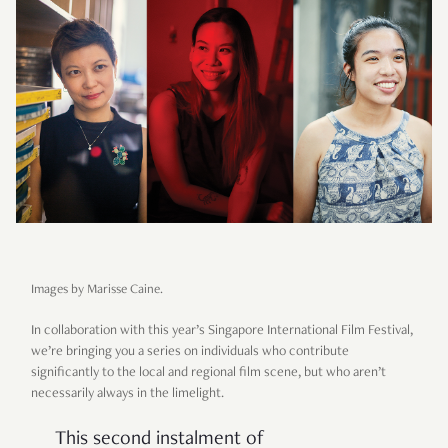
Images by Marisse Caine.
In collaboration with this year’s Singapore International Film Festival,
we’re bringing you a series on individuals who contribute
significantly to the local and regional film scene, but who aren’t
necessarily always in the limelight.
This second instalment of