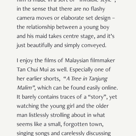
film is made in a sort of “invisible style”,
in the sense that there are no flashy
camera moves or elaborate set design –
the relationship between a young boy
and his maid takes centre stage, and it’s
just beautifully and simply conveyed.
I enjoy the films of Malaysian filmmaker
Tan Chui Mui as well. Especially one of
her earlier shorts, “
A Tree in Tanjung
Malim”
, which can be found easily online.
It barely contains traces of a “story”, yet
watching the young girl and the older
man listlessly strolling about in what
seems like a small, forgotten town,
singing songs and carelessly discussing