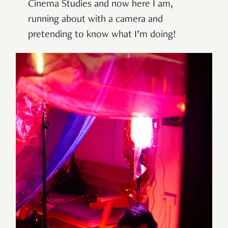
Cinema Studies and now here I am,
running about with a camera and
pretending to know what I’m doing!