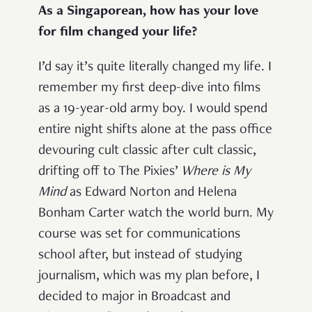
As a Singaporean, how has your love
for film changed your life?
I’d say it’s quite literally changed my life. I
remember my first deep-dive into films
as a 19-year-old army boy. I would spend
entire night shifts alone at the pass office
devouring cult classic after cult classic,
drifting off to The Pixies’
Where is My
Mind
as Edward Norton and Helena
Bonham Carter watch the world burn. My
course was set for communications
school after, but instead of studying
journalism, which was my plan before, I
decided to major in Broadcast and