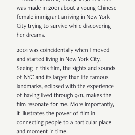
was made in 2001 about a young Chinese
female immigrant arriving in New York
City trying to survive while discovering
her dreams.
2001 was coincidentally when I moved
and started living in New York City.
Seeing in this film, the sights and sounds
of NYC and its larger than life famous
landmarks, eclipsed with the experience
of having lived through 9/11, makes the
film resonate for me. More importantly,
it illustrates the power of film in
connecting people to a particular place
and moment in time.