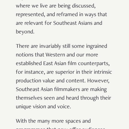
where we live are being discussed,
represented, and reframed in ways that
are relevant for Southeast Asians and
beyond.
There are invariably still some ingrained
notions that Western and our more
established East Asian film counterparts,
for instance, are superior in their intrinsic
production value and content. However,
Southeast Asian filmmakers are making
themselves seen and heard through their
unique vision and voice.
With the many more spaces and