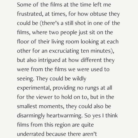
Some of the films at the time left me
frustrated, at times, for how obtuse they
could be (there’s a still shot in one of the
films, where two people just sit on the
floor of their living room looking at each
other for an excruciating ten minutes),
but also intrigued at how different they
were from the films we were used to
seeing. They could be wildly
experimental, providing no rungs at all
for the viewer to hold on to, but in the
smallest moments, they could also be
disarmingly heartwarming. So yes I think
films from this region are quite
underrated because there aren’t