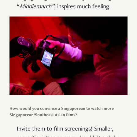
“
Middlemarch”
, inspires much feeling.
How would you convince a Singaporean to watch more
Singaporean/Southeast Asian films?
Invite them to film screenings! Smaller,