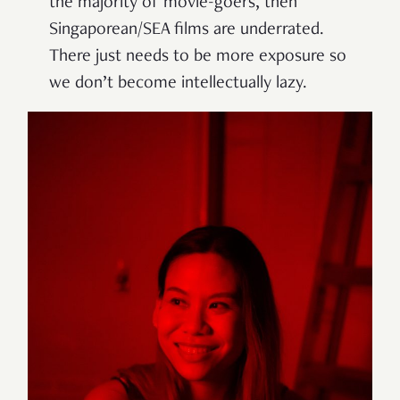
the majority of movie-goers, then
Singaporean/SEA films are underrated.
There just needs to be more exposure so
we don’t become intellectually lazy.