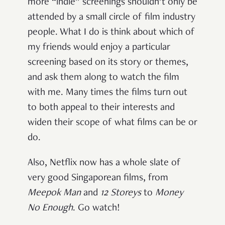
more “indie” screenings shouldn’t only be
attended by a small circle of film industry
people. What I do is think about which of
my friends would enjoy a particular
screening based on its story or themes,
and ask them along to watch the film
with me. Many times the films turn out
to both appeal to their interests and
widen their scope of what films can be or
do.
Also, Netflix now has a whole slate of
very good Singaporean films, from
Meepok Man
and
12 Storeys
to
Money
No Enough
. Go watch!