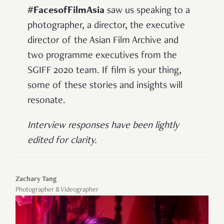
#FacesofFilmAsia
saw us speaking to a
photographer, a director, the executive
director of the Asian Film Archive and
two programme executives from the
SGIFF 2020 team. If film is your thing,
some of these stories and insights will
resonate.
Interview responses have been lightly
edited for clarity.
Zachary Tang
Photographer & Videographer