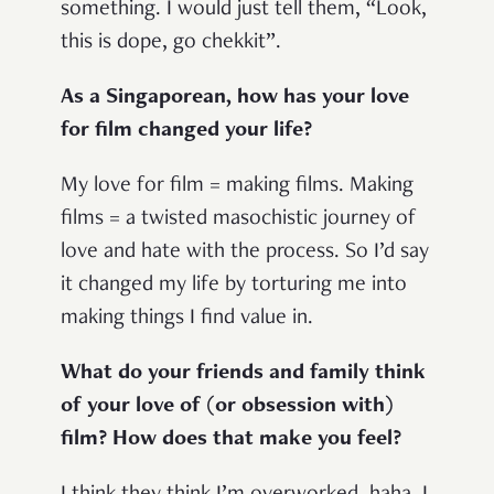
something. I would just tell them, “Look,
this is dope, go chekkit”.
As a Singaporean, how has your love
for film changed your life?
My love for film = making films. Making
films = a twisted masochistic journey of
love and hate with the process. So I’d say
it changed my life by torturing me into
making things I find value in.
What do your friends and family think
of your love of (or obsession with)
film? How does that make you feel?