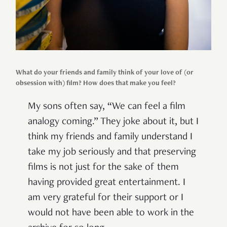
What do your friends and family think of your love of (or
obsession with) film? How does that make you feel?
My sons often say, “We can feel a film
analogy coming.” They joke about it, but I
think my friends and family understand I
take my job seriously and that preserving
films is not just for the sake of them
having provided great entertainment. I
am very grateful for their support or I
would not have been able to work in the