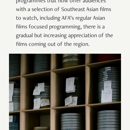
programmes that now offer audiences
with a selection of Southeast Asian films
to watch, including AFA’s regular Asian
films focused programming, there is a
gradual but increasing appreciation of the
films coming out of the region.