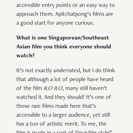
accessible entry points or an easy way to
approach them. Apitchatpong’s films are
a good start for anyone curious.
What is one Singaporean/Southeast
Asian film you think everyone should
watch?
It’s not exactly underrated, but I do think
that although a lot of people have heard
of the film
ILO ILO
, many still haven’t
watched it. And they should! It’s one of
those rare films made here that’s
accessible to a larger audience, yet still
has a ton of artistic merit. To me, the