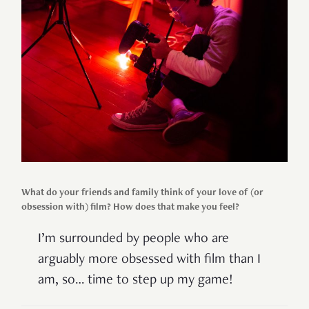
What do your friends and family think of your love of (or
obsession with) film? How does that make you feel?
I’m surrounded by people who are
arguably more obsessed with film than I
am, so… time to step up my game!