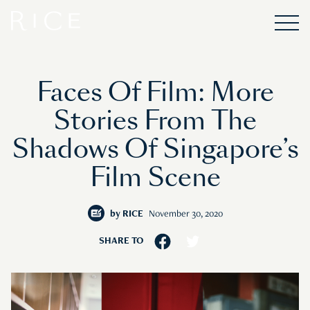
Faces Of Film: More
Stories From The
Shadows Of Singapore’s
Film Scene
by
RICE
November 30, 2020
SHARE TO