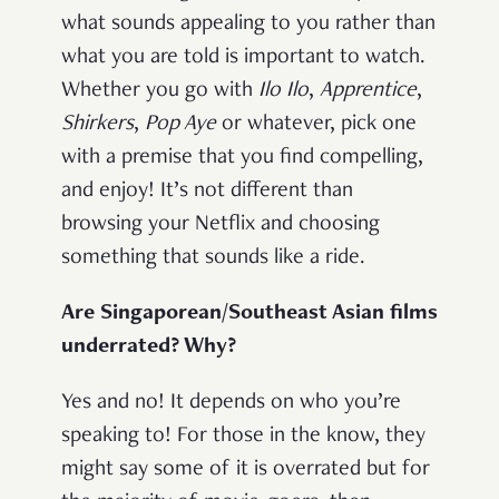
what sounds appealing to you rather than
what you are told is important to watch.
Whether you go with
Ilo Ilo
,
Apprentice
,
Shirkers
,
Pop Aye
or whatever, pick one
with a premise that you find compelling,
and enjoy! It’s not different than
browsing your Netflix and choosing
something that sounds like a ride.
Are Singaporean/Southeast Asian films
underrated? Why?
Yes and no! It depends on who you’re
speaking to! For those in the know, they
might say some of it is overrated but for