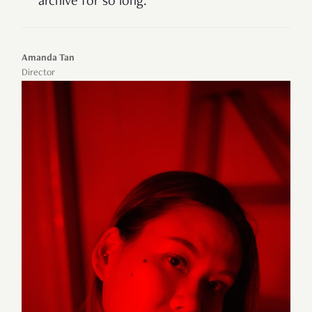
archive for so lon
g.
Amanda Tan
Director