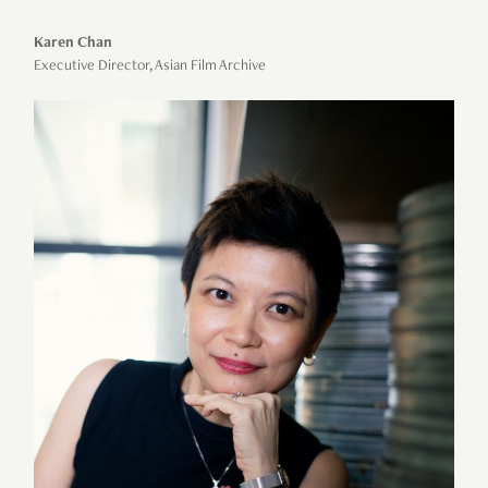
Karen Chan
Executive Director, Asian Film Archive