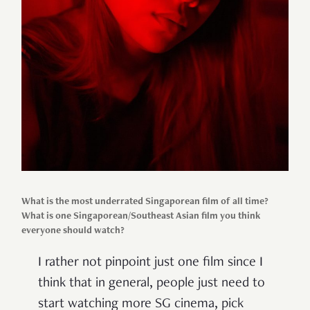
What is the most underrated Singaporean film of all time?
What is one Singaporean/Southeast Asian film you think
everyone should watch?
I rather not pinpoint just one film since I
think that in general, people just need to
start watching more SG cinema, pick