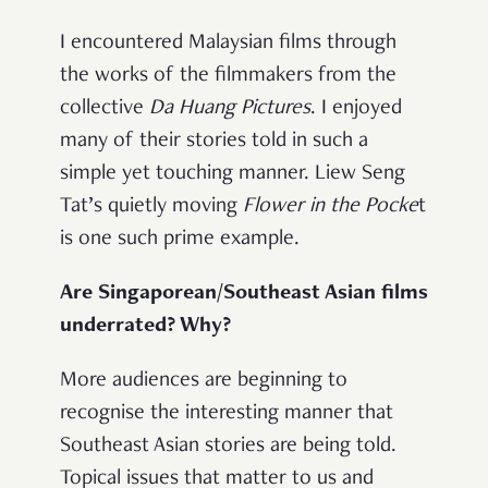
I encountered Malaysian films through
the works of the filmmakers from the
collective
Da Huang Pictures
. I enjoyed
many of their stories told in such a
simple yet touching manner. Liew Seng
Tat’s quietly moving
Flower in the Pocke
t
is one such prime example.
Are Singaporean/Southeast Asian films
underrated? Why?
More audiences are beginning to
recognise the interesting manner that
Southeast Asian stories are being told.
Topical issues that matter to us and