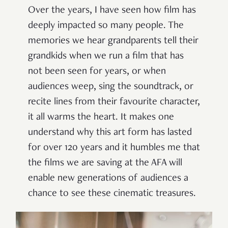
Over the years, I have seen how film has
deeply impacted so many people. The
memories we hear grandparents tell their
grandkids when we run a film that has
not been seen for years, or when
audiences weep, sing the soundtrack, or
recite lines from their favourite character,
it all warms the heart. It makes one
understand why this art form has lasted
for over 120 years and it humbles me that
the films we are saving at the AFA will
enable new generations of audiences a
chance to see these cinematic treasures.