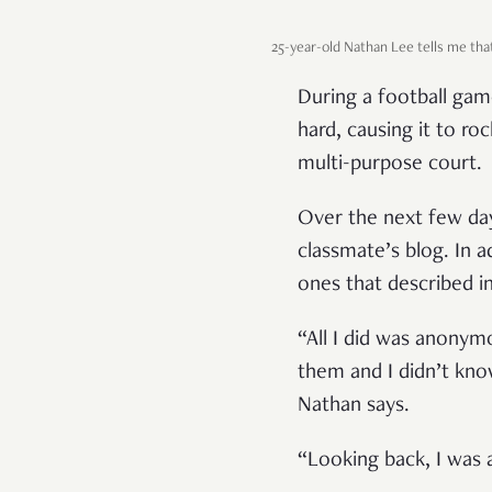
25-year-old Nathan Lee tells me tha
During a football gam
hard, causing it to r
multi-purpose court.
Over the next few day
classmate’s blog. In a
ones that described in
“All I did was anonym
them and I didn’t kno
Nathan says.
“Looking back, I was 