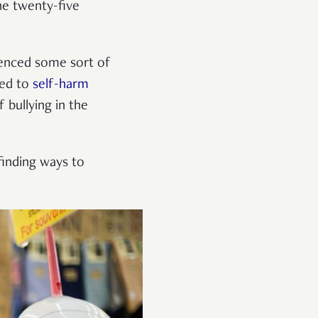
he twenty-five
rienced some sort of
ked to
self-harm
 bullying in the
 finding ways to