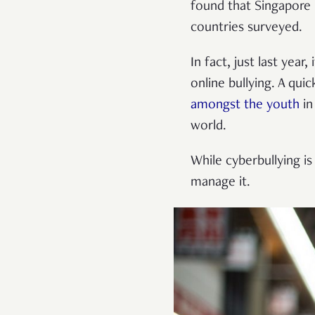
found that Singapore 
countries surveyed.
In fact, just last yea
online bullying. A qu
amongst the youth
in
world.
While cyberbullying is
manage it.