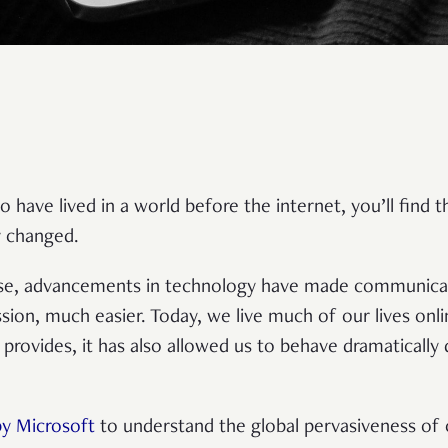
o have lived in a world before the internet, you’ll find
ly changed.
rse, advancements in technology have made communicat
sion, much easier. Today, we live much of our lives onlin
provides, it has also allowed us to behave dramatically
by Microsoft
to understand the global pervasiveness of c