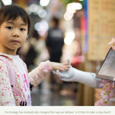
Technology has dramatically changed the way we behave. Is it time to take a step back?