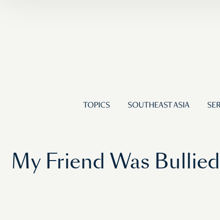
TOPICS
SOUTHEAST ASIA
SER
My Friend Was Bullied