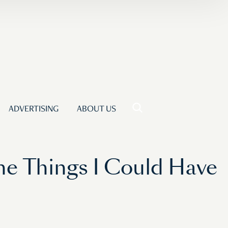
ADVERTISING
ABOUT US
he Things I Could Have