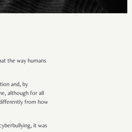
 that the way humans
ion and, by
e, although for all
 differently from how
yberbullying, it was