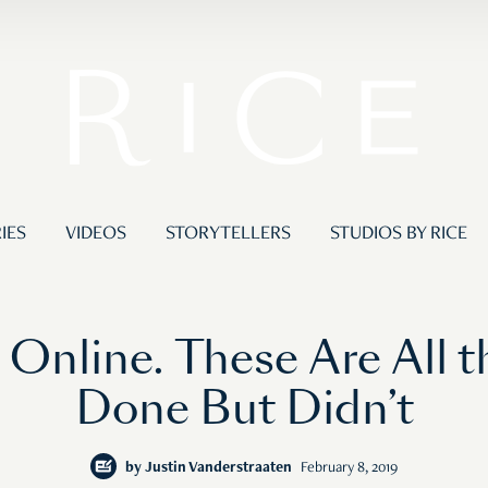
IES
VIDEOS
STORYTELLERS
STUDIOS BY RICE
 Online. These Are All t
Done But Didn’t
by
Justin Vanderstraaten
February 8, 2019