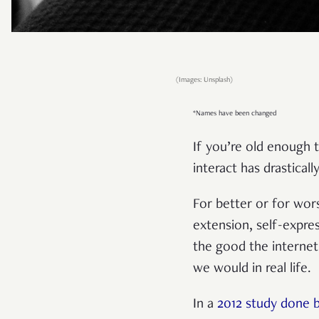
(Images: Unsplash)
*Names have been changed
If you’re old enough t
interact has drastical
For better or for wo
extension, self-expres
the good the internet 
we would in real life.
In a
2012 study done 