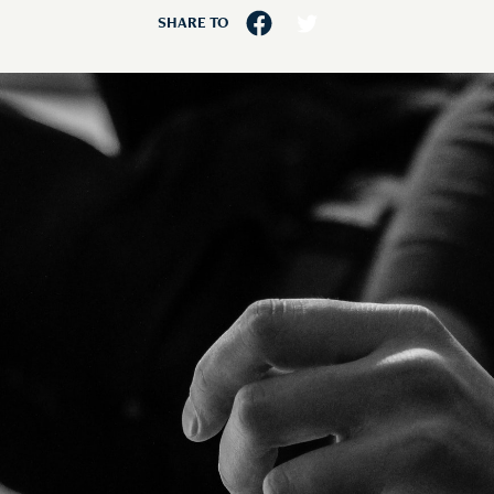
SHARE TO