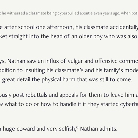
t he witnessed a classmate being cyberbullied about eleven years ago, when bot
e after school one afternoon, his classmate accidentally
ocket straight into the head of an older boy who was al
s, Nathan saw an influx of vulgar and offensive comme
ddition to insulting his classmate’s and his family’s mod
 great detail the physical harm that was still to come.
ously post rebuttals and appeals for them to leave him a
w what to do or how to handle it if they started cyberbu
a huge coward and very selfish,” Nathan admits.