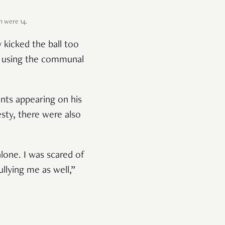
h were 14.
 kicked the ball too
so using the communal
nts appearing on his
esty, there were also
lone. I was scared of
llying me as well,”