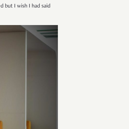
d but I wish I had said