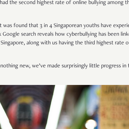
had the second highest rate of online bullying among t
r, it was found that 3 in 4 Singaporean youths have expe
ick Google search reveals how cyberbullying has been lin
 Singapore, along with us having the third highest rate of
 nothing new, we’ve made surprisingly little progress in