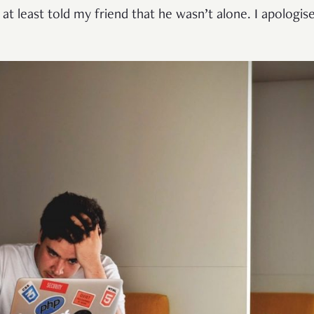
 at least told my friend that he wasn’t alone. I apologise