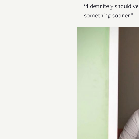
“I definitely should’ve
something sooner.”